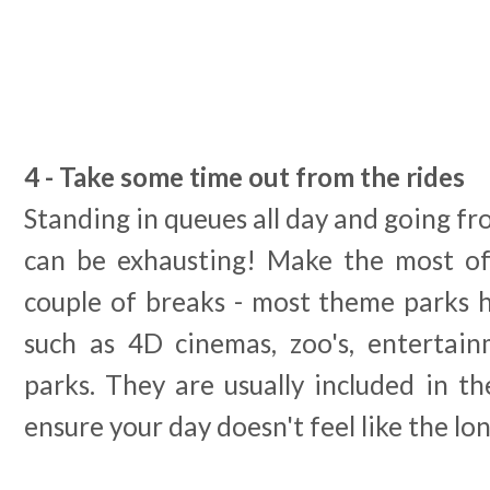
4 - Take some time out from the rides
Standing in queues all day and going fr
can be exhausting! Make the most of
couple of breaks - most theme parks h
such as 4D cinemas, zoo's, entertai
parks. They are usually included in t
ensure your day doesn't feel like the lo