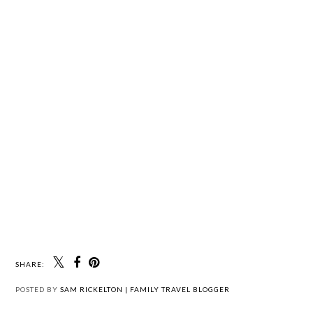
SHARE:
POSTED BY
SAM RICKELTON | FAMILY TRAVEL BLOGGER