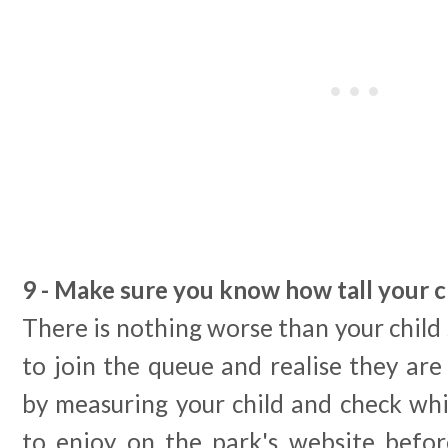
9 - Make sure you know how tall your ch
There is nothing worse than your child 
to join the queue and realise they are
by measuring your child and check whi
to enjoy on the park's website befor