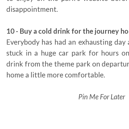
disappointment.
10 - Buy a cold drink for the journey h
Everybody has had an exhausting day 
stuck in a huge car park for hours on
drink from the theme park on departur
home a little more comfortable.
Pin Me For Later