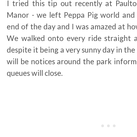
I tried this tip out recently at Paul
Manor - we left Peppa Pig world and
end of the day and I was amazed at ho
We walked onto every ride straight 
despite it being a very sunny day in the
will be notices around the park infor
queues will close.