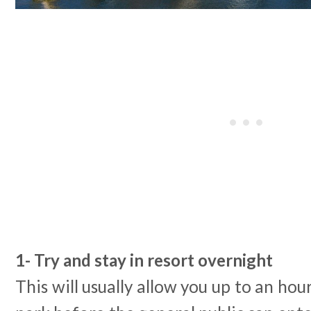
1- Try and stay in resort overnight
This will usually allow you up to an hou