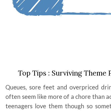
Top Tips : Surviving Theme 
Queues, sore feet and overpriced dr
often seem like more of a chore than ac
teenagers love them though so somet