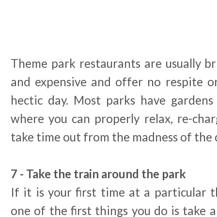
Theme park restaurants are usually brig
and expensive and offer no respite o
hectic day. Most parks have gardens 
where you can properly relax, re-char
take time out from the madness of the 
7 - Take the train around the park
If it is your first time at a particula
one of the first things you do is take 