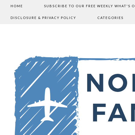
HOME
SUBSCRIBE TO OUR FREE WEEKLY WHAT'S 
DISCLOSURE & PRIVACY POLICY
CATEGORIES