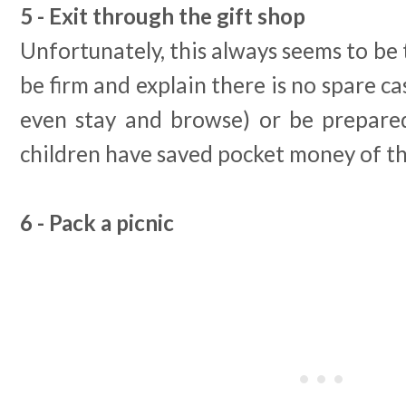
5 - Exit through the gift shop
Unfortunately, this always seems to be 
be firm and explain there is no spare ca
even stay and browse) or be prepare
children have saved pocket money of th
6 - Pack a picnic