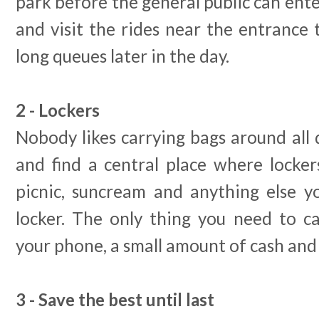
park before the general public can enter
and visit the rides near the entrance t
long queues later in the day.
2 - Lockers
Nobody likes carrying bags around all 
and find a central place where locker
picnic, suncream and anything else 
locker. The only thing you need to c
your phone, a small amount of cash and 
3 - Save the best until last