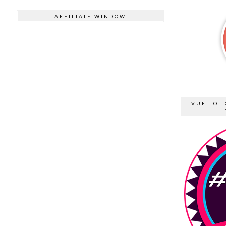
AFFILIATE WINDOW
VUELIO T