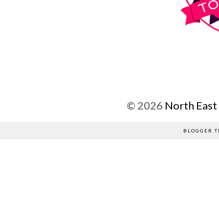
©
2026
North East
BLOGGER T