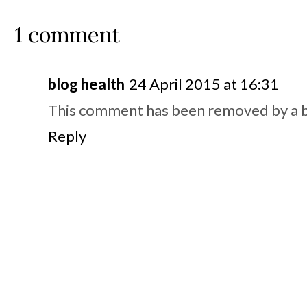
1 comment
blog health
24 April 2015 at 16:31
This comment has been removed by a b
Reply