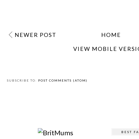
NEWER POST
HOME
VIEW MOBILE VERS
SUBSCRIBE TO:
POST COMMENTS (ATOM)
BEST F