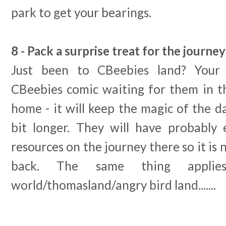
park to get your bearings.
8 - Pack a surprise treat for the journ
Just been to CBeebies land? Your 
CBeebies comic waiting for them in th
home - it will keep the magic of the da
bit longer. They will have probably 
resources on the journey there so it is
back. The same thing appli
world/thomasland/angry bird land.......