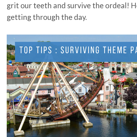
grit our teeth and survive the ordeal! H
getting through the day.