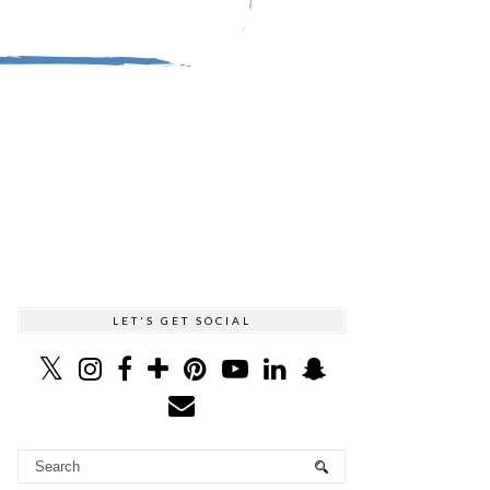
LET'S GET SOCIAL