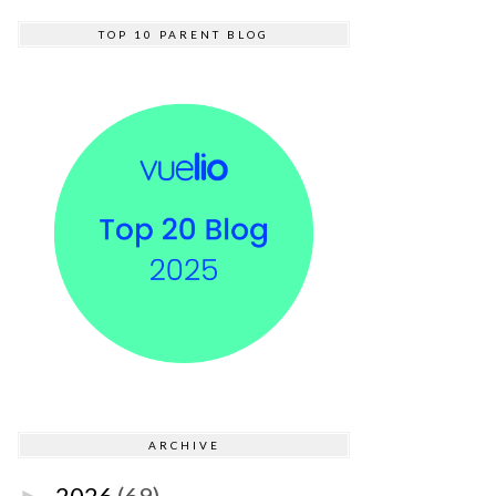
TOP 10 PARENT BLOG
ARCHIVE
2026
(69)