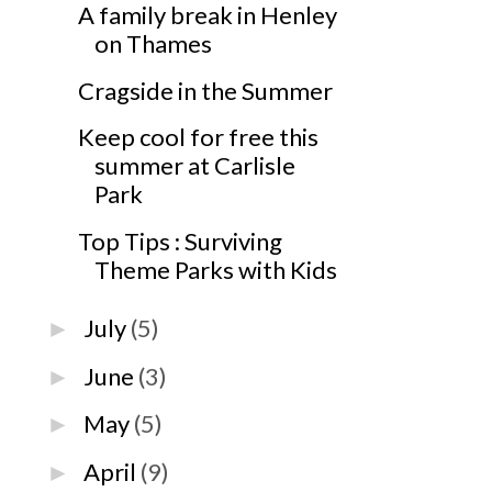
A family break in Henley
on Thames
Cragside in the Summer
Keep cool for free this
summer at Carlisle
Park
Top Tips : Surviving
Theme Parks with Kids
July
(5)
►
June
(3)
►
May
(5)
►
April
(9)
►