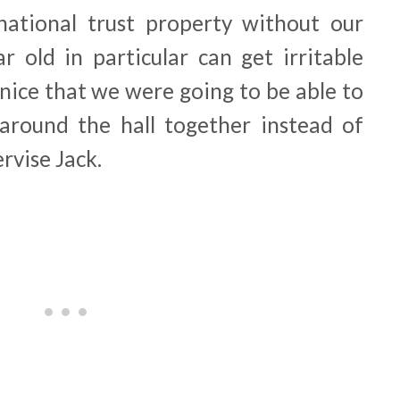
national trust property without our
r old in particular can get irritable
 nice that we were going to be able to
around the hall together instead of
ervise Jack.