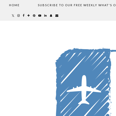
HOME
SUBSCRIBE TO OUR FREE WEEKLY WHAT'S 