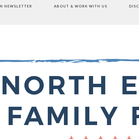
ON NEWSLETTER
ABOUT & WORK WITH US
DIS