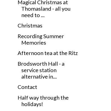
Magical Christmas at
Thomasland - all you
need to ...
Christmas
Recording Summer
Memories
Afternoon tea at the Ritz
Brodsworth Hall - a
service station
alternative in...
Contact
Half way through the
holidays!