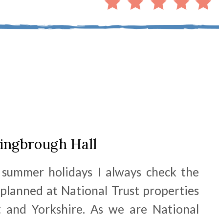
ingbrough Hall
 summer holidays I always check the
 planned at National Trust properties
 and Yorkshire. As we are National