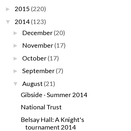
2015
(220)
►
2014
(123)
▼
December
(20)
►
November
(17)
►
October
(17)
►
September
(7)
►
August
(21)
▼
Gibside - Summer 2014
National Trust
Belsay Hall: A Knight's
tournament 2014