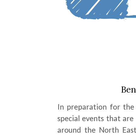
Ben
In preparation for the
special events that are
around the North East