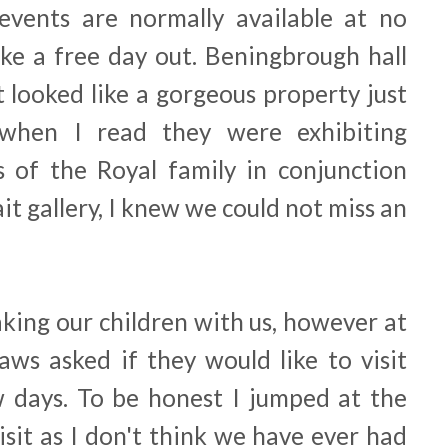
events are normally available at no
ike a free day out. Beningbrough hall
t looked like a gorgeous property just
when I read they were exhibiting
 of the Royal family in conjunction
it gallery, I knew we could not miss an
king our children with us, however at
aws asked if they would like to visit
w days. To be honest I jumped at the
isit as I don't think we have ever had