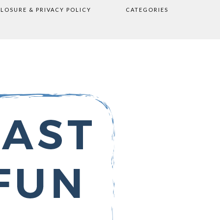
CLOSURE & PRIVACY POLICY
CATEGORIES