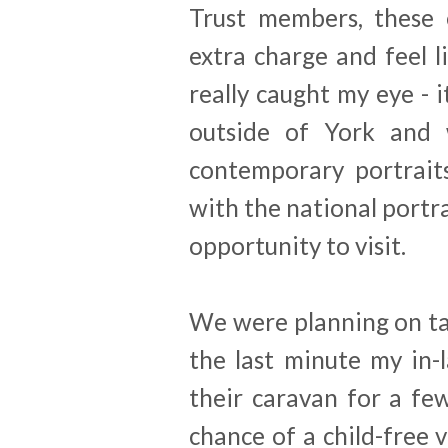
Trust members, these 
extra charge and feel l
really caught my eye - i
outside of York and 
contemporary portraits
with the national portra
opportunity to visit.
We were planning on ta
the last minute my in-l
their caravan for a fe
chance of a child-free v