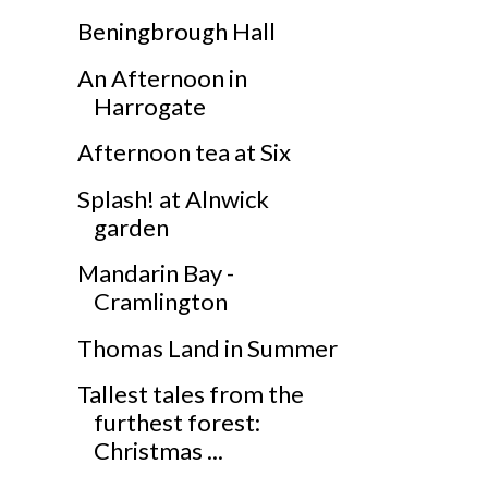
Beningbrough Hall
An Afternoon in
Harrogate
Afternoon tea at Six
Splash! at Alnwick
garden
Mandarin Bay -
Cramlington
Thomas Land in Summer
Tallest tales from the
furthest forest:
Christmas ...