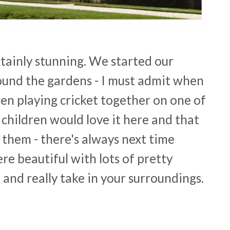
rtainly stunning. We started our
ound the gardens - I must admit when
n playing cricket together on one of
 children would love it here and that
them - there's always next time
re beautiful with lots of pretty
t and really take in your surroundings.