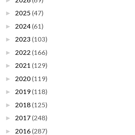
►
2025
(47)
►
2024
(61)
►
2023
(103)
►
2022
(166)
►
2021
(129)
►
2020
(119)
►
2019
(118)
►
2018
(125)
►
2017
(248)
►
2016
(287)
►