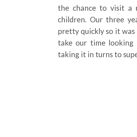
the chance to visit a 
children. Our three yea
pretty quickly so it was
take our time looking 
taking it in turns to sup