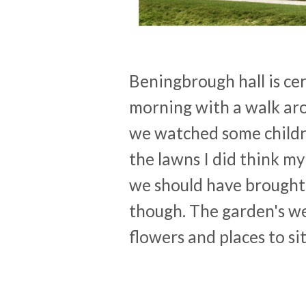
Beningbrough hall is ce
morning with a walk ar
we watched some childre
the lawns I did think my
we should have brought 
though. The garden's we
flowers and places to si