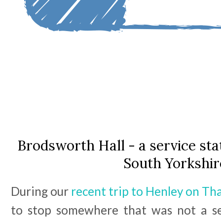
Brodsworth Hall - a service stat
South Yorkshir
During our
recent trip to Henley on T
to stop somewhere that was not a ser