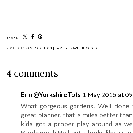
SHARE:
POSTED BY
SAM RICKELTON | FAMILY TRAVEL BLOGGER
4 comments
Erin @YorkshireTots
1 May 2015 at 09
What gorgeous gardens! Well done t
great planner, that is miles better than
kids got a proper play around as we
Brodsworth Hall but it looks like a gre