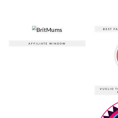
BEST F
AFFILIATE WINDOW
VUELIO T