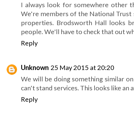
I always look for somewhere other th
We're members of the National Trust s
properties. Brodsworth Hall looks bri
people. We'll have to check that out w
Reply
Unknown
25 May 2015 at 20:20
We will be doing something similar on 
can't stand services. This looks like a
Reply