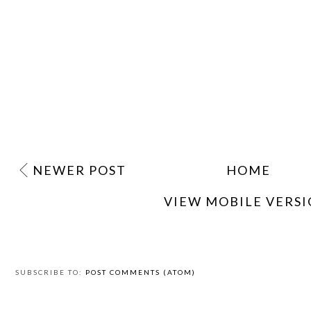
NEWER POST
HOME
VIEW MOBILE VERS
SUBSCRIBE TO:
POST COMMENTS (ATOM)