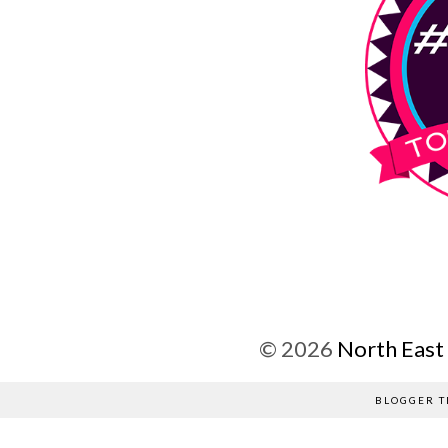
©
2026
North East
BLOGGER T