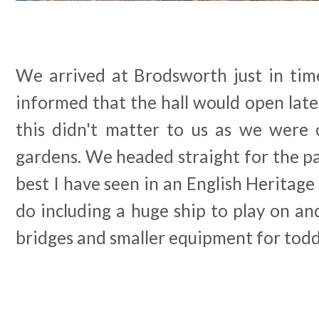
We arrived at Brodsworth just in tim
informed that the hall would open late
this didn't matter to us as we were o
gardens. We headed straight for the pa
best I have seen in an English Heritage 
do including a huge ship to play on an
bridges and smaller equipment for todd