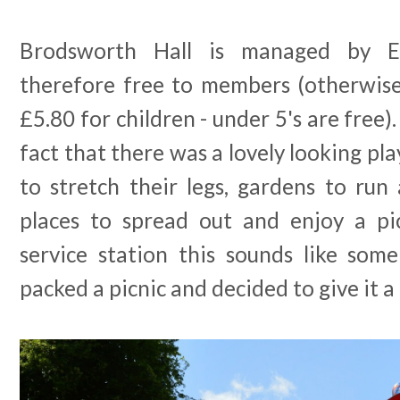
Brodsworth Hall is managed by E
therefore free to members (otherwise
£5.80 for children - under 5's are free)
fact that there was a lovely looking pla
to stretch their legs, gardens to run
places to spread out and enjoy a pi
service station this sounds like so
packed a picnic and decided to give it a 