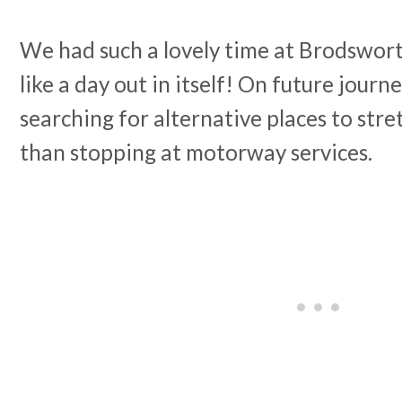
We had such a lovely time at Brodsworth
like a day out in itself! On future journey
searching for alternative places to stre
than stopping at motorway services.