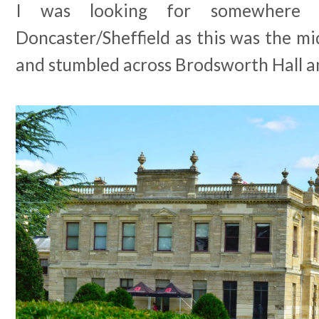
I was looking for somewhere 
Doncaster/Sheffield as this was the mi
and stumbled across Brodsworth Hall a