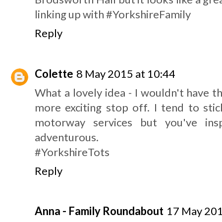
linking up with #YorkshireFamily
Reply
Colette
8 May 2015 at 10:44
What a lovely idea - I wouldn't have t
more exciting stop off. I tend to sti
motorway services but you've in
adventurous.
#YorkshireTots
Reply
Anna - Family Roundabout
17 May 201