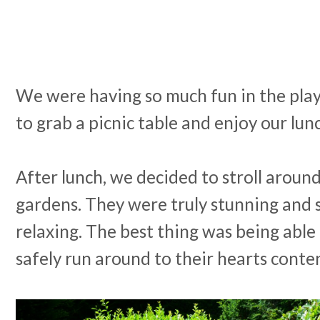
We were having so much fun in the pla
to grab a picnic table and enjoy our lun
After lunch, we decided to stroll around
gardens. They were truly stunning and 
relaxing. The best thing was being able 
safely run around to their hearts conte