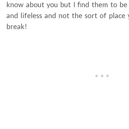
know about you but I find them to be 
and lifeless and not the sort of place
break!