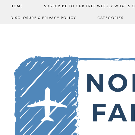
HOME
SUBSCRIBE TO OUR FREE WEEKLY WHAT'S 
DISCLOSURE & PRIVACY POLICY
CATEGORIES