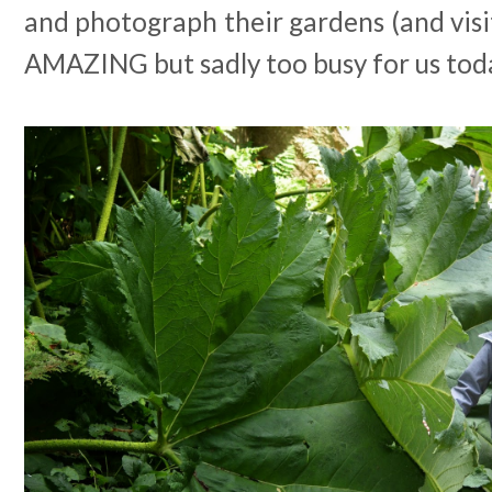
and photograph their gardens (and visit
AMAZING but sadly too busy for us tod