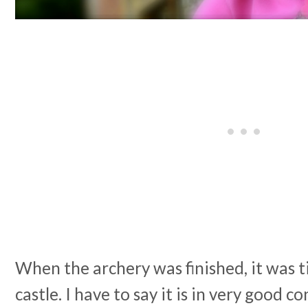
When the archery was finished, it was t
castle. I have to say it is in very good c