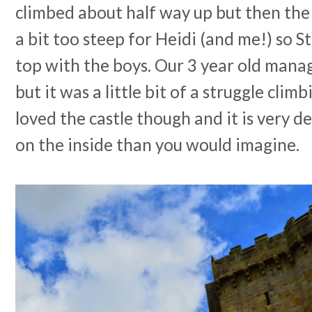
climbed about half way up but then the 
a bit too steep for Heidi (and me!) so S
top with the boys. Our 3 year old manag
but it was a little bit of a struggle cl
loved the castle though and it is very d
on the inside than you would imagine.