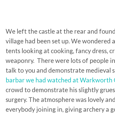
We left the castle at the rear and foun
village had been set up. We wondered 
tents looking at cooking, fancy dress, c
weaponry. There were lots of people i
talk to you and demonstrate medieval s
barbar we had watched at Warkworth 
crowd to demonstrate his slightly gru
surgery. The atmosphere was lovely and 
everybody joining in, giving archery a g