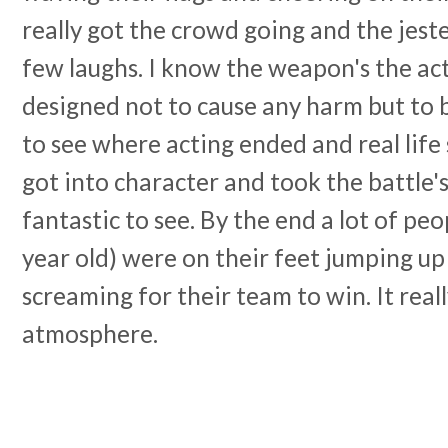
really got the crowd going and the jeste
few laughs. I know the weapon's the ac
designed not to cause any harm but to 
to see where acting ended and real life
got into character and took the battle'
fantastic to see. By the end a lot of peo
year old) were on their feet jumping u
screaming for their team to win. It rea
atmosphere.