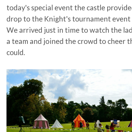
today's special event the castle provid
drop to the Knight's tournament event 
We arrived just in time to watch the la
a team and joined the crowd to cheer t
could.