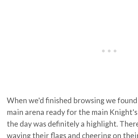
When we'd finished browsing we found a
main arena ready for the main Knight's 
the day was definitely a highlight. Ther
waving their flags and cheering on the