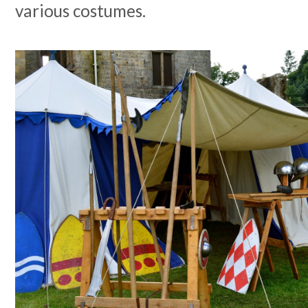
various costumes.