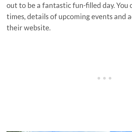
out to be a fantastic fun-filled day. Yo
times, details of upcoming events and a
their website.