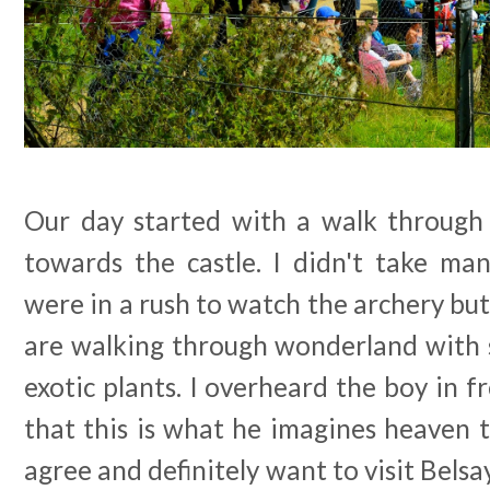
Our day started with a walk through
towards the castle. I didn't take m
were in a rush to watch the archery but i
are walking through wonderland with 
exotic plants. I overheard the boy in fr
that this is what he imagines heaven to
agree and definitely want to visit Belsa