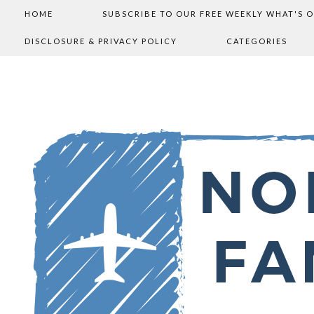
HOME
SUBSCRIBE TO OUR FREE WEEKLY WHAT'S 
DISCLOSURE & PRIVACY POLICY
CATEGORIES