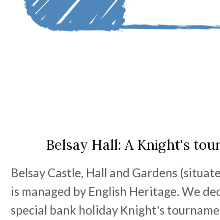
Belsay Hall: A Knight's to
Belsay Castle, Hall and Gardens (situat
is managed by English Heritage. We deci
special bank holiday Knight's tourname