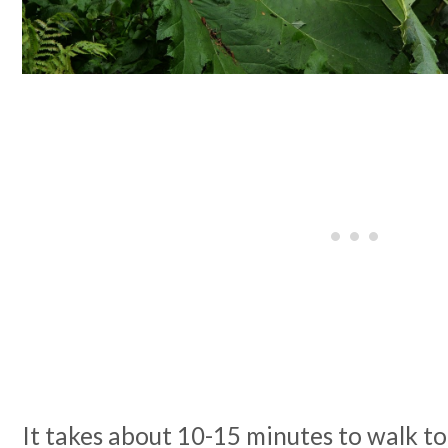
It takes about 10-15 minutes to walk to