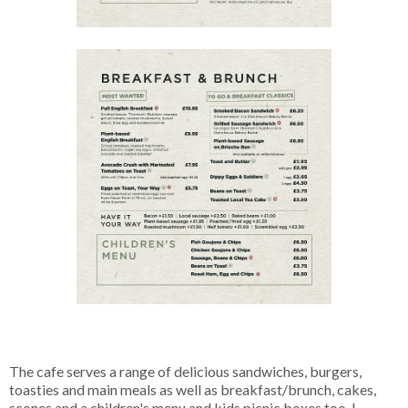
The cafe serves a range of delicious sandwiches, burgers,
toasties and main meals as well as breakfast/brunch, cakes,
scones and a children's menu and kids picnic boxes too. I