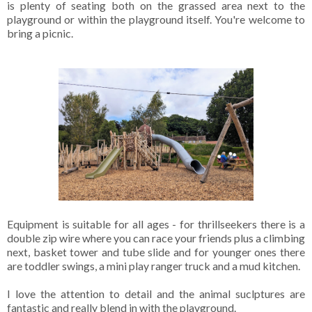
is plenty of seating both on the grassed area next to the
playground or within the playground itself. You're welcome to
bring a picnic.
Equipment is suitable for all ages - for thrillseekers there is a
double zip wire where you can race your friends plus a climbing
next, basket tower and tube slide and for younger ones there
are toddler swings, a mini play ranger truck and a mud kitchen.
I love the attention to detail and the animal suclptures are
fantastic and really blend in with the playground.