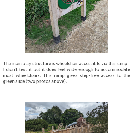
The main play structure is wheelchair accessible via this ramp -
I didn't test it but it does feel wide enough to accommodate
most wheelchairs. This ramp gives step-free access to the
green slide (two photos above).