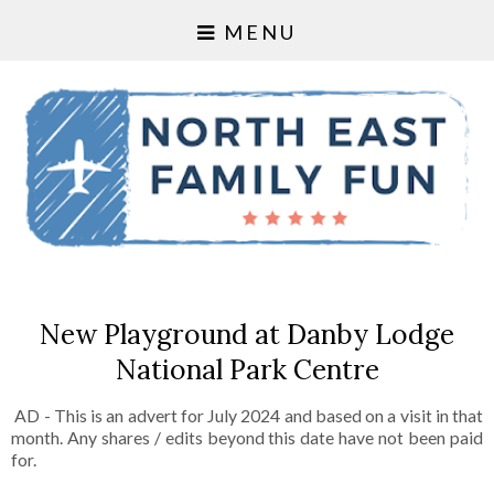
MENU
New Playground at Danby Lodge
National Park Centre
AD - This is an advert for July 2024 and based on a visit in that
month. Any shares / edits beyond this date have not been paid
for.