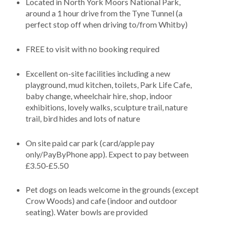
Located in North York Moors National Park,
around a 1 hour drive from the Tyne Tunnel (a
perfect stop off when driving to/from Whitby)
FREE to visit with no booking required
Excellent on-site facilities including a new
playground, mud kitchen, toilets, Park Life Cafe,
baby change, wheelchair hire, shop, indoor
exhibitions, lovely walks, sculpture trail, nature
trail, bird hides and lots of nature
On site paid car park (card/apple pay
only/PayByPhone app). Expect to pay between
£3.50-£5.50
Pet dogs on leads welcome in the grounds (except
Crow Woods) and cafe (indoor and outdoor
seating). Water bowls are provided