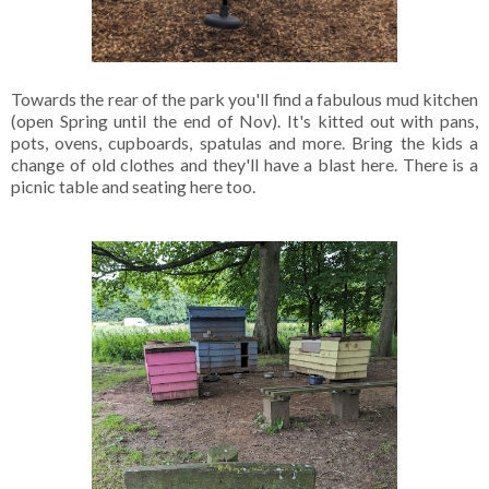
Towards the rear of the park you'll find a fabulous mud kitchen
(open Spring until the end of Nov). It's kitted out with pans,
pots, ovens, cupboards, spatulas and more. Bring the kids a
change of old clothes and they'll have a blast here. There is a
picnic table and seating here too.