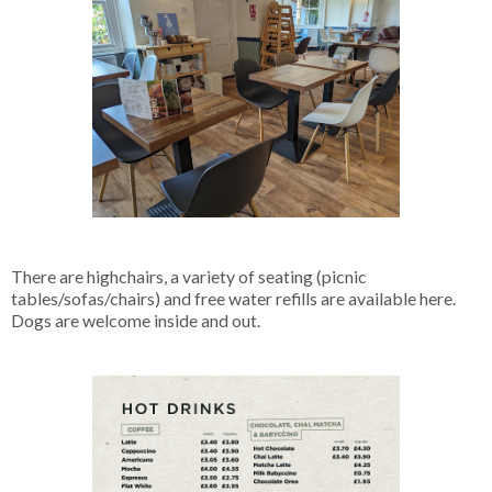
There are highchairs, a variety of seating (picnic
tables/sofas/chairs) and free water refills are available here.
Dogs are welcome inside and out.