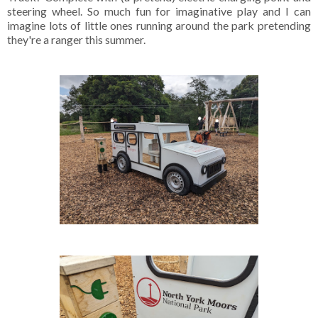
steering wheel. So much fun for imaginative play and I can
imagine lots of little ones running around the park pretending
they're a ranger this summer.