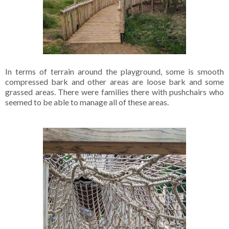
In terms of terrain around the playground, some is smooth
compressed bark and other areas are loose bark and some
grassed areas. There were families there with pushchairs who
seemed to be able to manage all of these areas.