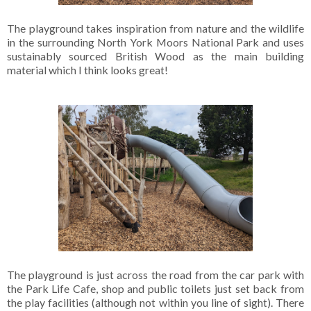
The playground takes inspiration from nature and the wildlife
in the surrounding North York Moors National Park and uses
sustainably sourced British Wood as the main building
material which I think looks great!
The playground is just across the road from the car park with
the Park Life Cafe, shop and public toilets just set back from
the play facilities (although not within you line of sight). There