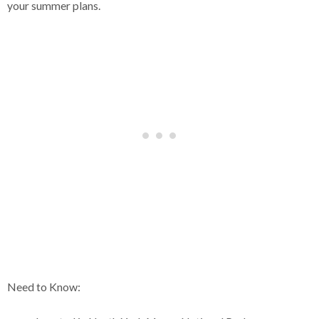
your summer plans.
Need to Know: