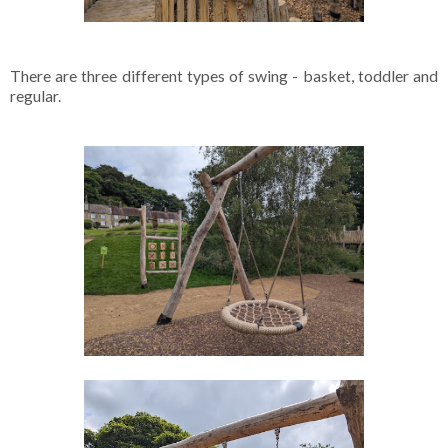
There are three different types of swing - basket, toddler and
regular.