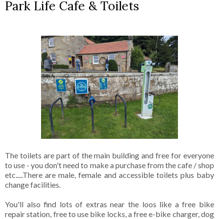
Park Life Cafe & Toilets
The toilets are part of the main building and free for everyone
to use - you don't need to make a purchase from the cafe / shop
etc.....There are male, female and accessible toilets plus baby
change facilities.
You'll also find lots of extras near the loos like a free bike
repair station, free to use bike locks, a free e-bike charger, dog