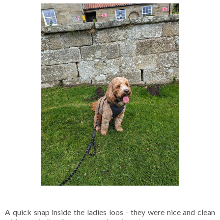
A quick snap inside the ladies loos - they were nice and clean