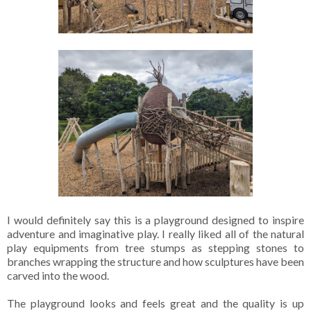
I would definitely say this is a playground designed to inspire
adventure and imaginative play. I really liked all of the natural
play equipments from tree stumps as stepping stones to
branches wrapping the structure and how sculptures have been
carved into the wood.
The playground looks and feels great and the quality is up