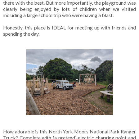
there with the best. But more importantly, the playground was
clearly being enjoyed by lots of children when we visited
including a large school trip who were having a blast.
Honestly, this place is IDEAL for meeting up with friends and
spending the day.
How adorable is this North York Moors National Park Ranger
Truck? Complete with (a pretend) electric charging point and