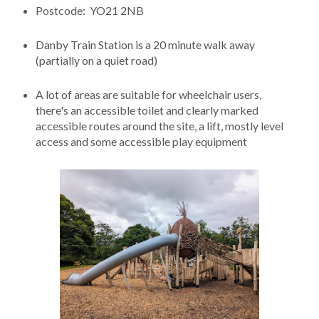
Postcode: YO21 2NB
Danby Train Station is a 20 minute walk away
(partially on a quiet road)
A lot of areas are suitable for wheelchair users,
there's an accessible toilet and clearly marked
accessible routes around the site, a lift, mostly level
access and some accessible play equipment