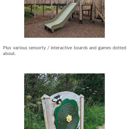
Plus various sensorty / interactive boards and games dotted
about.