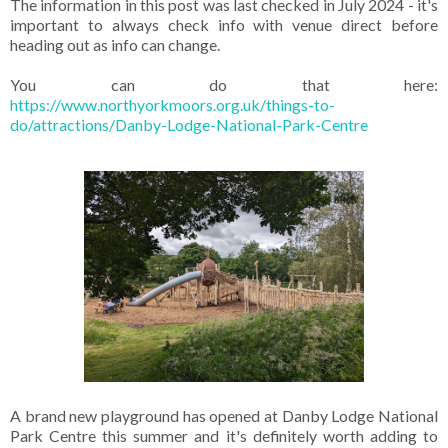
The information in this post was last checked in July 2024 - it's
important to always check info with venue direct before
heading out as info can change.
You can do that here:
https://www.northyorkmoors.org.uk/things-to-
do/attractions/Danby-Lodge-National-Park-Centre
A brand new playground has opened at Danby Lodge National
Park Centre this summer and it's definitely worth adding to