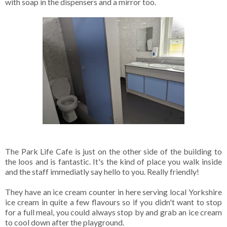
with soap in the dispensers and a mirror too.
The Park Life Cafe is just on the other side of the building to
the loos and is fantastic. It's the kind of place you walk inside
and the staff immediatly say hello to you. Really friendly!
They have an ice cream counter in here serving local Yorkshire
ice cream in quite a few flavours so if you didn't want to stop
for a full meal, you could always stop by and grab an ice cream
to cool down after the playground.