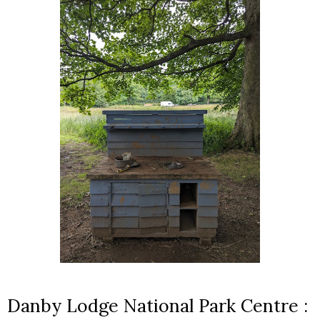
Danby Lodge National Park Centre :