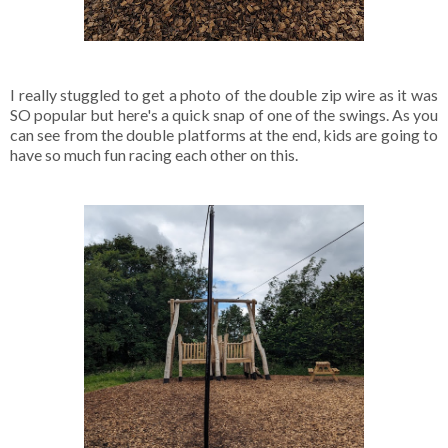
I really stuggled to get a photo of the double zip wire as it was
SO popular but here's a quick snap of one of the swings. As you
can see from the double platforms at the end, kids are going to
have so much fun racing each other on this.