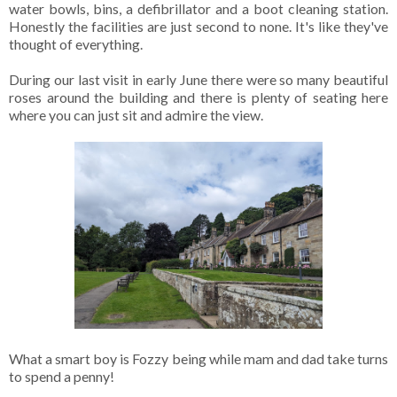
water bowls, bins, a defibrillator and a boot cleaning station.
Honestly the facilities are just second to none. It's like they've
thought of everything.
During our last visit in early June there were so many beautiful
roses around the building and there is plenty of seating here
where you can just sit and admire the view.
What a smart boy is Fozzy being while mam and dad take turns
to spend a penny!