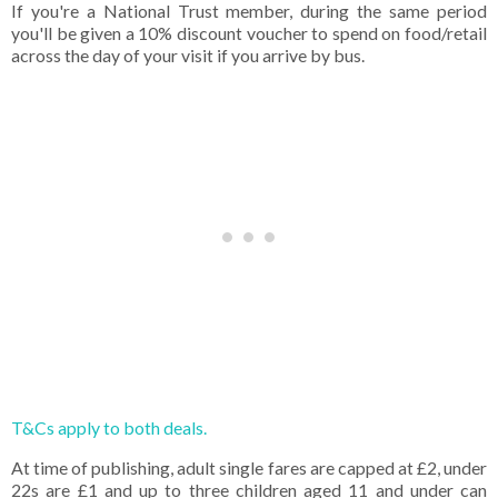
If you're a National Trust member, during the same period
you'll be given a 10% discount voucher to spend on food/retail
across the day of your visit if you arrive by bus.
T&Cs apply to both deals.
At time of publishing, adult single fares are capped at £2, under
22s are £1 and up to three children aged 11 and under can