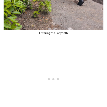
Entering the Labyrinth