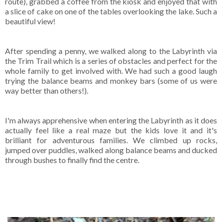
route), grabbed a coffee from the kiosk and enjoyed that with
a slice of cake on one of the tables overlooking the lake. Such a
beautiful view!
After spending a penny, we walked along to the Labyrinth via
the Trim Trail which is a series of obstacles and perfect for the
whole family to get involved with. We had such a good laugh
trying the balance beams and monkey bars (some of us were
way better than others!).
I'm always apprehensive when entering the Labyrinth as it does
actually feel like a real maze but the kids love it and it's
brilliant for adventurous families. We climbed up rocks,
jumped over puddles, walked along balance beams and ducked
through bushes to finally find the centre.