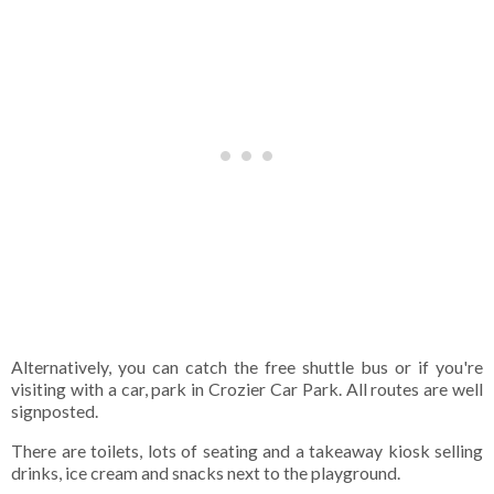
Alternatively, you can catch the free shuttle bus or if you're
visiting with a car, park in Crozier Car Park. All routes are well
signposted.
There are toilets, lots of seating and a takeaway kiosk selling
drinks, ice cream and snacks next to the playground.