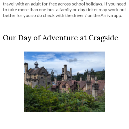
travel with an adult for free across school holidays. If you need
to take more than one bus, a family or day ticket may work out
better for you so do check with the driver / on the Arriva app.
Our Day of Adventure at Cragside