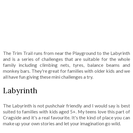
The Trim Trail runs from near the Playground to the Labyrinth
and is a series of challenges that are suitable for the whole
family including climbing nets, tyres, balance beams and
monkey bars. They're great for families with older kids and we
all have fun giving these mini challenges a try.
Labyrinth
The Labyrinth is not pushchair friendly and I would say is best
suited to families with kids aged 5+. My teens love this part of
Cragside and it's a real favourite. It's the kind of place you can
make up your own stories and let your imagination go wild.