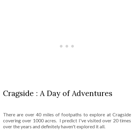
Cragside : A Day of Adventures
There are over 40 miles of footpaths to explore at Cragside
covering over 1000 acres. I predict I've visited over 20 times
over the years and definitely haven't explored it all.