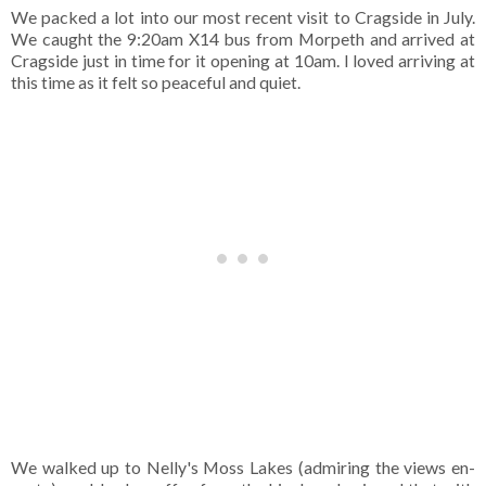
We packed a lot into our most recent visit to Cragside in July.
We caught the 9:20am X14 bus from Morpeth and arrived at
Cragside just in time for it opening at 10am. I loved arriving at
this time as it felt so peaceful and quiet.
We walked up to Nelly's Moss Lakes (admiring the views en-