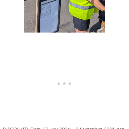
DISCOUNT: From 20 July 2024 - 8 September 2024, non-