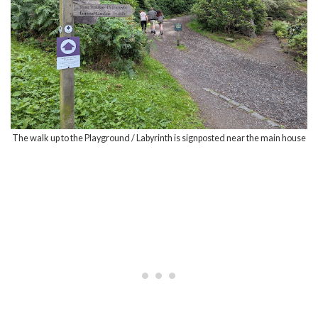
The walk up to the Playground / Labyrinth is signposted near the main house