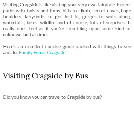
Visiting Cragside is like visiting your very own fairytale. Expect
paths with twists and turns, hills to climb, secret caves, huge
boulders, labyrinths to get lost in, gorges to walk along,
waterfalls, lakes, wildlife and of course, lots of surprises. It
really does feel as if you're stumbling upon some kind of
unknown land at times.
Here's an excellent concise guide packed with things to see
and do:
Family Fun at Cragside
Visiting Cragside by Bus
Did you know you can travel to Cragside by bus?