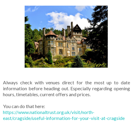
Always check with venues direct for the most up to date
information before heading out. Especially regarding opening
hours, timetables, current offers and prices.
You can do that here:
https://www.nationaltrust.org.uk/visit/north-
east/cragside/useful-information-for-your-visit-at-cragside