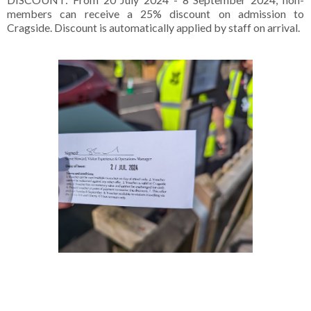
members can receive a 25% discount on admission to
Cragside. Discount is automatically applied by staff on arrival.