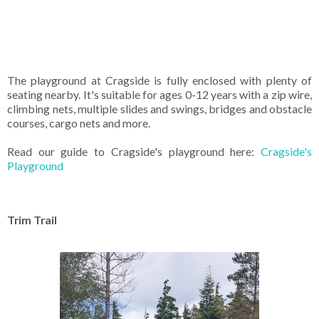
The playground at Cragside is fully enclosed with plenty of
seating nearby. It's suitable for ages 0-12 years with a zip wire,
climbing nets, multiple slides and swings, bridges and obstacle
courses, cargo nets and more.
Read our guide to Cragside's playground here:
Cragside's
Playground
Trim Trail