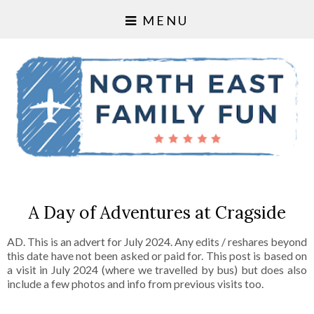
MENU
A Day of Adventures at Cragside
AD. This is an advert for July 2024. Any edits / reshares beyond
this date have not been asked or paid for. This post is based on
a visit in July 2024 (where we travelled by bus) but does also
include a few photos and info from previous visits too.