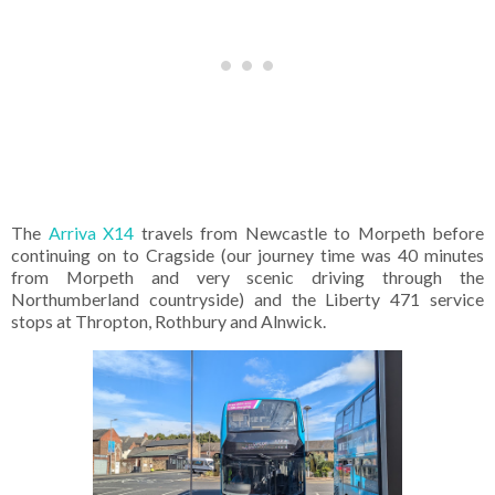
The
Arriva X14
travels from Newcastle to Morpeth before
continuing on to Cragside (our journey time was 40 minutes
from Morpeth and very scenic driving through the
Northumberland countryside) and the Liberty 471 service
stops at Thropton, Rothbury and Alnwick.