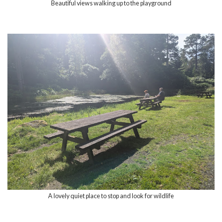
Beautiful views walking up to the playground
A lovely quiet place to stop and look for wildlife