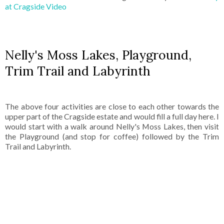
at Cragside Video
Nelly's Moss Lakes, Playground,
Trim Trail and Labyrinth
The above four activities are close to each other towards the
upper part of the Cragside estate and would fill a full day here. I
would start with a walk around Nelly's Moss Lakes, then visit
the Playground (and stop for coffee) followed by the Trim
Trail and Labyrinth.