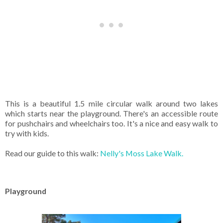
This is a beautiful 1.5 mile circular walk around two lakes
which starts near the playground. There's an accessible route
for pushchairs and wheelchairs too. It's a nice and easy walk to
try with kids.
Read our guide to this walk:
Nelly's Moss Lake Walk.
Playground