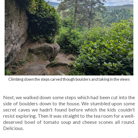
Climbing down the steps carved though boulders and taking in the views
Next, we walked down some steps which had been cut into the
side of boulders down to the house. We stumbled upon some
secret caves we hadn't found before which the kids couldn't
resist exploring. Then it was straight to the tea room for a well-
deserved bowl of tomato soup and cheese scones all round.
Delicious.