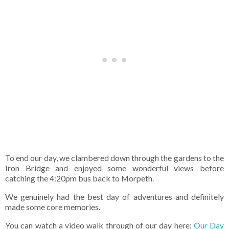
To end our day, we clambered down through the gardens to the
Iron Bridge and enjoyed some wonderful views before
catching the 4:20pm bus back to Morpeth.
We genuinely had the best day of adventures and definitely
made some core memories.
You can watch a video walk through of our day here:
Our Day