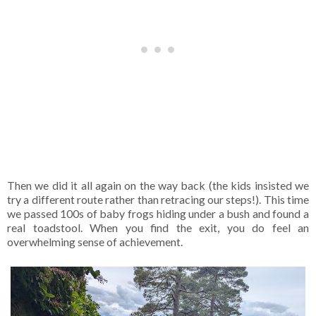
Then we did it all again on the way back (the kids insisted we
try a different route rather than retracing our steps!). This time
we passed 100s of baby frogs hiding under a bush and found a
real toadstool. When you find the exit, you do feel an
overwhelming sense of achievement.