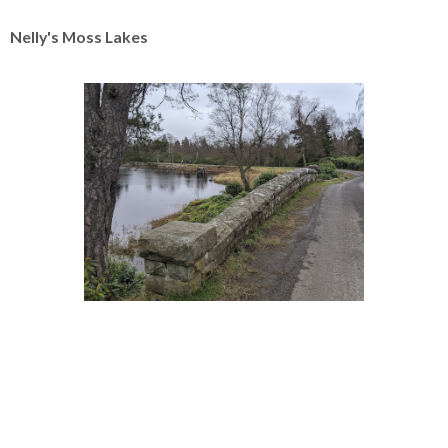
Nelly's Moss Lakes