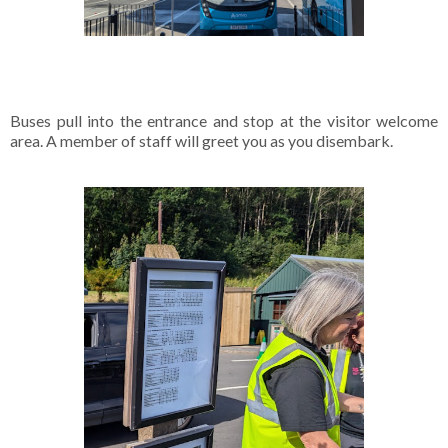
Buses pull into the entrance and stop at the visitor welcome
area. A member of staff will greet you as you disembark.