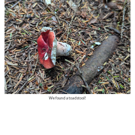
We found a toadstool!