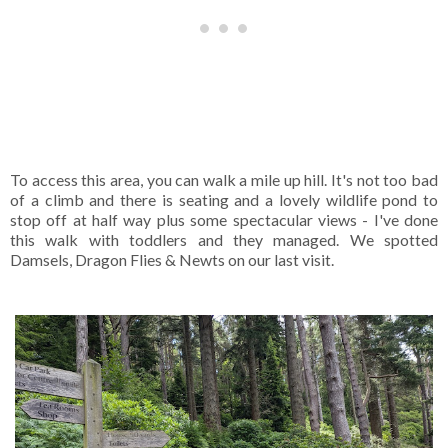
To access this area, you can walk a mile up hill. It's not too bad
of a climb and there is seating and a lovely wildlife pond to
stop off at half way plus some spectacular views - I've done
this walk with toddlers and they managed. We spotted
Damsels, Dragon Flies & Newts on our last visit.