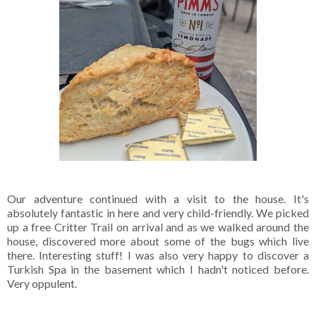
Our adventure continued with a visit to the house. It's
absolutely fantastic in here and very child-friendly. We picked
up a free Critter Trail on arrival and as we walked around the
house, discovered more about some of the bugs which live
there. Interesting stuff! I was also very happy to discover a
Turkish Spa in the basement which I hadn't noticed before.
Very oppulent.