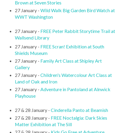
Brown at Seven Stories
27 January -
Wild Walk Big Garden Bird Watch at
WWT Washington
27 January -
FREE Peter Rabbit Storytime Trail at
Wallsend Library
27 January -
FREE Scran! Exhibition at South
Shields Museum
27 January -
Family Art Class at Shipley Art
Gallery
27 January -
Children's Watercolour Art Class at
Land of Oak and Iron
27 January -
Adventure in Pantoland at Alnwick
Playhouse
27 & 28 January -
Cinderella Panto at Beamish
27 & 28 January -
FREE Noctalgia: Dark Skies
Matter Exhibition at The Sill
27 & 28 January -
Kids Go Free at Adventure