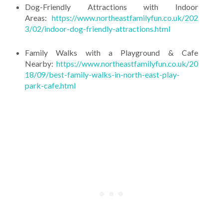
Dog-Friendly Attractions with Indoor
Areas:
https://www.northeastfamilyfun.co.uk/202
3/02/indoor-dog-friendly-attractions.html
Family Walks with a Playground & Cafe
Nearby:
https://www.northeastfamilyfun.co.uk/20
18/09/best-family-walks-in-north-east-play-
park-cafe.html