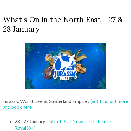
What's On in the North East - 27 &
28 January
Jurassic World Live at Sunderland Empire :
(ad) Find out more
and book here
23 - 27 January -
Life of Pi at Newcastle Theatre
Royal (8+)