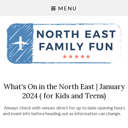
MENU
What's On in the North East | January
2024 ( for Kids and Teens)
Always check with venues direct for up to date opening hours
and event info before heading out as information can change.