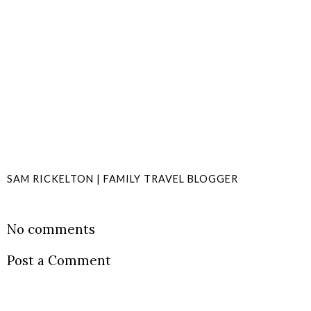
SAM RICKELTON | FAMILY TRAVEL BLOGGER
SHARE
No comments
Post a Comment