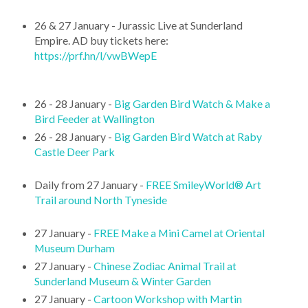
26 & 27 January - Jurassic Live at Sunderland
Empire. AD buy tickets here:
https://prf.hn/l/vwBWepE
26 - 28 January -
Big Garden Bird Watch & Make a
Bird Feeder at Wallington
26 - 28 January -
Big Garden Bird Watch at Raby
Castle Deer Park
Daily from 27 January -
FREE SmileyWorld® Art
Trail around North Tyneside
27 January -
FREE Make a Mini Camel at Oriental
Museum Durham
27 January -
Chinese Zodiac Animal Trail at
Sunderland Museum & Winter Garden
27 January -
Cartoon Workshop with Martin