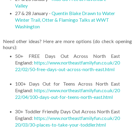
Valley
27 & 28 January -
Quentin Blake Drawn to Water
Winter Trail, Otter & Flamingo Talks at WWT
Washington
Need other ideas? Here are more options (do check opening
hours):
50+ FREE Days Out Across North East
England:
https://www.northeastfamilyfun.co.uk/20
22/02/50-free-days-out-across-north-east.html
100+ Days Out for Teens Across North East
England:
https://www.northeastfamilyfun.co.uk/20
22/04/100-days-out-for-teens-north-east.html
30+ Toddler Friendly Days Out Across North East
England:
https://www.northeastfamilyfun.co.uk/20
20/03/30-places-to-take-your-toddler.html