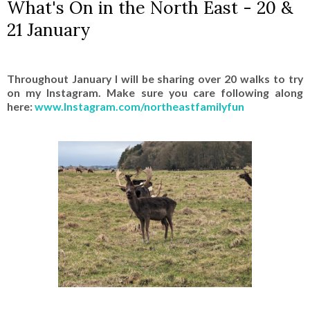
What's On in the North East - 20 &
21 January
Throughout January I will be sharing over 20 walks to try
on my Instagram. Make sure you care following along
here:
www.Instagram.com/northeastfamilyfun