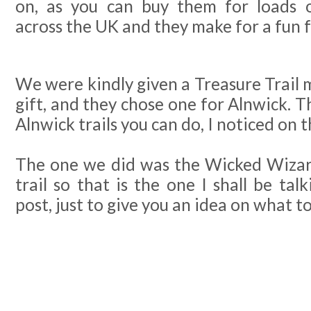
on, as you can buy them for loads o
across the UK and they make for a fun f
We were kindly given a Treasure Trail 
gift, and they chose one for Alnwick. T
Alnwick trails you can do, I noticed on 
The one we did was the Wicked Wizar
trail so that is the one I shall be tal
post, just to give you an idea on what t