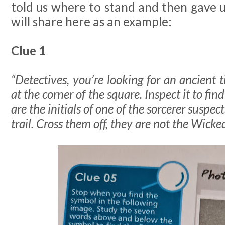
told us where to stand and then gave us
will share here as an example:
Clue 1
“Detectives, you’re looking for an ancient
at the corner of the square. Inspect it to fin
are the initials of one of the sorcerer suspec
trail. Cross them off, they are not the Wick