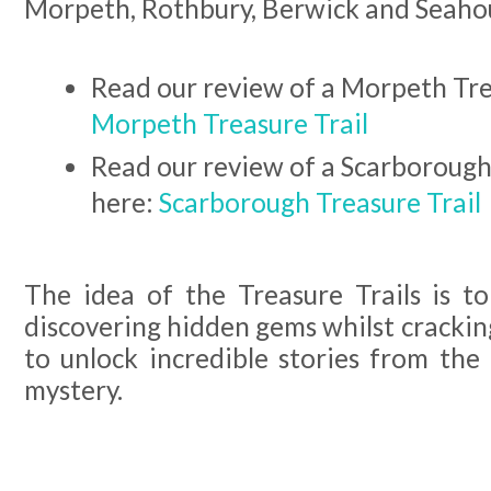
Morpeth, Rothbury, Berwick and Seahou
Read our review of a Morpeth Tre
Morpeth Treasure Trail
Read our review of a Scarborough
here:
Scarborough Treasure Trail
The idea of the Treasure Trails is to
discovering hidden gems whilst cracking
to unlock incredible stories from the
mystery.