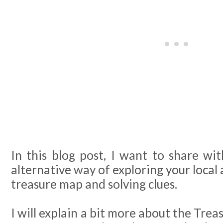
In this blog post, I want to share wi
alternative way of exploring your local 
treasure map and solving clues.
I will explain a bit more about the Trea