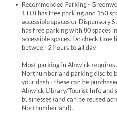
Recommended Parking - Greenwe
1TD) has free parking and 150 sp
accessible spaces or Dispensory 
has free parking with 80 spaces i
accessible spaces. Do check time l
between 2 hours to all day.
Most parking in Alnwick requires 
Northumberland parking disc to b
your dash - these can be purchase
Alnwick Library/Tourist Info and s
businesses (and can be reused acr
Northumberland).