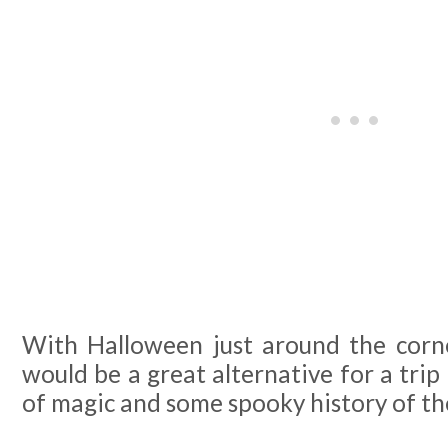
With Halloween just around the corner
would be a great alternative for a trip 
of magic and some spooky history of th