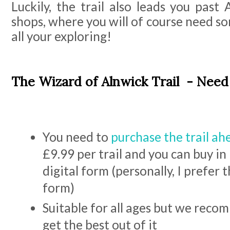
Luckily, the trail also leads you past
shops, where you will of course need 
all your exploring!
The Wizard of Alnwick Trail - Nee
You need to
purchase the trail ah
£9.99 per trail and you can buy in 
digital form (personally, I prefer 
form)
Suitable for all ages but we reco
get the best out of it