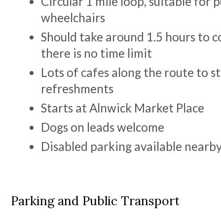
Circular 1 mile loop, suitable for 
wheelchairs
Should take around 1.5 hours to 
there is no time limit
Lots of cafes along the route to st
refreshments
Starts at Alnwick Market Place
Dogs on leads welcome
Disabled parking available nearb
Parking and Public Transport