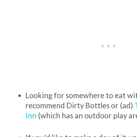
Looking for somewhere to eat wit
recommend Dirty Bottles or (ad)
Inn
(which has an outdoor play ar