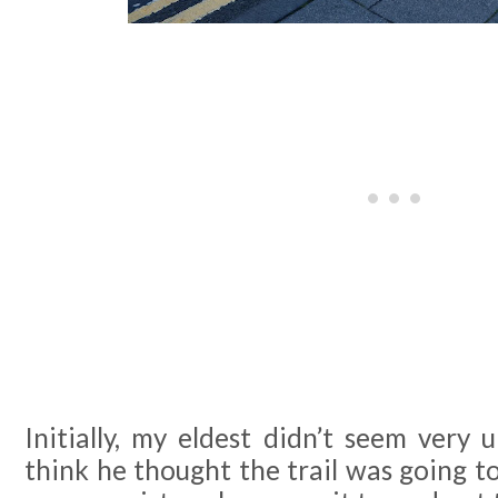
Initially, my eldest didn’t seem very u
think he thought the trail was going t