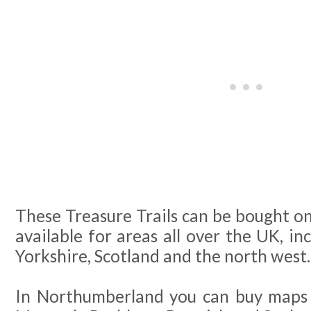
These Treasure Trails can be bought on
available for areas all over the UK, in
Yorkshire, Scotland and the north west.
In Northumberland you can buy maps 