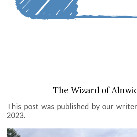
The Wizard of Alnwic
This post was published by our write
2023.