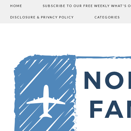
HOME
SUBSCRIBE TO OUR FREE WEEKLY WHAT'S 
DISCLOSURE & PRIVACY POLICY
CATEGORIES