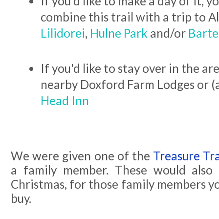
If you'd like to make a day of it, y
combine this trail with a trip to 
Lilidorei
,
Hulne Park
and/or
Barte
If you'd like to stay over in the a
nearby Doxford Farm Lodges or (
Head Inn
We were given one of the
Treasure Tra
a family member. These would also 
Christmas, for those family members y
buy.