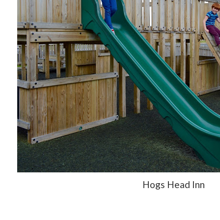
Hogs Head Inn