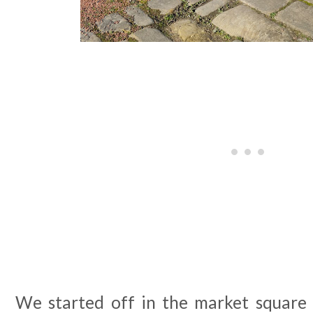
We started off in the market square a