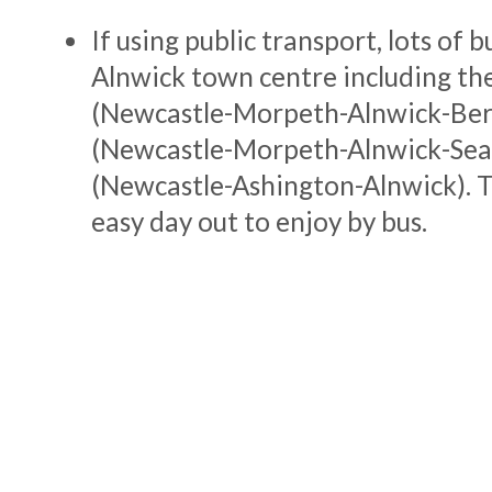
If using public transport, lots of b
Alnwick town centre including th
(Newcastle-Morpeth-Alnwick-Ber
(Newcastle-Morpeth-Alnwick-Sea
(Newcastle-Ashington-Alnwick). Th
easy day out to enjoy by bus.