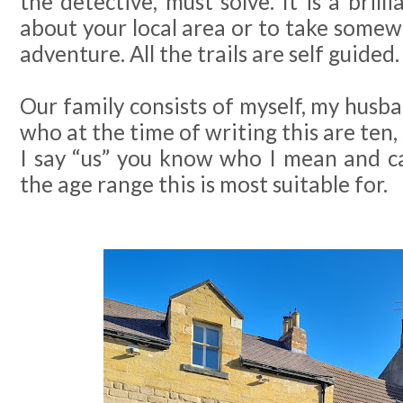
the detective, must solve. It is a bril
about your local area or to take some
adventure. All the trails are self guided.
Our family consists of myself, my husba
who at the time of writing this are ten,
I say “us” you know who I mean and c
the age range this is most suitable for.