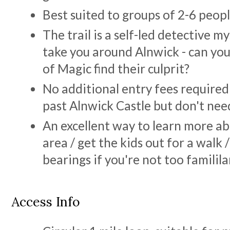
Best suited to groups of 2-6 peop
The trail is a self-led detective m
take you around Alnwick - can yo
of Magic find their culprit?
No additional entry fees required
past Alnwick Castle but don't need
An excellent way to learn more ab
area / get the kids out for a walk 
bearings if you're not too familil
Access Info