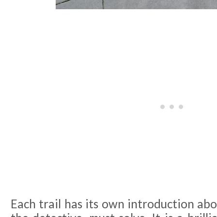
Each trail has its own introduction abo