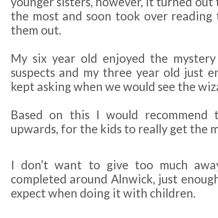
younger sisters, however, it turned out 
the most and soon took over reading 
them out.
My six year old enjoyed the mystery
suspects and my three year old just e
kept asking when we would see the wiz
Based on this I would recommend th
upwards, for the kids to really get the m
I don’t want to give too much awa
completed around Alnwick, just enoug
expect when doing it with children.