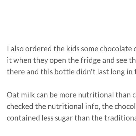
I also ordered the kids some chocolate 
it when they open the fridge and see th
there and this bottle didn't last long in t
Oat milk can be more nutritional than 
checked the nutritional info, the choco
contained less sugar than the tradition