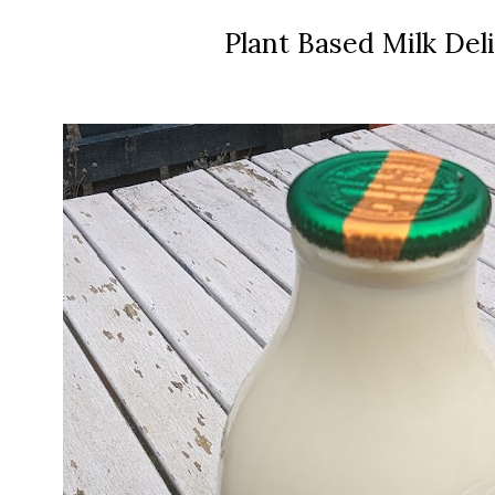
Plant Based Milk Del