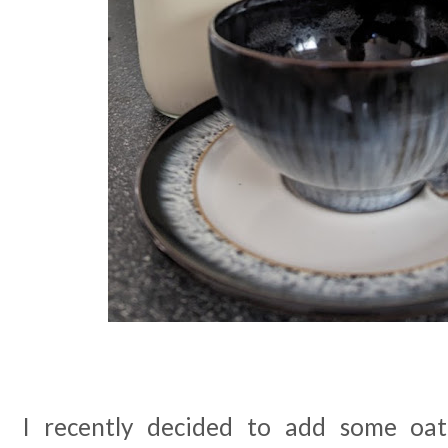
I recently decided to add some oat