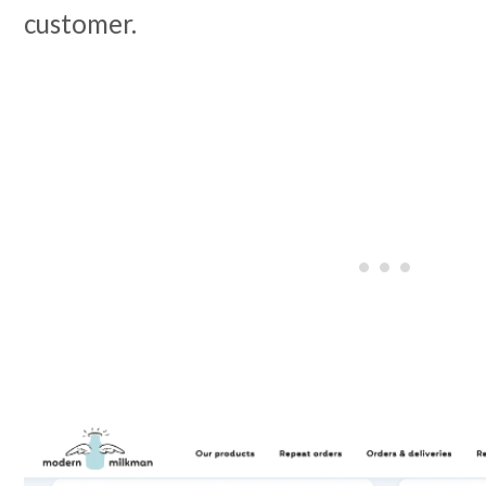
customer.