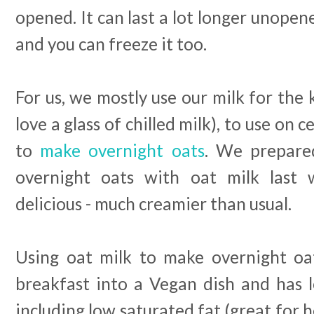
opened. It can last a lot longer unope
and you can freeze it too.
For us, we mostly use our milk for the k
love a glass of chilled milk), to use on 
to
make overnight oats
. We prepared
overnight oats with oat milk last
delicious - much creamier than usual.
Using oat milk to make overnight oat
breakfast into a Vegan dish and has l
including low saturated fat (great for 