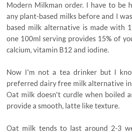
Modern Milkman order. I have to be ho
any plant-based milks before and I was
based milk alternative is made with 
one 100ml serving provides 15% of y
calcium, vitamin B12 and iodine.
Now I'm not a tea drinker but I kno
preferred dairy free milk alternative in
Oat milk doesn't curdle when boiled
provide a smooth, latte like texture.
Oat milk tends to last around 2-3 w