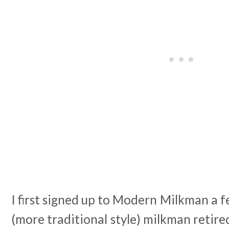
I first signed up to Modern Milkman a 
(more traditional style) milkman retire