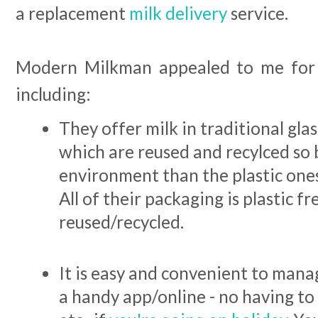
a replacement
milk delivery
service.
Modern Milkman appealed to me for
including:
They offer milk in traditional glas
which are reused and recylced so 
environment than the plastic ones
All of their packaging is plastic f
reused/recycled.
It is easy and convenient to man
a handy app/online - no having to