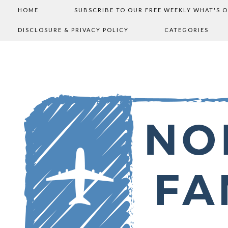
HOME
SUBSCRIBE TO OUR FREE WEEKLY WHAT'S 
DISCLOSURE & PRIVACY POLICY
CATEGORIES