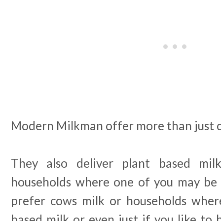
Modern Milkman offer more than just 
They also deliver plant based mil
households where one of you may be
prefer cows milk or households where
based milk or even just if you like to