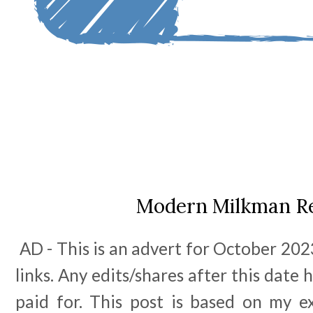
Modern Milkman R
AD - This is an advert for October 2023
links. Any edits/shares after this date
paid for. This post is based on my e