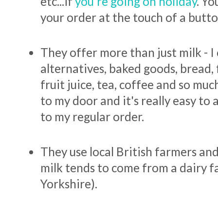
etc...if
you're going on holiday
. Yo
your order at the touch of a butt
They offer more than just milk - I
alternatives, baked goods, bread, 
fruit juice, tea, coffee and so mu
to my door and it's really easy to
to my regular order.
They use local British farmers and
milk tends to come from a dairy f
Yorkshire).