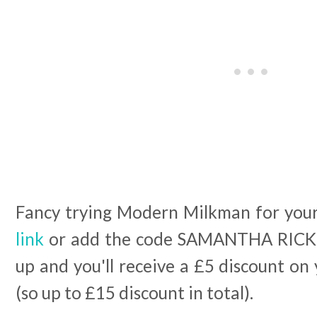
Fancy trying Modern Milkman for your
link
or add the code SAMANTHA RICK
up and you'll receive a £5 discount on 
(so up to £15 discount in total).