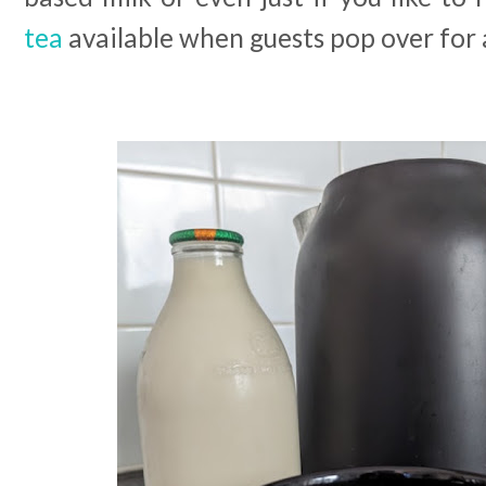
tea
available when guests pop over for