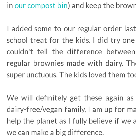
in
our compost bin
) and keep the brown
I added some to our regular order last 
school treat for the kids. I did try on
couldn't tell the difference betwee
regular brownies made with dairy. Th
super unctuous. The kids loved them to
We will definitely get these again as
dairy-free/vegan family, I am up for ma
help the planet as I fully believe if we
we can make a big difference.