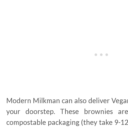
Modern Milkman can also deliver Vegan
your doorstep. These brownies a
compostable packaging (they take 9-1