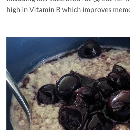
high in Vitamin B which improves memo