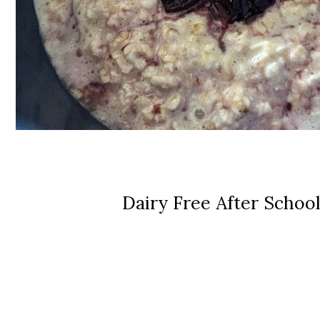
Dairy Free After Schoo