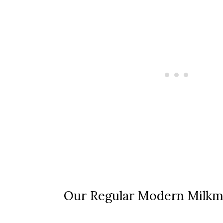
Our Regular Modern Milkm