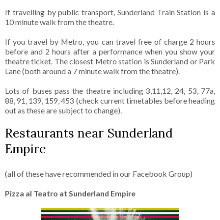
If travelling by public transport, Sunderland Train Station is a
10 minute walk from the theatre.
If you travel by Metro, you can travel free of charge 2 hours
before and 2 hours after a performance when you show your
theatre ticket. The closest Metro station is Sunderland or Park
Lane (both around a 7 minute walk from the theatre).
Lots of buses pass the theatre including 3,11,12, 24, 53, 77a,
88, 91, 139, 159, 453 (check current timetables before heading
out as these are subject to change).
Restaurants near Sunderland
Empire
(all of these have recommended in our Facebook Group)
Pizza al Teatro at Sunderland Empire