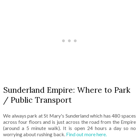
Sunderland Empire: Where to Park
/ Public Transport
We always park at St Mary's Sunderland which has 480 spaces
across four floors and is just across the road from the Empire
(around a 5 minute walk). It is open 24 hours a day so no
worrying about rushing back.
Find out more here.