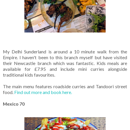
My Delhi Sunderland is around a 10 minute walk from the
Empire. I haven't been to this branch myself but have visited
their Newcastle branch which was fantastic. Kids meals are
available for £7.95 and include mini curries alongside
traditional kids favourites.
The main menu features roadside curries and Tandoori street
food.
Find out more and book here.
Mexico 70