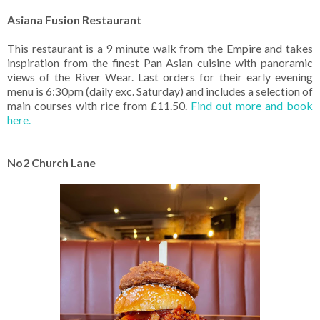
Asiana Fusion Restaurant
This restaurant is a 9 minute walk from the Empire and takes
inspiration from the finest Pan Asian cuisine with panoramic
views of the River Wear. Last orders for their early evening
menu is 6:30pm (daily exc. Saturday) and includes a selection of
main courses with rice from £11.50.
Find out more and book
here.
No2 Church Lane