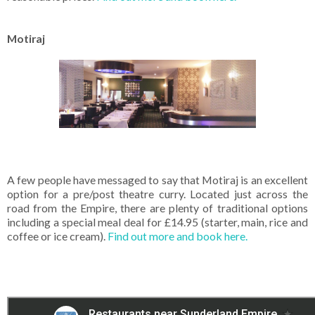
Motiraj
A few people have messaged to say that Motiraj is an excellent
option for a pre/post theatre curry. Located just across the
road from the Empire, there are plenty of traditional options
including a special meal deal for £14.95 (starter, main, rice and
coffee or ice cream).
Find out more and book here.