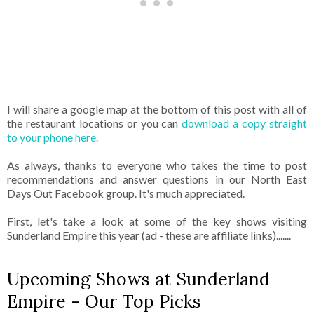
I will share a google map at the bottom of this post with all of
the restaurant locations or you can
download a copy straight
to your phone here.
As always, thanks to everyone who takes the time to post
recommendations and answer questions in our North East
Days Out Facebook group. It's much appreciated.
First, let's take a look at some of the key shows visiting
Sunderland Empire this year (ad - these are affiliate links).......
Upcoming Shows at Sunderland
Empire - Our Top Picks