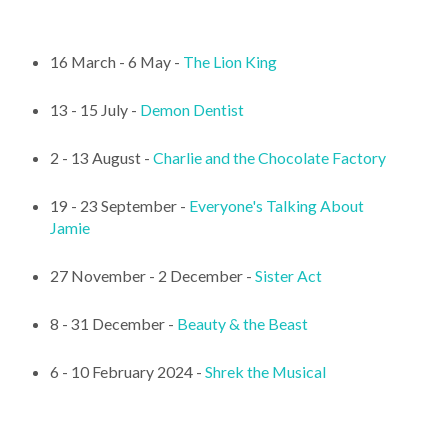
16 March - 6 May -
The Lion King
13 - 15 July -
Demon Dentist
2 - 13 August -
Charlie and the Chocolate Factory
19 - 23 September -
Everyone's Talking About
Jamie
27 November - 2 December -
Sister Act
8 - 31 December -
Beauty & the Beast
6 - 10 February 2024 -
Shrek the Musical