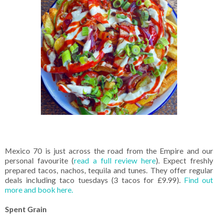
Mexico 70 is just across the road from the Empire and our
personal favourite (
read a full review here
). Expect freshly
prepared tacos, nachos, tequila and tunes. They offer regular
deals including taco tuesdays (3 tacos for £9.99).
Find out
more and book here.
Spent Grain