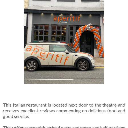
This Italian restaurant is located next door to the theatre and
receives excellent reviews commenting on delicious food and
good service.
They offer reasonably priced pizza and pasta and half portions