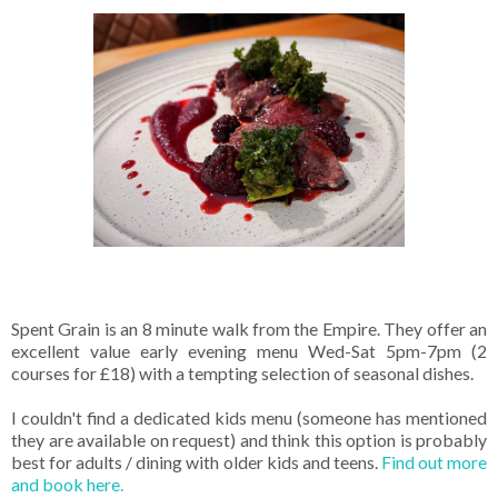
Spent Grain is an 8 minute walk from the Empire. They offer an
excellent value early evening menu Wed-Sat 5pm-7pm (2
courses for £18) with a tempting selection of seasonal dishes.
I couldn't find a dedicated kids menu (someone has mentioned
they are available on request) and think this option is probably
best for adults / dining with older kids and teens.
Find out more
and book here.