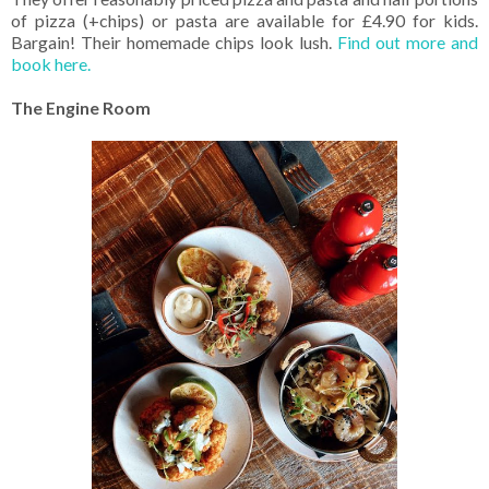
of pizza (+chips) or pasta are available for £4.90 for kids.
Bargain! Their homemade chips look lush.
Find out more and
book here.
The Engine Room