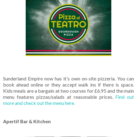
Sunderland Empire now has it's own on-site pizzeria. You can
book ahead online or they accept walk ins if there is space.
Kids meals are a bargain at two courses for £6.95 and the main
menu features pizzas/salads at reasonable prices.
Find out
more and check out the menu here.
Apertif Bar & Kitchen