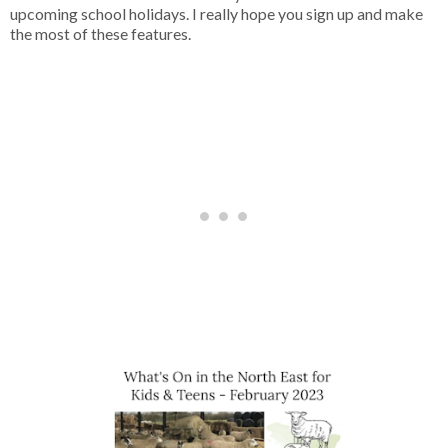
upcoming school holidays. I really hope you sign up and make
the most of these features.