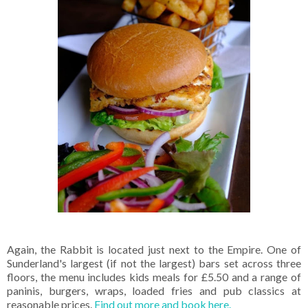
Again, the Rabbit is located just next to the Empire. One of
Sunderland's largest (if not the largest) bars set across three
floors, the menu includes kids meals for £5.50 and a range of
paninis, burgers, wraps, loaded fries and pub classics at
reasonable prices.
Find out more and book here.