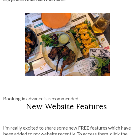
Booking in advance is recommended.
New Website Features
I'm really excited to share some new FREE features which have
been added to my website recently. To access them, click the