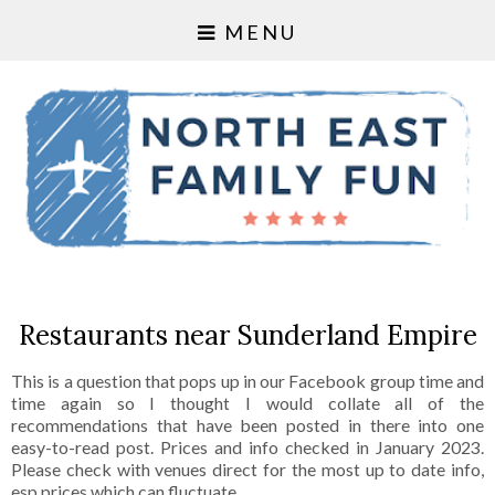
MENU
Restaurants near Sunderland Empire
This is a question that pops up in our Facebook group time and
time again so I thought I would collate all of the
recommendations that have been posted in there into one
easy-to-read post. Prices and info checked in January 2023.
Please check with venues direct for the most up to date info,
esp prices which can fluctuate.