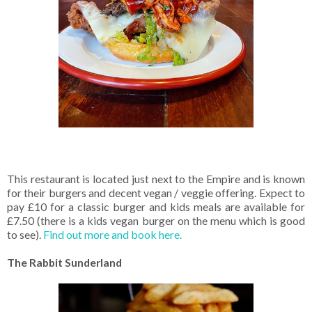
This restaurant is located just next to the Empire and is known
for their burgers and decent vegan / veggie offering. Expect to
pay £10 for a classic burger and kids meals are available for
£7.50 (there is a kids vegan burger on the menu which is good
to see).
Find out more and book here.
The Rabbit Sunderland