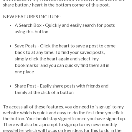
share button / heart in the bottom corner of this post.
NEW FEATURES INCLUDE:
A Search Box - Quickly and easily search for posts
using this button
Save Posts - Click the heart to save a post to come
back to at any time. To find your saved posts,
simply click the heart again and select 'my
bookmarks' and you can quickly find them all in
one place
Share Post - Easily share posts with friends and
family at the click of a button
To access all of these features, you do need to 'sign up' to my
website which is quick and easy to do the first time you click
the button. You should stay signed in once you have signed up.
There will also be a prompt to sign up to my new monthly
newsletter which will focus on key ideas for this to do in the