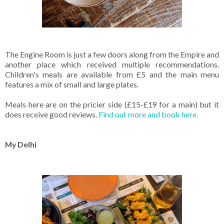
The Engine Room is just a few doors along from the Empire and
another place which received multiple recommendations.
Children's meals are available from £5 and the main menu
features a mix of small and large plates.
Meals here are on the pricier side (£15-£19 for a main) but it
does receive good reviews.
Find out more and book here.
My Delhi