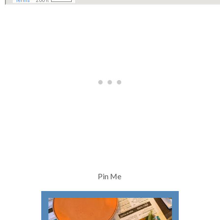
Pin Me