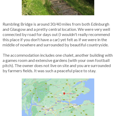
Rumbling Bridge is around 30/40 miles from both Edinburgh
and Glasgow and a pretty central location. We were very well
connected by road for days out (I wouldn't really recommend
this place if you don't have a car) yet felt as if we were in the
middle of nowhere and surrounded by beautiful countryside.
The accommodation includes one chalet, another building with
a games room and extensive gardens (with your own football
pitch). The owner does not live on site and you are surrounded
by farmers fields. It was such a peaceful place to stay.