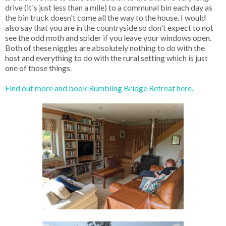
drive (it's just less than a mile) to a communal bin each day as
the bin truck doesn't come all the way to the house. I would
also say that you are in the countryside so don't expect to not
see the odd moth and spider if you leave your windows open.
Both of these niggles are absolutely nothing to do with the
host and everything to do with the rural setting which is just
one of those things.
Find out more and book Rumbling Bridge Retreat here.