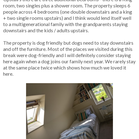
room, two singles plus a shower room. The property sleeps 6
people across 4 bedrooms (one double downstairs and a king
+ two single rooms upstairs) and I think would lend itself well
to a multigenerational family with the grandparents staying
downstairs and the kids / adults upstairs.
The property is dog friendly but dogs need to stay downstairs
and off the furniture. Most of the places we visited during this
break were dog-friendly and I will definitely consider staying
here again when a dog joins our family next year. We rarely stay
at the same place twice which shows how much we loved it
here.