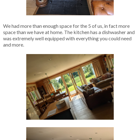
We had more than enough space for the 5 of us, in fact more
space than we have at home. The kitchen has a dishwasher and
was extremely well equipped with everything you could need
and more.