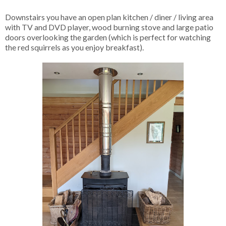
Downstairs you have an open plan kitchen / diner / living area
with TV and DVD player, wood burning stove and large patio
doors overlooking the garden (which is perfect for watching
the red squirrels as you enjoy breakfast).