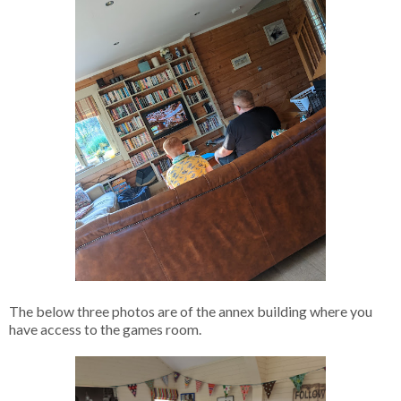
The below three photos are of the annex building where you
have access to the games room.