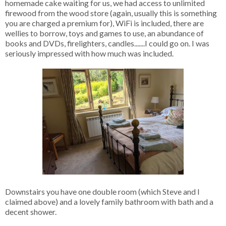
homemade cake waiting for us, we had access to unlimited
firewood from the wood store (again, usually this is something
you are charged a premium for), WiFi is included, there are
wellies to borrow, toys and games to use, an abundance of
books and DVDs, firelighters, candles.......I could go on. I was
seriously impressed with how much was included.
Downstairs you have one double room (which Steve and I
claimed above) and a lovely family bathroom with bath and a
decent shower.