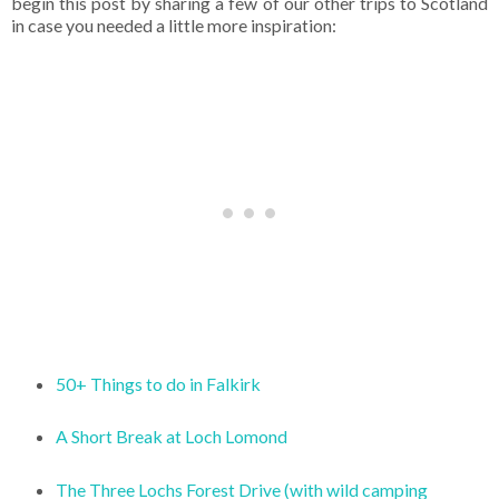
begin this post by sharing a few of our other trips to Scotland
in case you needed a little more inspiration:
50+ Things to do in Falkirk
A Short Break at Loch Lomond
The Three Lochs Forest Drive (with wild camping