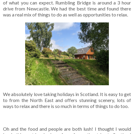
of what you can expect. Rumbling Bridge is around a 3 hour
drive from Newcastle. We had the best time and found there
was a real mix of things to do as well as opportunities to relax.
We absolutely love taking holidays in Scotland. It is easy to get
to from the North East and offers stunning scenery, lots of
ways to relax and there is so much in terms of things to do too.
Oh and the food and people are both lush! I thought I would