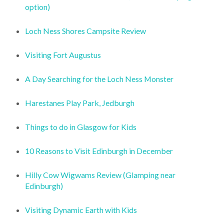
option)
Loch Ness Shores Campsite Review
Visiting Fort Augustus
A Day Searching for the Loch Ness Monster
Harestanes Play Park, Jedburgh
Things to do in Glasgow for Kids
10 Reasons to Visit Edinburgh in December
Hilly Cow Wigwams Review (Glamping near
Edinburgh)
Visiting Dynamic Earth with Kids