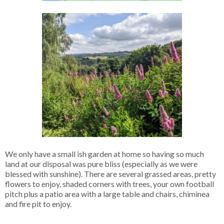
We only have a small ish garden at home so having so much
land at our disposal was pure bliss (especially as we were
blessed with sunshine). There are several grassed areas, pretty
flowers to enjoy, shaded corners with trees, your own football
pitch plus a patio area with a large table and chairs, chiminea
and fire pit to enjoy.