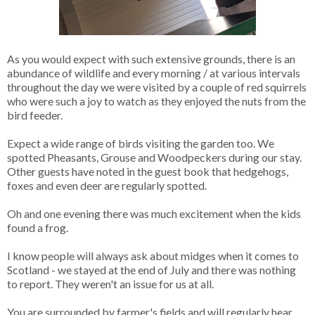
As you would expect with such extensive grounds, there is an
abundance of wildlife and every morning / at various intervals
throughout the day we were visited by a couple of red squirrels
who were such a joy to watch as they enjoyed the nuts from the
bird feeder.
Expect a wide range of birds visiting the garden too. We
spotted Pheasants, Grouse and Woodpeckers during our stay.
Other guests have noted in the guest book that hedgehogs,
foxes and even deer are regularly spotted.
Oh and one evening there was much excitement when the kids
found a frog.
I know people will always ask about midges when it comes to
Scotland - we stayed at the end of July and there was nothing
to report. They weren't an issue for us at all.
You are surrounded by farmer's fields and will regularly hear