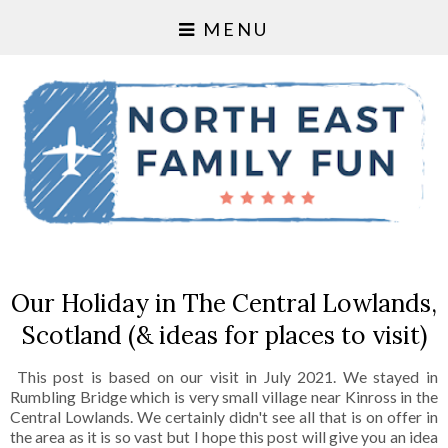
MENU
Our Holiday in The Central Lowlands,
Scotland (& ideas for places to visit)
This post is based on our visit in July 2021. We stayed in
Rumbling Bridge which is very small village near Kinross in the
Central Lowlands. We certainly didn't see all that is on offer in
the area as it is so vast but I hope this post will give you an idea