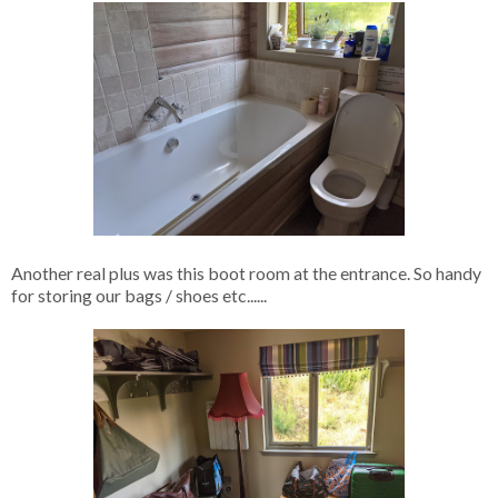
Another real plus was this boot room at the entrance. So handy
for storing our bags / shoes etc......