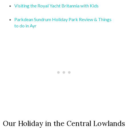
Visiting the Royal Yacht Britannia with Kids
Parkdean Sundrum Holiday Park Review & Things
to do in Ayr
Our Holiday in the Central Lowlands