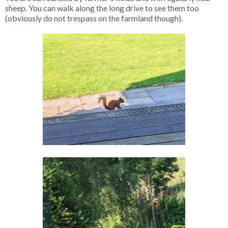
sheep. You can walk along the long drive to see them too
(obviously do not trespass on the farmland though).