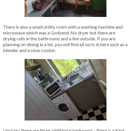
There is also a small utility room with a washing machine and
microwave which was a Godsend. No dryer but there are
drying rails in the bathrooms and a line outside. If you are
planning on dining in a lot, you will find all sorts in here such as a
blender and a slow cooker.
Upstairs there are three additional bedrooms - there is a King