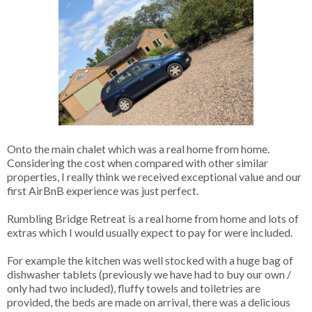
Onto the main chalet which was a real home from home.
Considering the cost when compared with other similar
properties, I really think we received exceptional value and our
first AirBnB experience was just perfect.
Rumbling Bridge Retreat is a real home from home and lots of
extras which I would usually expect to pay for were included.
For example the kitchen was well stocked with a huge bag of
dishwasher tablets (previously we have had to buy our own /
only had two included), fluffy towels and toiletries are
provided, the beds are made on arrival, there was a delicious