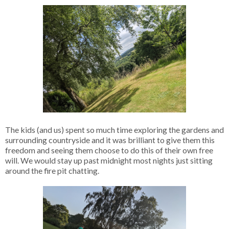
The kids (and us) spent so much time exploring the gardens and
surrounding countryside and it was brilliant to give them this
freedom and seeing them choose to do this of their own free
will. We would stay up past midnight most nights just sitting
around the fire pit chatting.