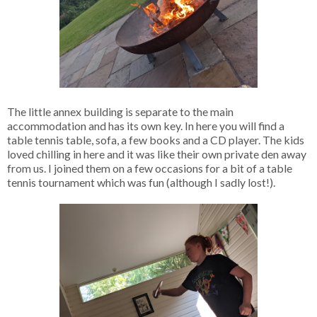
The little annex building is separate to the main
accommodation and has its own key. In here you will find a
table tennis table, sofa, a few books and a CD player. The kids
loved chilling in here and it was like their own private den away
from us. I joined them on a few occasions for a bit of a table
tennis tournament which was fun (although I sadly lost!).