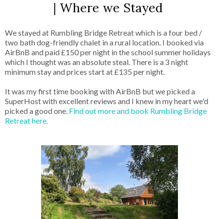
| Where we Stayed
We stayed at Rumbling Bridge Retreat which is a four bed /
two bath dog-friendly chalet in a rural location. I booked via
AirBnB and paid £150 per night in the school summer holidays
which I thought was an absolute steal. There is a 3 night
minimum stay and prices start at £135 per night.
It was my first time booking with AirBnB but we picked a
SuperHost with excellent reviews and I knew in my heart we'd
picked a good one.
Find out more and book Rumbling Bridge
Retreat here.