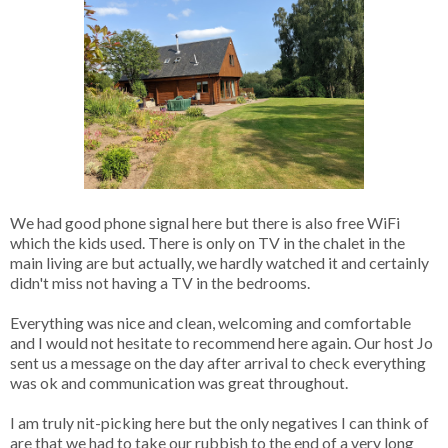
We had good phone signal here but there is also free WiFi
which the kids used. There is only on TV in the chalet in the
main living are but actually, we hardly watched it and certainly
didn't miss not having a TV in the bedrooms.
Everything was nice and clean, welcoming and comfortable
and I would not hesitate to recommend here again. Our host Jo
sent us a message on the day after arrival to check everything
was ok and communication was great throughout.
I am truly nit-picking here but the only negatives I can think of
are that we had to take our rubbish to the end of a very long