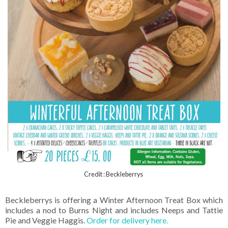
Credit : Beckleberrys
Beckleberrys is offering a Winter Afternoon Treat Box which
includes a nod to Burns Night and includes Neeps and Tattie
Pie and Veggie Haggis.
Order for delivery here.