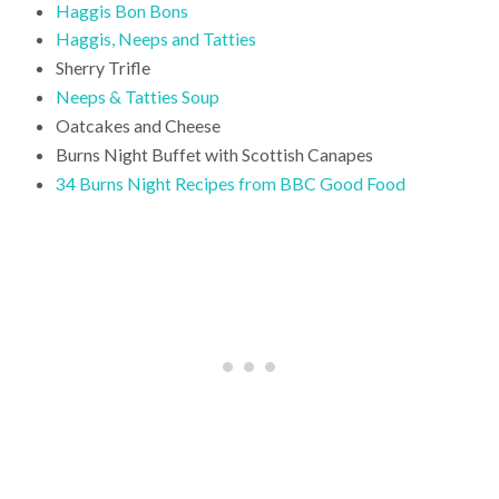
Haggis Bon Bons
Haggis, Neeps and Tatties
Sherry Trifle
Neeps & Tatties Soup
Oatcakes and Cheese
Burns Night Buffet with Scottish Canapes
34 Burns Night Recipes from BBC Good Food