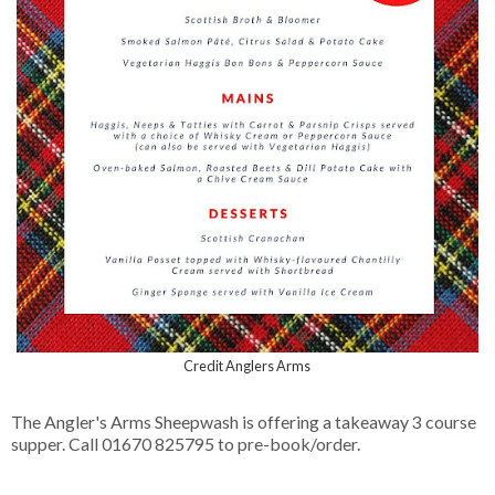
Credit Anglers Arms
The Angler's Arms Sheepwash is offering a takeaway 3 course
supper. Call 01670 825795 to pre-book/order.