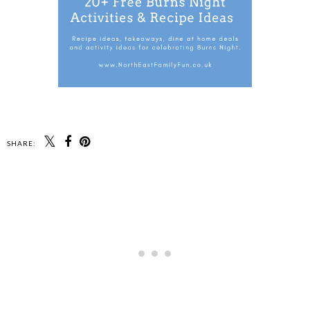
SHARE: