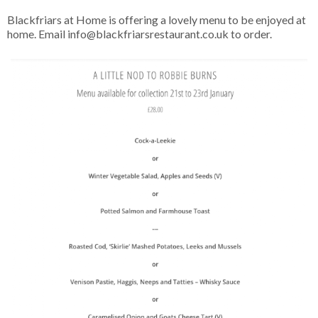
Blackfriars at Home is offering a lovely menu to be enjoyed at
home. Email info@blackfriarsrestaurant.co.uk to order.