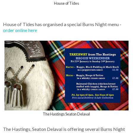
House of Tides
House of Tides has organised a special Burns Night menu -
order online here
The Hastings Seaton Delaval
The Hastings, Seaton Delaval is offering several Burns Night