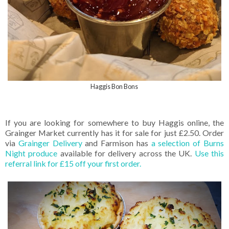
Haggis Bon Bons
If you are looking for somewhere to buy Haggis online, the
Grainger Market currently has it for sale for just £2.50. Order
via
Grainger Delivery
and Farmison has
a selection of Burns
Night produce
available for delivery across the UK.
Use this
referral link for £15 off your first order.