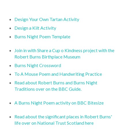
Design Your Own Tartan Activity
Design a Kilt Activity
Burns Night Poem Template
Join in with Share a Cup o Kindness project with the
Robert Burns Birthplace Museum
Burns Night Crossword
To A Mouse Poem and Handwriting Practice
Read about Robert Burns and Burns Night
Traditions over on the BBC Guide.
A Burns Night Poem activity on BBC Bitesize
Read about the significant places in Robert Burns'
life over on National Trust Scotland here