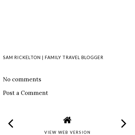
SAM RICKELTON | FAMILY TRAVEL BLOGGER
SHARE
No comments
Post a Comment
VIEW WEB VERSION