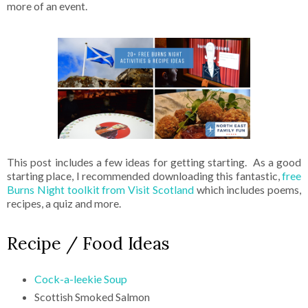
more of an event.
This post includes a few ideas for getting starting. As a good
starting place, I recommended downloading this fantastic,
free
Burns Night toolkit from Visit Scotland
which includes poems,
recipes, a quiz and more.
Recipe / Food Ideas
Cock-a-leekie Soup
Scottish Smoked Salmon