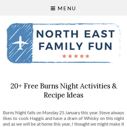
MENU
20+ Free Burns Night Activities &
Recipe Ideas
Burns Night falls on Monday 25 January this year. Steve always
likes to cook Haggis and have a dram of Whisky on this night
and as we will be at home this year, I thought we might make it