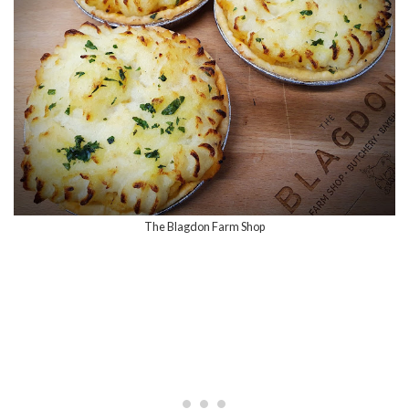
The Blagdon Farm Shop