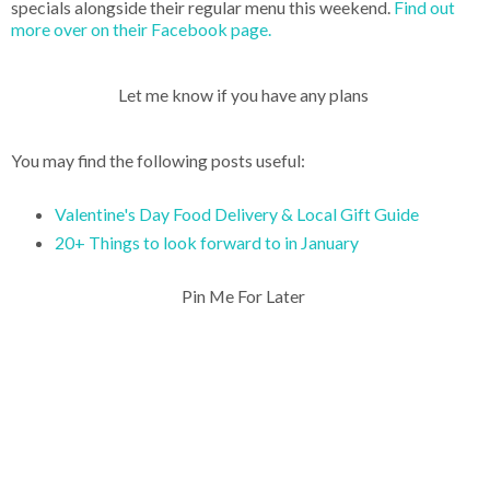
specials alongside their regular menu this weekend.
Find out
more over on their Facebook page.
Let me know if you have any plans
You may find the following posts useful:
Valentine's Day Food Delivery & Local Gift Guide
20+ Things to look forward to in January
Pin Me For Later