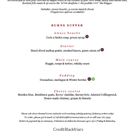
Credit Blackfriars