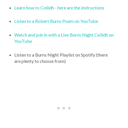
Learn how to Ceilidh - here are the instructions
Listen to a Robert Burns Poem on YouTube
Watch and join in with a Live Burns Night Ceilidh on
YouTube
Listen to a Burns Night Playlist on Spotify (there
are plenty to choose from)