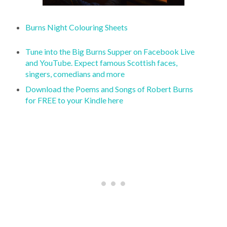
Burns Night Colouring Sheets
Tune into the Big Burns Supper on Facebook Live
and YouTube. Expect famous Scottish faces,
singers, comedians and more
Download the Poems and Songs of Robert Burns
for FREE to your Kindle here