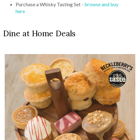
Purchase a Whisky Tasting Set -
browse and buy
here
Dine at Home Deals