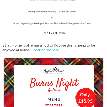
Credit 21 at Home
21 at Home is offering a nod to Robbie Burns menu to be
enjoyed at home.
Order online here.