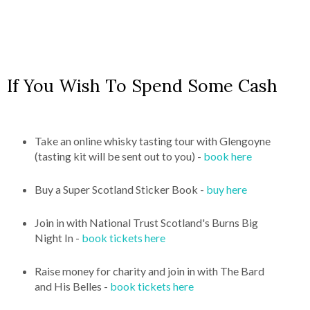
If You Wish To Spend Some Cash
Take an online whisky tasting tour with Glengoyne
(tasting kit will be sent out to you) -
book here
Buy a Super Scotland Sticker Book -
buy here
Join in with National Trust Scotland's Burns Big
Night In -
book tickets here
Raise money for charity and join in with The Bard
and His Belles -
book tickets here