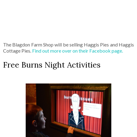
The Blagdon Farm Shop will be selling Haggis Pies and Haggis
Cottage Pies.
Find out more over on their Facebook page.
Free Burns Night Activities