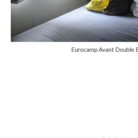
Eurocamp Avant Double