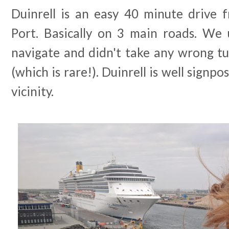
Duinrell is an easy 40 minute drive
Port. Basically on 3 main roads. We
navigate and didn't take any wrong tu
(which is rare!). Duinrell is well signp
vicinity.