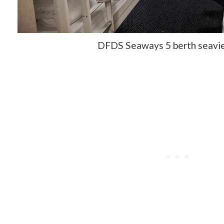
DFDS Seaways 5 berth seavi