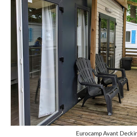
Eurocamp Avant Decki