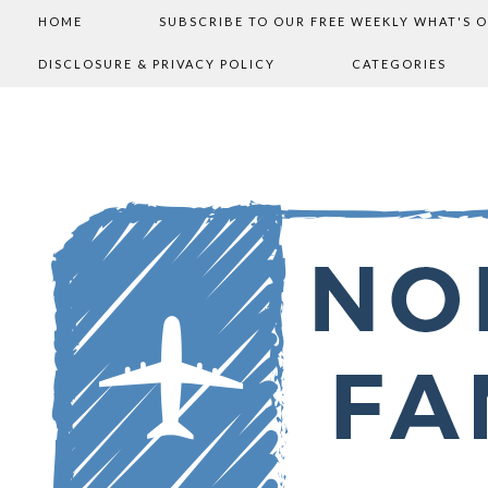
HOME
SUBSCRIBE TO OUR FREE WEEKLY WHAT'S 
DISCLOSURE & PRIVACY POLICY
CATEGORIES