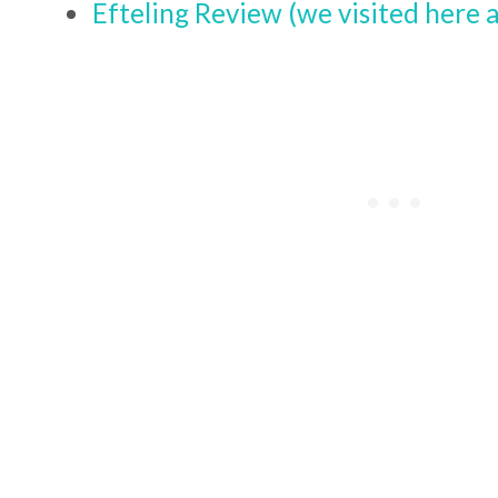
Efteling Review (we visited here a