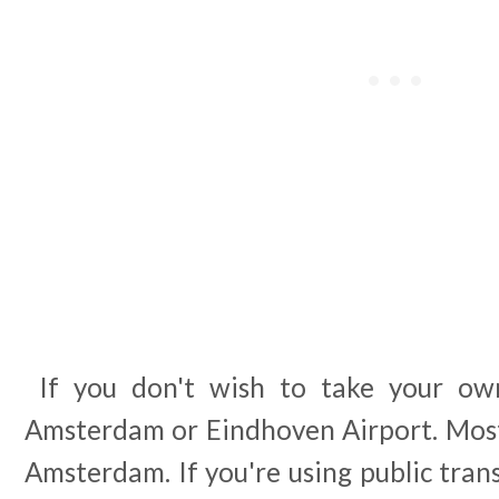
If you don't wish to take your own
Amsterdam or Eindhoven Airport. Most 
Amsterdam. If you're using public tran