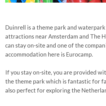
Duinrell is a theme park and waterpark
attractions near Amsterdam and The Ha
can stay on-site and one of the compan
accommodation here is Eurocamp.
If you stay on-site, you are provided wi
the theme park which is fantastic for fa
also perfect for exploring the Netherla