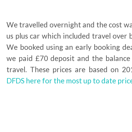
We travelled overnight and the cost wa
us plus car which included travel over
We booked using an early booking de
we paid £70 deposit and the balance
travel. These prices are based on 2
DFDS here for the most up to date pric