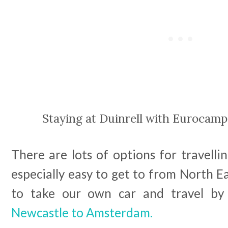
Staying at Duinrell with Eurocamp
There are lots of options for travellin
especially easy to get to from North 
to take our own car and travel b
Newcastle to Amsterdam.