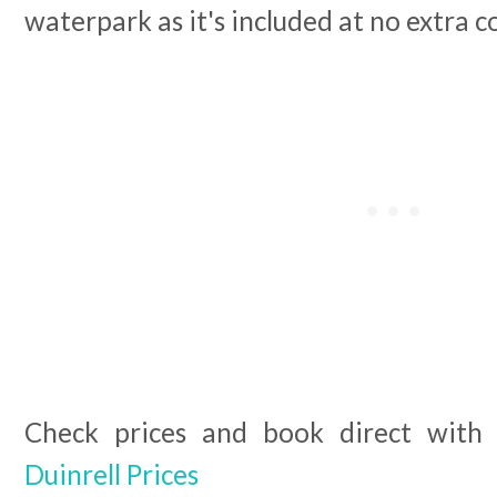
waterpark as it's included at no extra c
Check prices and book direct with 
Duinrell Prices