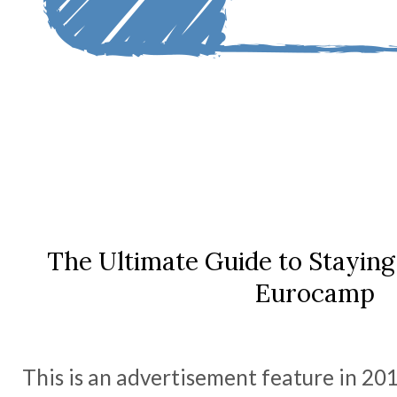
The Ultimate Guide to Staying 
Eurocamp
This is an advertisement feature in 20