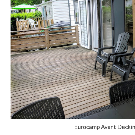
Eurocamp Avant Decki