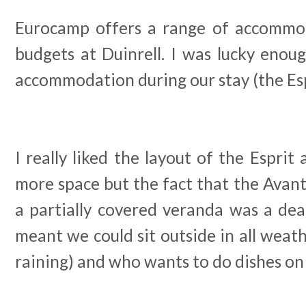
Eurocamp offers a range of accommod
budgets at Duinrell. I was lucky enou
accommodation during our stay (the Esp
I really liked the layout of the Esprit 
more space but the fact that the Avan
a partially covered veranda was a dea
meant we could sit outside in all weat
raining) and who wants to do dishes on