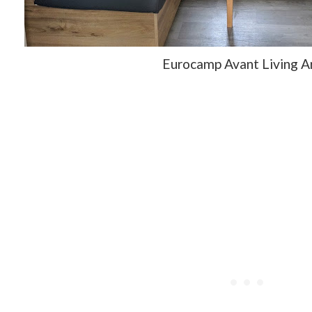
Eurocamp Avant Living 