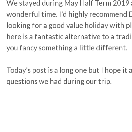
We stayed during May Half Term 2019 
wonderful time. I'd highly recommend Du
looking for a good value holiday with p
here is a fantastic alternative to a trad
you fancy something a little different.
Today's post is a long one but I hope it 
questions we had during our trip.