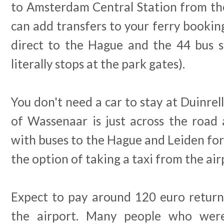
to Amsterdam Central Station from the
can add transfers to your ferry booking
direct to the Hague and the 44 bus st
literally stops at the park gates).
You don't need a car to stay at Duinrel
of Wassenaar is just across the road 
with buses to the Hague and Leiden for 
the option of taking a taxi from the air
Expect to pay around 120 euro return 
the airport. Many people who were