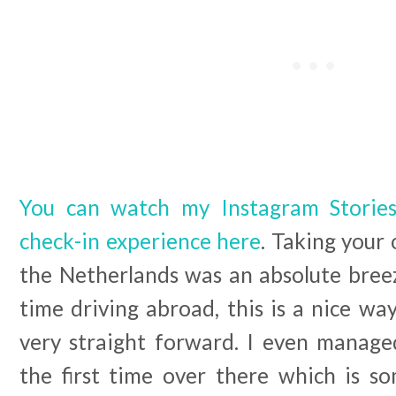
You can watch my Instagram Storie
check-in experience here
. Taking your 
the Netherlands was an absolute breeze 
time driving abroad, this is a nice way
very straight forward. I even manage
the first time over there which is so