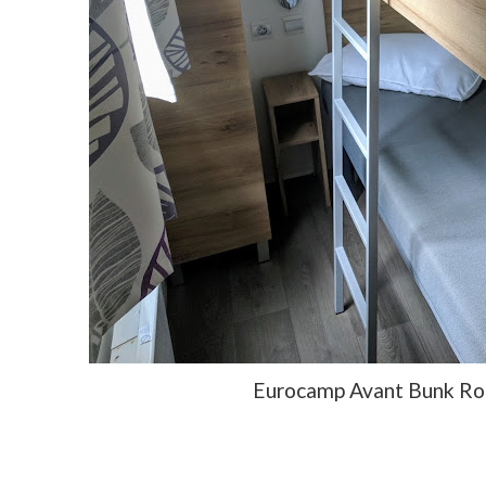
Eurocamp Avant Bunk R