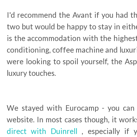
I'd recommend the Avant if you had t
two but would be happy to stay in eith
is the accommodation with the highest 
conditioning, coffee machine and luxuri
were looking to spoil yourself, the Asp
luxury touches.
We stayed with Eurocamp - you can b
website. In most cases though, it wor
direct with Duinrell
, especially if