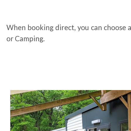
When booking direct, you can choose 
or Camping.