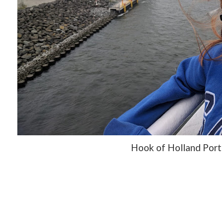
Hook of Holland Port