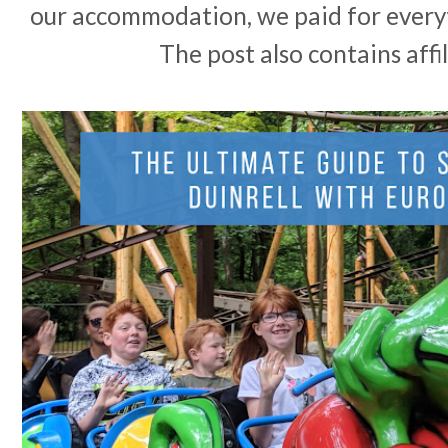
our accommodation, we paid for every
The post also contains affil