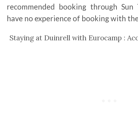
recommended booking through Sun T
have no experience of booking with the
Staying at Duinrell with Eurocamp : 