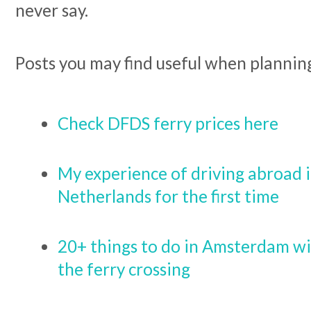
never say.
Posts you may find useful when planning
Check DFDS ferry prices here
My experience of driving abroad i
Netherlands for the first time
20+ things to do in Amsterdam wit
the ferry crossing