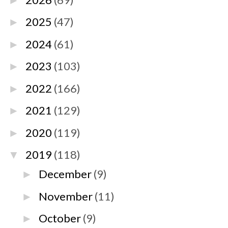
►
2025
(47)
►
2024
(61)
►
2023
(103)
►
2022
(166)
►
2021
(129)
►
2020
(119)
►
2019
(118)
▼
December
(9)
►
November
(11)
►
October
(9)
►