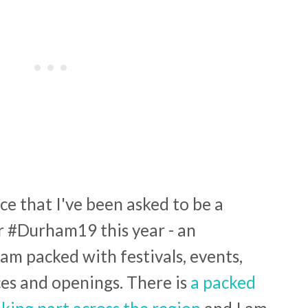
ce that I've been asked to be a
r #Durham19 this year - an
am packed with festivals, events,
es and openings. There is
a packed