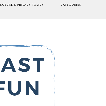
CLOSURE & PRIVACY POLICY
CATEGORIES