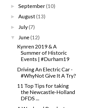
September
(10)
►
August
(13)
►
July
(7)
►
June
(12)
▼
Kynren 2019 & A
Summer of Historic
Events | #Durham19
Driving An Electric Car -
#WhyNot Give It A Try?
11 Top Tips for taking
the Newcastle-Holland
DFDS ...