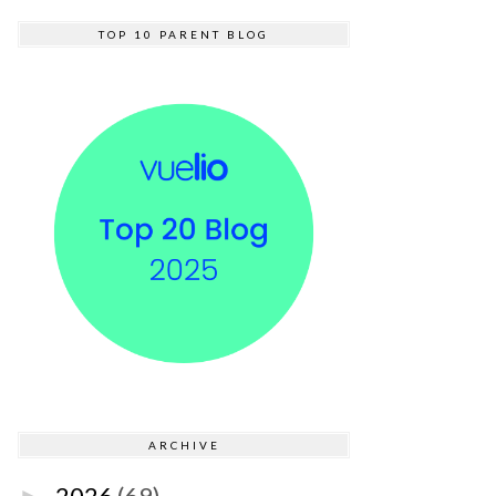
TOP 10 PARENT BLOG
ARCHIVE
2026
(69)