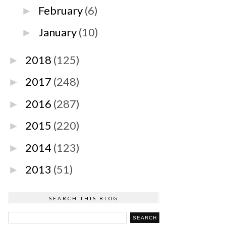
February
(6)
►
January
(10)
►
2018
(125)
►
2017
(248)
►
2016
(287)
►
2015
(220)
►
2014
(123)
►
2013
(51)
►
SEARCH THIS BLOG