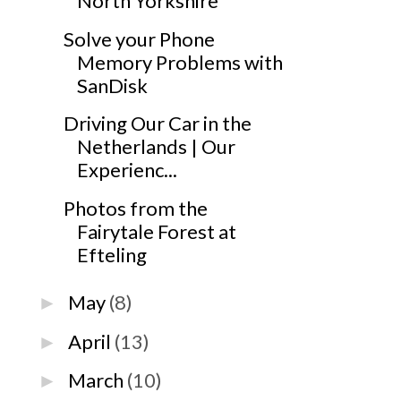
North Yorkshire
Solve your Phone
Memory Problems with
SanDisk
Driving Our Car in the
Netherlands | Our
Experienc...
Photos from the
Fairytale Forest at
Efteling
May
(8)
►
April
(13)
►
March
(10)
►