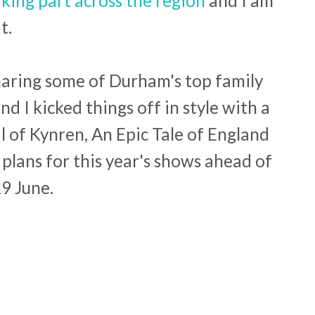
ing part across the region
and I am
t.
 sharing some of Durham's top family
nd I kicked things off in style with a
l of Kynren, An Epic Tale of England
 plans for this year's shows ahead of
29 June.