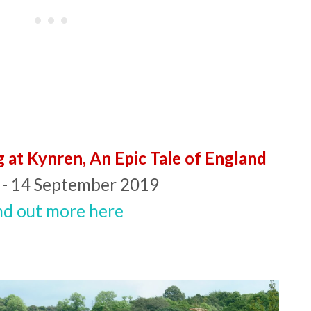
g at Kynren, An Epic Tale of England
 - 14 September 2019
nd out more here