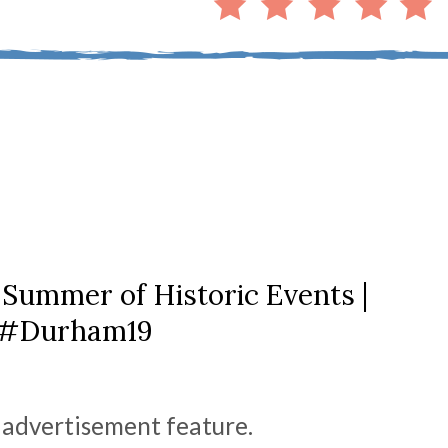
Summer of Historic Events |
#Durham19
n advertisement feature.