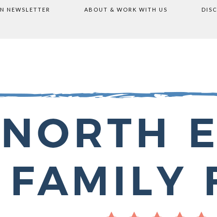
ON NEWSLETTER
ABOUT & WORK WITH US
DIS