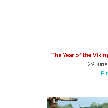
The Year of the Vikin
29 June
Fi