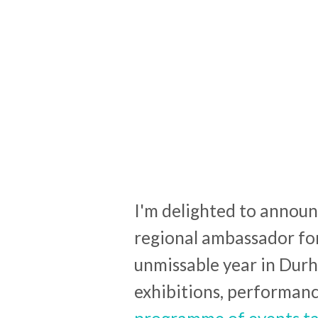
I'm delighted to announ
regional ambassador fo
unmissable year in Durh
exhibitions, performanc