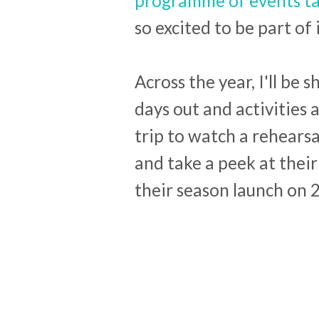
programme of events tak
so excited to be part of i
Across the year, I'll be
days out and activities a
trip to watch a rehearsa
and take a peek at their
their season launch on 