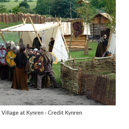
Village at Kynren - Credit Kynren