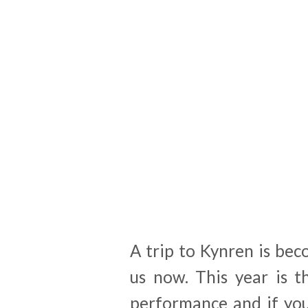
A trip to Kynren is bec
us now. This year is 
performance and if you