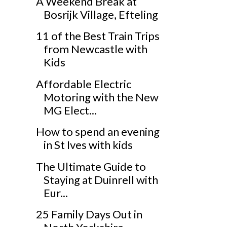
A Weekend Break at
Bosrijk Village, Efteling
11 of the Best Train Trips
from Newcastle with
Kids
Affordable Electric
Motoring with the New
MG Elect...
How to spend an evening
in St Ives with kids
The Ultimate Guide to
Staying at Duinrell with
Eur...
25 Family Days Out in