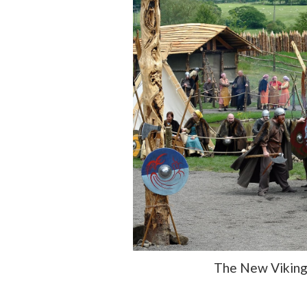
The New Viking 