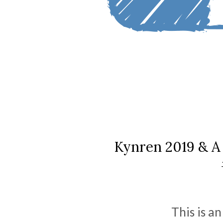
Kynren 2019 & A 
This is a