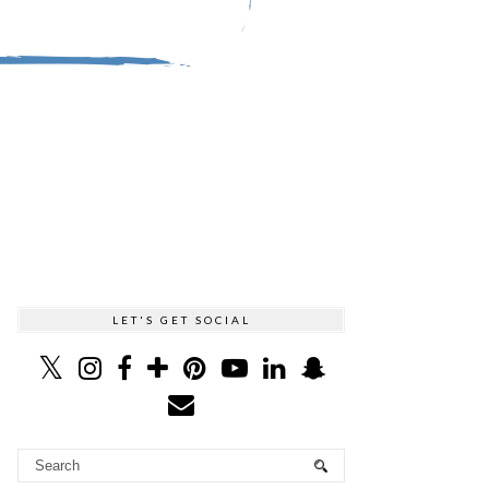
LET'S GET SOCIAL