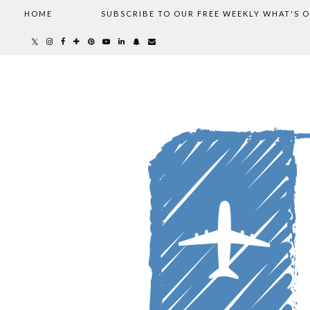
HOME
SUBSCRIBE TO OUR FREE WEEKLY WHAT'S 