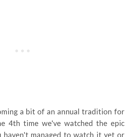
oming a bit of an annual tradition for
the 4th time we've watched the epic
 haven't managed to watch it yet or