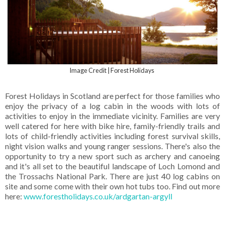
Image Credit | Forest Holidays
Forest Holidays in Scotland are perfect for those families who
enjoy the privacy of a log cabin in the woods with lots of
activities to enjoy in the immediate vicinity. Families are very
well catered for here with bike hire, family-friendly trails and
lots of child-friendly activities including forest survival skills,
night vision walks and young ranger sessions. There's also the
opportunity to try a new sport such as archery and canoeing
and it's all set to the beautiful landscape of Loch Lomond and
the Trossachs National Park. There are just 40 log cabins on
site and some come with their own hot tubs too. Find out more
here:
www.forestholidays.co.uk/ardgartan-argyll