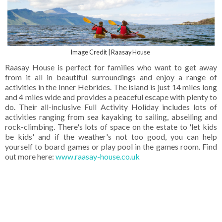
Image Credit | Raasay House
Raasay House is perfect for families who want to get away
from it all in beautiful surroundings and enjoy a range of
activities in the Inner Hebrides. The island is just 14 miles long
and 4 miles wide and provides a peaceful escape with plenty to
do. Their all-inclusive Full Activity Holiday includes lots of
activities ranging from sea kayaking to sailing, abseiling and
rock-climbing. There's lots of space on the estate to 'let kids
be kids' and if the weather's not too good, you can help
yourself to board games or play pool in the games room. Find
out more here:
www.raasay-house.co.uk