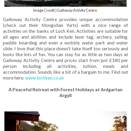
Image Credit | Galloway Activity Centre
Galloway Activity Centre provides unique accommodation
(check out their Mongolian Yurts) with a nice range of
activities on the banks of Loch Ken. Activities are suitable for
all ages and abilities and include laser tag, archery, sailing,
paddle boarding and even a wobbly water park and water
slide. I love that this place doesn't take itself too seriously and
looks like lots of fun. You can stay for as little as two days at
Galloway Activity Centre and prices start from just £180 per
person including all activities, tuition, meals and
accommodation. Sounds like a bit of a bargain to me. Find out
more here:
www.lochken.co.uk
A Peaceful Retreat with Forest Holidays at Ardgartan
Argyll