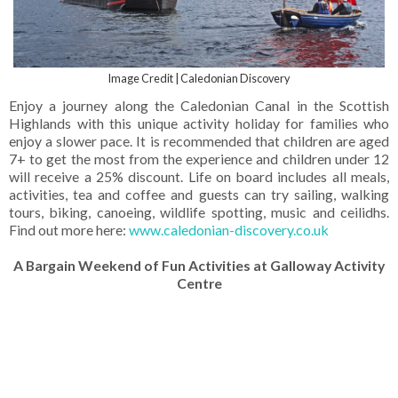
Image Credit | Caledonian Discovery
Enjoy a journey along the Caledonian Canal in the Scottish
Highlands with this unique activity holiday for families who
enjoy a slower pace. It is recommended that children are aged
7+ to get the most from the experience and children under 12
will receive a 25% discount. Life on board includes all meals,
activities, tea and coffee and guests can try sailing, walking
tours, biking, canoeing, wildlife spotting, music and ceilidhs.
Find out more here:
www.caledonian-discovery.co.uk
A Bargain Weekend of Fun Activities at Galloway Activity
Centre