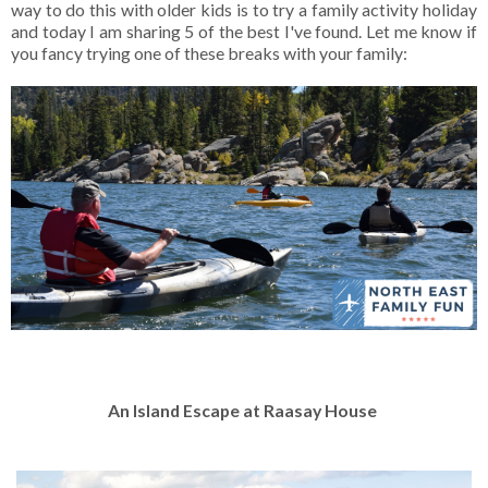
way to do this with older kids is to try a family activity holiday
and today I am sharing 5 of the best I've found. Let me know if
you fancy trying one of these breaks with your family:
An Island Escape at Raasay House