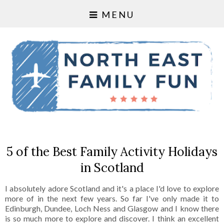
MENU
5 of the Best Family Activity Holidays
in Scotland
I absolutely adore Scotland and it's a place I'd love to explore
more of in the next few years. So far I've only made it to
Edinburgh, Dundee, Loch Ness and Glasgow and I know there
is so much more to explore and discover. I think an excellent