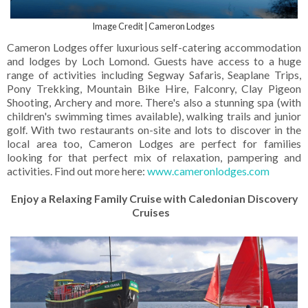
Image Credit | Cameron Lodges
Cameron Lodges offer luxurious self-catering accommodation
and lodges by Loch Lomond. Guests have access to a huge
range of activities including Segway Safaris, Seaplane Trips,
Pony Trekking, Mountain Bike Hire, Falconry, Clay Pigeon
Shooting, Archery and more. There's also a stunning spa (with
children's swimming times available), walking trails and junior
golf. With two restaurants on-site and lots to discover in the
local area too, Cameron Lodges are perfect for families
looking for that perfect mix of relaxation, pampering and
activities. Find out more here:
www.cameronlodges.com
Enjoy a Relaxing Family Cruise with Caledonian Discovery
Cruises