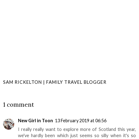
SAM RICKELTON | FAMILY TRAVEL BLOGGER
SHARE
1 comment
New Girl in Toon
13 February 2019 at 06:56
I really really want to explore more of Scotland this year,
we've hardly been which just seems so silly when it's so