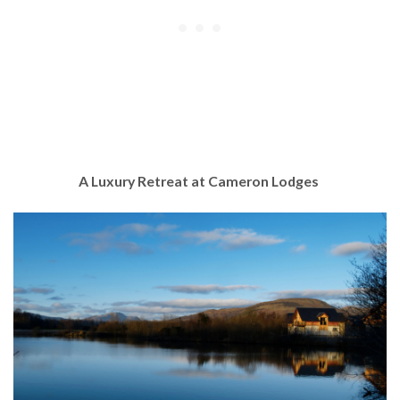
A Luxury Retreat at Cameron Lodges