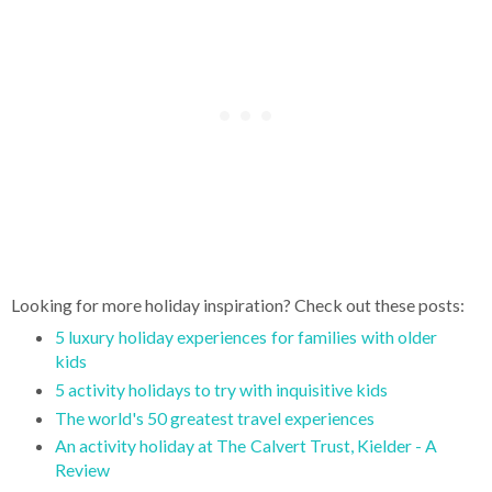
Looking for more holiday inspiration? Check out these posts:
5 luxury holiday experiences for families with older
kids
5 activity holidays to try with inquisitive kids
The world's 50 greatest travel experiences
An activity holiday at The Calvert Trust, Kielder - A
Review