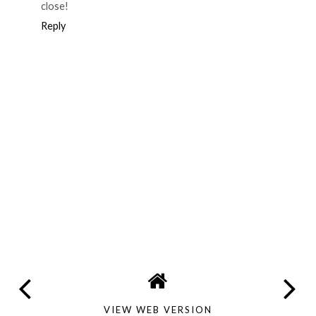
close!
Reply
VIEW WEB VERSION