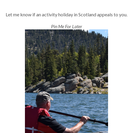
Let me know if an activity holiday in Scotland appeals to you.
Pin Me For Later