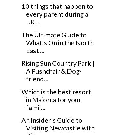
10 things that happen to
every parent during a
UK ...
The Ultimate Guide to
What's On in the North
East ...
Rising Sun Country Park |
A Pushchair & Dog-
friend...
Which is the best resort
in Majorca for your
famil...
An Insider's Guide to
Visiting Newcastle with