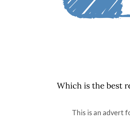
Which is the best r
This is an advert f