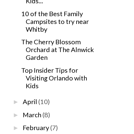
Kids...
10 of the Best Family
Campsites to try near
Whitby
The Cherry Blossom
Orchard at The Alnwick
Garden
Top Insider Tips for
Visiting Orlando with
Kids
April
(10)
►
March
(8)
►
February
(7)
►