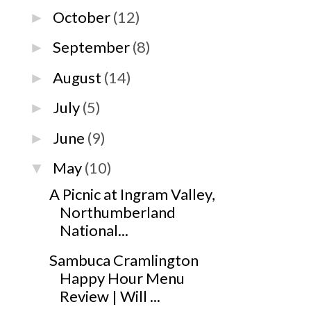
October
(12)
►
September
(8)
►
August
(14)
►
July
(5)
►
June
(9)
►
May
(10)
▼
A Picnic at Ingram Valley,
Northumberland
National...
Sambuca Cramlington
Happy Hour Menu
Review | Will ...