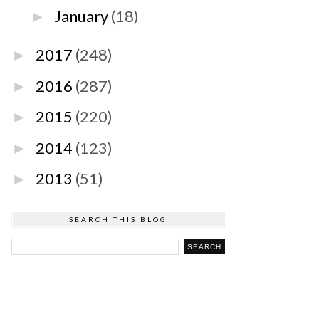
January
(18)
►
2017
(248)
►
2016
(287)
►
2015
(220)
►
2014
(123)
►
2013
(51)
►
SEARCH THIS BLOG