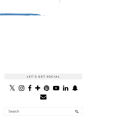
LET'S GET SOCIAL