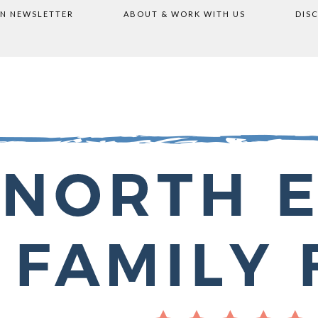
ON NEWSLETTER
ABOUT & WORK WITH US
DIS