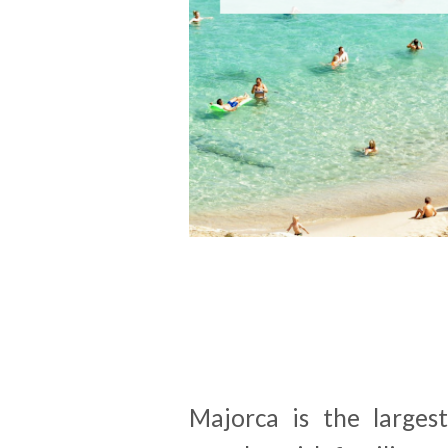
Majorca is the larges