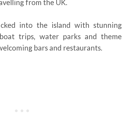
avelling from the UK.
acked into the island with stunning
 boat trips, water parks and theme
 welcoming bars and restaurants.