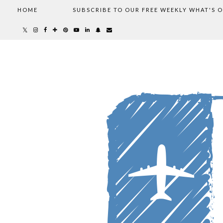
HOME
SUBSCRIBE TO OUR FREE WEEKLY WHAT'S 