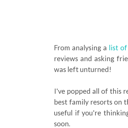
From analysing a
list of
reviews and asking fri
was left unturned!
I've popped all of this 
best family resorts on t
useful if you're think
soon.