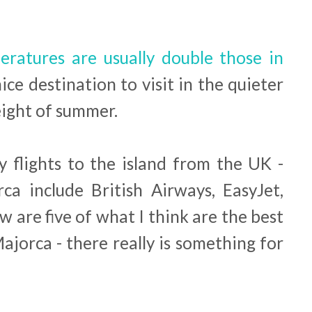
ratures are usually double those in
nice destination to visit in the quieter
eight of summer.
y flights to the island from the UK -
rca include British Airways, EasyJet,
w are five of what I think are the best
Majorca - there really is something for