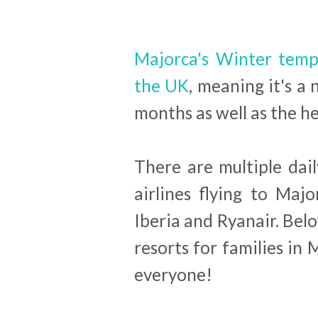
Majorca's Winter tempe
the UK
, meaning it's a 
months as well as the h
There are multiple dail
airlines flying to Majo
Iberia and Ryanair. Belo
resorts for families in 
everyone!