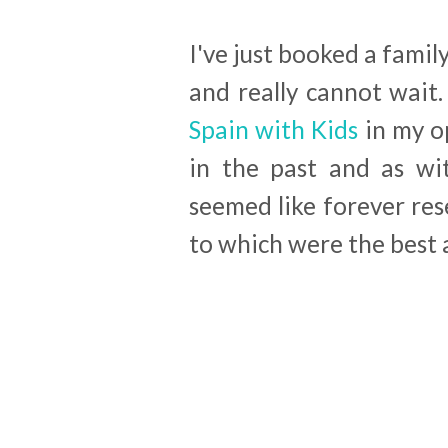
I've just booked a famil
and really cannot wait.
Spain with Kids
in my op
in the past and as wit
seemed like forever res
to which were the best a