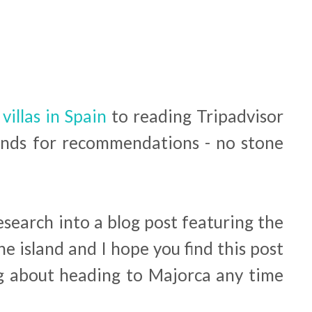
 villas in Spain
to reading Tripadvisor
ends for recommendations - no stone
research into a blog post featuring the
he island and I hope you find this post
ing about heading to Majorca any time