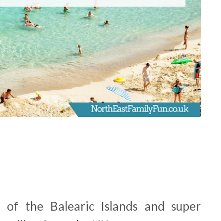
t of the Balearic Islands and super