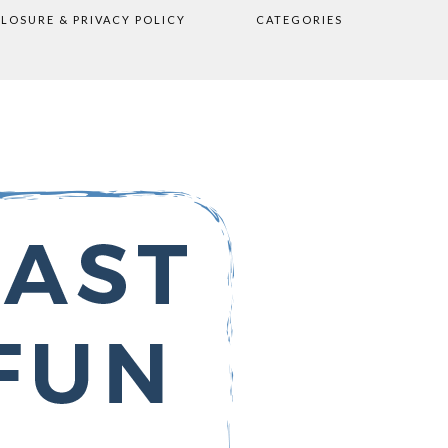
CLOSURE & PRIVACY POLICY
CATEGORIES