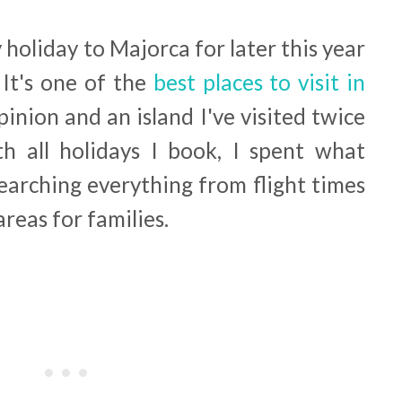
y holiday to Majorca for later this year
 It's one of the
best places to visit in
inion and an island I've visited twice
h all holidays I book, I spent what
earching everything from flight times
reas for families.