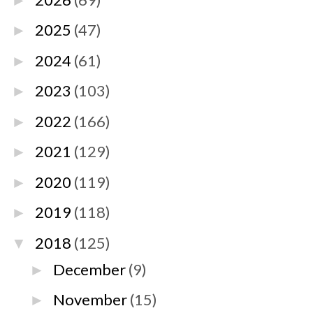
►
2025
(47)
►
2024
(61)
►
2023
(103)
►
2022
(166)
►
2021
(129)
►
2020
(119)
►
2019
(118)
►
2018
(125)
▼
December
(9)
►
November
(15)
►