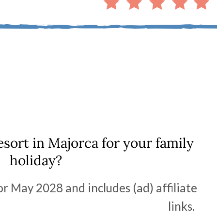
esort in Majorca for your family
holiday?
or May 2028 and includes (ad) affiliate
links.