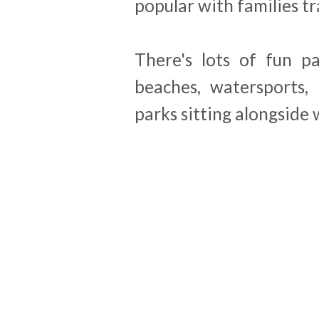
popular with families tr
There's lots of fun p
beaches, watersports,
parks sitting alongside