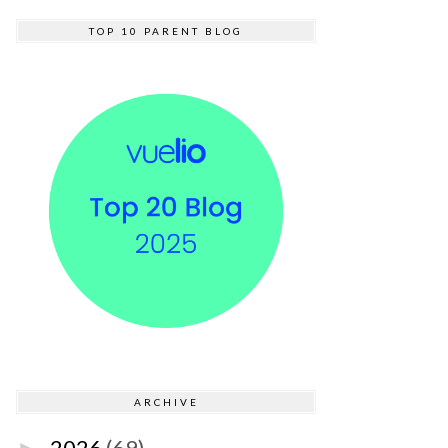
TOP 10 PARENT BLOG
ARCHIVE
2026
(69)