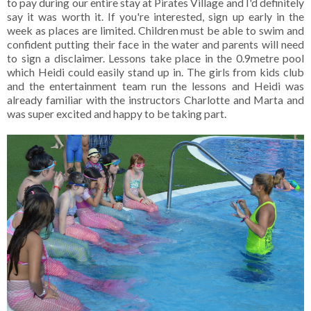
to pay during our entire stay at Pirates Village and I'd definitely
say it was worth it. If you're interested, sign up early in the
week as places are limited. Children must be able to swim and
confident putting their face in the water and parents will need
to sign a disclaimer. Lessons take place in the 0.9metre pool
which Heidi could easily stand up in. The girls from kids club
and the entertainment team run the lessons and Heidi was
already familiar with the instructors Charlotte and Marta and
was super excited and happy to be taking part.