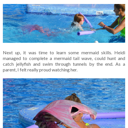
Next up, it was time to learn some mermaid skills. Heidi
managed to complete a mermaid tail wave, could hunt and
catch jellyfish and swim through tunnels by the end. As a
parent, I felt really proud watching her.