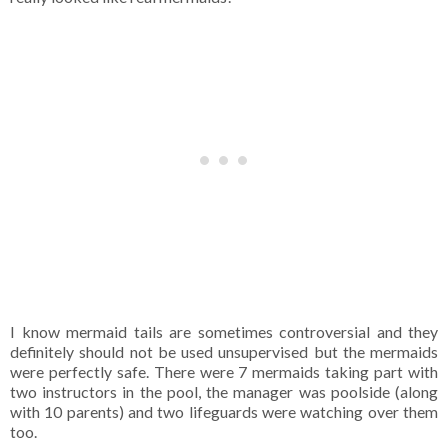
I know mermaid tails are sometimes controversial and they
definitely should not be used unsupervised but the mermaids
were perfectly safe. There were 7 mermaids taking part with
two instructors in the pool, the manager was poolside (along
with 10 parents) and two lifeguards were watching over them
too.