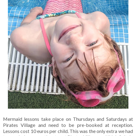
Mermaid lessons take place on Thursdays and Saturdays at
Pirates Village and need to be pre-booked at reception.
Lessons cost 10 euros per child. This was the only extra we had