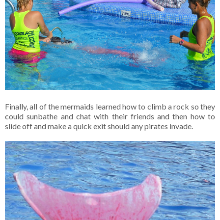
Finally, all of the mermaids learned how to climb a rock so they
could sunbathe and chat with their friends and then how to
slide off and make a quick exit should any pirates invade.