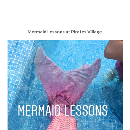
Mermaid Lessons at Pirates Village