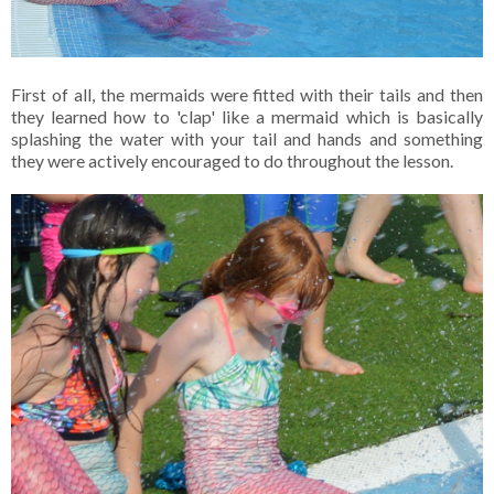
First of all, the mermaids were fitted with their tails and then
they learned how to 'clap' like a mermaid which is basically
splashing the water with your tail and hands and something
they were actively encouraged to do throughout the lesson.