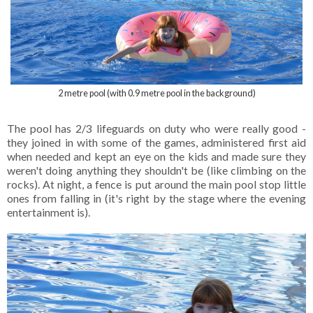
2 metre pool (with 0.9 metre pool in the background)
The pool has 2/3 lifeguards on duty who were really good -
they joined in with some of the games, administered first aid
when needed and kept an eye on the kids and made sure they
weren't doing anything they shouldn't be (like climbing on the
rocks). At night, a fence is put around the main pool stop little
ones from falling in (it's right by the stage where the evening
entertainment is).