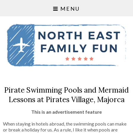
MENU
Pirate Swimming Pools and Mermaid
Lessons at Pirates Village, Majorca
This is an advertisement feature
When staying in hotels abroad, the swimming pools can make
or break a holiday for us. As a rule, I like it when pools are