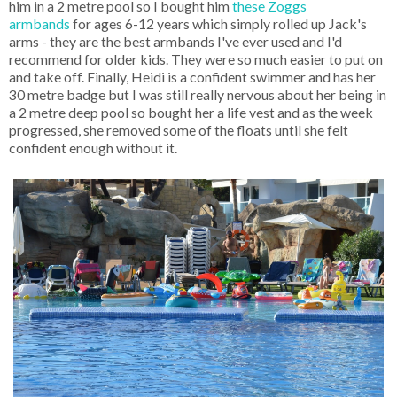
him in a 2 metre pool so I bought him
these Zoggs
armbands
for ages 6-12 years which simply rolled up Jack's
arms - they are the best armbands I've ever used and I'd
recommend for older kids. They were so much easier to put on
and take off. Finally, Heidi is a confident swimmer and has her
30 metre badge but I was still really nervous about her being in
a 2 metre deep pool so bought her a life vest and as the week
progressed, she removed some of the floats until she felt
confident enough without it.