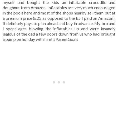
myself and bought the kids an inflatable crocodile and
doughnut from Amazon. Inflatables are very much encouraged
in the pools here and most of the shops nearby sell them but at
a premium price (£25 as opposed to the £5 I paid on Amazon).
It definitely pays to plan ahead and buy in advance. My bro and
I spent ages blowing the inflatables up and were insanely
jealous of the dad a few doors down from us who had brought
a pump on holiday with him! #ParentGoals