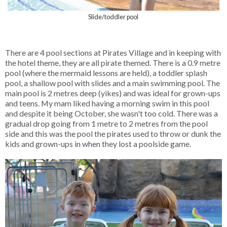
Slide/toddler pool
There are 4 pool sections at Pirates Village and in keeping with
the hotel theme, they are all pirate themed. There is a 0.9 metre
pool (where the mermaid lessons are held), a toddler splash
pool, a shallow pool with slides and a main swimming pool. The
main pool is 2 metres deep (yikes) and was ideal for grown-ups
and teens. My mam liked having a morning swim in this pool
and despite it being October, she wasn't too cold. There was a
gradual drop going from 1 metre to 2 metres from the pool
side and this was the pool the pirates used to throw or dunk the
kids and grown-ups in when they lost a poolside game.