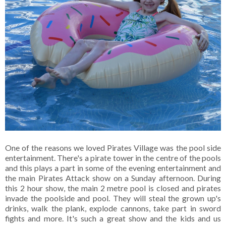
One of the reasons we loved Pirates Village was the pool side
entertainment. There's a pirate tower in the centre of the pools
and this plays a part in some of the evening entertainment and
the main Pirates Attack show on a Sunday afternoon. During
this 2 hour show, the main 2 metre pool is closed and pirates
invade the poolside and pool. They will steal the grown up's
drinks, walk the plank, explode cannons, take part in sword
fights and more. It's such a great show and the kids and us