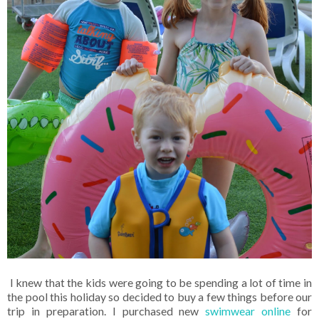
I knew that the kids were going to be spending a lot of time in
the pool this holiday so decided to buy a few things before our
trip in preparation. I purchased new
swimwear online
for