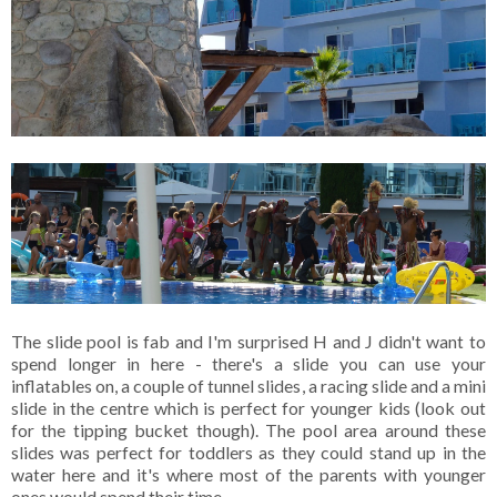
The slide pool is fab and I'm surprised H and J didn't want to
spend longer in here - there's a slide you can use your
inflatables on, a couple of tunnel slides, a racing slide and a mini
slide in the centre which is perfect for younger kids (look out
for the tipping bucket though). The pool area around these
slides was perfect for toddlers as they could stand up in the
water here and it's where most of the parents with younger
ones would spend their time.