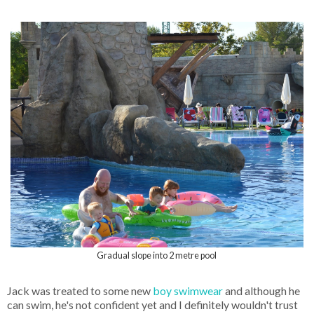
Gradual slope into 2 metre pool
Jack was treated to some new
boy swimwear
and although he
can swim, he's not confident yet and I definitely wouldn't trust