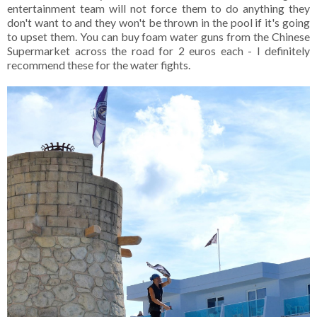
entertainment team will not force them to do anything they
don't want to and they won't be thrown in the pool if it's going
to upset them. You can buy foam water guns from the Chinese
Supermarket across the road for 2 euros each - I definitely
recommend these for the water fights.