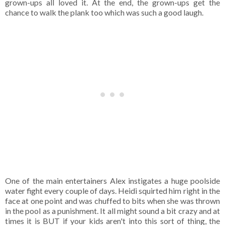
grown-ups all loved it. At the end, the grown-ups get the
chance to walk the plank too which was such a good laugh.
One of the main entertainers Alex instigates a huge poolside
water fight every couple of days. Heidi squirted him right in the
face at one point and was chuffed to bits when she was thrown
in the pool as a punishment. It all might sound a bit crazy and at
times it is BUT if your kids aren't into this sort of thing, the