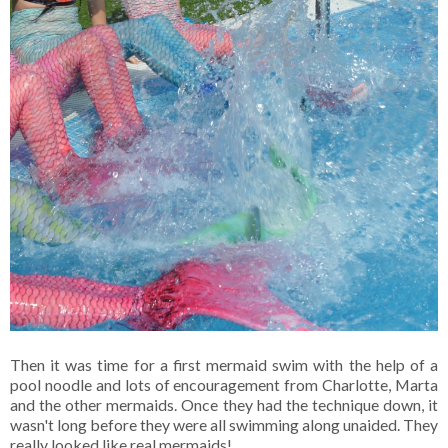
Then it was time for a first mermaid swim with the help of a
pool noodle and lots of encouragement from Charlotte, Marta
and the other mermaids. Once they had the technique down, it
wasn't long before they were all swimming along unaided. They
really looked like real mermaids!