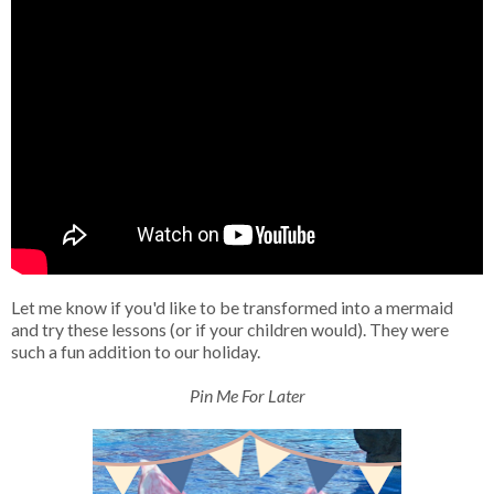
Let me know if you'd like to be transformed into a mermaid
and try these lessons (or if your children would). They were
such a fun addition to our holiday.
Pin Me For Later