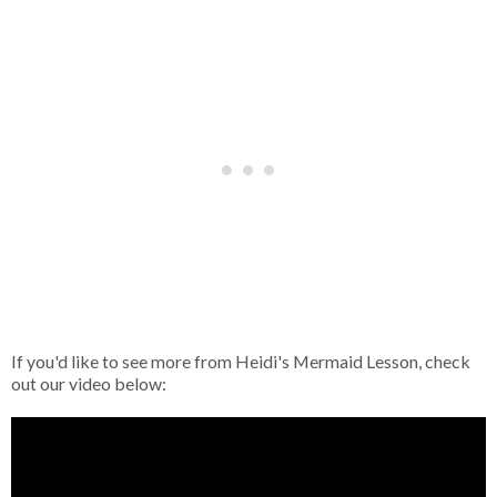
If you'd like to see more from Heidi's Mermaid Lesson, check
out our video below: