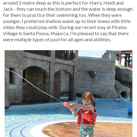
around 1 metre deep as this is perfect for Harry, Heidi and
Jack - they can touch the bottom and the water is deep enough
for them to practice their swimming too. When they were
younger, I preferred shallow water up to their knees with little
slides they could play with. During our recent stay at Pirates
Village in Santa Ponsa, Majorca, I'm pleased to say that there
were multiple types of pool for all ages and abilities.