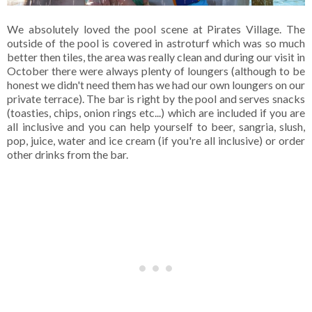
We absolutely loved the pool scene at Pirates Village. The
outside of the pool is covered in astroturf which was so much
better then tiles, the area was really clean and during our visit in
October there were always plenty of loungers (although to be
honest we didn't need them has we had our own loungers on our
private terrace). The bar is right by the pool and serves snacks
(toasties, chips, onion rings etc...) which are included if you are
all inclusive and you can help yourself to beer, sangria, slush,
pop, juice, water and ice cream (if you're all inclusive) or order
other drinks from the bar.