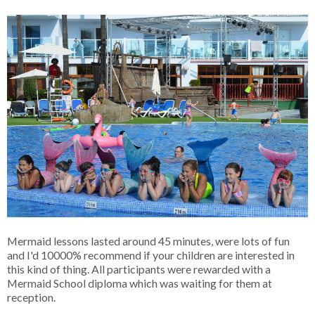
Mermaid lessons lasted around 45 minutes, were lots of fun
and I'd 10000% recommend if your children are interested in
this kind of thing. All participants were rewarded with a
Mermaid School diploma which was waiting for them at
reception.