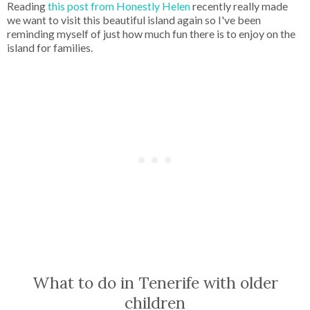
Reading
this post from Honestly Helen
recently really made
we want to visit this beautiful island again so I've been
reminding myself of just how much fun there is to enjoy on the
island for families.
What to do in Tenerife with older
children