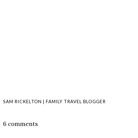
SAM RICKELTON | FAMILY TRAVEL BLOGGER
SHARE
6 comments