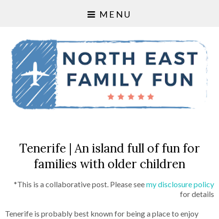
MENU
Tenerife | An island full of fun for
families with older children
*This is a collaborative post. Please see
my disclosure policy
for details
Tenerife is probably best known for being a place to enjoy