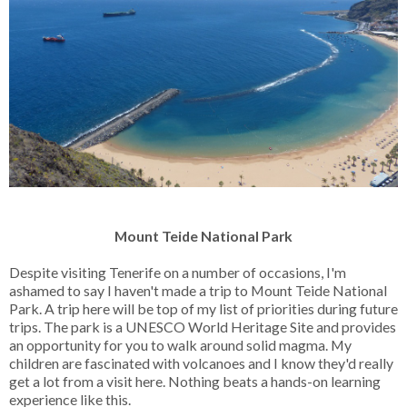
Mount Teide National Park
Despite visiting Tenerife on a number of occasions, I'm
ashamed to say I haven't made a trip to Mount Teide National
Park. A trip here will be top of my list of priorities during future
trips. The park is a UNESCO World Heritage Site and provides
an opportunity for you to walk around solid magma. My
children are fascinated with volcanoes and I know they'd really
get a lot from a visit here. Nothing beats a hands-on learning
experience like this.