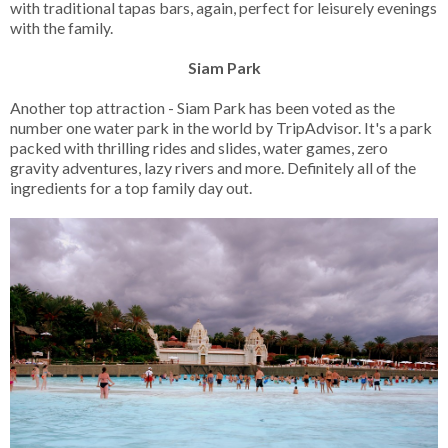
with traditional tapas bars, again, perfect for leisurely evenings
with the family.
Siam Park
Another top attraction - Siam Park has been voted as the
number one water park in the world by TripAdvisor. It's a park
packed with thrilling rides and slides, water games, zero
gravity adventures, lazy rivers and more. Definitely all of the
ingredients for a top family day out.