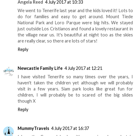
Angela Reed
4 July 2017 at 10:33
We went to Tenerife last year and the kids loved it! Lots to
do for families and easy to get around. Mount Tiede
National Park and Loro Parque were big hits. We stayed
just outside Los Cristianos and found a lovely restaurant in
the village near us. It's beautiful at night too as the skies
are really clear, so there are lots of stars!
Reply
Newcastle Family Life
4 July 2017 at 12:21
I have visited Tenerife so many times over the years, I
haven't taken the children yet although we will probably
visit in a few years. Siam park looks like great fun for
children, I will probably be to scared of the big slides
though X
Reply
MummyTravels
4 July 2017 at 16:37