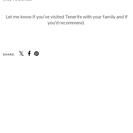
Let me know if you've visited Tenerife with your family and if
you'd recommend.
SHARE: