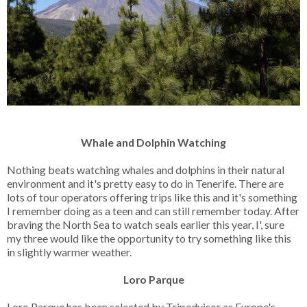
Whale and Dolphin Watching
Nothing beats watching whales and dolphins in their natural
environment and it's pretty easy to do in Tenerife. There are
lots of tour operators offering trips like this and it's something
I remember doing as a teen and can still remember today. After
braving the North Sea to watch seals earlier this year, I', sure
my three would like the opportunity to try something like this
in slightly warmer weather.
Loro Parque
Loro Parque has been selected by Tripadvisor as Europe's