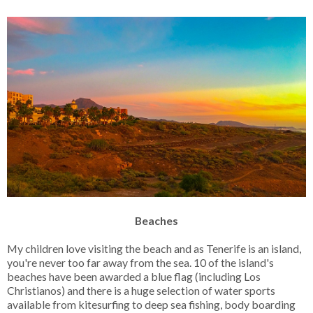
Beaches
My children love visiting the beach and as Tenerife is an island,
you're never too far away from the sea. 10 of the island's
beaches have been awarded a blue flag (including Los
Christianos) and there is a huge selection of water sports
available from kitesurfing to deep sea fishing, body boarding