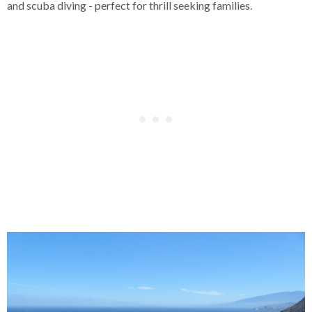
and scuba diving - perfect for thrill seeking families.