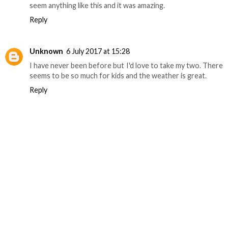
seem anything like this and it was amazing.
Reply
Unknown
6 July 2017 at 15:28
I have never been before but I'd love to take my two. There
seems to be so much for kids and the weather is great.
Reply