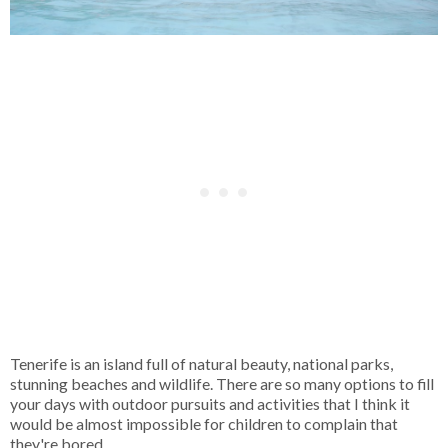
Tenerife is an island full of natural beauty, national parks,
stunning beaches and wildlife. There are so many options to fill
your days with outdoor pursuits and activities that I think it
would be almost impossible for children to complain that
they're bored.