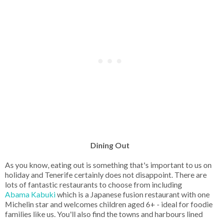
Dining Out
As you know, eating out is something that's important to us on
holiday and Tenerife certainly does not disappoint. There are
lots of fantastic restaurants to choose from including
Abama Kabuki
which is a Japanese fusion restaurant with one
Michelin star and welcomes children aged 6+ - ideal for foodie
families like us. You'll also find the towns and harbours lined