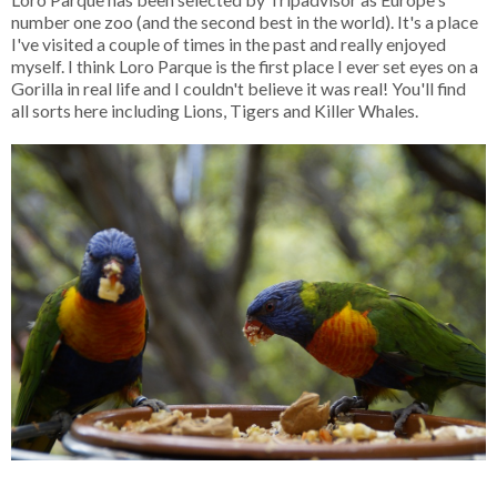
number one zoo (and the second best in the world). It's a place
I've visited a couple of times in the past and really enjoyed
myself. I think Loro Parque is the first place I ever set eyes on a
Gorilla in real life and I couldn't believe it was real! You'll find
all sorts here including Lions, Tigers and Killer Whales.