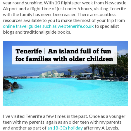
year round sunshine. With 10 flights per week from Newcastle
Airport and a flight time of just under 5 hours, visiting Tenerife
with the family has never been easier. There are countless
resources available to you to make the most of your trip from
online travel guides such as webtenerife.co.uk
to specialist
blogs and traditional guide books.
I've visited Tenerife a few times in the past. Once as a younger
teen with my parents, again as an older teen with my parents
and another as part of
an 18-30s holiday
after my A Levels.