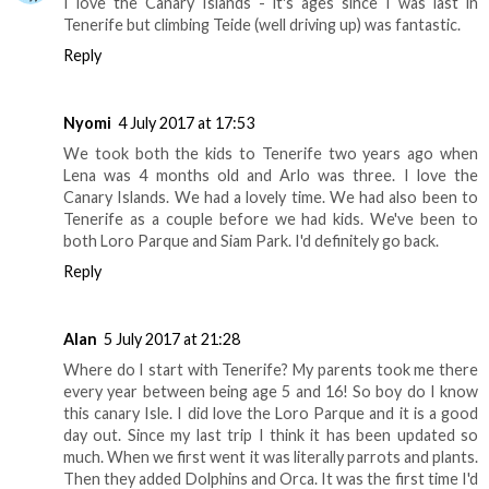
I love the Canary Islands - it's ages since I was last in
Tenerife but climbing Teide (well driving up) was fantastic.
Reply
Nyomi
4 July 2017 at 17:53
We took both the kids to Tenerife two years ago when
Lena was 4 months old and Arlo was three. I love the
Canary Islands. We had a lovely time. We had also been to
Tenerife as a couple before we had kids. We've been to
both Loro Parque and Siam Park. I'd definitely go back.
Reply
Alan
5 July 2017 at 21:28
Where do I start with Tenerife? My parents took me there
every year between being age 5 and 16! So boy do I know
this canary Isle. I did love the Loro Parque and it is a good
day out. Since my last trip I think it has been updated so
much. When we first went it was literally parrots and plants.
Then they added Dolphins and Orca. It was the first time I'd