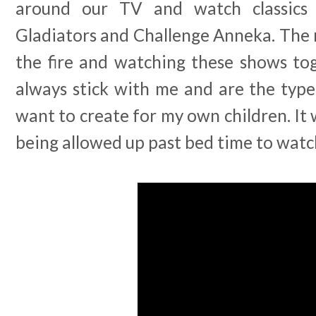
around our TV and watch classics 
Gladiators and Challenge Anneka. The 
the fire and watching these shows tog
always stick with me and are the type
want to create for my own children. It 
being allowed up past bed time to watc