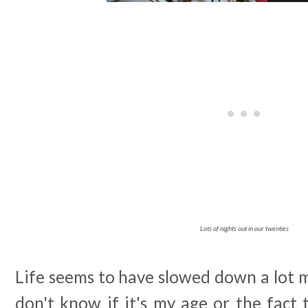
Lots of nights out in our twenties
Life seems to have slowed down a lot 
don't know if it's my age or the fact