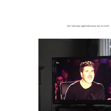
Our Saturday night takeaway has arrived!