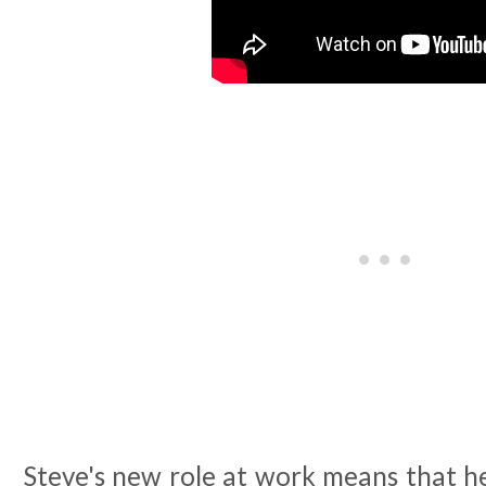
Steve's new role at work means that h