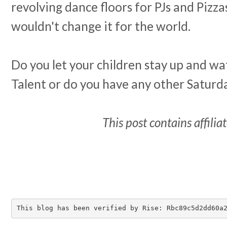
revolving dance floors for PJs and Pizz
wouldn't change it for the world.
Do you let your children stay up and wa
Talent or do you have any other Saturd
This post contains affiliat
This blog has been verified by Rise: Rbc89c5d2dd60a