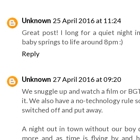
Unknown
25 April 2016 at 11:24
Great post! I long for a quiet night i
baby springs to life around 8pm :)
Reply
Unknown
27 April 2016 at 09:20
We snuggle up and watch a film or BGT
it. We also have a no-technology rule s
switched off and put away.
A night out in town without our boy 
more and as time is flying by and he