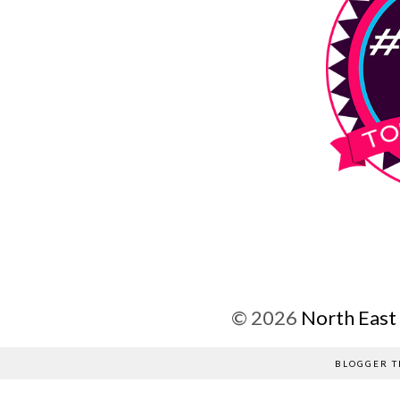
©
2026
North East
BLOGGER T