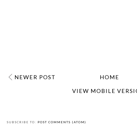
NEWER POST
HOME
VIEW MOBILE VERS
SUBSCRIBE TO:
POST COMMENTS (ATOM)