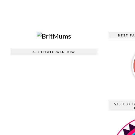
BEST F
AFFILIATE WINDOW
VUELIO T