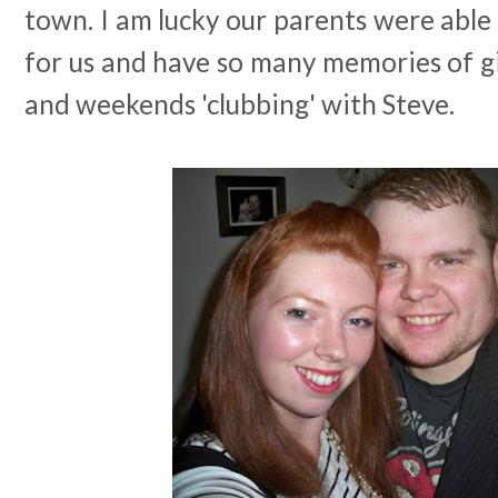
town. I am lucky our parents were able 
for us and have so many memories of gir
and weekends 'clubbing' with Steve.