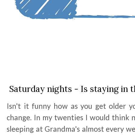
Saturday nights - Is staying in 
Isn't it funny how as you get older y
change. In my twenties I would think 
sleeping at Grandma's almost every we