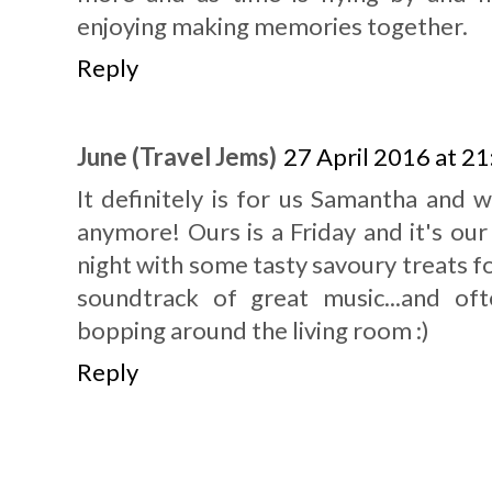
enjoying making memories together.
Reply
June (Travel Jems)
27 April 2016 at 21
It definitely is for us Samantha and 
anymore! Ours is a Friday and it's our
night with some tasty savoury treats f
soundtrack of great music...and o
bopping around the living room :)
Reply