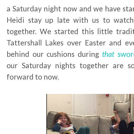
a Saturday night now and we have star
Heidi stay up late with us to watch
together. We started this little tradi
Tattershall Lakes over Easter and e
behind our cushions during
that
swor
our Saturday nights together are s
forward to now.