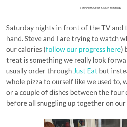
Hiding behind the cushion on holiday
Saturday nights in front of the TV and
hand. Steve and I are trying to watch 
our calories (
follow our progress here
) 
treat is something we really look forwa
usually order through
Just Eat
but inste
whole pizza to ourself like we used to, 
or a couple of dishes between the four 
before all snuggling up together on ou