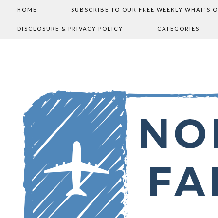
HOME
SUBSCRIBE TO OUR FREE WEEKLY WHAT'S 
DISCLOSURE & PRIVACY POLICY
CATEGORIES