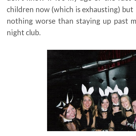
children now (which is exhausting) but 
nothing worse than staying up past m
night club.