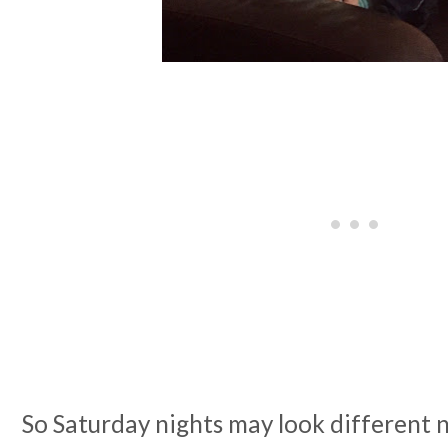
So Saturday nights may look different