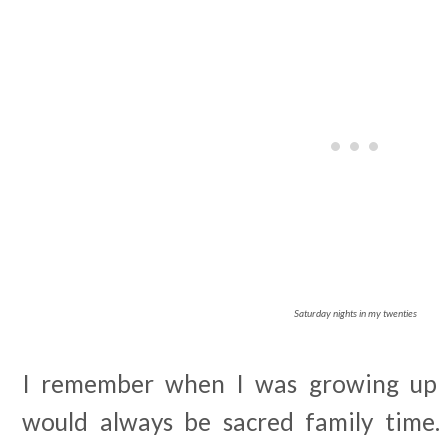
Saturday nights in my twenties
I remember when I was growing up t
would always be sacred family time.