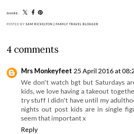
SHARE:
POSTED BY
SAM RICKELTON | FAMILY TRAVEL BLOGGER
4 comments
Mrs Monkeyfeet
25 April 2016 at 08:
We don't watch bgt but Saturdays are
kids, we love having a takeout together
try stuff I didn't have until my adulth
nights out post kids are in single fi
seem that important x
Reply