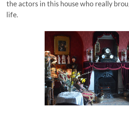
the actors in this house who really brou
life.