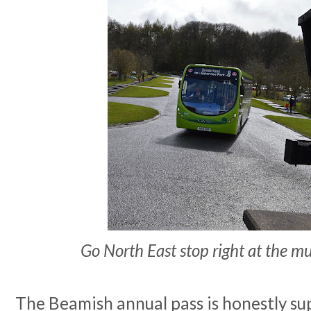
Go North East stop right at the 
The Beamish annual pass is honestly sup