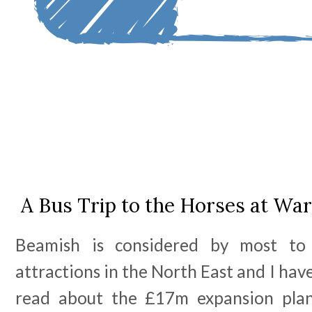
A Bus Trip to the Horses at Wa
Beamish is considered by most t
attractions in the North East and I hav
read about the £17m expansion plan