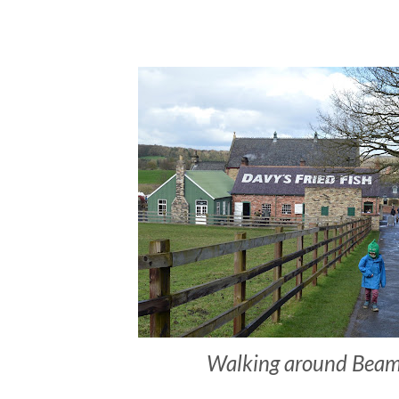
Walking around Beam