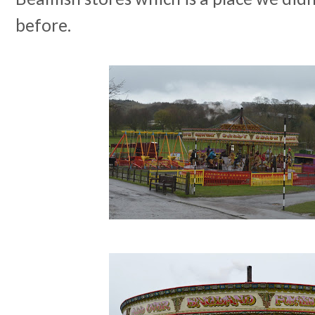
before.