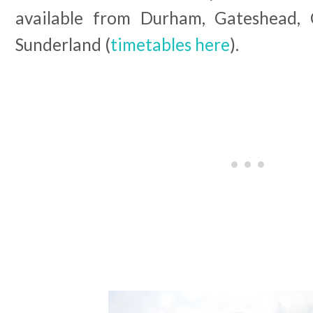
available from Durham, Gateshead, C
Sunderland (
timetables here
).