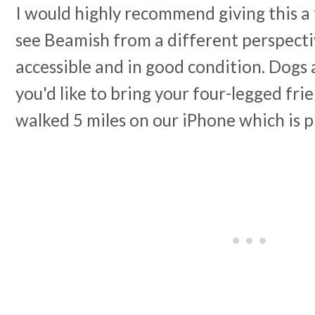
I would highly recommend giving this a t
see Beamish from a different perspecti
accessible and in good condition. Dogs 
you'd like to bring your four-legged fr
walked 5 miles on our iPhone which is 