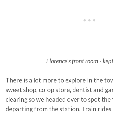
Florence's front room - kept
There is a lot more to explore in the to
sweet shop, co-op store, dentist and ga
clearing so we headed over to spot the 
departing from the station. Train rides 