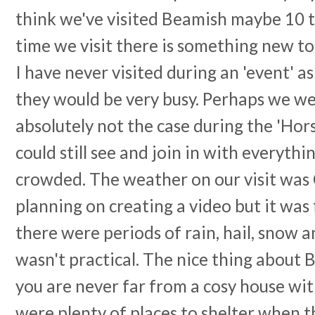
think we've visited Beamish maybe 10 
time we visit there is something new to
I have never visited during an 'event' a
they would be very busy. Perhaps we we
absolutely not the case during the 'Hor
could still see and join in with everythi
crowded. The weather on our visit was C
planning on creating a video but it was
there were periods of rain, hail, snow a
wasn't practical. The nice thing about 
you are never far from a cosy house wit
were plenty of places to shelter when t