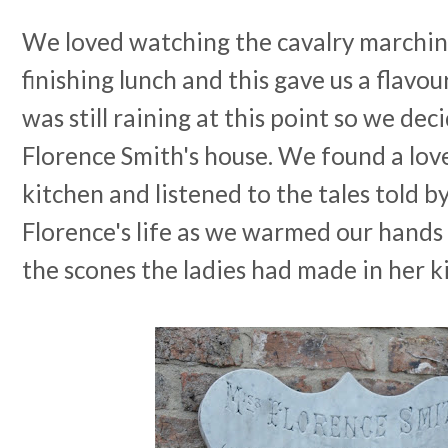
We loved watching the cavalry marching
finishing lunch and this gave us a flavou
was still raining at this point so we dec
Florence Smith's house. We found a love
kitchen and listened to the tales told b
Florence's life as we warmed our hands
the scones the ladies had made in her k