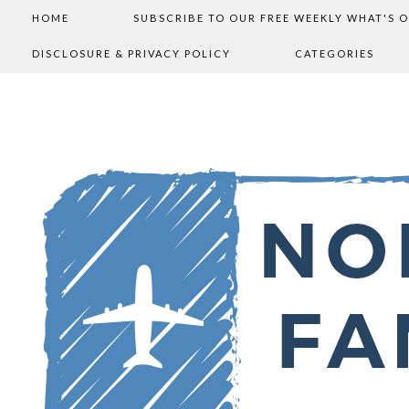
HOME
SUBSCRIBE TO OUR FREE WEEKLY WHAT'S 
DISCLOSURE & PRIVACY POLICY
CATEGORIES