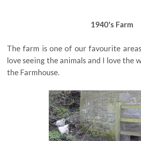
1940's Farm
The farm is one of our favourite area
love seeing the animals and I love the
the Farmhouse.