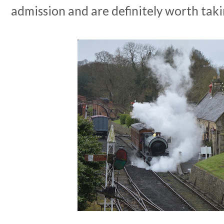
admission and are definitely worth taki