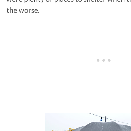
the worse.