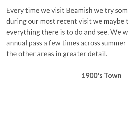
Every time we visit Beamish we try som
during our most recent visit we maybe 
everything there is to do and see. We w
annual pass a few times across summer 
the other areas in greater detail.
1900's Town