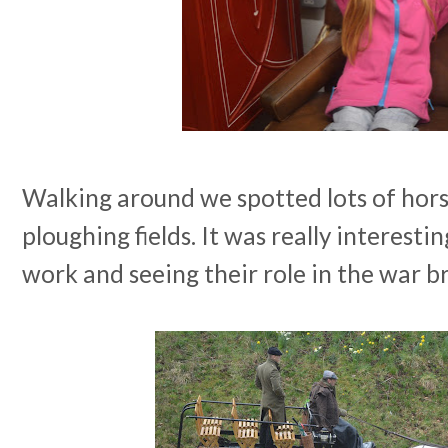
Walking around we spotted lots of horse
ploughing fields. It was really interesti
work and seeing their role in the war br