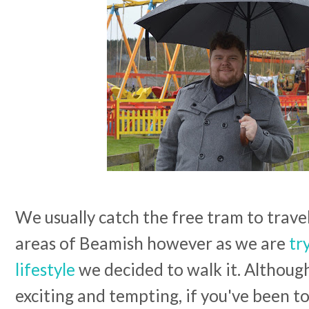
We usually catch the free tram to trave
areas of Beamish however as we are
tr
lifestyle
we decided to walk it. Althoug
exciting and tempting, if you've been t