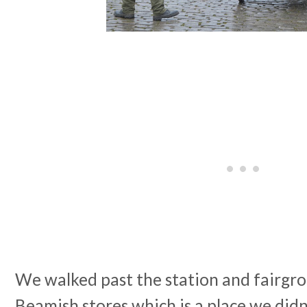
We walked past the station and fairgro
Beamish stores which is a place we did