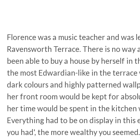
Florence was a music teacher and was l
Ravensworth Terrace. There is no way 
been able to buy a house by herself in t
the most Edwardian-like in the terrace
dark colours and highly patterned wall
her front room would be kept for absol
her time would be spent in the kitchen 
Everything had to be on display in this 
you had', the more wealthy you seemed