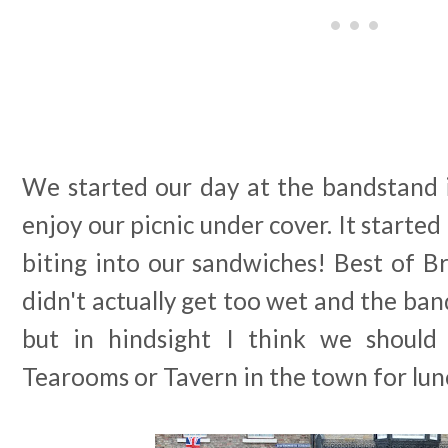
We started our day at the bandstand 
enjoy our picnic under cover. It started
biting into our sandwiches! Best of Br
didn't actually get too wet and the ba
but in hindsight I think we shoul
Tearooms or Tavern in the town for lun