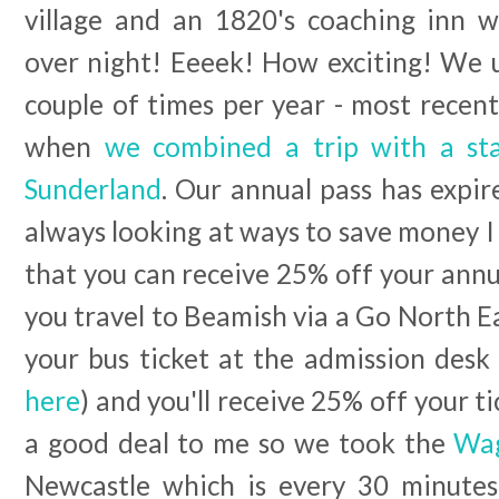
village and an 1820's coaching inn 
over night! Eeeek! How exciting! We u
couple of times per year - most recen
when
we combined a trip with a sta
Sunderland
. Our annual pass has expi
always looking at ways to save money I 
that you can receive 25% off your annua
you travel to Beamish via a Go North Ea
your bus ticket at the admission desk 
here
) and you'll receive 25% off your ti
a good deal to me so we took the
Wag
Newcastle which is every 30 minutes