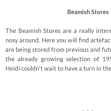
Beamish Stores
The Beamish Stores are a really inter
nosy around. Here you will find artefac
are being stored from previous and futu
the already growing selection of 19
Heidi couldn't wait to have a turn in th