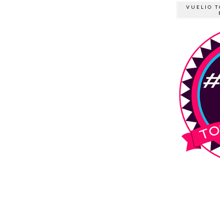
VUELIO T