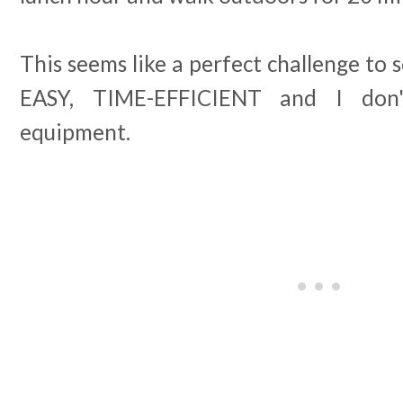
This seems like a perfect challenge to s
EASY, TIME-EFFICIENT and I don'
equipment.