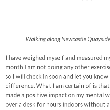
Walking along Newcastle Quayside 
I have weighed myself and measured my 
month I am not doing any other exercis
so I will check in soon and let you know 
difference. What I am certain of is tha
made a positive impact on my mental we
over a desk for hours indoors without a