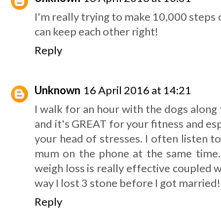
I'm really trying to make 10,000 steps 
can keep each other right!
Reply
Unknown
16 April 2016 at 14:21
I walk for an hour with the dogs alon
and it's GREAT for your fitness and esp
your head of stresses. I often listen t
mum on the phone at the same time. 
weigh loss is really effective coupled wi
way I lost 3 stone before I got married!
Reply