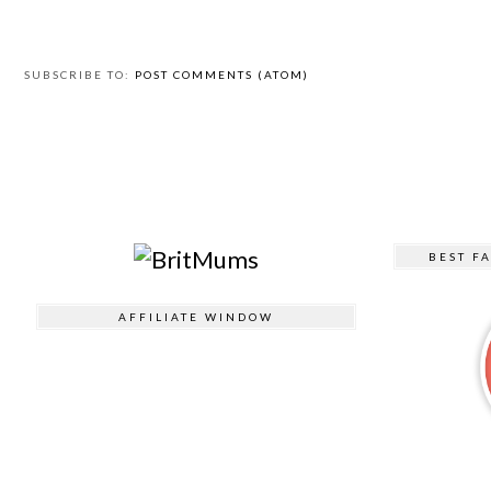
SUBSCRIBE TO:
POST COMMENTS (ATOM)
BEST F
AFFILIATE WINDOW