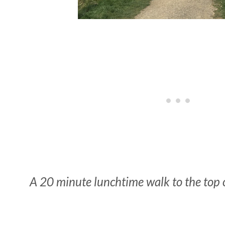
A 20 minute lunchtime walk to the top