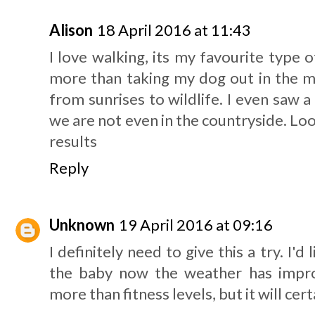
Alison
18 April 2016 at 11:43
I love walking, its my favourite type o
more than taking my dog out in the m
from sunrises to wildlife. I even saw 
we are not even in the countryside. Lo
results
Reply
Unknown
19 April 2016 at 09:16
I definitely need to give this a try. I'
the baby now the weather has impr
more than fitness levels, but it will ce