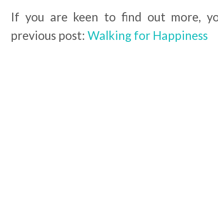
If you are keen to find out more, y
previous post:
Walking for Happiness