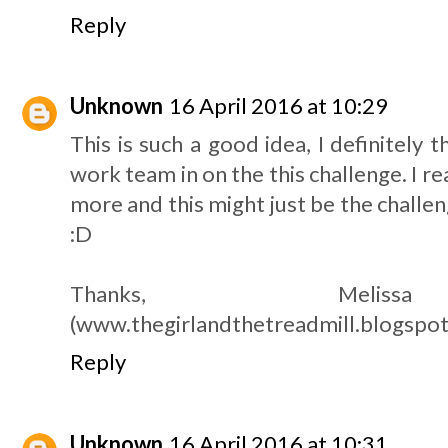
Reply
Unknown
16 April 2016 at 10:29
This is such a good idea, I definitely 
work team in on the this challenge. I re
more and this might just be the challeng
:D
Thanks, Meliss
(www.thegirlandthetreadmill.blogspot
Reply
Unknown
16 April 2016 at 10:31