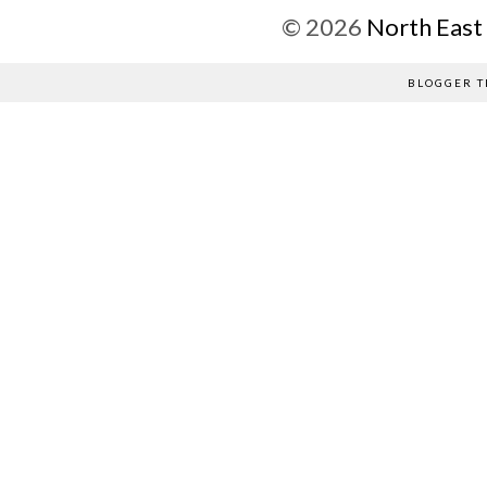
©
2026
North East
BLOGGER T