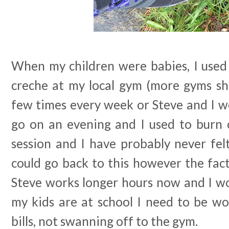
When my children were babies, I used
creche at my local gym (more gyms sho
few times every week or Steve and I wou
go on an evening and I used to burn o
session and I have probably never felt
could go back to this however the fact
Steve works longer hours now and I 
my kids are at school I need to be wo
bills, not swanning off to the gym.