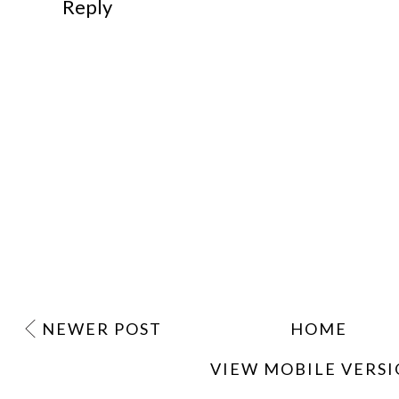
Reply
NEWER POST
HOME
VIEW MOBILE VERS