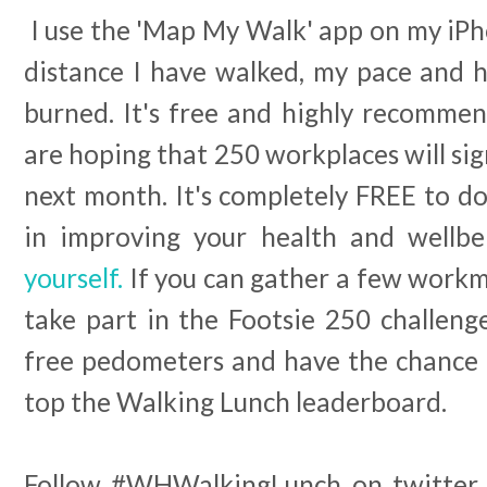
I use the 'Map My Walk' app on my iPh
distance I have walked, my pace and h
burned. It's free and highly recommen
are hoping that 250 workplaces will sig
next month. It's completely FREE to do.
in improving your health and wellb
yourself.
If you can gather a few workm
take part in the Footsie 250 challeng
free pedometers and have the chance 
top the Walking Lunch leaderboard.
Follow #WHWalkingLunch on twitter 