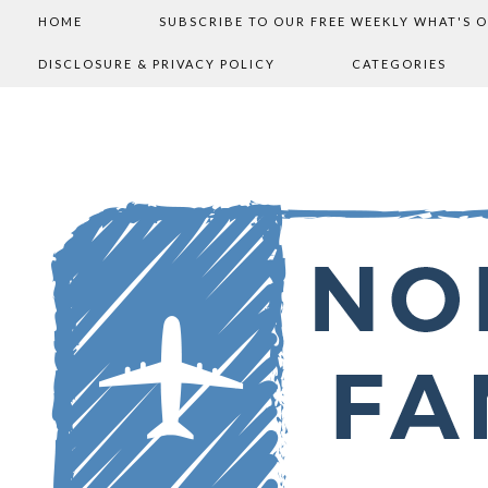
HOME
SUBSCRIBE TO OUR FREE WEEKLY WHAT'S 
DISCLOSURE & PRIVACY POLICY
CATEGORIES