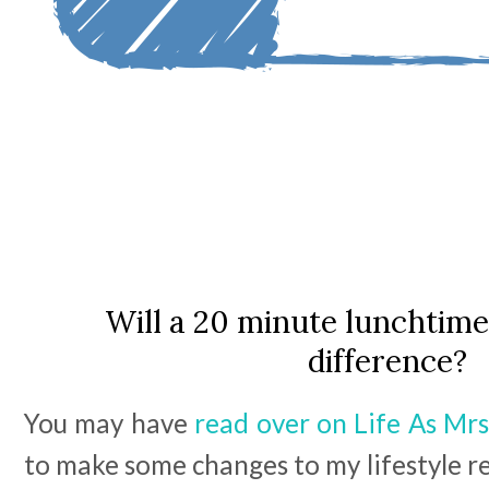
Will a 20 minute lunchtim
difference?
You may have
read over on Life As Mrs
to make some changes to my lifestyle rec