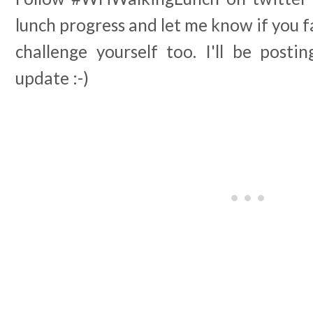
lunch progress and let me know if you f
challenge yourself too. I'll be post
update :-)