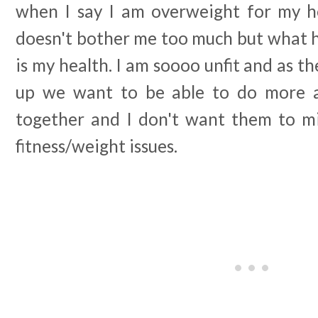
when I say I am overweight for my h
doesn't bother me too much but what 
is my health. I am soooo unfit and as t
up we want to be able to do more ad
together and I don't want them to m
fitness/weight issues.