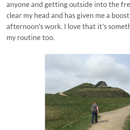
anyone and getting outside into the fres
clear my head and has given me a boost
afternoon's work. I love that it's somethi
my routine too.