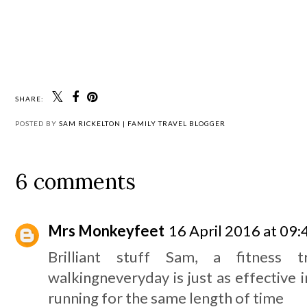
SHARE:
POSTED BY
SAM RICKELTON | FAMILY TRAVEL BLOGGER
6 comments
Mrs Monkeyfeet
16 April 2016 at 09:
Brilliant stuff Sam, a fitness 
walkingneveryday is just as effective in
running for the same length of time