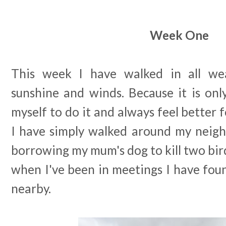
Week One
This week I have walked in all we
sunshine and winds. Because it is on
myself to do it and always feel better f
I have simply walked around my neig
borrowing my mum's dog to kill two bir
when I've been in meetings I have fo
nearby.