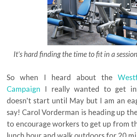
It's hard finding the time to fit in a sessi
So when I heard about the
West
Campaign
I really wanted to get inv
doesn't start until May but I am an ea
say! Carol Vorderman is heading up th
to encourage workers to get up from the
lunch hour and walk outdoors for 20 mi