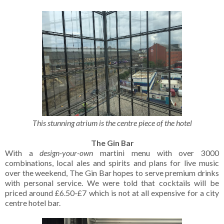
This stunning atrium is the centre piece of the hotel
The Gin Bar
With a
design-your-own
martini menu with over 3000
combinations, local ales and spirits and plans for live music
over the weekend, The Gin Bar hopes to serve premium drinks
with personal service. We were told that cocktails will be
priced around £6.50-£7 which is not at all expensive for a city
centre hotel bar.