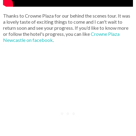
Thanks to Crowne Plaza for our behind the scenes tour. It was
a lovely taste of exciting things to come and I can't wait to
return soon and see your progress. If you'd like to know more
or follow the hotel's progress, you can like
Crowne Plaza
Newcastle on facebook
.