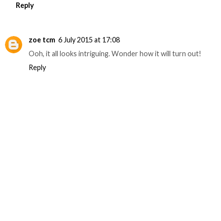
Reply
zoe tcm
6 July 2015 at 17:08
Ooh, it all looks intriguing. Wonder how it will turn out!
Reply