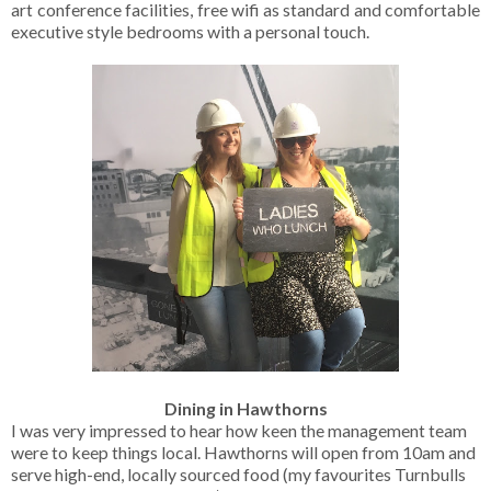
art conference facilities, free wifi as standard and comfortable
executive style bedrooms with a personal touch.
Dining in Hawthorns
I was very impressed to hear how keen the management team
were to keep things local. Hawthorns will open from 10am and
serve high-end, locally sourced food (my favourites Turnbulls