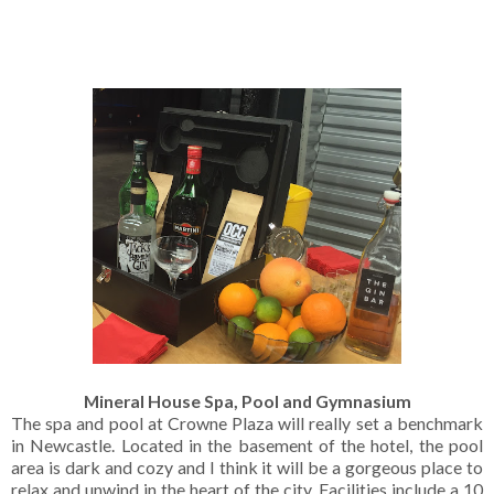
Mineral House Spa, Pool and Gymnasium
The spa and pool at Crowne Plaza will really set a benchmark
in Newcastle. Located in the basement of the hotel, the pool
area is dark and cozy and I think it will be a gorgeous place to
relax and unwind in the heart of the city. Facilities include a 10