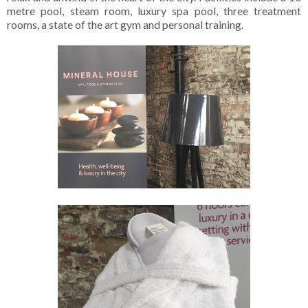
metre pool, steam room, luxury spa pool, three treatment
rooms, a state of the art gym and personal training.