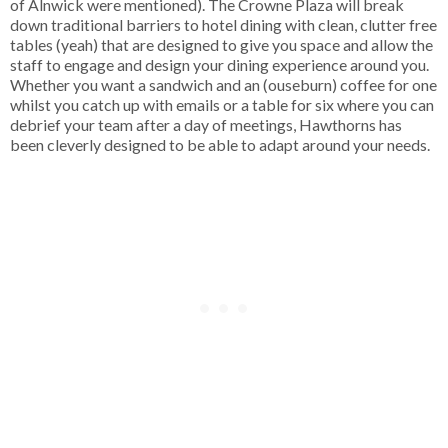
of Alnwick were mentioned). The Crowne Plaza will break
down traditional barriers to hotel dining with clean, clutter free
tables (yeah) that are designed to give you space and allow the
staff to engage and design your dining experience around you.
Whether you want a sandwich and an (ouseburn) coffee for one
whilst you catch up with emails or a table for six where you can
debrief your team after a day of meetings, Hawthorns has
been cleverly designed to be able to adapt around your needs.