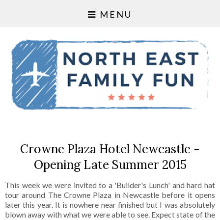
MENU
Crowne Plaza Hotel Newcastle -
Opening Late Summer 2015
This week we were invited to a 'Builder's Lunch' and hard hat
tour around The Crowne Plaza in Newcastle before it opens
later this year. It is nowhere near finished but I was absolutely
blown away with what we were able to see. Expect state of the