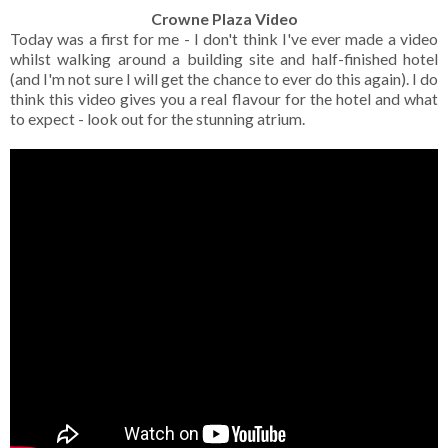
Crowne Plaza Video
Today was a first for me - I don't think I've ever made a video
whilst walking around a building site and half-finished hotel
(and I'm not sure I will get the chance to ever do this again). I do
think this video gives you a real flavour for the hotel and what
to expect - look out for the stunning atrium.