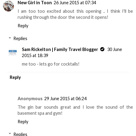
New Girl in Toon
26 June 2015 at 07:34
I am too too excited about this opening .. I think I'll be
rushing through the door the second it opens!
Reply
Replies
Sam Rickelton | Family Travel Blogger
30 June
2015 at 18:39
me too - lets go for cocktails!
Reply
Anonymous
29 June 2015 at 06:24
The gin bar sounds great and I love the sound of the
basement spa and gym!
Reply
Replies