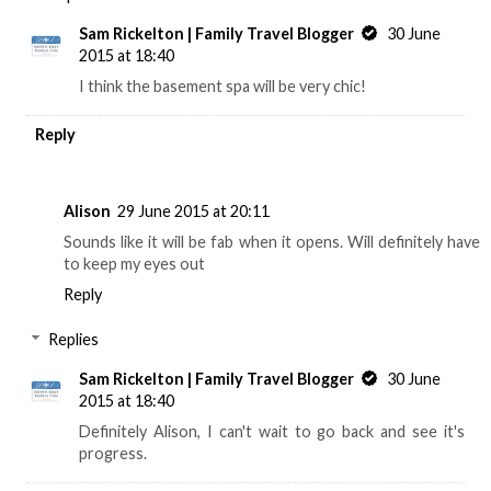
Sam Rickelton | Family Travel Blogger
30 June
2015 at 18:40
I think the basement spa will be very chic!
Reply
Alison
29 June 2015 at 20:11
Sounds like it will be fab when it opens. Will definitely have
to keep my eyes out
Reply
Replies
Sam Rickelton | Family Travel Blogger
30 June
2015 at 18:40
Definitely Alison, I can't wait to go back and see it's
progress.