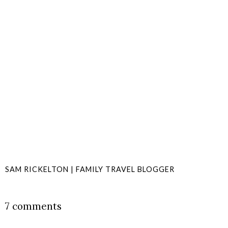
SAM RICKELTON | FAMILY TRAVEL BLOGGER
SHARE
7 comments