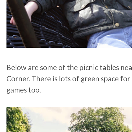
Below are some of the picnic tables nea
Corner. There is lots of green space for
games too.