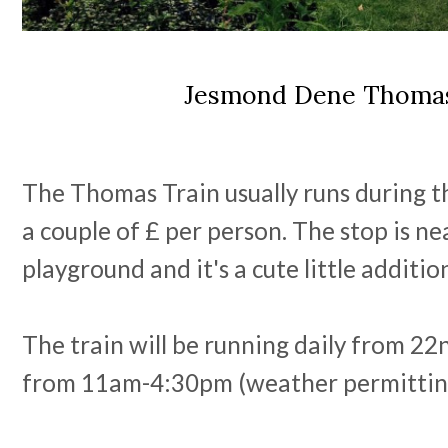
Jesmond Dene Thomas
The Thomas Train usually runs during 
a couple of £ per person. The stop is nea
playground and it's a cute little additi
The train will be running daily from 22
from 11am-4:30pm (weather permittin