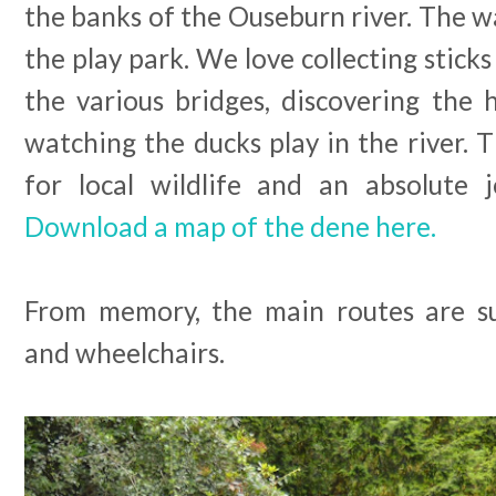
the banks of the Ouseburn river. The wa
the play park. We love collecting sticks
the various bridges, discovering the 
watching the ducks play in the river.
for local wildlife and an absolute j
Download a map of the dene here.
From memory, the main routes are su
and wheelchairs.