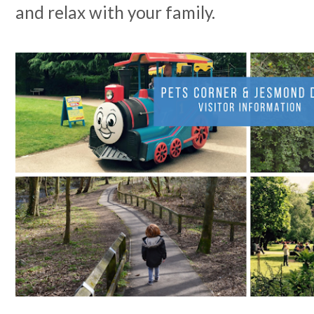
and relax with your family.