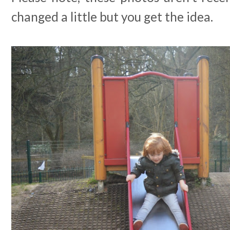
changed a little but you get the idea.