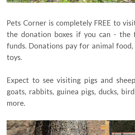
Pets Corner is completely FREE to visi
the donation boxes if you can - the
funds. Donations pay for animal food,
toys.
Expect to see visiting pigs and shee
goats, rabbits, guinea pigs, ducks, bir
more.