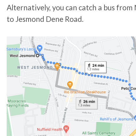
Alternatively, you can catch a bus fro
to Jesmond Dene Road.