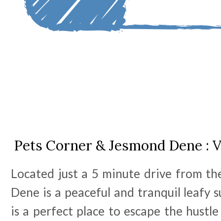
Pets Corner & Jesmond Dene : V
Located just a 5 minute drive from th
Dene is a peaceful and tranquil leafy s
is a perfect place to escape the hustle