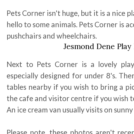
Pets Corner isn't huge, but it is a nice 
hello to some animals. Pets Corner is ac
pushchairs and wheelchairs.
Jesmond Dene Play 
Next to Pets Corner is a lovely pla
especially designed for under 8's. Ther
tables nearby if you wish to bring a pi
the cafe and visitor centre if you wish t
An ice cream van usually visits on sunny
Please note, these photos aren't rece