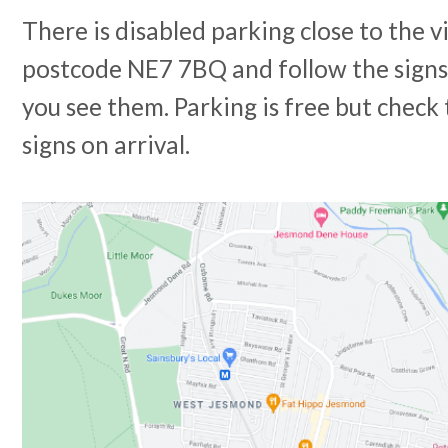
There is disabled parking close to the v
postcode NE7 7BQ and follow the signs
you see them. Parking is free but check 
signs on arrival.