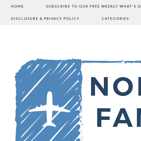
HOME
SUBSCRIBE TO OUR FREE WEEKLY WHAT'S 
DISCLOSURE & PRIVACY POLICY
CATEGORIES