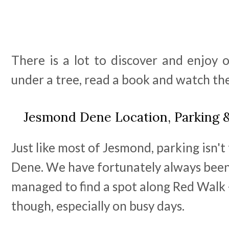
There is a lot to discover and enjoy o
under a tree, read a book and watch th
Jesmond Dene Location, Parking 
Just like most of Jesmond, parking isn'
Dene. We have fortunately always been
managed to find a spot along Red Walk -
though, especially on busy days.