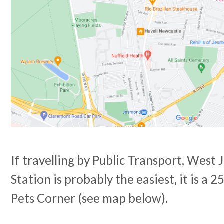
If travelling by Public Transport, Wes
Station is probably the easiest, it is a 
Pets Corner (see map below).