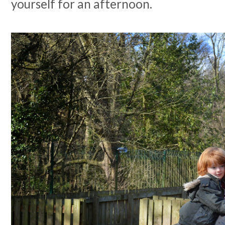
yourself for an afternoon.