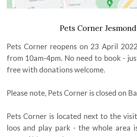
Pets Corner Jesmon
Pets Corner reopens on 23 April 2022
from 10am-4pm. No need to book - just
free with donations welcome.
Please note, Pets Corner is closed on 
Pets Corner is located next to the visit
loos and play park - the whole area i