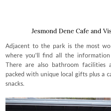
Jesmond Dene Cafe and Vis
Adjacent to the park is the most won
where you'll find all the informati
There are also bathroom facilities
packed with unique local gifts plus a c
snacks.