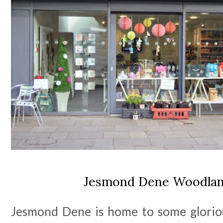
Jesmond Dene Woodlan
Jesmond Dene is home to some glorio