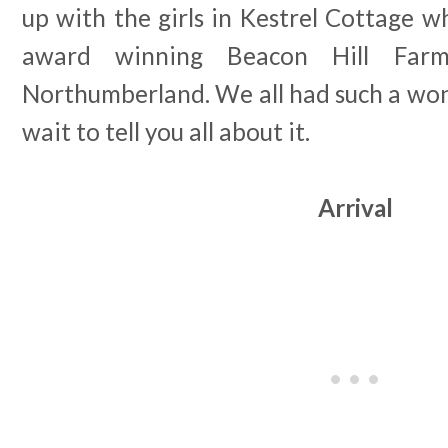
up with the girls in Kestrel Cottage wh
award winning Beacon Hill Far
Northumberland. We all had such a wond
wait to tell you all about it.
Arrival