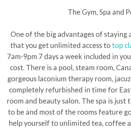
The Gym, Spa and P
One of the big advantages of staying a
that you get unlimited access to
top cl
7am-9pm 7 days a week included in your
cost. There is a pool, steam room, Ca
gorgeous laconium therapy room, jacuzz
completely refurbished in time for Eas
room and beauty salon. The spa is just 
to be and most of the rooms feature g
help yourself to unlimited tea, coffee 