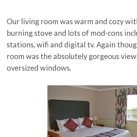
Our living room was warm and cozy wit
burning stove and lots of mod-cons inc
stations, wifi and digital tv. Again thou
room was the absolutely gorgeous view
oversized windows.