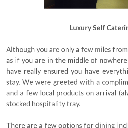
Luxury Self Cateri
Although you are only a few miles from 
as if you are in the middle of nowher
have really ensured you have everyth
stay. We were greeted with a complim
and a few local products on arrival (al
stocked hospitality tray.
There are a few options for dining inc