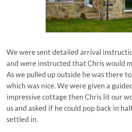
We were sent detailed arrival instructio
and were instructed that Chris would m
As we pulled up outside he was there to
which was nice. We were given a guided
impressive cottage then Chris lit our w
us and asked if he could pop back in ha
settled in.