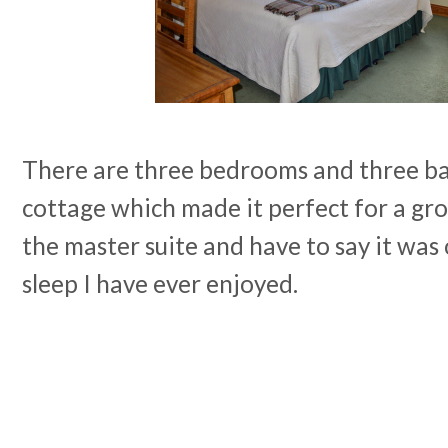
There are three bedrooms and three ba
cottage which made it perfect for a grou
the master suite and have to say it was 
sleep I have ever enjoyed.