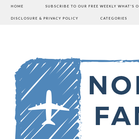
HOME
SUBSCRIBE TO OUR FREE WEEKLY WHAT'S 
DISCLOSURE & PRIVACY POLICY
CATEGORIES