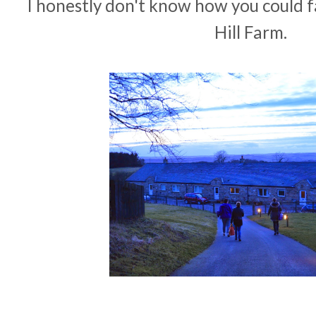
I honestly don't know how you could fa
Hill Farm.