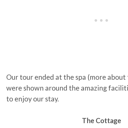
Our tour ended at the spa (more about 
were shown around the amazing facilitie
to enjoy our stay.
The Cottage