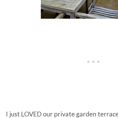
I just LOVED our private garden terrac