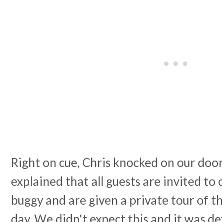
Right on cue, Chris knocked on our doo
explained that all guests are invited to 
buggy and are given a private tour of th
day. We didn't expect this and it was def