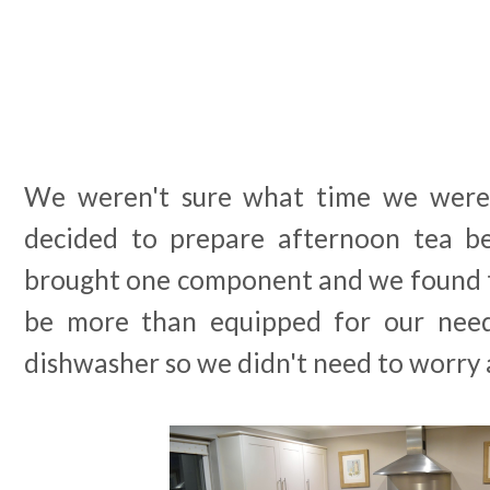
We weren't sure what time we were
decided to prepare afternoon tea b
brought one component and we found t
be more than equipped for our nee
dishwasher so we didn't need to worry 