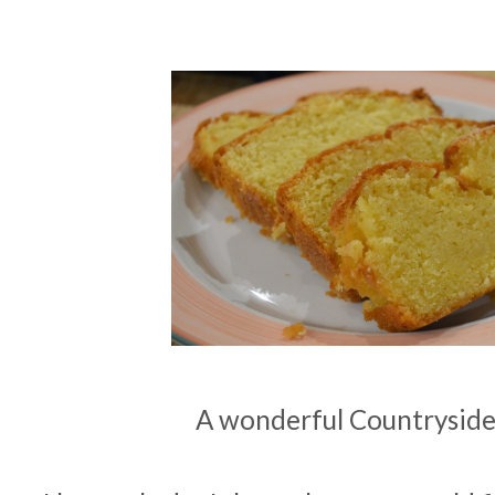
A wonderful Countryside