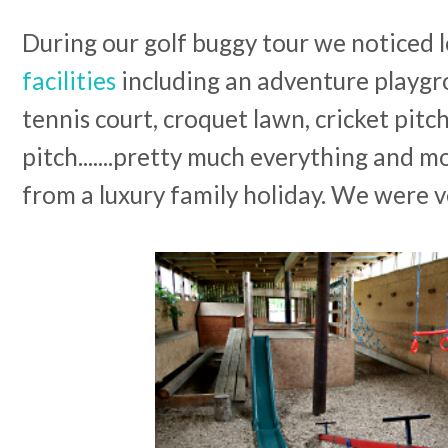
During our golf buggy tour we noticed l
facilities
including an adventure playgro
tennis court, croquet lawn, cricket pitch
pitch.......pretty much everything and m
from a luxury family holiday. We were 