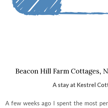
Beacon Hill Farm Cottages, 
A stay at Kestrel Co
A few weeks ago I spent the most per