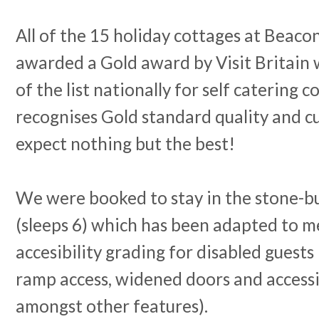
All of the 15 holiday cottages at Beaco
awarded a Gold award by Visit Britain
of the list nationally for self catering 
recognises Gold standard quality and c
expect nothing but the best!
We were booked to stay in the stone-bu
(sleeps 6) which has been adapted to m
accesibility grading for disabled guests
ramp access, widened doors and access
amongst other features).