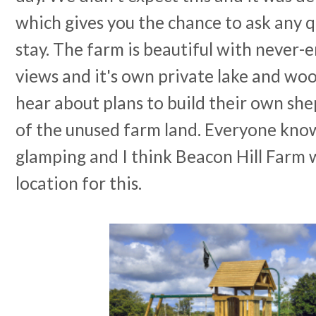
which gives you the chance to ask any 
stay. The farm is beautiful with never-
views and it's own private lake and woo
hear about plans to build their own she
of the unused farm land. Everyone knows
glamping and I think Beacon Hill Farm wi
location for this.