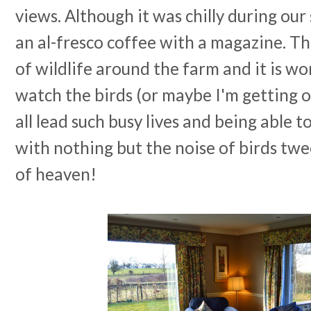
views. Although it was chilly during our 
an al-fresco coffee with a magazine. T
of wildlife around the farm and it is wo
watch the birds (or maybe I'm getting o
all lead such busy lives and being able t
with nothing but the noise of birds twee
of heaven!