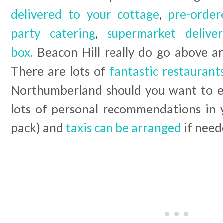
delivered to your cottage
,
pre-order
party catering
,
supermarket deliver
box.
Beacon Hill really do go above a
There are lots of
fantastic restauran
Northumberland should you want to ea
lots of personal recommendations in
pack) and
taxis can be arranged
if need