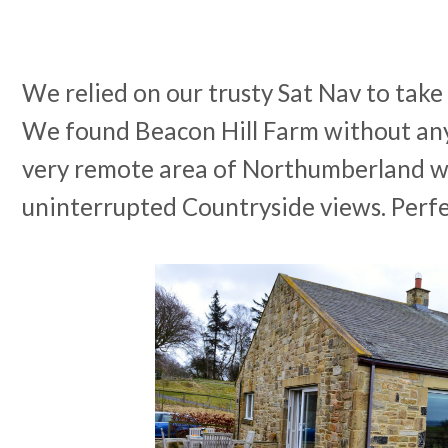
We relied on our trusty Sat Nav to take 
We found Beacon Hill Farm without any 
very remote area of Northumberland 
uninterrupted Countryside views. Perfe