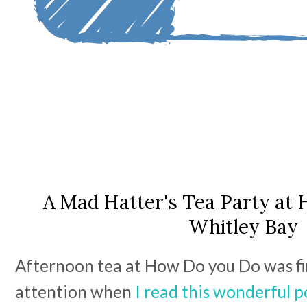
A Mad Hatter's Tea Party at
Whitley Bay
Afternoon tea at How Do you Do was fi
attention when
I read this wonderful p