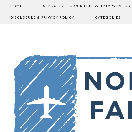
HOME
SUBSCRIBE TO OUR FREE WEEKLY WHAT'S 
DISCLOSURE & PRIVACY POLICY
CATEGORIES