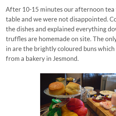
After 10-15 minutes our afternoon tea
table and we were not disappointed. Co
the dishes and explained everything d
truffles are homemade on site. The only
in are the brightly coloured buns which 
from a bakery in Jesmond.