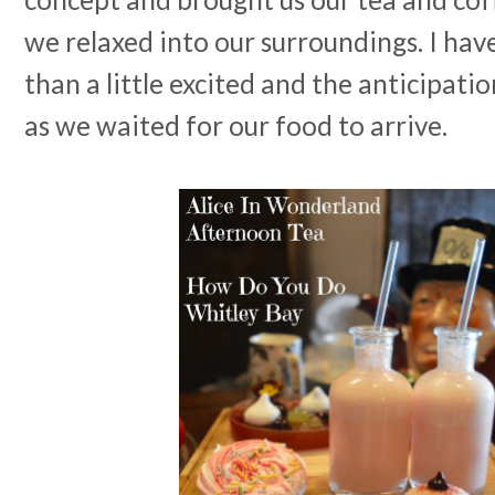
we relaxed into our surroundings. I hav
than a little excited and the anticipatio
as we waited for our food to arrive.