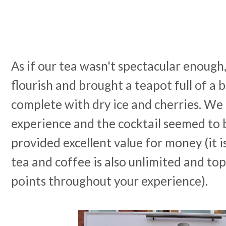
As if our tea wasn't spectacular enough,
flourish and brought a teapot full of a 
complete with dry ice and cherries. We
experience and the cocktail seemed to
provided excellent value for money (it 
tea and coffee is also unlimited and to
points throughout your experience).