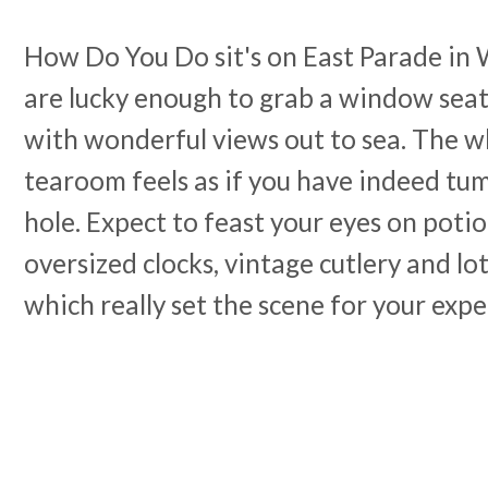
How Do You Do sit's on East Parade in 
are lucky enough to grab a window seat
with wonderful views out to sea. The w
tearoom feels as if you have indeed tu
hole. Expect to feast your eyes on potio
oversized clocks, vintage cutlery and lo
which really set the scene for your expe