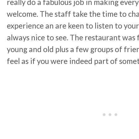
really do a fabulous job in making every
welcome. The staff take the time to ch
experience an are keen to listen to you
always nice to see. The restaurant was fu
young and old plus a few groups of fri
feel as if you were indeed part of somet