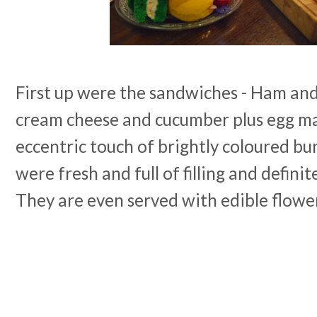
First up were the sandwiches - Ham an
cream cheese and cucumber plus egg m
eccentric touch of brightly coloured b
were fresh and full of filling and definit
They are even served with edible flowe