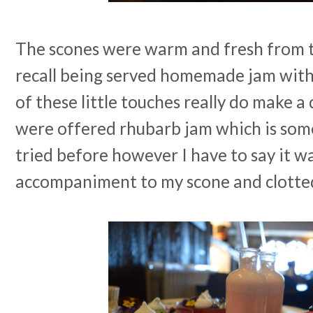
The scones were warm and fresh from th
recall being served homemade jam with
of these little touches really do make a
were offered rhubarb jam which is som
tried before however I have to say it w
accompaniment to my scone and clotte