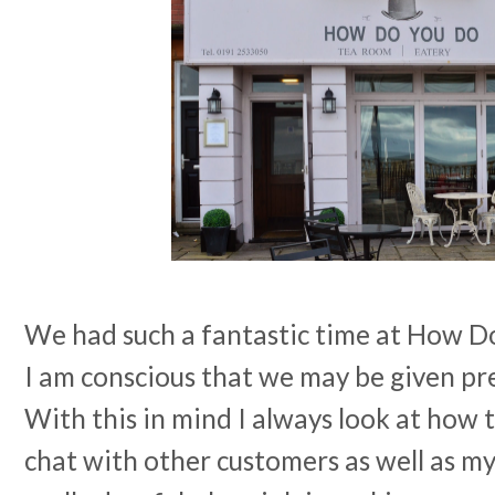
We had such a fantastic time at How Do
I am conscious that we may be given pr
With this in mind I always look at how 
chat with other customers as well as m