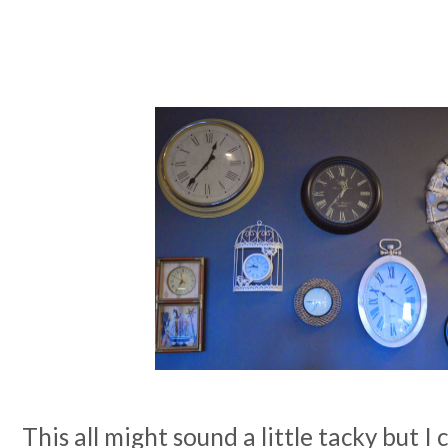
This all might sound a little tacky but I 