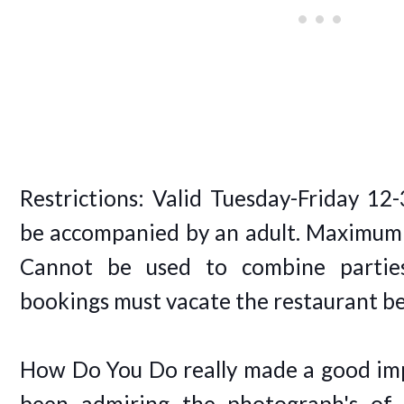
Restrictions: Valid Tuesday-Friday 12
be accompanied by an adult. Maximum o
Cannot be used to combine parties
bookings must vacate the restaurant b
How Do You Do really made a good imp
been admiring the photograph's of 