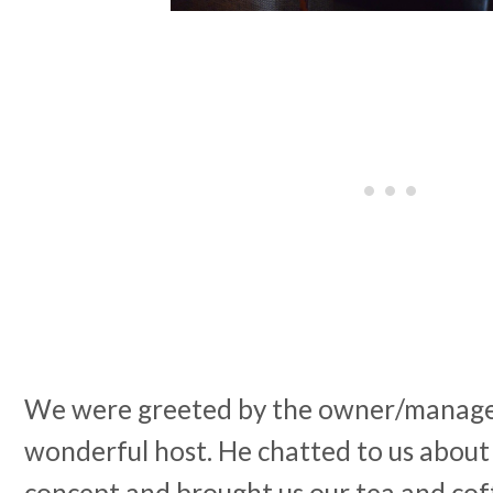
We were greeted by the owner/manager
wonderful host. He chatted to us about
concept and brought us our tea and cof