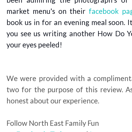
market menu's on their
facebook pa
book us in for an evening meal soon. I
you see us writing another How Do Y
your eyes peeled!
We were provided with a complimenta
two for the purpose of this review. 
honest about our experience.
Follow North East Family Fun