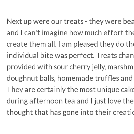
Next up were our treats - they were bea
and I can't imagine how much effort th
create them all. I am pleased they do t
individual bite was perfect. Treats cha
provided with sour cherry jelly, marshm
doughnut balls, homemade truffles and 
They are certainly the most unique cak
during afternoon tea and I just love th
thought that has gone into their creati