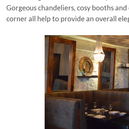
Gorgeous chandeliers, cosy booths and 
corner all help to provide an overall el