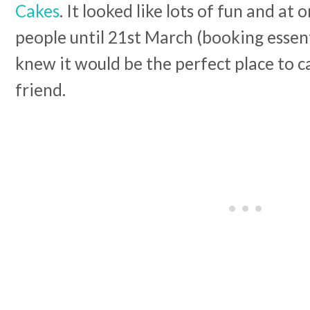
Cakes
. It looked like lots of fun and at
people until 21st March (booking essent
knew it would be the perfect place to 
friend.