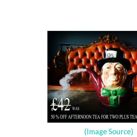
(Image Source)