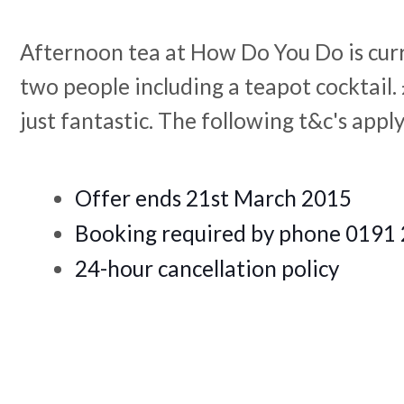
Afternoon tea at How Do You Do is curr
two people including a teapot cocktail.
just fan
tastic. The following t&c's appl
Offer ends 21st March 2015
Booking required by phone 019
24-hour cancellation policy