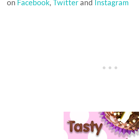
on
Facebook
,
Twitter
and
Instagram