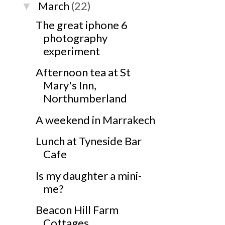
March
(22)
▼
The great iphone 6
photography
experiment
Afternoon tea at St
Mary's Inn,
Northumberland
A weekend in Marrakech
Lunch at Tyneside Bar
Cafe
Is my daughter a mini-
me?
Beacon Hill Farm
Cottages,