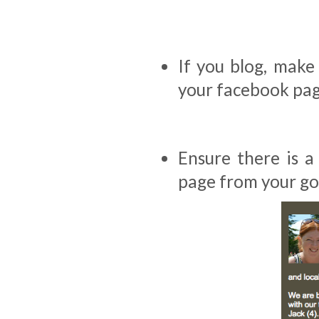
If you blog, make 
your facebook pag
Ensure there is a
page from your go