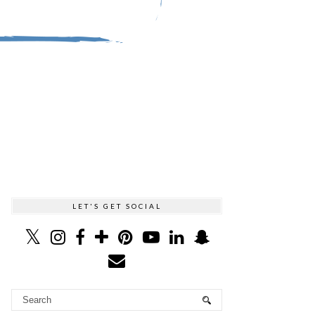
LET'S GET SOCIAL