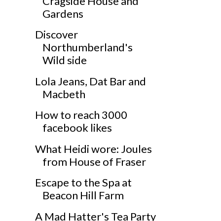
Cragside House and
Gardens
Discover
Northumberland's
Wild side
Lola Jeans, Dat Bar and
Macbeth
How to reach 3000
facebook likes
What Heidi wore: Joules
from House of Fraser
Escape to the Spa at
Beacon Hill Farm
A Mad Hatter's Tea Party