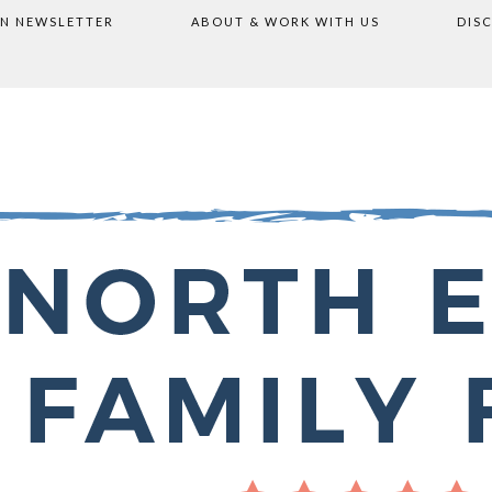
ON NEWSLETTER
ABOUT & WORK WITH US
DIS