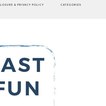
CLOSURE & PRIVACY POLICY
CATEGORIES