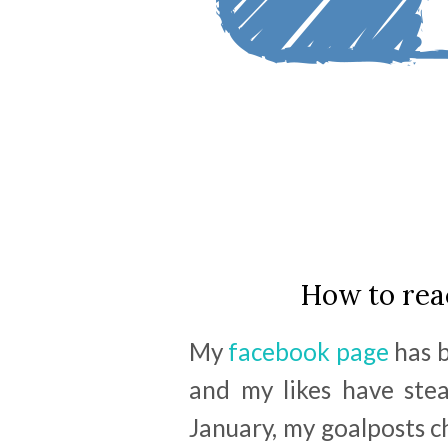
How to rea
My
facebook page
has b
and my likes have stea
January, my goalposts c