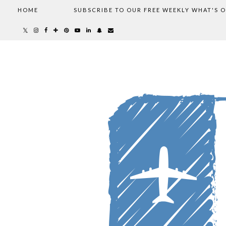
HOME
SUBSCRIBE TO OUR FREE WEEKLY WHAT'S 