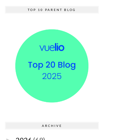
TOP 10 PARENT BLOG
ARCHIVE
2026
(69)