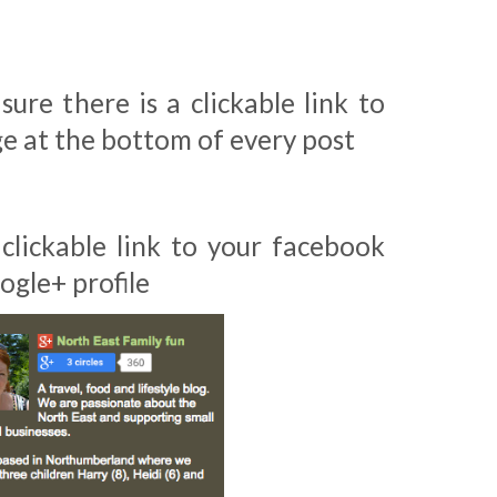
sure there is a clickable link to
e at the bottom of every post
 clickable link to your facebook
ogle+ profile