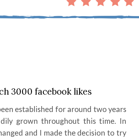
ch 3000 facebook likes
een established for around two years
dily grown throughout this time. In
hanged and I made the decision to try