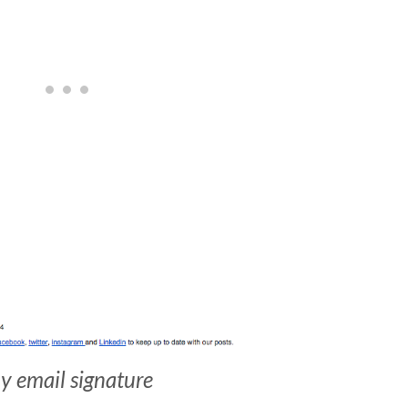
y email signature