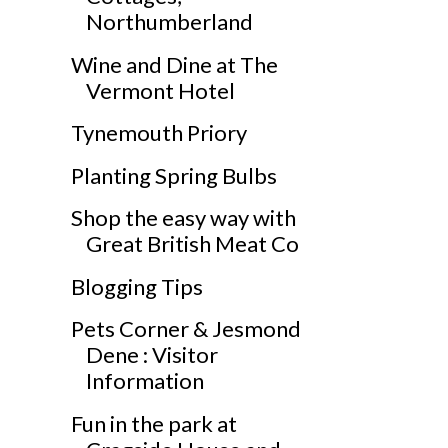
Northumberland
Wine and Dine at The
Vermont Hotel
Tynemouth Priory
Planting Spring Bulbs
Shop the easy way with
Great British Meat Co
Blogging Tips
Pets Corner & Jesmond
Dene : Visitor
Information
Fun in the park at