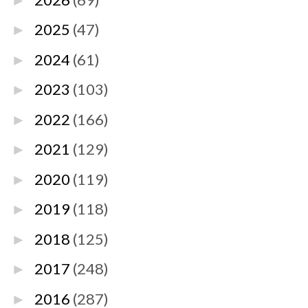
►
2025
(47)
►
2024
(61)
►
2023
(103)
►
2022
(166)
►
2021
(129)
►
2020
(119)
►
2019
(118)
►
2018
(125)
►
2017
(248)
►
2016
(287)
►