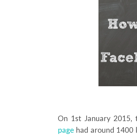
On 1st January 2015,
page
had around 1400 li