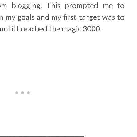
om blogging. This prompted me to
 my goals and my first target was to
until I reached the magic 3000.