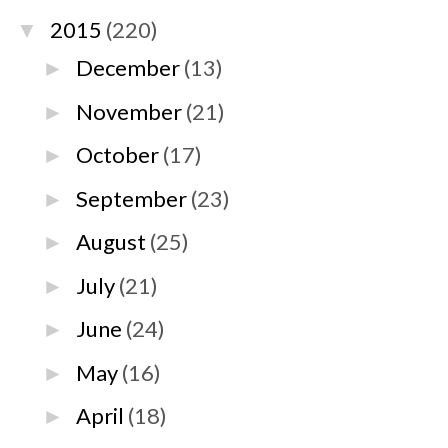
2015
(220)
▼
December
(13)
►
November
(21)
►
October
(17)
►
September
(23)
►
August
(25)
►
July
(21)
►
June
(24)
►
May
(16)
►
April
(18)
►