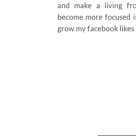
and make a living fr
become more focused in
grow my facebook likes 