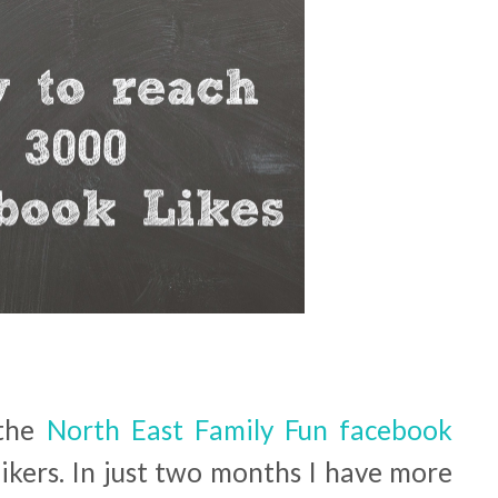
 the
North East Family Fun facebook
kers. In just two months I have more