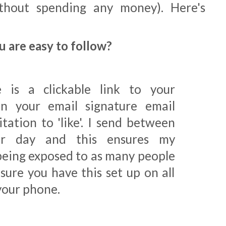
thout spending any money). Here's
u are easy to follow?
 is a clickable link to your
n your email signature email
tation to 'like'. I send between
er day and this ensures my
being exposed to as many people
sure you have this set up on all
your phone.