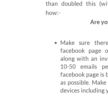
than doubled this (wi
how:-
Are yo
Make sure there
facebook page o
along with an invi
10-50 emails p
facebook page is 
as possible. Make 
devices including 