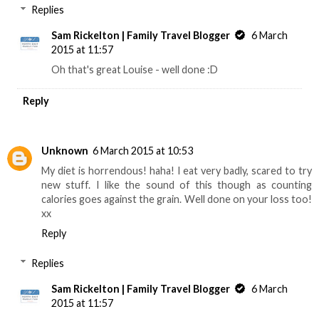
Replies
Sam Rickelton | Family Travel Blogger
6 March
2015 at 11:57
Oh that's great Louise - well done :D
Reply
Unknown
6 March 2015 at 10:53
My diet is horrendous! haha! I eat very badly, scared to try
new stuff. I like the sound of this though as counting
calories goes against the grain. Well done on your loss too!
xx
Reply
Replies
Sam Rickelton | Family Travel Blogger
6 March
2015 at 11:57