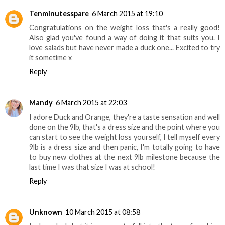
Tenminutesspare
6 March 2015 at 19:10
Congratulations on the weight loss that's a really good!
Also glad you've found a way of doing it that suits you. I
love salads but have never made a duck one... Excited to try
it sometime x
Reply
Mandy
6 March 2015 at 22:03
I adore Duck and Orange, they're a taste sensation and well
done on the 9lb, that's a dress size and the point where you
can start to see the weight loss yourself, I tell myself every
9lb is a dress size and then panic, I'm totally going to have
to buy new clothes at the next 9lb milestone because the
last time I was that size I was at school!
Reply
Unknown
10 March 2015 at 08:58