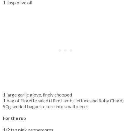
1 tbsp olive oil
1 large garlic glove, finely chopped
1 bag of Florette salad (I like Lambs lettuce and Ruby Chard)
90g seeded baguette torn into small pieces
For the rub
1/2 tsp pink peppercorns