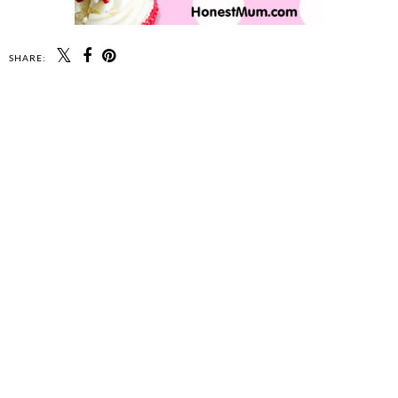
SHARE: