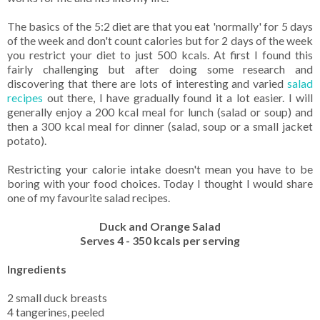
The basics of the 5:2 diet are that you eat 'normally' for 5 days
of the week and don't count calories but for 2 days of the week
you restrict your diet to just 500 kcals. At first I found this
fairly challenging but after doing some research and
discovering that there are lots of interesting and varied
salad
recipes
out there, I have gradually found it a lot easier. I will
generally enjoy a 200 kcal meal for lunch (salad or soup) and
then a 300 kcal meal for dinner (salad, soup or a small jacket
potato).
Restricting your calorie intake doesn't mean you have to be
boring with your food choices. Today I thought I would share
one of my favourite salad recipes.
Duck and Orange Salad
Serves 4 - 350
kcals per serving
Ingredients
2 small duck breasts
4 tangerines, peeled