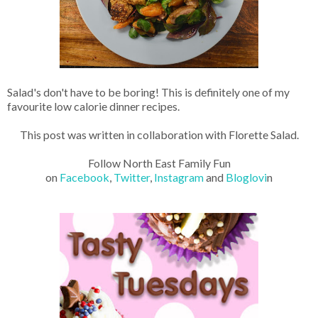
Salad's don't have to be boring! This is definitely one of my
favourite low calorie dinner recipes.
This post was written in collaboration with Florette Salad.
Follow North East Family Fun
on
Facebook
,
Twitter
,
Instagram
and
Bloglovi
n