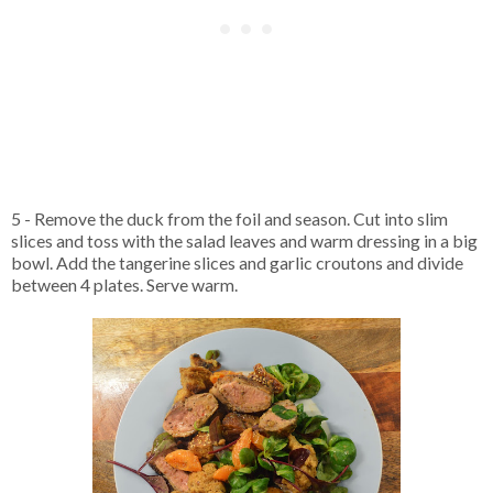
5 - Remove the duck from the foil and season. Cut into slim
slices and toss with the salad leaves and warm dressing in a big
bowl. Add the tangerine slices and garlic croutons and divide
between 4 plates. Serve warm.