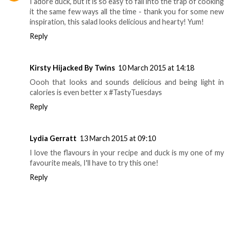
I adore duck, but it is so easy to fall into the trap of cooking
it the same few ways all the time - thank you for some new
inspiration, this salad looks delicious and hearty! Yum!
Reply
Kirsty Hijacked By Twins
10 March 2015 at 14:18
Oooh that looks and sounds delicious and being light in
calories is even better x #TastyTuesdays
Reply
Lydia Gerratt
13 March 2015 at 09:10
I love the flavours in your recipe and duck is my one of my
favourite meals, I'll have to try this one!
Reply