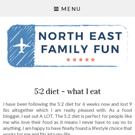
MENU
5:2 diet - what I eat
I have been following the 5:2 diet for 6 weeks now and lost 9
lbs altogether which I am really pleased with. As a food
blogger, I eat out A LOT. The 5:2 diet is perfect for people like
me who love their food as it means I never have to say no to
anything. I am happy to have finally found a lifestyle choice that
works for me and fits into my life.