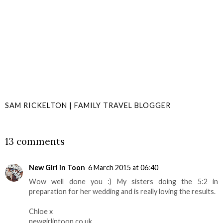
SAM RICKELTON | FAMILY TRAVEL BLOGGER
SHARE
13 comments
New Girl in Toon
6 March 2015 at 06:40
Wow well done you :) My sisters doing the 5:2 in
preparation for her wedding and is really loving the results.
Chloe x
newgirlintoon.co.uk