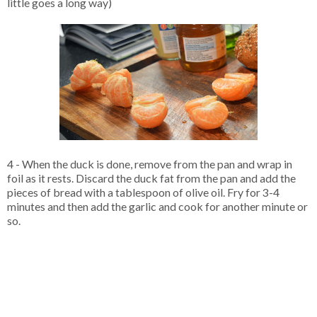
little goes a long way)
4 - When the duck is done, remove from the pan and wrap in
foil as it rests. Discard the duck fat from the pan and add the
pieces of bread with a tablespoon of olive oil. Fry for 3-4
minutes and then add the garlic and cook for another minute or
so.