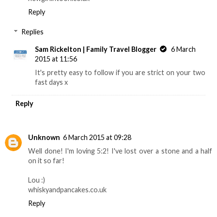
Reply
Replies
Sam Rickelton | Family Travel Blogger
6 March
2015 at 11:56
It's pretty easy to follow if you are strict on your two
fast days x
Reply
Unknown
6 March 2015 at 09:28
Well done! I'm loving 5:2! I've lost over a stone and a half
on it so far!
Lou :)
whiskyandpancakes.co.uk
Reply