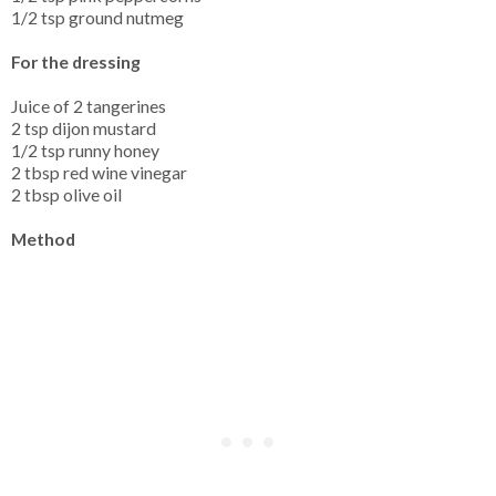
1/2 tsp ground nutmeg
For the dressing
Juice of 2 tangerines
2 tsp dijon mustard
1/2 tsp runny honey
2 tbsp red wine vinegar
2 tbsp olive oil
Method