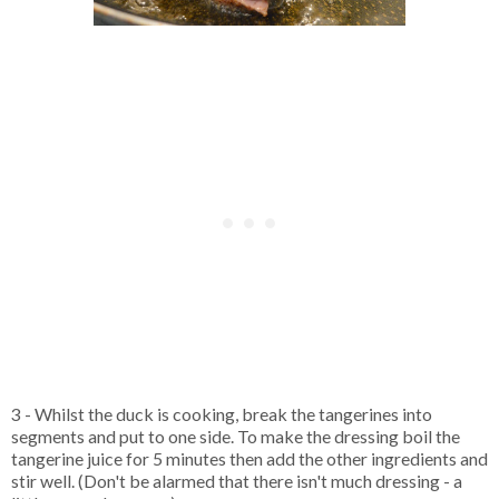
3 - Whilst the duck is cooking, break the tangerines into
segments and put to one side. To make the dressing boil the
tangerine juice for 5 minutes then add the other ingredients and
stir well. (Don't be alarmed that there isn't much dressing - a