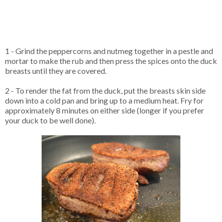
1 - Grind the peppercorns and nutmeg together in a pestle and
mortar to make the rub and then press the spices onto the duck
breasts until they are covered.
2 - To render the fat from the duck, put the breasts skin side
down into a cold pan and bring up to a medium heat. Fry for
approximately 8 minutes on either side (longer if you prefer
your duck to be well done).