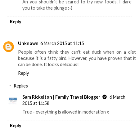
An you shouldn't be scared to try new foods. I dare
you to take the plunge :-)
Reply
Unknown
6 March 2015 at 11:15
People often think they can't eat duck when on a diet
because it is a fatty bird. However, you have proven that it
can be done. It looks delicious!
Reply
Replies
Sam Rickelton | Family Travel Blogger
6 March
2015 at 11:58
True - everything is allowed in moderation x
Reply