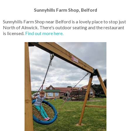
Sunnyhills Farm Shop, Belford
Sunnyhills Farm Shop near Belford is a lovely place to stop just
North of Alnwick. There's outdoor seating and the restaurant
is licensed.
Find out more here.