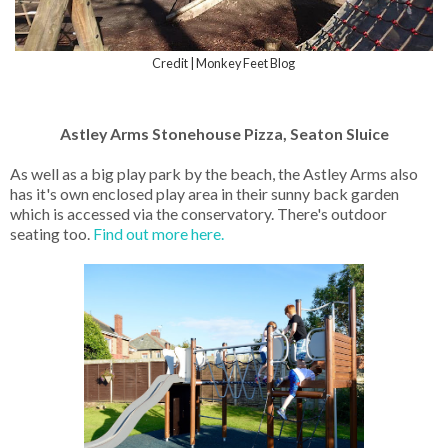
Credit | Monkey Feet Blog
Astley Arms Stonehouse Pizza, Seaton Sluice
As well as a big play park by the beach, the Astley Arms also
has it's own enclosed play area in their sunny back garden
which is accessed via the conservatory. There's outdoor
seating too.
Find out more here.