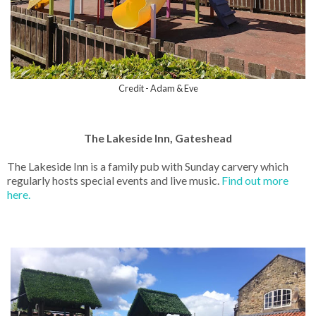
Credit - Adam & Eve
The Lakeside Inn, Gateshead
The Lakeside Inn is a family pub with Sunday carvery which
regularly hosts special events and live music.
Find out more
here.