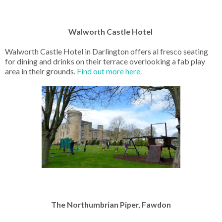
Walworth Castle Hotel
Walworth Castle Hotel in Darlington offers al fresco seating
for dining and drinks on their terrace overlooking a fab play
area in their grounds.
Find out more here.
The Northumbrian Piper, Fawdon