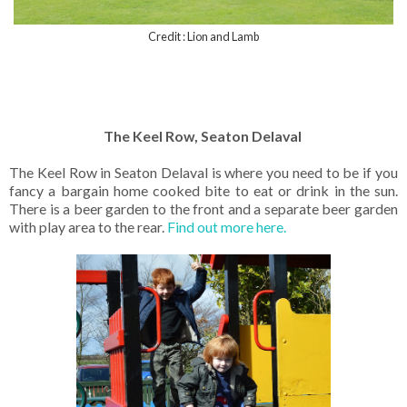
Credit : Lion and Lamb
The Keel Row, Seaton Delaval
The Keel Row in Seaton Delaval is where you need to be if you
fancy a bargain home cooked bite to eat or drink in the sun.
There is a beer garden to the front and a separate beer garden
with play area to the rear.
Find out more here.