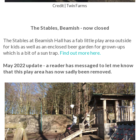
Credit | Twin Farms
The Stables, Beamish - now closed
The Stables at Beamish Hall has a fab little play area outside
for kids as well as an enclosed beer garden for grown-ups
which is a bit of a sun trap.
Find out more here.
May 2022 update - a reader has messaged to let me know
that this play area has now sadly been removed.