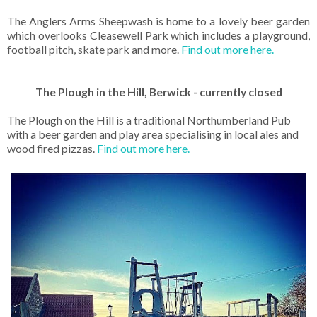
The Anglers Arms Sheepwash is home to a lovely beer garden
which overlooks Cleasewell Park which includes a playground,
football pitch, skate park and more.
Find out more here.
The Plough in the Hill, Berwick - currently closed
The Plough on the Hill is a traditional Northumberland Pub
with a beer garden and play area specialising in local ales and
wood fired pizzas.
Find out more here.