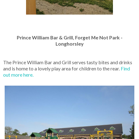
Prince William Bar & Grill, Forget Me Not Park -
Longhorsley
The Prince William Bar and Grill serves tasty bites and drinks
and is home to a lovely play area for children to the rear.
Find
out more here.