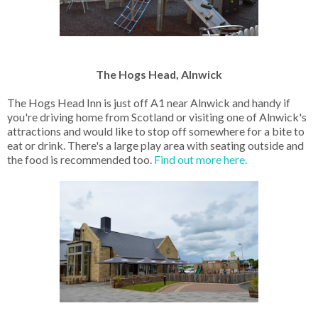
The Hogs Head, Alnwick
The Hogs Head Inn is just off A1 near Alnwick and handy if
you're driving home from Scotland or visiting one of Alnwick's
attractions and would like to stop off somewhere for a bite to
eat or drink. There's a large play area with seating outside and
the food is recommended too.
Find out more here.