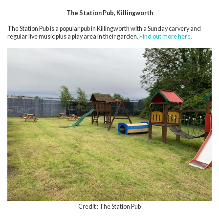
The Station Pub, Killingworth
The Station Pub is a popular pub in Killingworth with a Sunday carvery and
regular live music plus a play area in their garden.
Find out more here.
Credit : The Station Pub