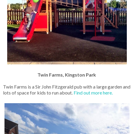
Twin Farms, Kingston Park
Twin Farms is a Sir John Fitzgerald pub with a large garden and
lots of space for kids to run about.
Find out more here.