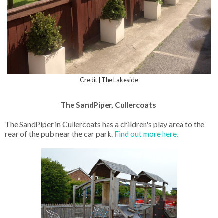
Credit | The Lakeside
The SandPiper, Cullercoats
The SandPiper in Cullercoats has a children's play area to the
rear of the pub near the car park.
Find out more here.