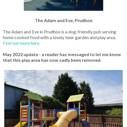
The Adam and Eve, Prudhoe
The Adam and Eve in Prudhoe is a dog-friendly pub serving
home cooked food with a lovely beer garden and play area.
Find out more here.
May 2022 update - a reader has messaged to let me know
that this play area has now sadly been removed.