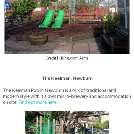
Credit | Killingworth Arms
The Keelman, Newburn
The Keelman Pub in Newburn is a mix of traditional and
modern style with it's own micro-brewery and accommodation
on site.
Find out more here.