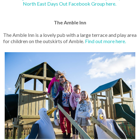
North East Days Out Facebook Group here.
The Amble Inn
The Amble Inn is a lovely pub with a large terrace and play area
for children on the outskirts of Amble.
Find out more here.