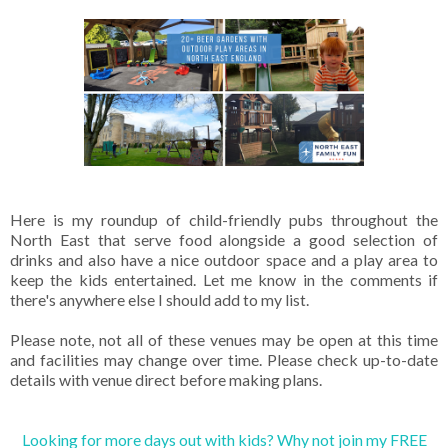
Here is my roundup of child-friendly pubs throughout the
North East that serve food alongside a good selection of
drinks and also have a nice outdoor space and a play area to
keep the kids entertained. Let me know in the comments if
there's anywhere else I should add to my list.
Please note, not all of these venues may be open at this time
and facilities may change over time. Please check up-to-date
details with venue direct before making plans.
Looking for more days out with kids? Why not join my FREE