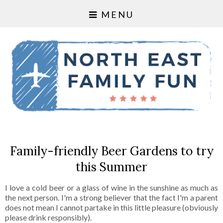
MENU
Family-friendly Beer Gardens to try
this Summer
I love a cold beer or a glass of wine in the sunshine as much as
the next person. I'm a strong believer that the fact I'm a parent
does not mean I cannot partake in this little pleasure (obviously
please drink responsibly).