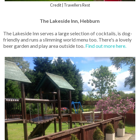
Credit | Travellers Rest
The Lakeside Inn, Hebburn
The Lakeside Inn serves a large selection of cocktails, is dog-
friendly and runs a slimming world menu too. There's a lovely
beer garden and play area outside too.
Find out more here.