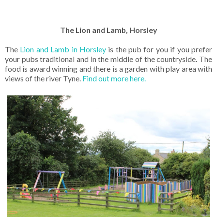
The Lion and Lamb, Horsley
The
Lion and Lamb in Horsley
is the pub for you if you prefer
your pubs traditional and in the middle of the countryside. The
food is award winning and there is a garden with play area with
views of the river Tyne.
Find out more here.