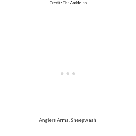
Credit : The Amble Inn
Anglers Arms, Sheepwash