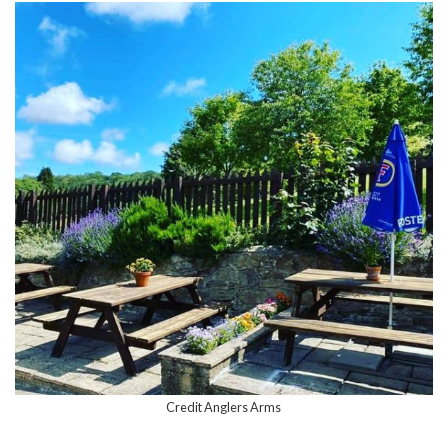
Credit Anglers Arms