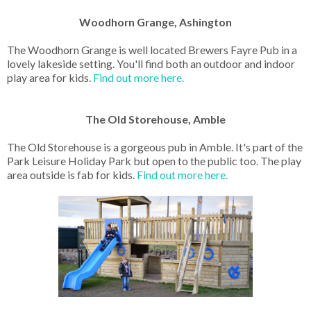
Woodhorn Grange, Ashington
The Woodhorn Grange is well located Brewers Fayre Pub in a
lovely lakeside setting. You'll find both an outdoor and indoor
play area for kids.
Find out more here.
The Old Storehouse, Amble
The Old Storehouse is a gorgeous pub in Amble. It's part of the
Park Leisure Holiday Park but open to the public too. The play
area outside is fab for kids.
Find out more here.