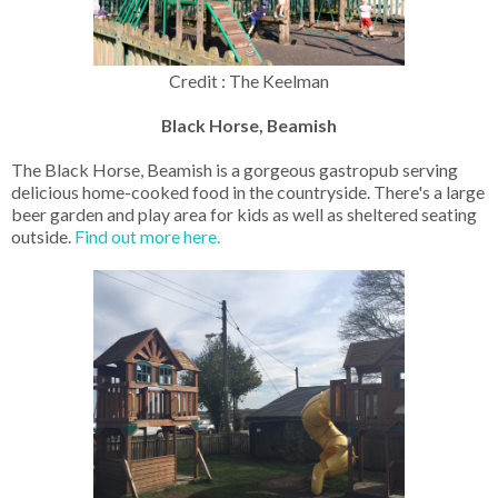
Credit : The Keelman
Black Horse, Beamish
The Black Horse, Beamish is a gorgeous gastropub serving
delicious home-cooked food in the countryside. There's a large
beer garden and play area for kids as well as sheltered seating
outside.
Find out more here.