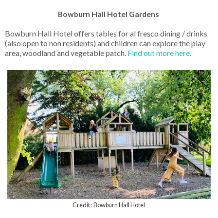
Bowburn Hall Hotel Gardens
Bowburn Hall Hotel offers tables for al fresco dining / drinks
(also open to non residents) and children can explore the play
area, woodland and vegetable patch.
Find out more here.
Credit : Bowburn Hall Hotel