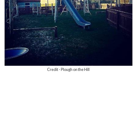
Credit - Plough on the Hill