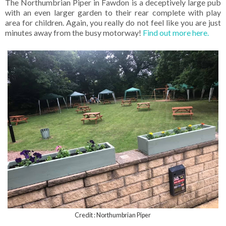
The Northumbrian Piper in Fawdon is a deceptively large pub
with an even larger garden to their rear complete with play
area for children. Again, you really do not feel like you are just
minutes away from the busy motorway!
Find out more here.
Credit : Northumbrian Piper