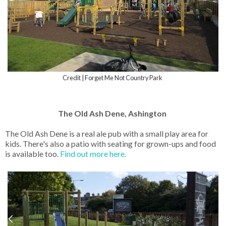
Credit | Forget Me Not Country Park
The Old Ash Dene, Ashington
The Old Ash Dene is a real ale pub with a small play area for
kids. There's also a patio with seating for grown-ups and food
is available too.
Find out more here.