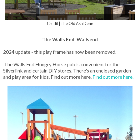
Credit | The Old Ash Dene
The Walls End, Wallsend
2024 update - this play frame has now been removed.
The Walls End Hungry Horse pub is convenient for the
Silverlink and certain DIY stores. There's an enclosed garden
and play area for kids. Find out more here.
Find out more here.