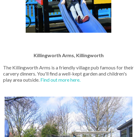
Killingworth Arms, Killingworth
The Killingworth Arms is a friendly village pub famous for their
carvery dinners. You'll find a well-kept garden and children's
play area outside.
Find out more here.