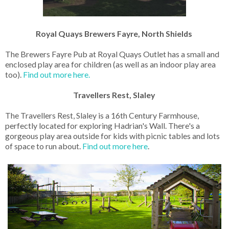
Royal Quays Brewers Fayre, North Shields
The Brewers Fayre Pub at Royal Quays Outlet has a small and
enclosed play area for children (as well as an indoor play area
too).
Find out more here.
Travellers Rest, Slaley
The Travellers Rest, Slaley is a 16th Century Farmhouse,
perfectly located for exploring Hadrian's Wall. There's a
gorgeous play area outside for kids with picnic tables and lots
of space to run about.
Find out more here
.