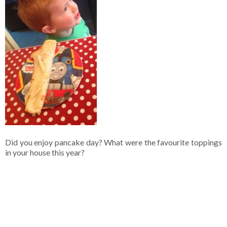
Did you enjoy pancake day? What were the favourite toppings
in your house this year?