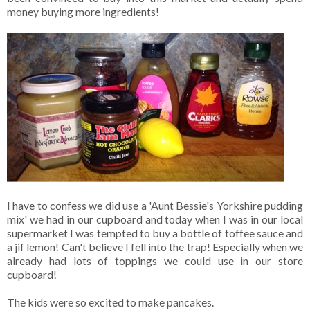
money buying more ingredients!
I have to confess we did use a 'Aunt Bessie's Yorkshire pudding
mix' we had in our cupboard and today when I was in our local
supermarket I was tempted to buy a bottle of toffee sauce and
a jif lemon! Can't believe I fell into the trap! Especially when we
already had lots of toppings we could use in our store
cupboard!
The kids were so excited to make pancakes.