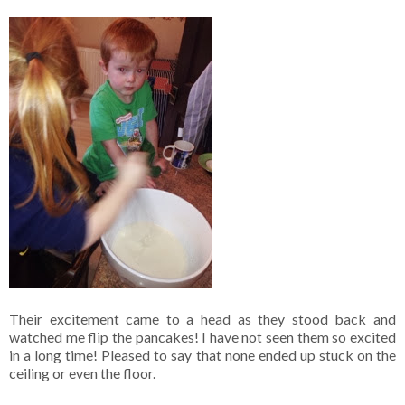
Their excitement came to a head as they stood back and
watched me flip the pancakes! I have not seen them so excited
in a long time! Pleased to say that none ended up stuck on the
ceiling or even the floor.