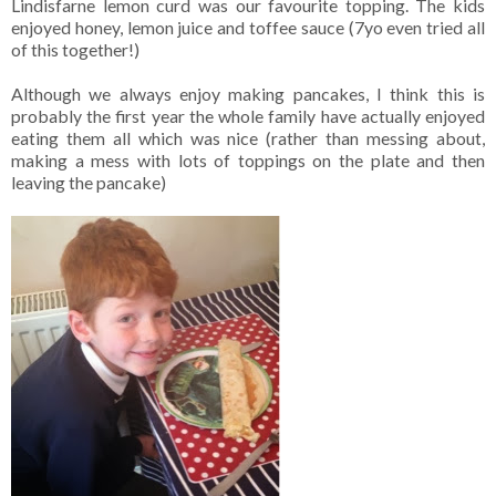
Lindisfarne lemon curd was our favourite topping. The kids
enjoyed honey, lemon juice and toffee sauce (7yo even tried all
of this together!)
Although we always enjoy making pancakes, I think this is
probably the first year the whole family have actually enjoyed
eating them all which was nice (rather than messing about,
making a mess with lots of toppings on the plate and then
leaving the pancake)