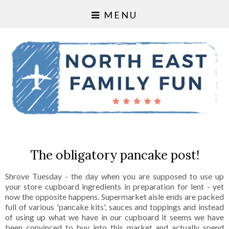
MENU
The obligatory pancake post!
Shrove Tuesday - the day when you are supposed to use up
your store cupboard ingredients in preparation for lent - yet
now the opposite happens. Supermarket aisle ends are packed
full of various 'pancake kits', sauces and toppings and instead
of using up what we have in our cupboard it seems we have
been convinced to buy into this market and actually spend