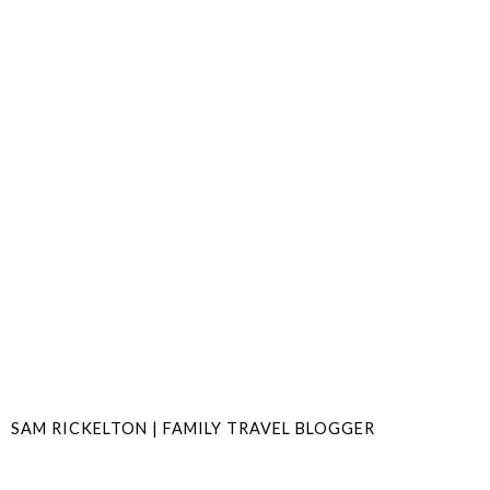
SAM RICKELTON | FAMILY TRAVEL BLOGGER
SHARE