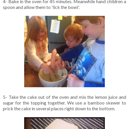
4- Bake in the oven for 45 minutes. Meanwhile hand children a
spoon and allow them to 'lick the bowl'.
5- Take the cake out of the oven and mix the lemon juice and
sugar for the topping together. We use a bamboo skewer to
prick the cake in several places right down to the bottom.