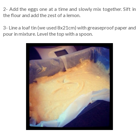
2- Add the eggs one at a time and slowly mix together. Sift in
the flour and add the zest of a lemon.
3- Line a loaf tin (we used 8x21cm) with greaseproof paper and
pour in mixture. Level the top with a spoon.