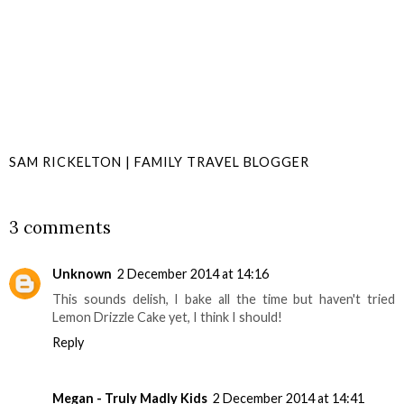
SAM RICKELTON | FAMILY TRAVEL BLOGGER
SHARE
3 comments
Unknown
2 December 2014 at 14:16
This sounds delish, I bake all the time but haven't tried
Lemon Drizzle Cake yet, I think I should!
Reply
Megan - Truly Madly Kids
2 December 2014 at 14:41