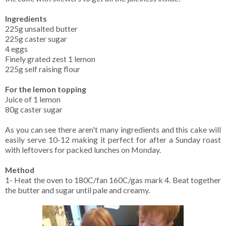
Ingredients
225g unsalted butter
225g caster sugar
4 eggs
Finely grated zest 1 lemon
225g self raising flour
For the lemon topping
Juice of 1 lemon
80g caster sugar
As you can see there aren't many ingredients and this cake will
easily serve 10-12 making it perfect for after a Sunday roast
with leftovers for packed lunches on Monday.
Method
1- Heat the oven to 180C/fan 160C/gas mark 4. Beat together
the butter and sugar until pale and creamy.