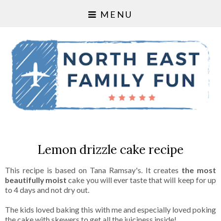
MENU
Lemon drizzle cake recipe
This recipe is based on Tana Ramsay's. It creates
the most
beautifully moist
cake you will ever taste that will keep for up
to 4 days and not dry out.
The kids loved baking this with me and especially loved poking
the cake with skewers to get all the juiciness inside!