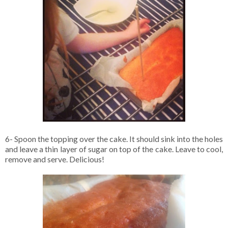
6- Spoon the topping over the cake. It should sink into the holes
and leave a thin layer of sugar on top of the cake. Leave to cool,
remove and serve. Delicious!