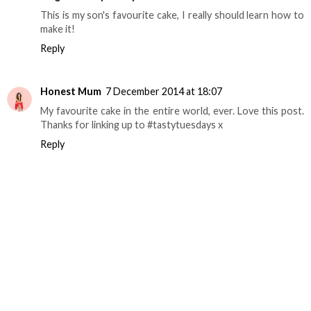
This is my son's favourite cake, I really should learn how to
make it!
Reply
Honest Mum
7 December 2014 at 18:07
My favourite cake in the entire world, ever. Love this post.
Thanks for linking up to #tastytuesdays x
Reply