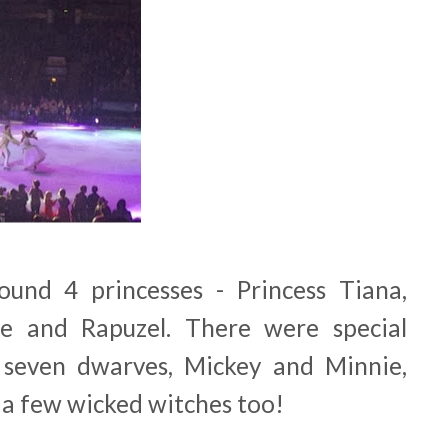
und 4 princesses - Princess Tiana,
e and Rapuzel. There were special
seven dwarves, Mickey and Minnie,
 a few wicked witches too!