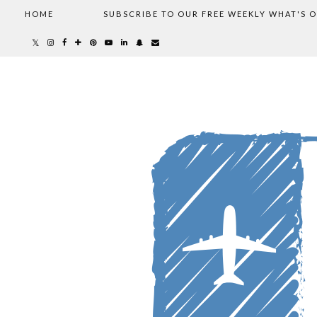
HOME
SUBSCRIBE TO OUR FREE WEEKLY WHAT'S 