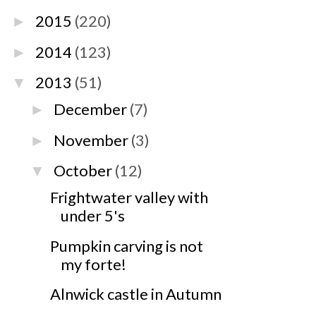
2015
(220)
►
2014
(123)
►
2013
(51)
▼
December
(7)
►
November
(3)
►
October
(12)
▼
Frightwater valley with
under 5's
Pumpkin carving is not
my forte!
Alnwick castle in Autumn