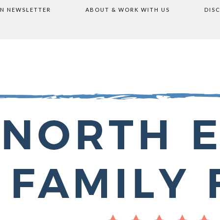
ON NEWSLETTER
ABOUT & WORK WITH US
DIS