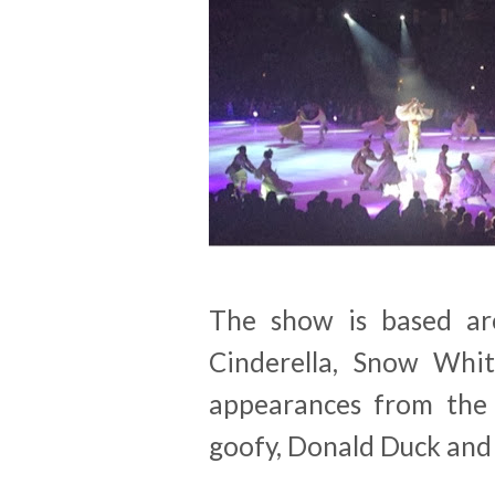
The show is based aro
Cinderella, Snow Whit
appearances from the 
goofy, Donald Duck and