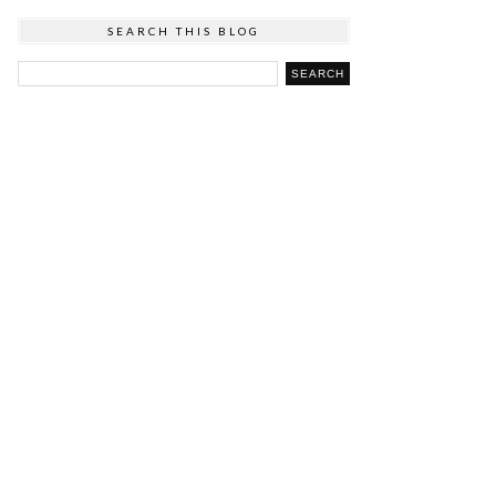
SEARCH THIS BLOG