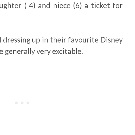
ghter ( 4) and niece (6) a ticket for
 dressing up in their favourite Disney
e generally very excitable.