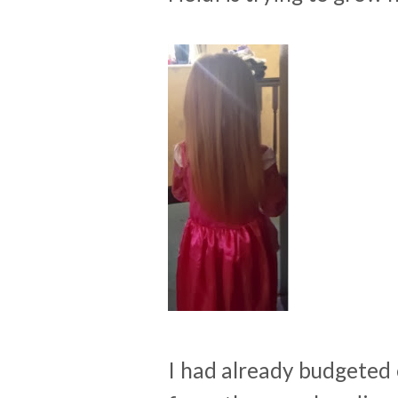
I had already budgeted 