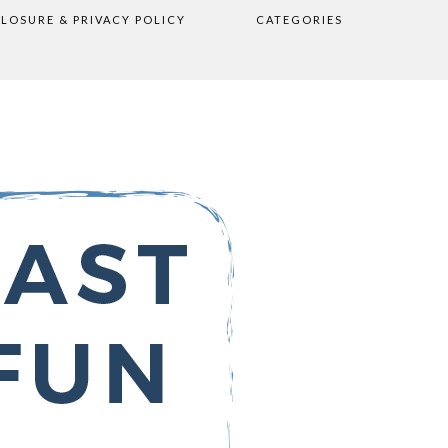
CLOSURE & PRIVACY POLICY
CATEGORIES