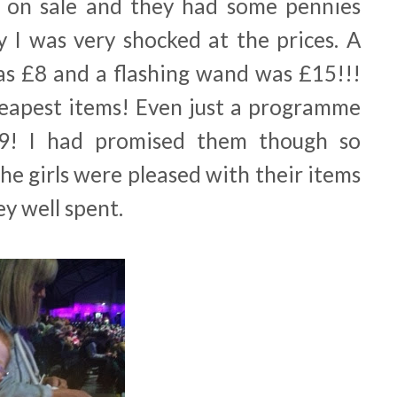
on sale and they had some pennies
y I was very shocked at the prices. A
was £8 and a flashing wand was £15!!!
eapest items! Even just a programme
9! I had promised them though so
he girls were pleased with their items
ey well spent.