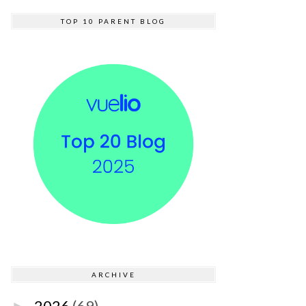
TOP 10 PARENT BLOG
ARCHIVE
2026
(69)