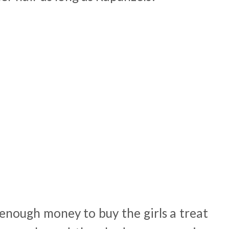
enough money to buy the girls a treat