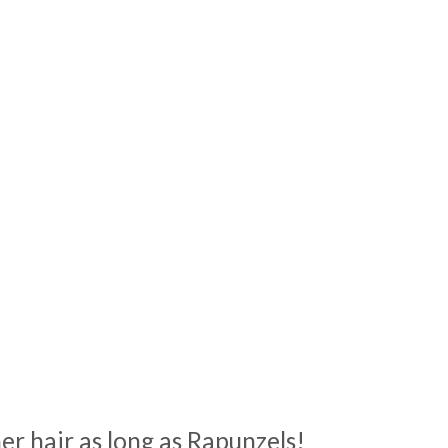
her hair as long as Rapunzels!