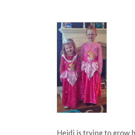
Heidi is trying to grow 