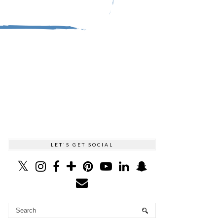
LET'S GET SOCIAL