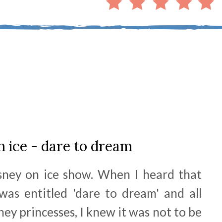
n ice - dare to dream
sney on ice show. When I heard that
 was entitled 'dare to dream' and all
ey princesses, I knew it was not to be