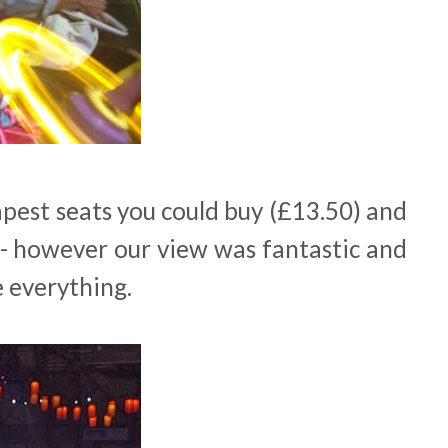
pest seats you could buy (£13.50) and
 - however our view was fantastic and
e everything.