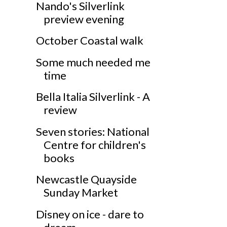
Nando's Silverlink
preview evening
October Coastal walk
Some much needed me
time
Bella Italia Silverlink - A
review
Seven stories: National
Centre for children's
books
Newcastle Quayside
Sunday Market
Disney on ice - dare to