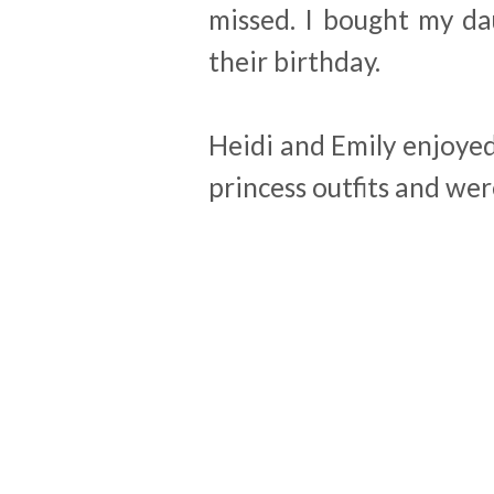
missed. I bought my dau
their birthday.
Heidi and Emily enjoyed
princess outfits and wer