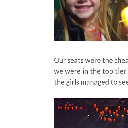
Our seats were the chea
we were in the top tier
the girls managed to se