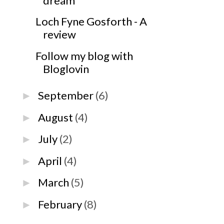
dream
Loch Fyne Gosforth - A
review
Follow my blog with
Bloglovin
September
(6)
►
August
(4)
►
July
(2)
►
April
(4)
►
March
(5)
►
February
(8)
►