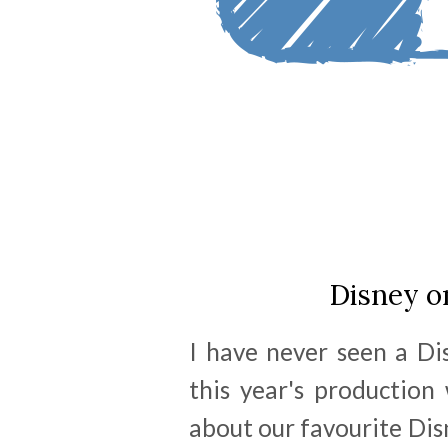
Disney o
I have never seen a Di
this year's production
about our favourite Disn