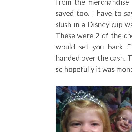
from the merchandise 
saved too. I have to sa
slush in a Disney cup 
These were 2 of the ch
would set you back £
handed over the cash. T
so hopefully it was mon