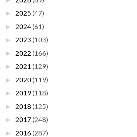
►
2025
(47)
►
2024
(61)
►
2023
(103)
►
2022
(166)
►
2021
(129)
►
2020
(119)
►
2019
(118)
►
2018
(125)
►
2017
(248)
►
2016
(287)
►