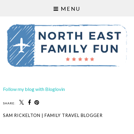
MENU
Follow my blog with Bloglovin
SHARE:
SAM RICKELTON | FAMILY TRAVEL BLOGGER
SHARE