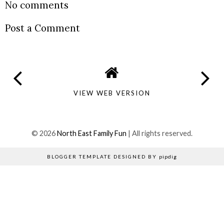
No comments
Post a Comment
VIEW WEB VERSION
©
2026
North East Family Fun
| All rights reserved.
BLOGGER TEMPLATE DESIGNED BY
pipdig