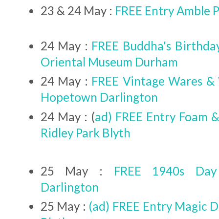
23 & 24 May :
FREE Entry Amble Pu
24 May :
FREE Buddha's Birthday
Oriental Museum Durham
24 May :
FREE Vintage Wares &
Hopetown Darlington
24 May : (
ad) FREE Entry Foam &
Ridley Park Blyth
25 May :
FREE 1940s Day
Darlington
25 May :
(ad) FREE Entry Magic D