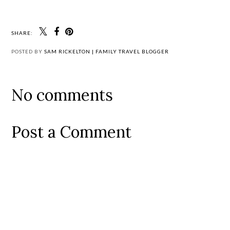
SHARE:
POSTED BY
SAM RICKELTON | FAMILY TRAVEL BLOGGER
No comments
Post a Comment