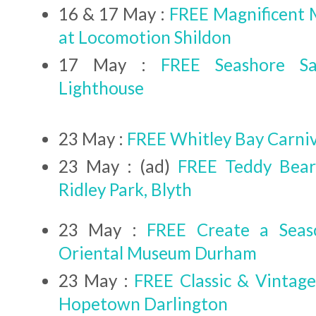
16 & 17 May :
FREE Magnificent
at Locomotion Shildon
17 May :
FREE Seashore Sa
Lighthouse
23 May :
FREE Whitley Bay Carni
23 May : (ad)
FREE Teddy Bear'
Ridley Park, Blyth
23 May :
FREE Create a Seas
Oriental Museum Durham
23 May :
FREE Classic & Vintage
Hopetown Darlington