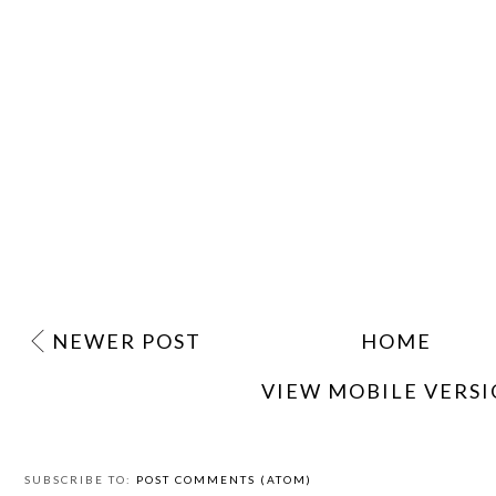
NEWER POST
HOME
VIEW MOBILE VERS
SUBSCRIBE TO:
POST COMMENTS (ATOM)