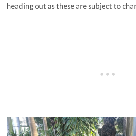
heading out as these are subject to cha