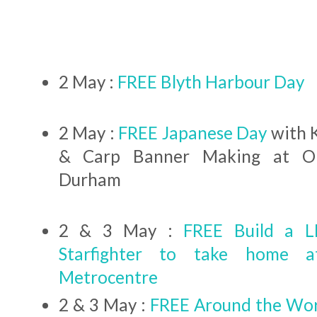
2 May :
FREE Blyth Harbour Day
2 May :
FREE Japanese Day
with 
& Carp Banner Making at Or
Durham
2 & 3 May :
FREE Build a 
Starfighter to take home 
Metrocentre
2 & 3 May :
FREE Around the Wor