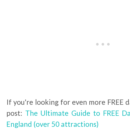
If you're looking for even more FREE da
post:
The Ultimate Guide to FREE Da
England (over 50 attractions)