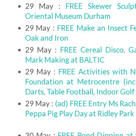
29 May :
FREE Skewer Sculp
Oriental Museum Durham
29 May :
FREE Make an Insect F
Oak and Iron
29 May :
FREE Cereal Disco, G
Mark Making at BALTIC
29 May :
FREE Activities with 
Foundation at Metrocentre (inc
Darts, Table Football, Indoor Golf
29 May :
(ad) FREE Entry Ms Rach
Peppa Pig Play Day at Ridley Park
30 May :
FREE Pond Dipping at 