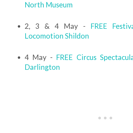
North Museum
2, 3 & 4 May -
FREE Festiv
Locomotion Shildon
4 May -
FREE Circus Spectacu
Darlington