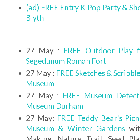
(ad) FREE Entry K-Pop Party & Sh
Blyth
27 May :
FREE Outdoor Play f
Segedunum Roman Fort
27 May :
FREE Sketches & Scribbl
Museum
27 May :
FREE Museum Detecti
Museum Durham
27 May:
FREE Teddy Bear's Picn
Museum & Winter Gardens
wit
Making, Nature Trail, Seed Pl