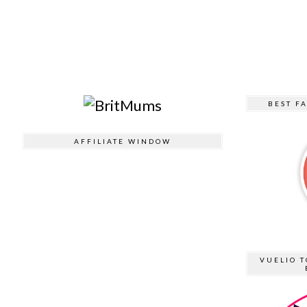
BEST F
AFFILIATE WINDOW
VUELIO T