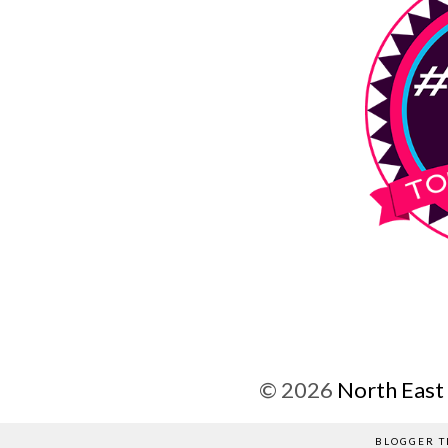
©
2026
North East
BLOGGER T