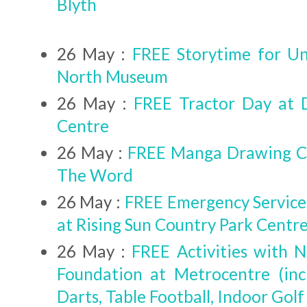
Blyth
26 May :
FREE Storytime for Un
North Museum
26 May :
FREE Tractor Day at 
Centre
26 May :
FREE Manga Drawing Cl
The Word
26 May :
FREE Emergency Service
at Rising Sun Country Park Centr
26 May :
FREE Activities with 
Foundation at Metrocentre (inc
Darts, Table Football, Indoor Golf