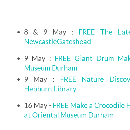
8 & 9 May :
FREE The Lat
NewcastleGateshead
9 May :
FREE Giant Drum Maki
Museum Durham
9 May :
FREE Nature Discov
Hebburn Library
16 May -
FREE Make a Crocodile 
at Oriental Museum Durham