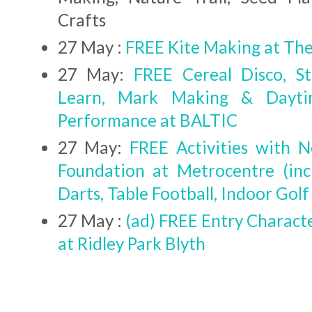
Crafts
27 May :
FREE Kite Making at T
27 May:
FREE Cereal Disco, St
Learn, Mark Making & Dayti
Performance at BALTIC
27 May:
FREE Activities with 
Foundation at Metrocentre (inc
Darts, Table Football, Indoor Golf
27 May :
(ad) FREE Entry Charact
at Ridley Park Blyth