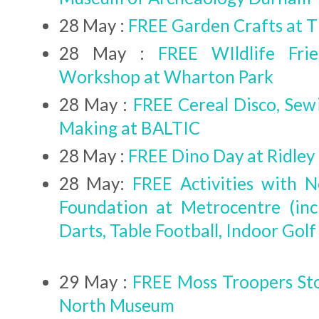
28 May :
FREE Garden Crafts at 
28 May :
FREE WIldlife Fri
Workshop at Wharton Park
28 May :
FREE Cereal Disco, Se
Making at BALTIC
28 May :
FREE Dino Day at Ridley 
28 May:
FREE Activities with 
Foundation at Metrocentre (inc
Darts, Table Football, Indoor Golf
29 May :
FREE Moss Troopers St
North Museum