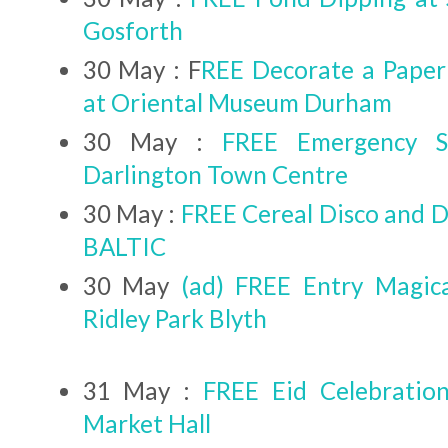
Gosforth
30 May : F
REE Decorate a Paper
at Oriental Museum Durham
30 May :
FREE Emergency S
Darlington Town Centre
30 May :
FREE Cereal Disco and D
BALTIC
30 May
(ad) FREE Entry Magica
Ridley Park Blyth
31 May :
FREE Eid Celebration
Market Hall