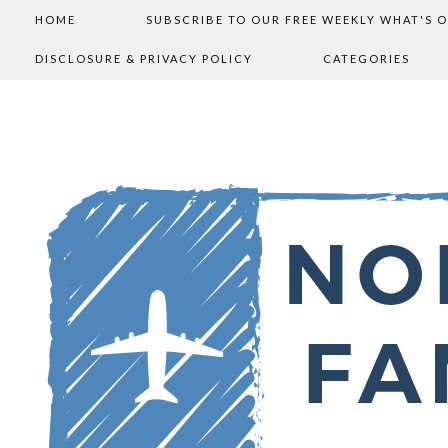
HOME
SUBSCRIBE TO OUR FREE WEEKLY WHAT'S 
DISCLOSURE & PRIVACY POLICY
CATEGORIES