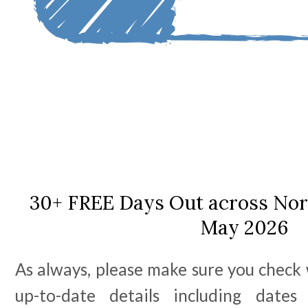
30+ FREE Days Out across Nort
May 2026
As always, please make sure you check 
up-to-date details including date