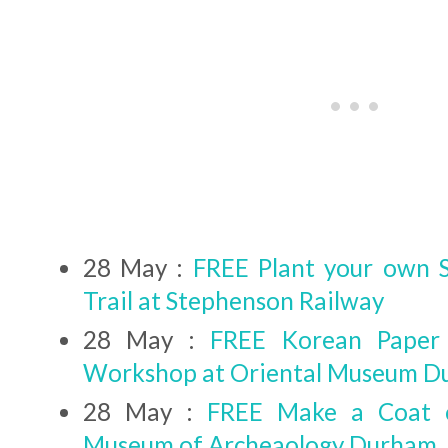
28 May :
FREE Plant your own
Trail at Stephenson Railway
28 May :
FREE Korean Paper
Workshop at Oriental Museum 
28 May :
FREE Make a Coat 
Museum of Archeaology Durham