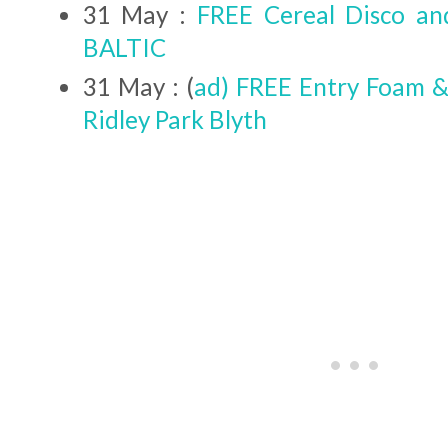
31 May :
FREE Cereal Disco a
BALTIC
31 May : (
ad) FREE Entry Foam &
Ridley Park Blyth