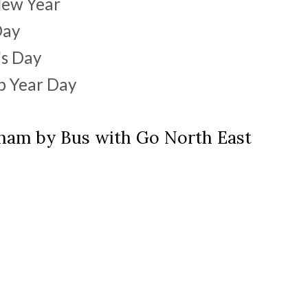
New Year
Day
's Day
ap Year Day
rham by Bus with Go North East