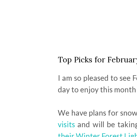
Top Picks for Februar
I am so pleased to see
day to enjoy this month t
We have plans for snowd
visits
and will be takin
their Winter Forest Lig