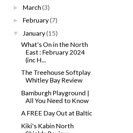
March
(3)
►
February
(7)
►
January
(15)
▼
What's On in the North
East : February 2024
(inc H...
The Treehouse Softplay
Whitley Bay Review
Bamburgh Playground |
All You Need to Know
A FREE Day Out at Baltic
Kiki's Kabin North