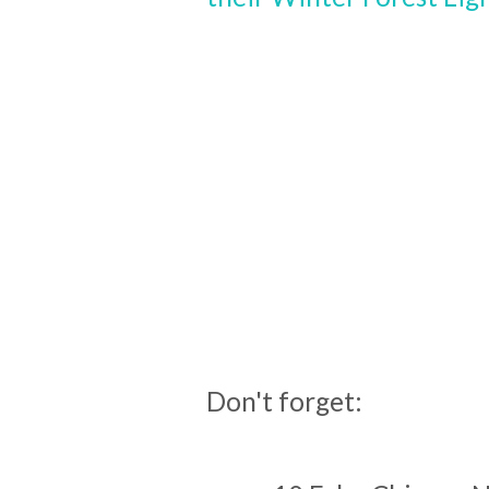
Don't forget: