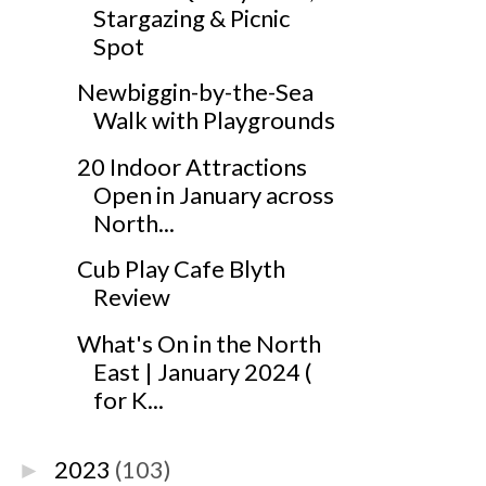
Stargazing & Picnic
Spot
Newbiggin-by-the-Sea
Walk with Playgrounds
20 Indoor Attractions
Open in January across
North...
Cub Play Cafe Blyth
Review
What's On in the North
East | January 2024 (
for K...
2023
(103)
►