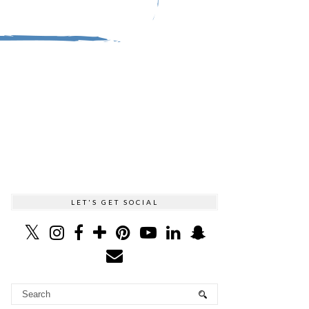
LET'S GET SOCIAL