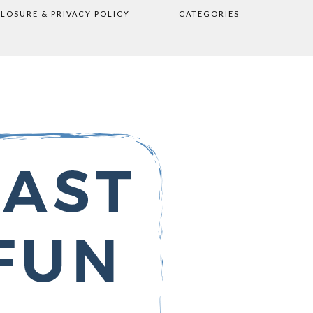
CLOSURE & PRIVACY POLICY
CATEGORIES