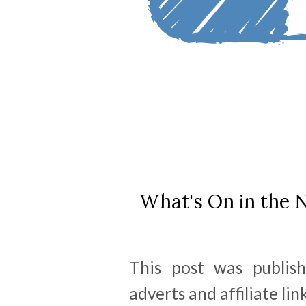
What's On in the N
This post was publis
adverts and affiliate link