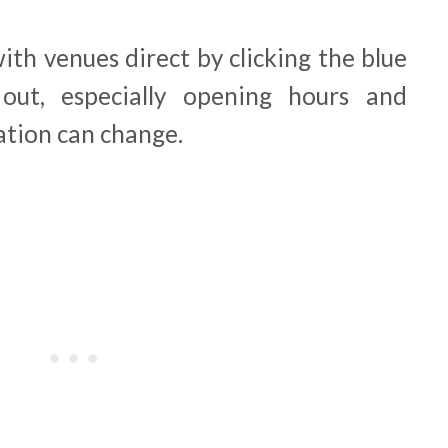
th venues direct by clicking the blue
out, especially opening hours and
ation can change.