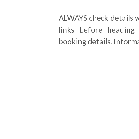
ALWAYS check details wi
links before heading 
booking details. Inform