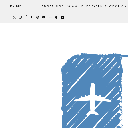
HOME
SUBSCRIBE TO OUR FREE WEEKLY WHAT'S 