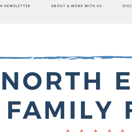
ON NEWSLETTER
ABOUT & WORK WITH US
DIS