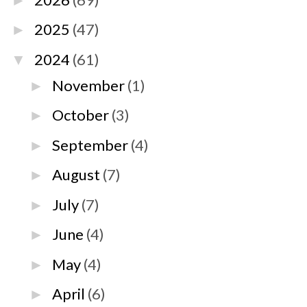
►
2025
(47)
►
2024
(61)
▼
November
(1)
►
October
(3)
►
September
(4)
►
August
(7)
►
July
(7)
►
June
(4)
►
May
(4)
►
April
(6)
►