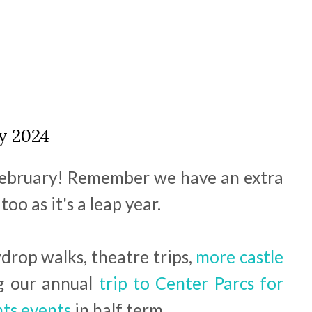
y 2024
 February! Remember we have an extra
oo as it's a leap year.
rop walks, theatre trips,
more castle
g our annual
trip to Center Parcs for
hts events
in half term.