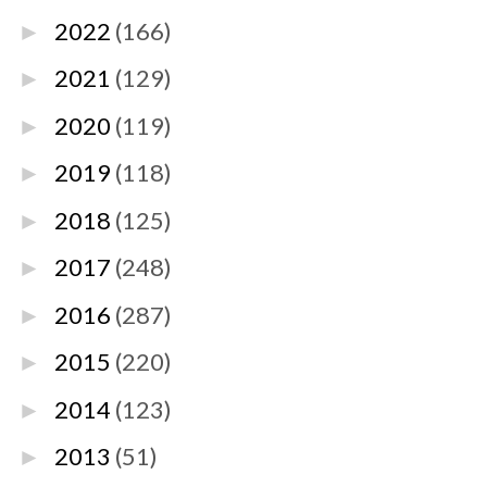
2022
(166)
►
2021
(129)
►
2020
(119)
►
2019
(118)
►
2018
(125)
►
2017
(248)
►
2016
(287)
►
2015
(220)
►
2014
(123)
►
2013
(51)
►