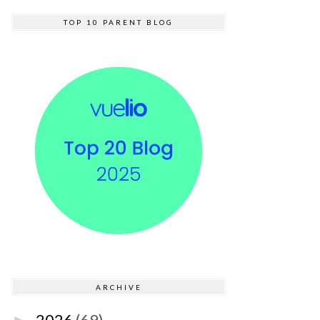
TOP 10 PARENT BLOG
ARCHIVE
2026
(69)