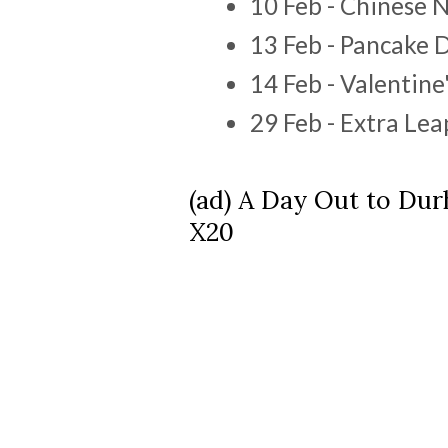
10 Feb - Chinese 
13 Feb - Pancake 
14 Feb - Valentine
29 Feb - Extra Le
(ad) A Day Out to Du
X20