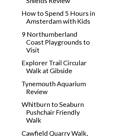
Shields Review
How to Spend 5 Hours in
Amsterdam with Kids
9 Northumberland
Coast Playgrounds to
Visit
Explorer Trail Circular
Walk at Gibside
Tynemouth Aquarium
Review
Whitburn to Seaburn
Pushchair Friendly
Walk
Cawfield Quarry Walk,