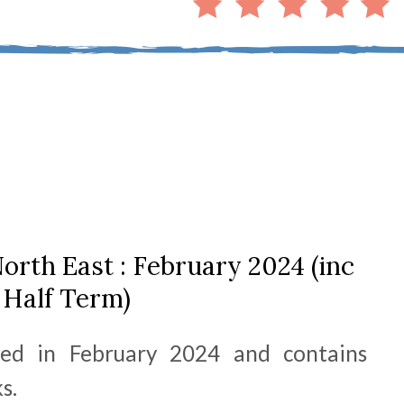
orth East : February 2024 (inc
Half Term)
hed in February 2024 and contains
s.