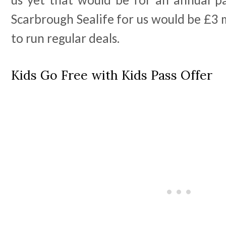
Scarbrough Sealife for us would be £3
to run regular deals.
Kids Go Free with Kids Pass Offer