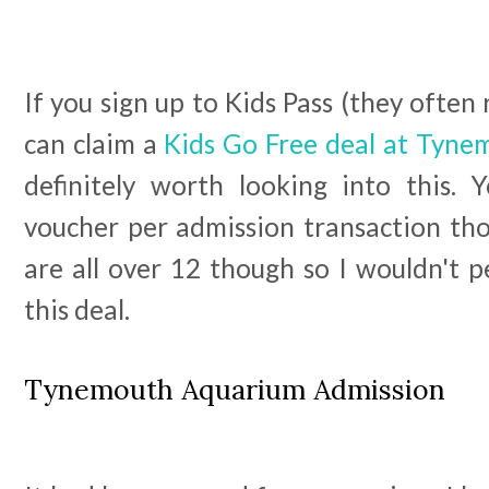
If you sign up to Kids Pass (they often 
can claim a
Kids Go Free deal at Tyn
definitely worth looking into this.
voucher per admission transaction th
are all over 12 though so I wouldn't p
this deal.
Tynemouth Aquarium Admission