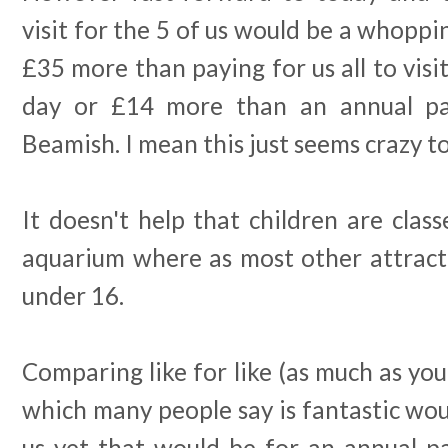
visit for the 5 of us would be a whoppin
£35 more than paying for us all to visit
day or £14 more than an annual pass
Beamish. I mean this just seems crazy t
It doesn't help that children are clas
aquarium where as most other attracti
under 16.
Comparing like for like (as much as you
which many people say is fantastic wou
us yet that would be for an annual pa