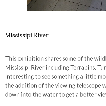
Mississipi River
This exhibition shares some of the wildli
Mississipi River including Terrapins, Tur
interesting to see something a little mo
the addition of the viewing telescope 
down into the water to get a better vi