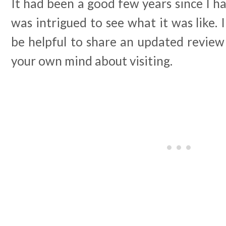
It had been a good few years since I ha
was intrigued to see what it was like. 
be helpful to share an updated review
your own mind about visiting.