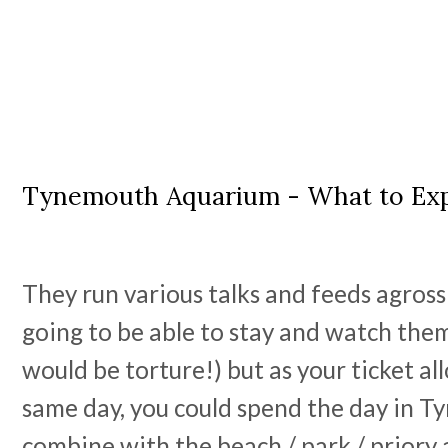
Tynemouth Aquarium - What to Ex
They run various talks and feeds agross
going to be able to stay and watch them
would be torture!) but as your ticket al
same day, you could spend the day in 
combine with the beach / park / priory 