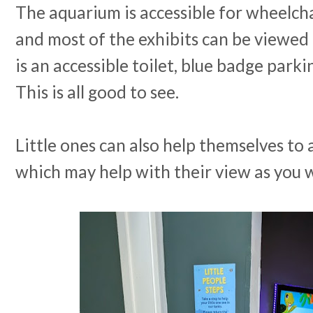
The aquarium is accessible for wheelch
and most of the exhibits can be viewed 
is an accessible toilet, blue badge parki
This is all good to see.
Little ones can also help themselves to a 
which may help with their view as you 