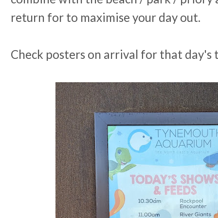
return for to maximise your day out.
Check posters on arrival for that day's 