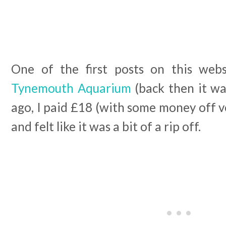
One of the first posts on this we
Tynemouth Aquarium
(back then it wa
ago, I paid £18 (with some money off vo
and felt like it was a bit of a rip off.