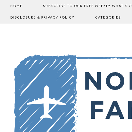
HOME
SUBSCRIBE TO OUR FREE WEEKLY WHAT'S 
DISCLOSURE & PRIVACY POLICY
CATEGORIES