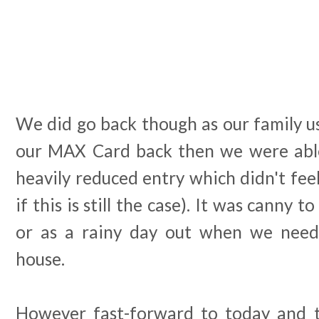
We did go back though as our family u
our MAX Card back then we were able
heavily reduced entry which didn't feel
if this is still the case). It was canny 
or as a rainy day out when we need
house.
However fast-forward to today and t