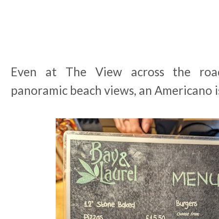
Even at The View across the roa
panoramic beach views, an Americano i