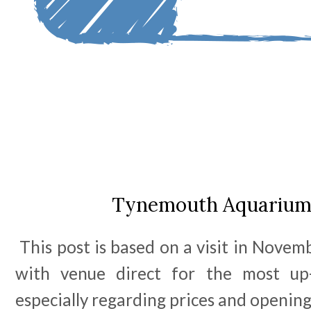
Tynemouth Aquarium
This post is based on a visit in Novem
with venue direct for the most up-
especially regarding prices and openin