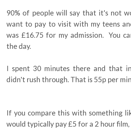
90% of people will say that it's not wo
want to pay to visit with my teens and 
was £16.75 for my admission. You ca
the day.
I spent 30 minutes there and that inc
didn't rush through. That is 55p per mi
If you compare this with something li
would typically pay £5 for a 2 hour film, 