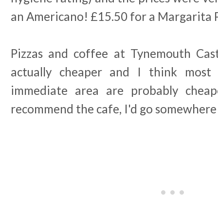
an Americano! £15.50 for a Margarita 
Pizzas and coffee at Tynemouth Cast
actually cheaper and I think most
immediate area are probably cheap
recommend the cafe, I'd go somewhere 