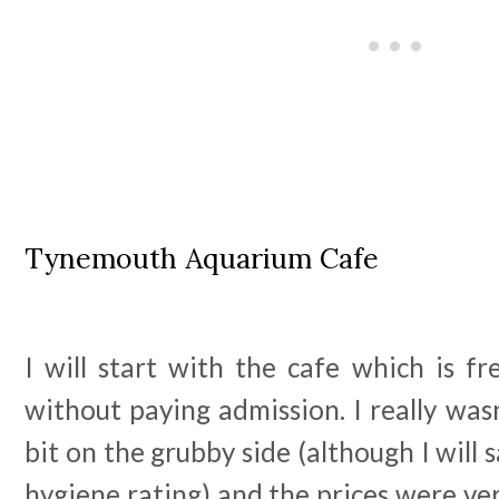
Tynemouth Aquarium Cafe
I will start with the cafe which is fr
without paying admission. I really wasn
bit on the grubby side (although I will 
hygiene rating) and the prices were ver