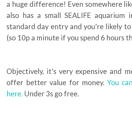
a huge difference! Even somewhere lik
also has a small SEALIFE aquarium in
standard day entry and you're likely to
(so 10p a minute if you spend 6 hours th
Objectively, it's very expensive and 
offer better value for money.
You can
here.
Under 3s go free.