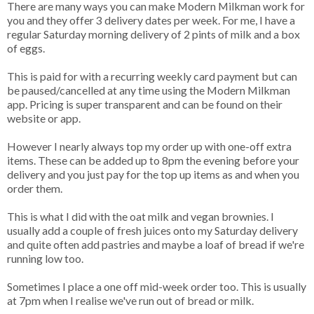
There are many ways you can make Modern Milkman work for
you and they offer 3 delivery dates per week. For me, I have a
regular Saturday morning delivery of 2 pints of milk and a box
of eggs.
This is paid for with a recurring weekly card payment but can
be paused/cancelled at any time using the Modern Milkman
app. Pricing is super transparent and can be found on their
website or app.
However I nearly always top my order up with one-off extra
items. These can be added up to 8pm the evening before your
delivery and you just pay for the top up items as and when you
order them.
This is what I did with the oat milk and vegan brownies. I
usually add a couple of fresh juices onto my Saturday delivery
and quite often add pastries and maybe a loaf of bread if we're
running low too.
Sometimes I place a one off mid-week order too. This is usually
at 7pm when I realise we've run out of bread or milk.