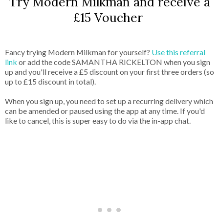
Try Modern Milkman and receive a
£15 Voucher
Fancy trying Modern Milkman for yourself?
Use this referral
link
or add the code SAMANTHA RICKELTON when you sign
up and you'll receive a £5 discount on your first three orders (so
up to £15 discount in total).
When you sign up, you need to set up a recurring delivery which
can be amended or paused using the app at any time. If you'd
like to cancel, this is super easy to do via the in-app chat.