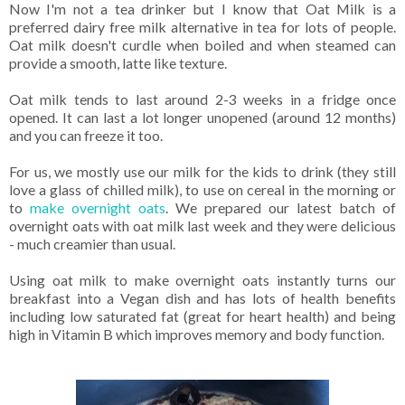
Now I'm not a tea drinker but I know that Oat Milk is a
preferred dairy free milk alternative in tea for lots of people.
Oat milk doesn't curdle when boiled and when steamed can
provide a smooth, latte like texture.
Oat milk tends to last around 2-3 weeks in a fridge once
opened. It can last a lot longer unopened (around 12 months)
and you can freeze it too.
For us, we mostly use our milk for the kids to drink (they still
love a glass of chilled milk), to use on cereal in the morning or
to
make overnight oats
. We prepared our latest batch of
overnight oats with oat milk last week and they were delicious
- much creamier than usual.
Using oat milk to make overnight oats instantly turns our
breakfast into a Vegan dish and has lots of health benefits
including low saturated fat (great for heart health) and being
high in Vitamin B which improves memory and body function.