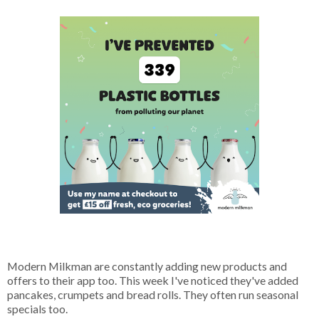
Modern Milkman are constantly adding new products and
offers to their app too. This week I've noticed they've added
pancakes, crumpets and bread rolls. They often run seasonal
specials too.