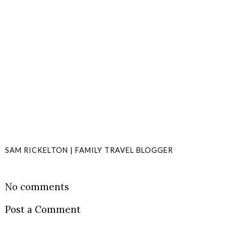
SAM RICKELTON | FAMILY TRAVEL BLOGGER
SHARE
No comments
Post a Comment