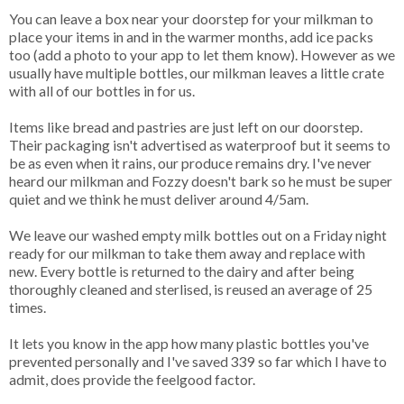
You can leave a box near your doorstep for your milkman to
place your items in and in the warmer months, add ice packs
too (add a photo to your app to let them know). However as we
usually have multiple bottles, our milkman leaves a little crate
with all of our bottles in for us.
Items like bread and pastries are just left on our doorstep.
Their packaging isn't advertised as waterproof but it seems to
be as even when it rains, our produce remains dry. I've never
heard our milkman and Fozzy doesn't bark so he must be super
quiet and we think he must deliver around 4/5am.
We leave our washed empty milk bottles out on a Friday night
ready for our milkman to take them away and replace with
new. Every bottle is returned to the dairy and after being
thoroughly cleaned and sterlised, is reused an average of 25
times.
It lets you know in the app how many plastic bottles you've
prevented personally and I've saved 339 so far which I have to
admit, does provide the feelgood factor.