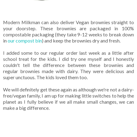
Modern Milkman can also deliver Vegan brownies straight to
your doorstep. These brownies are packaged in 100%
compostable packaging (they take 9-12 weeks to break down
in
our compost bin
) and keep the brownies dry and fresh.
I added some to our regular order last week as a little after
school treat for the kids. I did try one myself and I honestly
couldn't tell the difference between these brownies and
regular brownies made with dairy. They were delicious and
super unctuous. The kids loved them too.
We will definitely get these again as although we're not a dairy-
free/vegan family, I am up for making little switches to help the
planet as I fully believe if we all make small changes, we can
make a big difference.