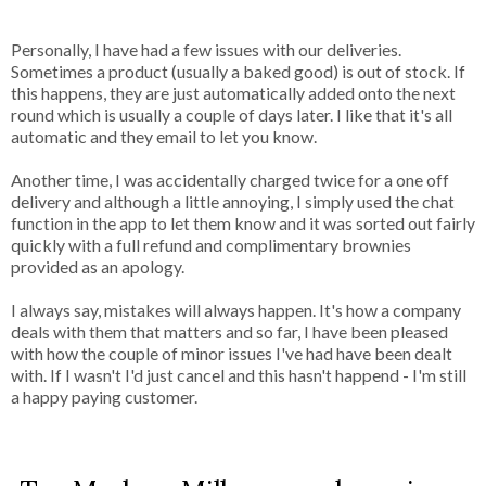
Personally, I have had a few issues with our deliveries.
Sometimes a product (usually a baked good) is out of stock. If
this happens, they are just automatically added onto the next
round which is usually a couple of days later. I like that it's all
automatic and they email to let you know.
Another time, I was accidentally charged twice for a one off
delivery and although a little annoying, I simply used the chat
function in the app to let them know and it was sorted out fairly
quickly with a full refund and complimentary brownies
provided as an apology.
I always say, mistakes will always happen. It's how a company
deals with them that matters and so far, I have been pleased
with how the couple of minor issues I've had have been dealt
with. If I wasn't I'd just cancel and this hasn't happend - I'm still
a happy paying customer.