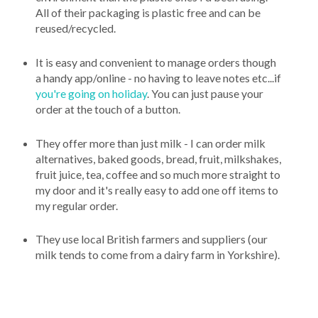
All of their packaging is plastic free and can be
reused/recycled.
It is easy and convenient to manage orders though
a handy app/online - no having to leave notes etc...if
you're going on holiday
. You can just pause your
order at the touch of a button.
They offer more than just milk - I can order milk
alternatives, baked goods, bread, fruit, milkshakes,
fruit juice, tea, coffee and so much more straight to
my door and it's really easy to add one off items to
my regular order.
They use local British farmers and suppliers (our
milk tends to come from a dairy farm in Yorkshire).