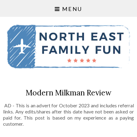
MENU
Modern Milkman Review
AD - This is an advert for October 2023 and includes referral
links. Any edits/shares after this date have not been asked or
paid for. This post is based on my experience as a paying
customer.