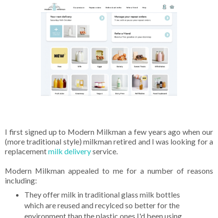
I first signed up to Modern Milkman a few years ago when our
(more traditional style) milkman retired and I was looking for a
replacement
milk delivery
service.
Modern Milkman appealed to me for a number of reasons
including:
They offer milk in traditional glass milk bottles
which are reused and recylced so better for the
environment than the plastic ones I'd been using.