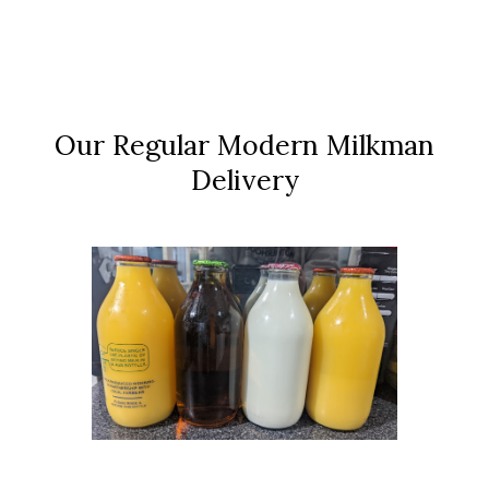
Our Regular Modern Milkman
Delivery