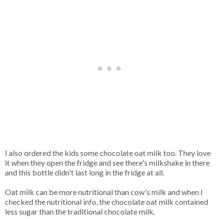
I also ordered the kids some chocolate oat milk too. They love
it when they open the fridge and see there's milkshake in there
and this bottle didn't last long in the fridge at all.
Oat milk can be more nutritional than cow's milk and when I
checked the nutritional info, the chocolate oat milk contained
less sugar than the traditional chocolate milk.