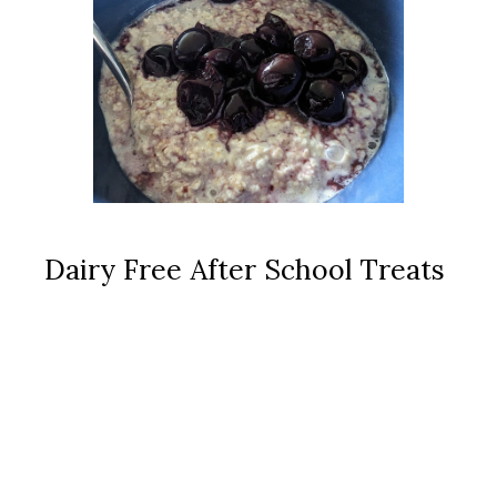
Dairy Free After School Treats