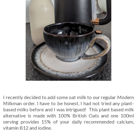
I recently decided to add some oat milk to our regular Modern
Milkman order. I have to be honest, I had not tried any plant-
based milks before and I was intrigued! This plant based milk
alternative is made with 100% British Oats and one 100ml
serving provides 15% of your daily recommended calcium,
vitamin B12 and iodine.