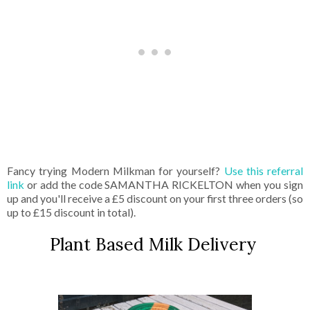
Fancy trying Modern Milkman for yourself?
Use this referral
link
or add the code SAMANTHA RICKELTON when you sign
up and you'll receive a £5 discount on your first three orders (so
up to £15 discount in total).
Plant Based Milk Delivery