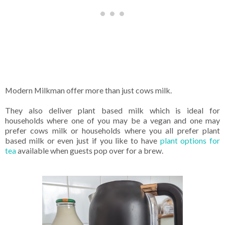
Modern Milkman offer more than just cows milk.
They also deliver plant based milk which is ideal for
households where one of you may be a vegan and one may
prefer cows milk or households where you all prefer plant
based milk or even just if you like to have
plant options for
tea
available when guests pop over for a brew.