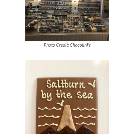
Photo Credit: Chocolini's