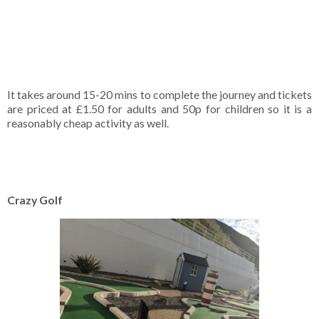
It takes around 15-20 mins to complete the journey and tickets
are priced at £1.50 for adults and 50p for children so it is a
reasonably cheap activity as well.
Crazy Golf