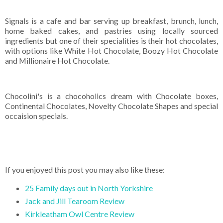
Signals is a cafe and bar serving up breakfast, brunch, lunch,
home baked cakes, and pastries using locally sourced
ingredients but one of their specialities is their hot chocolates,
with options like White Hot Chocolate, Boozy Hot Chocolate
and Millionaire Hot Chocolate.
Chocolini's is a chocoholics dream with Chocolate boxes,
Continental Chocolates, Novelty Chocolate Shapes and special
occaision specials.
If you enjoyed this post you may also like these:
25 Family days out in North Yorkshire
Jack and Jill Tearoom Review
Kirkleatham Owl Centre Review