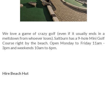
We love a game of crazy golf (even if it usually ends in a
meltdown from whoever loses). Saltburn has a 9-hole Mini Golf
Course right by the beach. Open Monday to Friday 11am -
3pm and weekends 10am to 6pm.
Hire Beach Hut