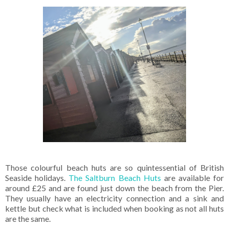
Those colourful beach huts are so quintessential of British
Seaside holidays.
The Saltburn Beach Huts
are available for
around £25 and are found just down the beach from the Pier.
They usually have an electricity connection and a sink and
kettle but check what is included when booking as not all huts
are the same.