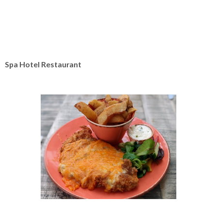
Spa Hotel Restaurant