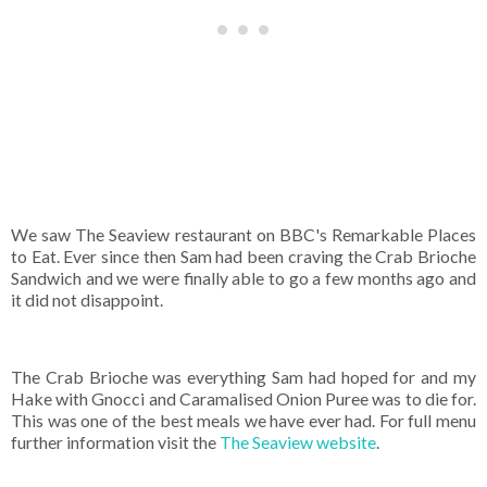
We saw The Seaview restaurant on BBC's Remarkable Places
to Eat. Ever since then Sam had been craving the Crab Brioche
Sandwich and we were finally able to go a few months ago and
it did not disappoint.
The Crab Brioche was everything Sam had hoped for and my
Hake with Gnocci and Caramalised Onion Puree was to die for.
This was one of the best meals we have ever had. For full menu
further information visit the
The Seaview website
.