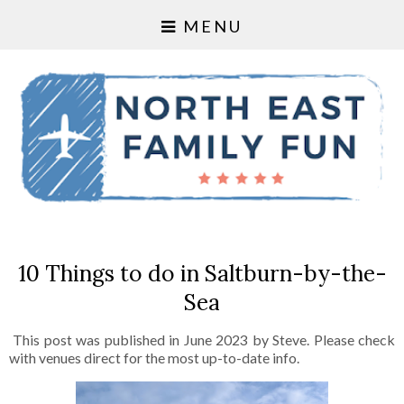
MENU
10 Things to do in Saltburn-by-the-
Sea
This post was published in June 2023 by Steve. Please check
with venues direct for the most up-to-date info.