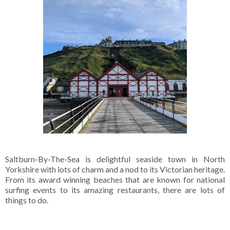
Saltburn-By-The-Sea is delightful seaside town in North
Yorkshire with lots of charm and a nod to its Victorian heritage.
From its award winning beaches that are known for national
surfing events to its amazing restaurants, there are lots of
things to do.