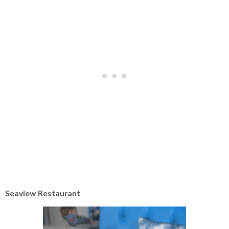
Seaview Restaurant