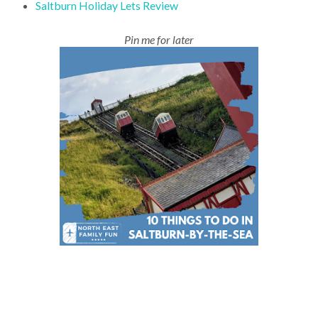
Saltburn Holiday Lets Review
Pin me for later