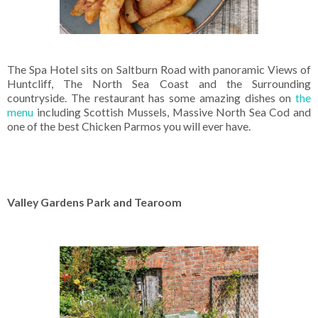
The Spa Hotel sits on Saltburn Road with panoramic Views of
Huntcliff, The North Sea Coast and the Surrounding
countryside. The restaurant has some amazing dishes on
the
menu
including Scottish Mussels, Massive North Sea Cod and
one of the best Chicken Parmos you will ever have.
Valley Gardens Park and Tearoom