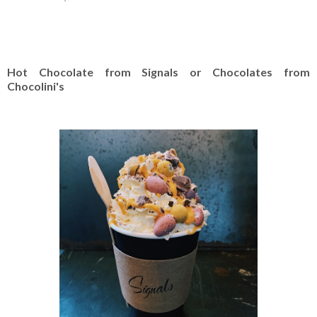
Hot Chocolate from Signals or Chocolates from
Chocolini's