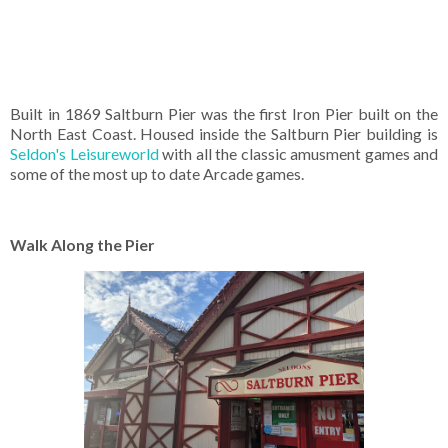
Built in 1869 Saltburn Pier was the first Iron Pier built on the
North East Coast. Housed inside the Saltburn Pier building is
Seldon's Leisureworld
with all the classic amusment games and
some of the most up to date Arcade games.
Walk Along the Pier