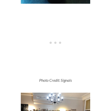
Photo Credit: Signals