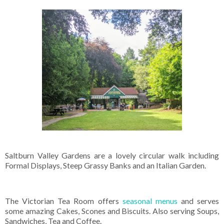
Saltburn Valley Gardens are a lovely circular walk including
Formal Displays, Steep Grassy Banks and an Italian Garden.
The Victorian Tea Room offers
seasonal menus
and serves
some amazing Cakes, Scones and Biscuits. Also serving Soups,
Sandwiches, Tea and Coffee.