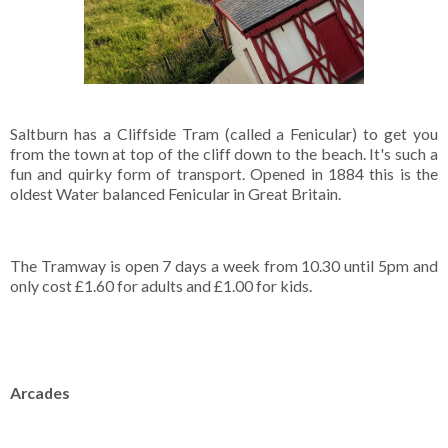
Saltburn has a Cliffside Tram (called a Fenicular) to get you
from the town at top of the cliff down to the beach. It's such a
fun and quirky form of transport. Opened in 1884 this is the
oldest Water balanced Fenicular in Great Britain.
The Tramway is open 7 days a week from 10.30 until 5pm and
only cost £1.60 for adults and £1.00 for kids.
Arcades