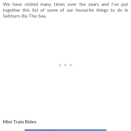
We have visited many times over the years and I've put
together this list of some of our favourite things to do in
Saltburn-By-The-Sea.
Mini Train Rides