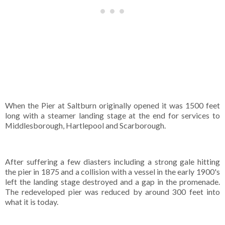
When the Pier at Saltburn originally opened it was 1500 feet
long with a steamer landing stage at the end for services to
Middlesborough, Hartlepool and Scarborough.
After suffering a few diasters including a strong gale hitting
the pier in 1875 and a collision with a vessel in the early 1900's
left the landing stage destroyed and a gap in the promenade.
The redeveloped pier was reduced by around 300 feet into
what it is today.