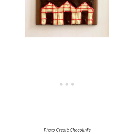
Photo Credit: Chocolini's