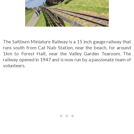
The Saltburn Miniature Railway is a 15 inch gauge railway that
runs south from Cat Nab Station, near the beach, for around
1km to Forest Halt, near the Valley Garden Tearoom. The
railway opened in 1947 and is now run by a passionate team of
volunteers.