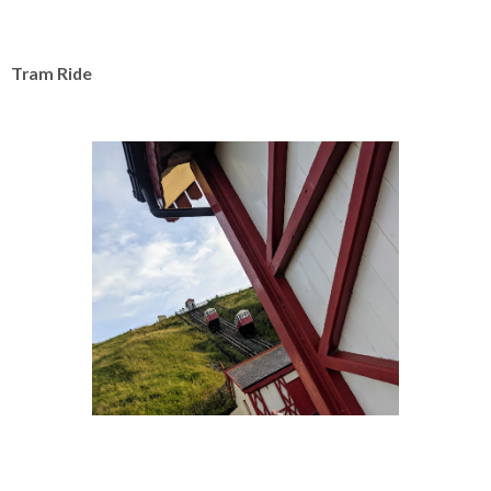
Tram Ride