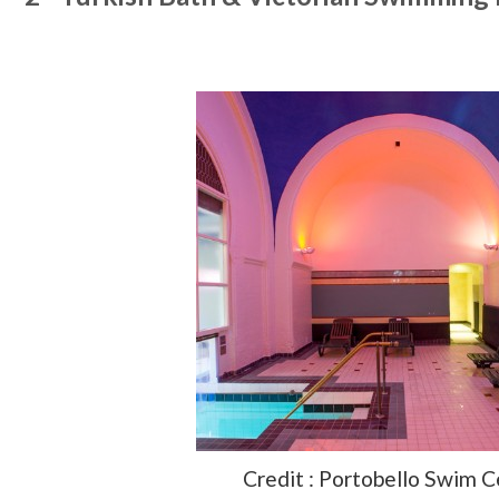
Credit : Portobello Swim C