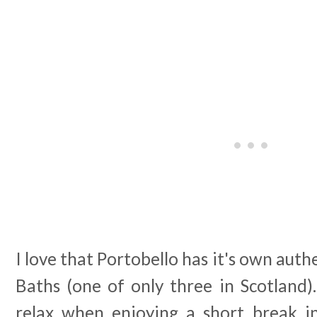
I love that Portobello has it's own auth
Baths (one of only three in Scotland)
relax when enjoying a short break in