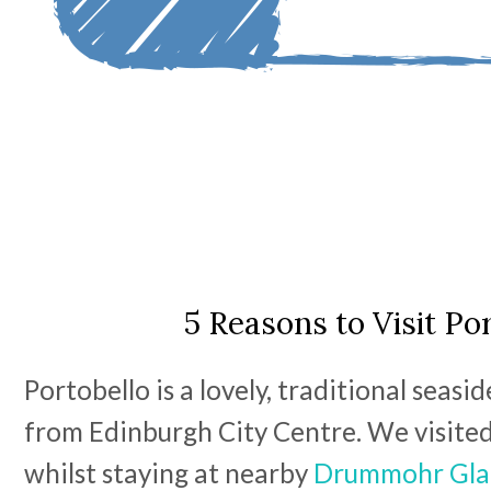
5 Reasons to Visit Po
Portobello is a lovely, traditional seasi
from Edinburgh City Centre. We visite
whilst staying at nearby
Drummohr Gla