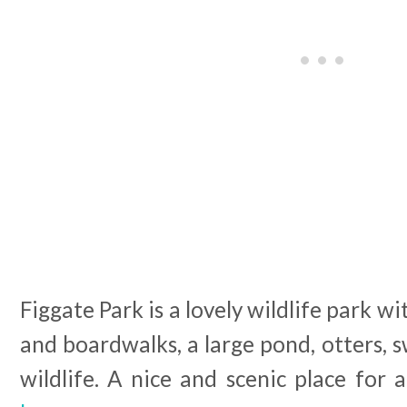
Figgate Park is a lovely wildlife park w
and boardwalks, a large pond, otters, s
wildlife. A nice and scenic place for a