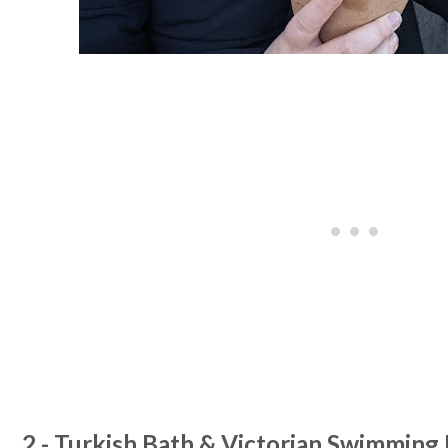
2 - Turkish Bath & Victorian Swimming