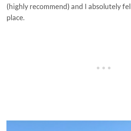
(highly recommend) and I absolutely fell
place.