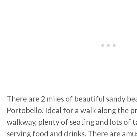
There are 2 miles of beautiful sandy be
Portobello. Ideal for a walk along the 
walkway, plenty of seating and lots of 
serving food and drinks. There are am