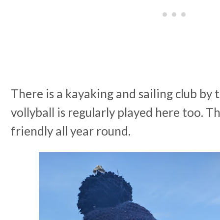
There is a kayaking and sailing club by
vollyball is regularly played here too. T
friendly all year round.