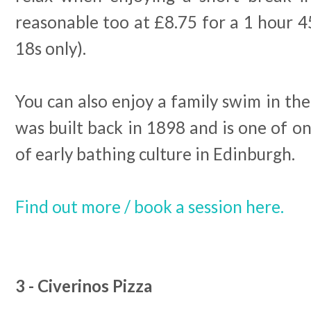
reasonable too at £8.75 for a 1 hour 4
18s only).
You can also enjoy a family swim in the
was built back in 1898 and is one of on
of early bathing culture in Edinburgh.
Find out more / book a session here.
3 - Civerinos Pizza