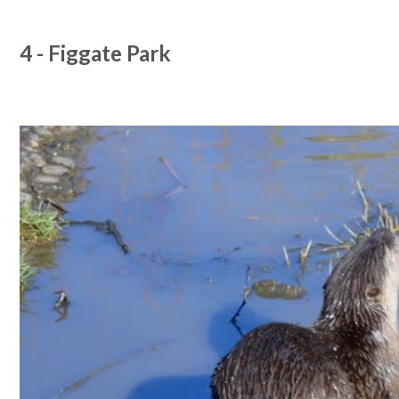
4 - Figgate Park