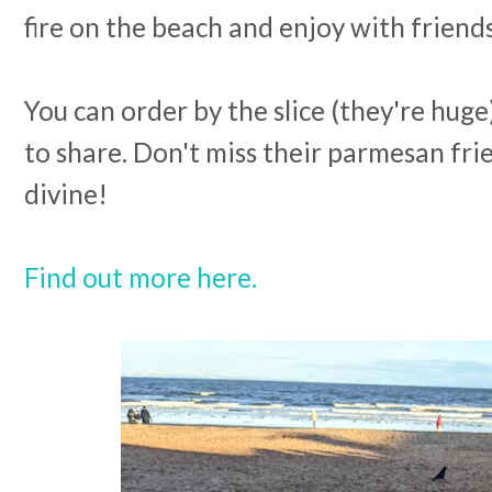
fire on the beach and enjoy with friend
You can order by the slice (they're huge
to share. Don't miss their parmesan frie
divine!
Find out more here.