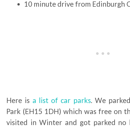
10 minute drive from Edinburgh 
Here is
a list of car parks
. We parked
Park (EH15 1DH) which was free on the
visited in Winter and got parked no b