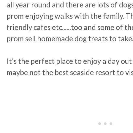
all year round and there are lots of do
prom enjoying walks with the family. Th
friendly cafes etc......too and some of the
prom sell homemade dog treats to tak
It's the perfect place to enjoy a day ou
maybe not the best seaside resort to vis