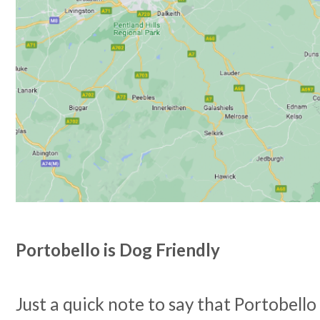
Portobello is Dog Friendly
Just a quick note to say that Portobello