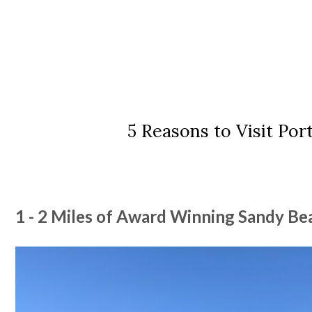
5 Reasons to Visit Por
1 - 2 Miles of Award Winning Sandy B