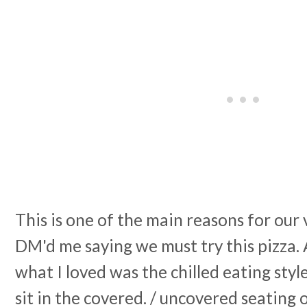
This is one of the main reasons for our v
DM'd me saying we must try this pizza. 
what I loved was the chilled eating style
sit in the covered. / uncovered seating 