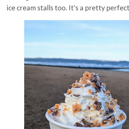
ice cream stalls too. It's a pretty perfec