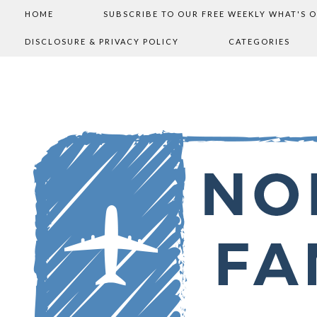
HOME
SUBSCRIBE TO OUR FREE WEEKLY WHAT'S 
DISCLOSURE & PRIVACY POLICY
CATEGORIES