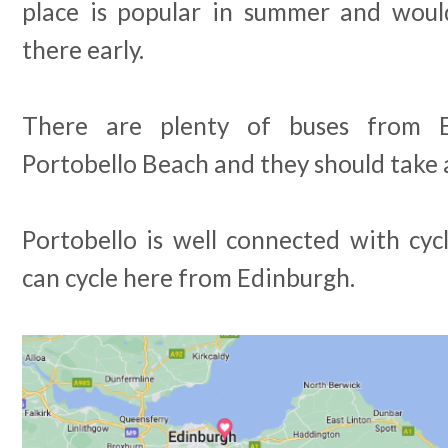
place is popular in summer and wou
there early.
There are plenty of buses from 
Portobello Beach and they should take
Portobello is well connected with cyc
can cycle here from Edinburgh.