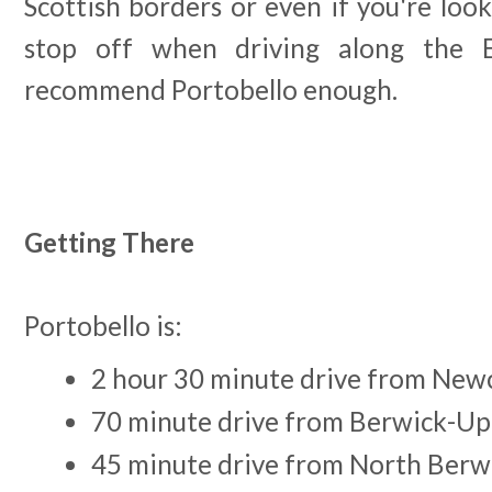
Scottish borders or even if you're lo
stop off when driving along the E
recommend Portobello enough.
Getting There
Portobello is:
2 hour 30 minute drive from New
70 minute drive from Berwick-U
45 minute drive from North Berw