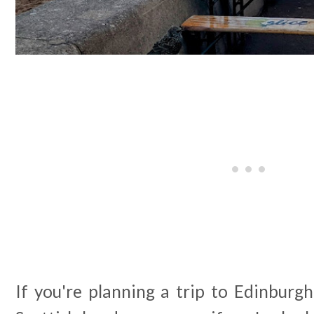
If you're planning a trip to Edinburgh