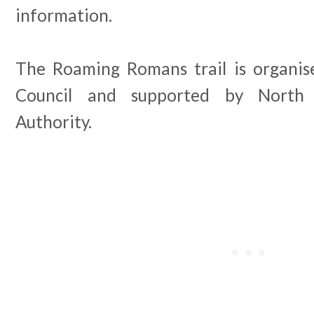
information.
The Roaming Romans trail is organis
Council and supported by North
Authority.