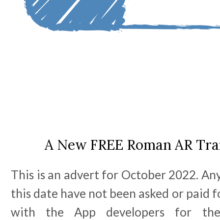
A New FREE Roman AR Trail
This is an advert for October 2022. Any
this date have not been asked or paid f
with the App developers for th