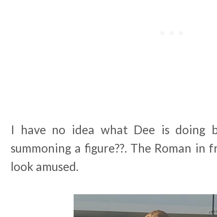
I have no idea what Dee is doing 
summoning a figure??. The Roman in f
look amused.