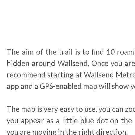
The aim of the trail is to find 10 ro
hidden around Wallsend. Once you are 
recommend starting at Wallsend Metro 
app and a GPS-enabled map will show yo
The map is very easy to use, you can zo
you appear as a little blue dot on th
you are moving in the right direction.