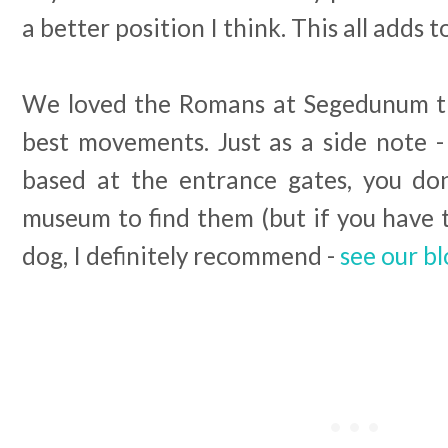
a better position I think. This all adds 
We loved the Romans at Segedunum th
best movements. Just as a side note 
based at the entrance gates, you do
museum to find them (but if you have 
dog, I definitely recommend -
see our b