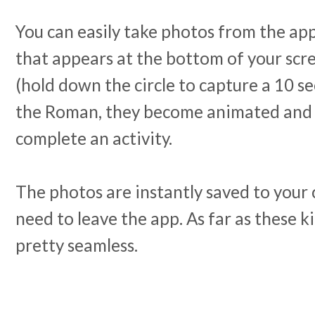
You can easily take photos from the app (
that appears at the bottom of your scr
(hold down the circle to capture a 10 se
the Roman, they become animated and 
complete an activity.
The photos are instantly saved to your 
need to leave the app. As far as these kin
pretty seamless.