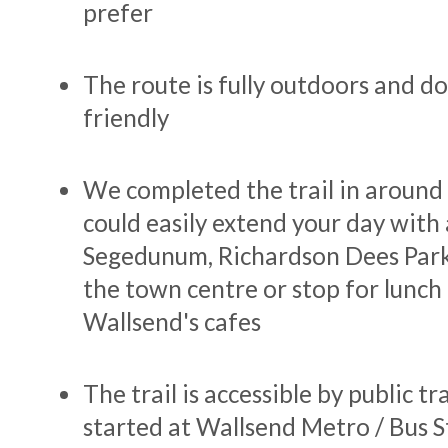
prefer
The route is fully outdoors and d
friendly
We completed the trail in around 
could easily extend your day with 
Segedunum, Richardson Dees Park
the town centre or stop for lunch 
Wallsend's cafes
The trail is accessible by public t
started at Wallsend Metro / Bus S