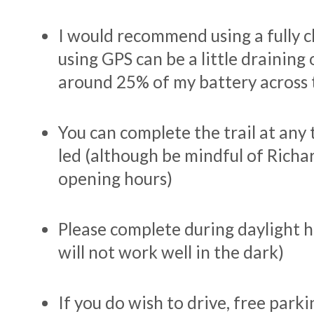
I would recommend using a fully 
using GPS can be a little draining 
around 25% of my battery across 
You can complete the trail at any t
led (although be mindful of Rich
opening hours)
Please complete during daylight h
will not work well in the dark)
If you do wish to drive, free parkin