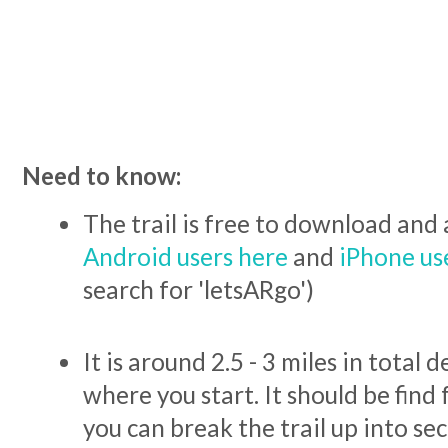
Need to know:
The trail is free to download and 
Android users here
and
iPhone us
search for 'letsARgo')
It is around 2.5 - 3 miles in total
where you start. It should be find fo
you can break the trail up into sec