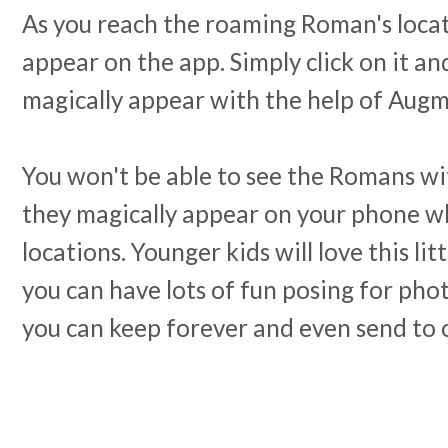
As you reach the roaming Roman's locati
appear on the app. Simply click on it a
magically appear with the help of Augm
You won't be able to see the Romans wi
they magically appear on your phone wh
locations. Younger kids will love this lit
you can have lots of fun posing for pho
you can keep forever and even send to 