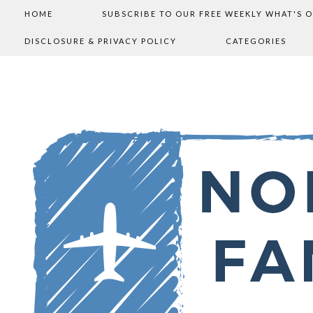
HOME
SUBSCRIBE TO OUR FREE WEEKLY WHAT'S 
DISCLOSURE & PRIVACY POLICY
CATEGORIES