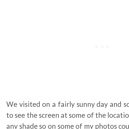
We visited on a fairly sunny day and s
to see the screen at some of the locati
any shade so on some of my photos cou