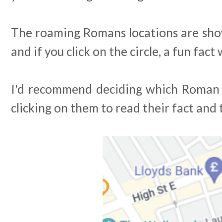
The roaming Romans locations are show
and if you click on the circle, a fun fact
I'd recommend deciding which Roman y
clicking on them to read their fact and