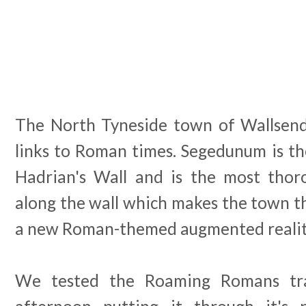
The North Tyneside town of Wallsend
links to Roman times. Segedunum is th
Hadrian's Wall and is the most thor
along the wall which makes the town th
a new Roman-themed augmented reality
We tested the Roaming Romans tra