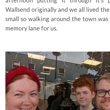
afternoon putting it through it's 
Wallsend originally and we all lived th
small so walking around the town was a
memory lane for us.