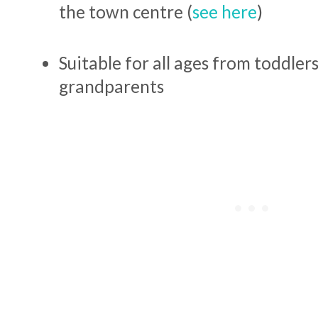
the town centre (
see here
)
Suitable for all ages from toddlers
grandparents