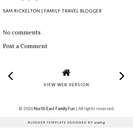
SAM RICKELTON | FAMILY TRAVEL BLOGGER
SHARE
No comments
Post a Comment
VIEW WEB VERSION
©
2026
North East Family Fun
| All rights reserved.
BLOGGER TEMPLATE DESIGNED BY
pipdig