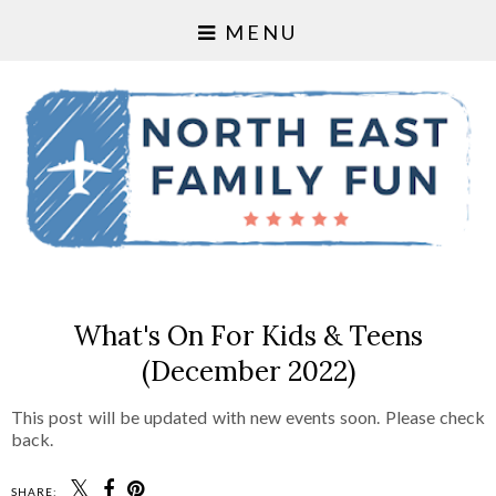
MENU
What's On For Kids & Teens
(December 2022)
This post will be updated with new events soon. Please check
back.
SHARE: