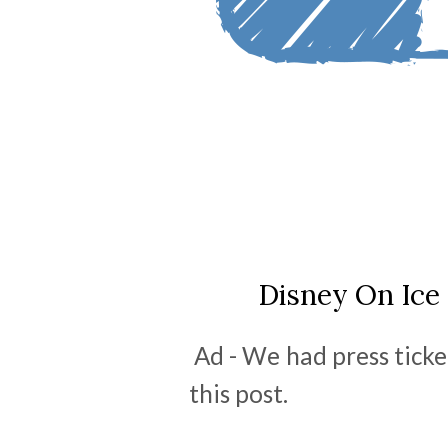
Disney On Ice 
Ad - We had press ticke
this post.