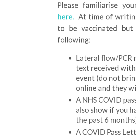
Please familiarise yo
here.
At time of writin
to be vaccinated bu
following:
Lateral flow/PCR n
text received with
event (do not bring
online and they wil
A NHS COVID pass 
also show if you h
the past 6 months
A COVID Pass Let