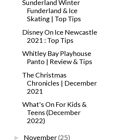
Sunderland Winter
Funderland & Ice
Skating | Top Tips
Disney On Ice Newcastle
2021 : Top Tips
Whitley Bay Playhouse
Panto | Review & Tips
The Christmas
Chronicles | December
2021
What's On For Kids &
Teens (December
2022)
November
(25)
►