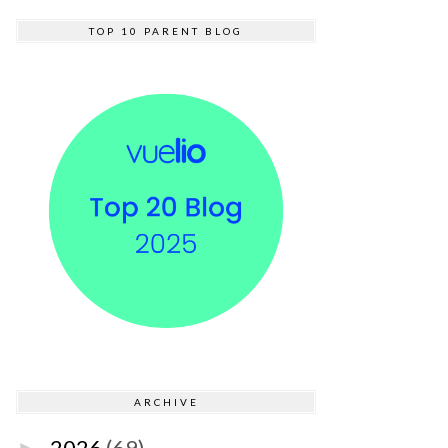
TOP 10 PARENT BLOG
ARCHIVE
2026
(69)