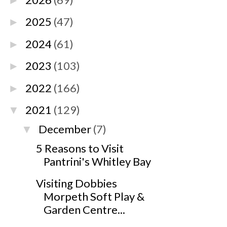
►
2025
(47)
►
2024
(61)
►
2023
(103)
►
2022
(166)
►
2021
(129)
▼
December
(7)
▼
5 Reasons to Visit
Pantrini's Whitley Bay
Visiting Dobbies
Morpeth Soft Play &
Garden Centre...