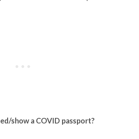
ated/show a COVID passport?