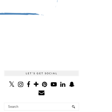
LET'S GET SOCIAL