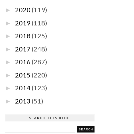
2020
(119)
►
2019
(118)
►
2018
(125)
►
2017
(248)
►
2016
(287)
►
2015
(220)
►
2014
(123)
►
2013
(51)
►
SEARCH THIS BLOG