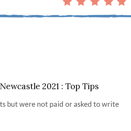
Newcastle 2021 : Top Tips
ts but were not paid or asked to write