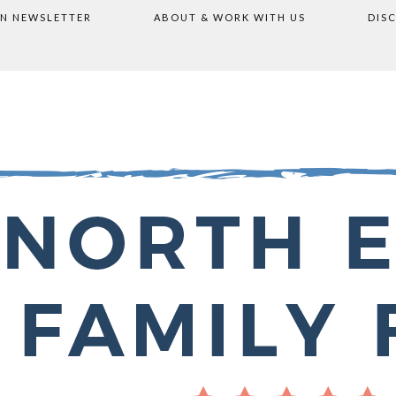
ON NEWSLETTER
ABOUT & WORK WITH US
DIS