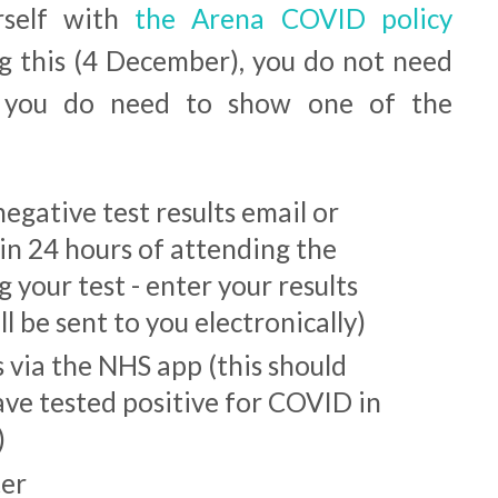
urself with
the Arena COVID policy
g this (4 December), you do not need
t you do need to show one of the
egative test results email or
in 24 hours of attending the
 your test - enter your results
l be sent to you electronically)
via the NHS app (this should
ave tested positive for COVID in
)
ter