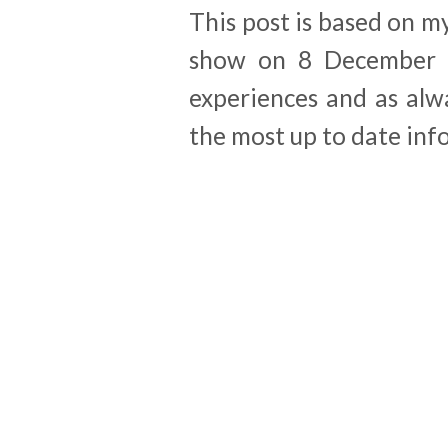
This post is based on m
show on 8 December 2
experiences and as alw
the most up to date inf