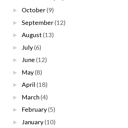
October
(9)
►
September
(12)
►
August
(13)
►
July
(6)
►
June
(12)
►
May
(8)
►
April
(18)
►
March
(4)
►
February
(5)
►
January
(10)
►