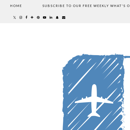
HOME
SUBSCRIBE TO OUR FREE WEEKLY WHAT'S 