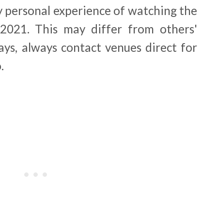
y personal experience of watching the
021. This may differ from others'
ays, always contact venues direct for
o.