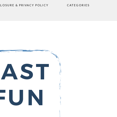
CLOSURE & PRIVACY POLICY
CATEGORIES