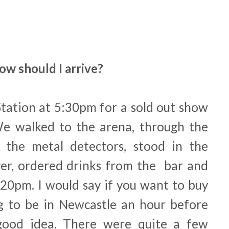
ow should I arrive?
Station at 5:30pm for a sold out show
We walked to the arena, through the
the metal detectors, stood in the
er, ordered drinks from the bar and
:20pm. I would say if you want to buy
ng to be in Newcastle an hour before
good idea. There were quite a few