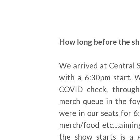
How long before the sh
We arrived at Central 
with a 6:30pm start. 
COVID check, through 
merch queue in the foy
were in our seats for 6
merch/food etc....aimi
the show starts is a 