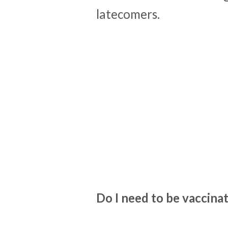
latecomers.
Do I need to be vaccin