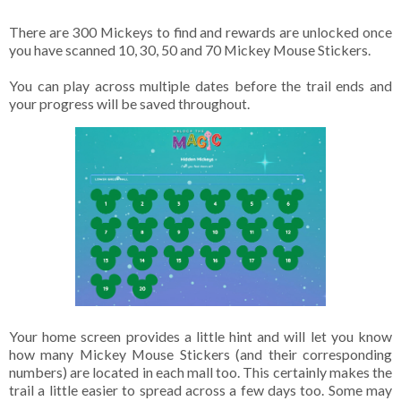
There are 300 Mickeys to find and rewards are unlocked once
you have scanned 10, 30, 50 and 70 Mickey Mouse Stickers.
You can play across multiple dates before the trail ends and
your progress will be saved throughout.
Your home screen provides a little hint and will let you know
how many Mickey Mouse Stickers (and their corresponding
numbers) are located in each mall too. This certainly makes the
trail a little easier to spread across a few days too. Some may