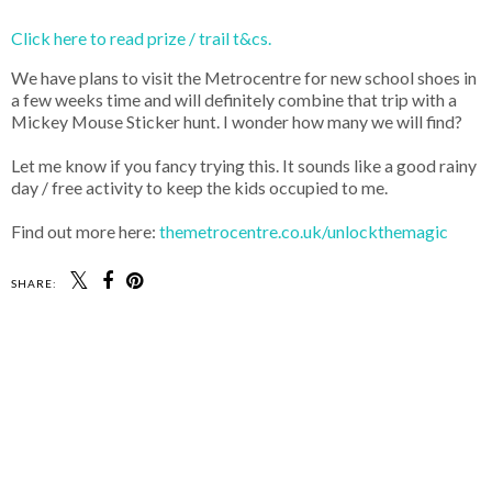
Click here to read prize / trail t&cs.
We have plans to visit the Metrocentre for new school shoes in
a few weeks time and will definitely combine that trip with a
Mickey Mouse Sticker hunt. I wonder how many we will find?
Let me know if you fancy trying this. It sounds like a good rainy
day / free activity to keep the kids occupied to me.
Find out more here:
themetrocentre.co.uk/unlockthemagic
SHARE: