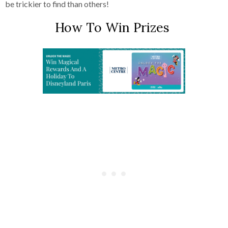
be trickier to find than others!
How To Win Prizes