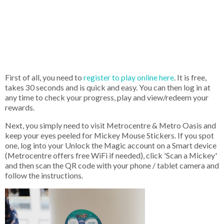
First of all, you need to
register to play online here
. It is free,
takes 30 seconds and is quick and easy. You can then log in at
any time to check your progress, play and view/redeem your
rewards.
Next, you simply need to visit Metrocentre & Metro Oasis and
keep your eyes peeled for Mickey Mouse Stickers. If you spot
one, log into your Unlock the Magic account on a Smart device
(Metrocentre offers free WiFi if needed), click 'Scan a Mickey'
and then scan the QR code with your phone / tablet camera and
follow the instructions.