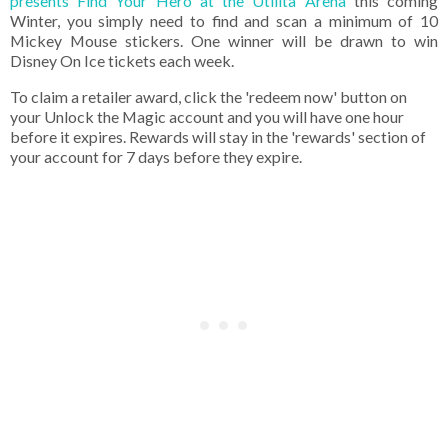
presents Find Your Hero at the Utilita Arena
this coming
Winter, you simply need to find and scan a minimum of 10
Mickey Mouse stickers. One winner will be drawn to win
Disney On Ice tickets each week.
To claim a retailer award, click the 'redeem now' button on
your Unlock the Magic account and you will have one hour
before it expires. Rewards will stay in the 'rewards' section of
your account for 7 days before they expire.