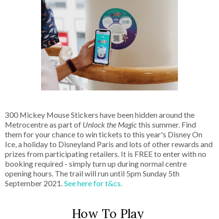
300 Mickey Mouse Stickers have been hidden around the
Metrocentre as part of
Unlock the Magic
this summer. Find
them for your chance to win tickets to this year's Disney On
Ice, a holiday to Disneyland Paris and lots of other rewards and
prizes from participating retailers. It is FREE to enter with no
booking required - simply turn up during normal centre
opening hours. The trail will run until 5pm Sunday 5th
September 2021.
See here for t&cs.
How To Play