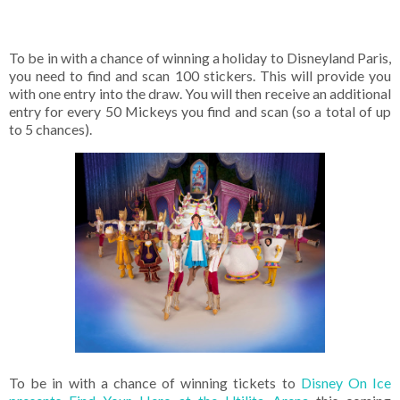
To be in with a chance of winning a holiday to Disneyland Paris,
you need to find and scan 100 stickers. This will provide you
with one entry into the draw. You will then receive an additional
entry for every 50 Mickeys you find and scan (so a total of up
to 5 chances).
To be in with a chance of winning tickets to
Disney On Ice