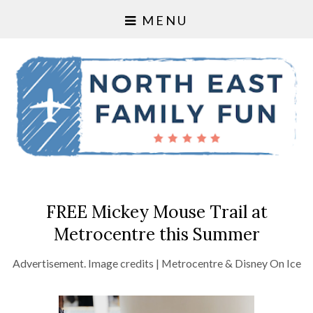
MENU
FREE Mickey Mouse Trail at
Metrocentre this Summer
Advertisement. Image credits | Metrocentre & Disney On Ice