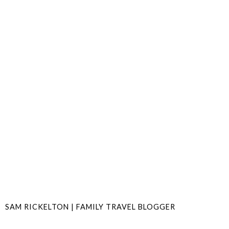
SAM RICKELTON | FAMILY TRAVEL BLOGGER
SHARE