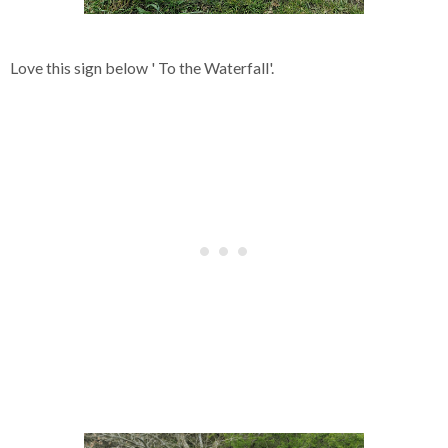
Love this sign below ' To the Waterfall'.