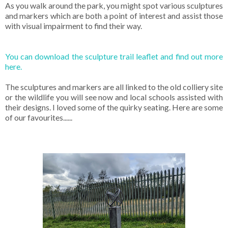
As you walk around the park, you might spot various sculptures
and markers which are both a point of interest and assist those
with visual impairment to find their way.
You can download the sculpture trail leaflet and find out more
here.
The sculptures and markers are all linked to the old colliery site
or the wildlife you will see now and local schools assisted with
their designs. I loved some of the quirky seating. Here are some
of our favourites......