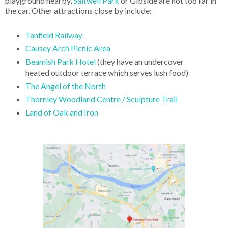
playground nearby,
Saltwell Park
or Gibside are not too far in
the car. Other attractions close by include:
Tanfield Railway
Causey Arch Picnic Area
Beamish Park Hotel
(they have an undercover
heated outdoor terrace which serves lush food)
The Angel of the North
Thornley Woodland Centre / Sculpture Trail
Land of Oak and Iron