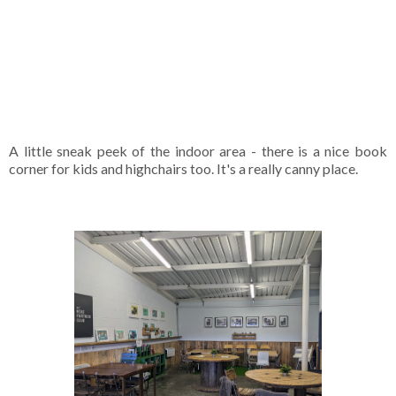
A little sneak peek of the indoor area - there is a nice book
corner for kids and highchairs too. It's a really canny place.