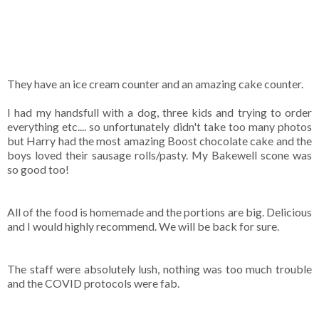
They have an ice cream counter and an amazing cake counter.
I had my handsfull with a dog, three kids and trying to order
everything etc.... so unfortunately didn't take too many photos
but Harry had the most amazing Boost chocolate cake and the
boys loved their sausage rolls/pasty. My Bakewell scone was
so good too!
All of the food is homemade and the portions are big. Delicious
and I would highly recommend. We will be back for sure.
The staff were absolutely lush, nothing was too much trouble
and the COVID protocols were fab.