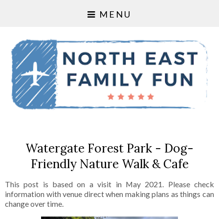
MENU
Watergate Forest Park - Dog-
Friendly Nature Walk & Cafe
This post is based on a visit in May 2021. Please check
information with venue direct when making plans as things can
change over time.