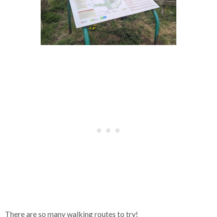
There are so many walking routes to try!