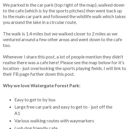
We parked in the car park (top right of the map), walked down
to the cafe (which is by the sports pitches) then went back up
to the main car park and followed the wildlife walk which takes
you around the lake in a circular route.
The walk is 1.4 miles but we walked closer to 2 miles as we
ventured around a few other areas and went down to the cafe
too.
Whenever I share this post, a lot of people mention they didn't
realise there was a cafe here! Please see the map below for it's
location - just overlooking the sports playing fields. I will link to
their FB page further down this post.
Why we love Watergate Forest Park:
Easy to get to by bus
Large free car park and easy to get to - just off the
A1
Various walking routes with waymarkers
Lush dog friendly cafe