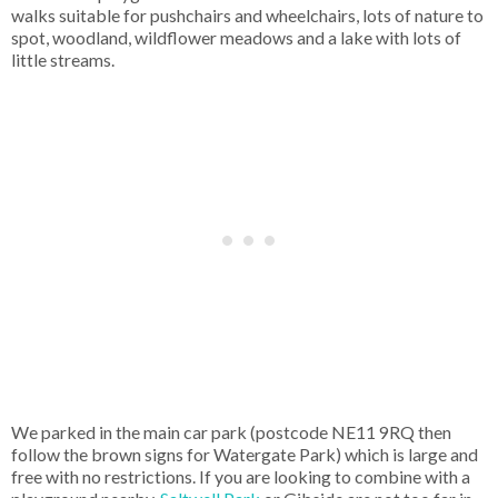
walks suitable for pushchairs and wheelchairs, lots of nature to
spot, woodland, wildflower meadows and a lake with lots of
little streams.
We parked in the main car park (postcode NE11 9RQ then
follow the brown signs for Watergate Park) which is large and
free with no restrictions. If you are looking to combine with a