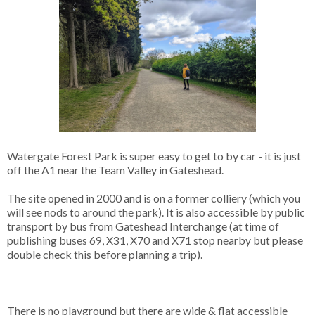
Watergate Forest Park is super easy to get to by car - it is just
off the A1 near the Team Valley in Gateshead.
The site opened in 2000 and is on a former colliery (which you
will see nods to around the park). It is also accessible by public
transport by bus from Gateshead Interchange (at time of
publishing buses 69, X31, X70 and X71 stop nearby but please
double check this before planning a trip).
There is no playground but there are wide & flat accessible