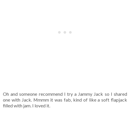
Oh and someone recommend I try a Jammy Jack so I shared
one with Jack. Mmmm it was fab, kind of like a soft flapjack
filled with jam. I loved it.