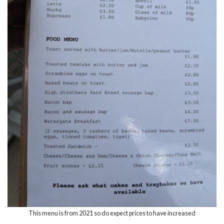
This menu is from 2021 so do expect prices to have increased