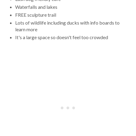
Waterfalls and lakes
FREE sculpture trail
Lots of wildlife including ducks with info boards to
learn more
It's a large space so doesn't feel too crowded