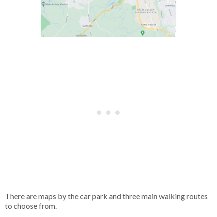
There are maps by the car park and three main walking routes
to choose from.