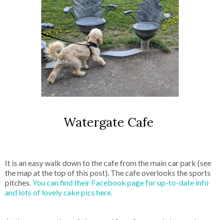
Watergate Cafe
It is an easy walk down to the cafe from the main car park (see
the map at the top of this post). The cafe overlooks the sports
pitches.
You can find their Facebook page for up-to-date info
and lots of lovely cake pics here.