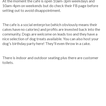
At the moment the cafe is open 10am-3pm weekdays and
10am-4pm on weekends but do check their FB page before
setting out to avoid disappointment.
The cafe is a social enterprise (which obviously means their
cakes have no calories) and profits are invested back into the
community. Dogs are welcome on leads too and they have a
nice selection of dog treats available. You can also host your
dog's birthday party here! They'll even throw in a cake.
There is indoor and outdoor seating plus there are customer
toilets.