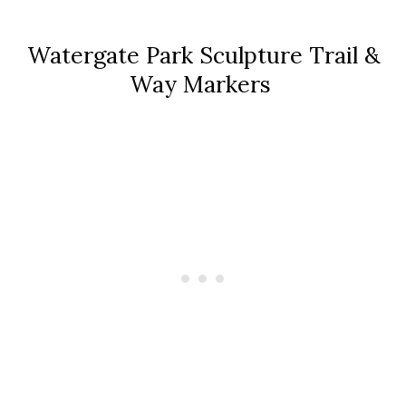
Watergate Park Sculpture Trail &
Way Markers