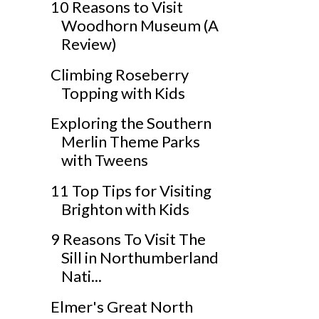
10 Reasons to Visit
Woodhorn Museum (A
Review)
Climbing Roseberry
Topping with Kids
Exploring the Southern
Merlin Theme Parks
with Tweens
11 Top Tips for Visiting
Brighton with Kids
9 Reasons To Visit The
Sill in Northumberland
Nati...
Elmer's Great North