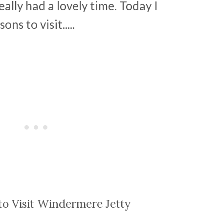
lly had a lovely time. Today I
ns to visit.....
to Visit Windermere Jetty