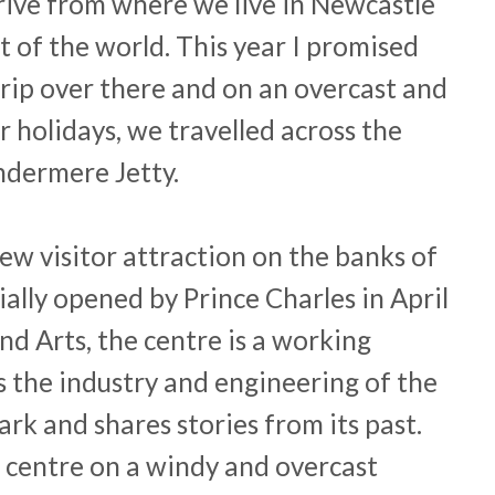
drive from where we live in Newcastle
t of the world. This year I promised
trip over there and on an overcast and
 holidays, we travelled across the
ndermere Jetty.
ew visitor attraction on the banks of
ally opened by Prince Charles in April
nd Arts, the centre is a working
s the industry and engineering of the
ark and shares stories from its past.
 centre on a windy and overcast