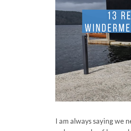
I am always saying we ne