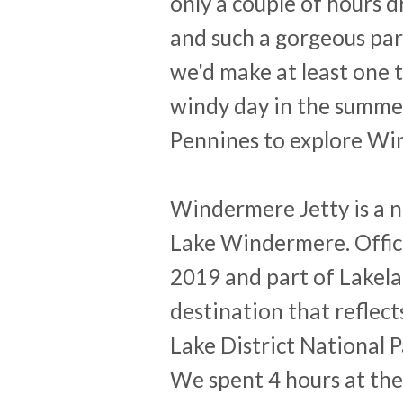
only a couple of hours 
and such a gorgeous par
we'd make at least one 
windy day in the summer
Pennines to explore Wi
Windermere Jetty is a n
Lake Windermere. Offici
2019 and part of Lakela
destination that reflect
Lake District National P
We spent 4 hours at the