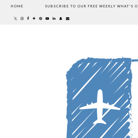
HOME
SUBSCRIBE TO OUR FREE WEEKLY WHAT'S 