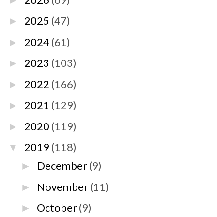
►
2025
(47)
►
2024
(61)
►
2023
(103)
►
2022
(166)
►
2021
(129)
►
2020
(119)
►
2019
(118)
▼
December
(9)
►
November
(11)
►
October
(9)
►