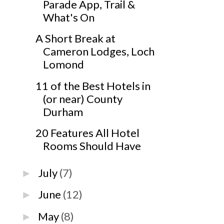
Parade App, Trail &
What's On
A Short Break at
Cameron Lodges, Loch
Lomond
11 of the Best Hotels in
(or near) County
Durham
20 Features All Hotel
Rooms Should Have
July
(7)
►
June
(12)
►
May
(8)
►