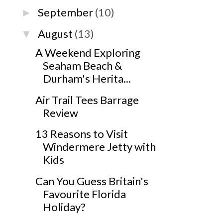
September
(10)
►
August
(13)
▼
A Weekend Exploring
Seaham Beach &
Durham's Herita...
Air Trail Tees Barrage
Review
13 Reasons to Visit
Windermere Jetty with
Kids
Can You Guess Britain's
Favourite Florida
Holiday?