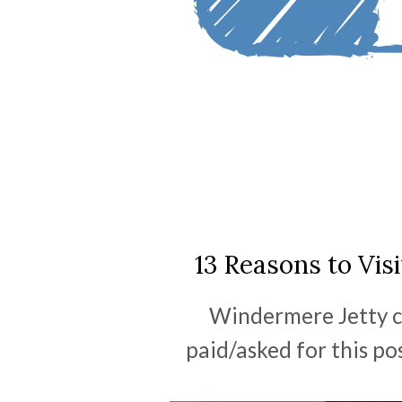
13 Reasons to Vis
Windermere Jetty c
paid/asked for this po