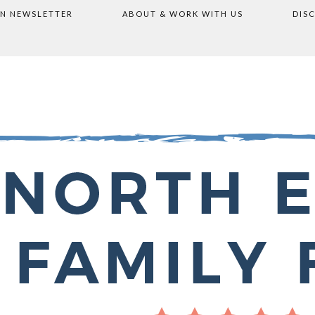
ON NEWSLETTER
ABOUT & WORK WITH US
DIS