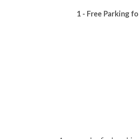
1 - Free Parking fo