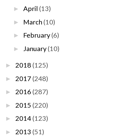
April
(13)
►
March
(10)
►
February
(6)
►
January
(10)
►
2018
(125)
►
2017
(248)
►
2016
(287)
►
2015
(220)
►
2014
(123)
►
2013
(51)
►