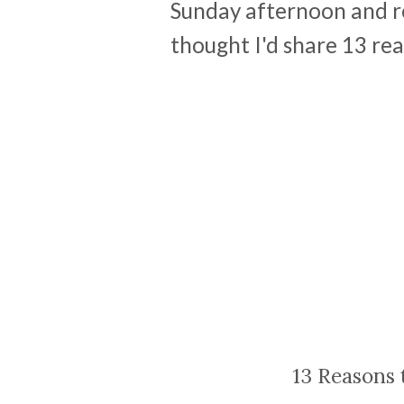
Sunday afternoon and rea
thought I'd share 13 reaso
13 Reasons 