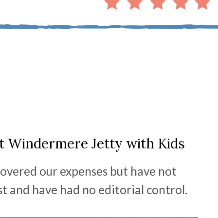
it Windermere Jetty with Kids
overed our expenses but have not
st and have had no editorial control.