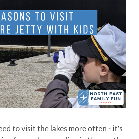
ed to visit the lakes more often - it's