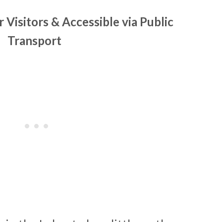
r Visitors & Accessible via Public
Transport