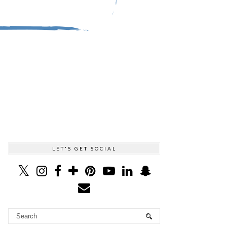
LET'S GET SOCIAL