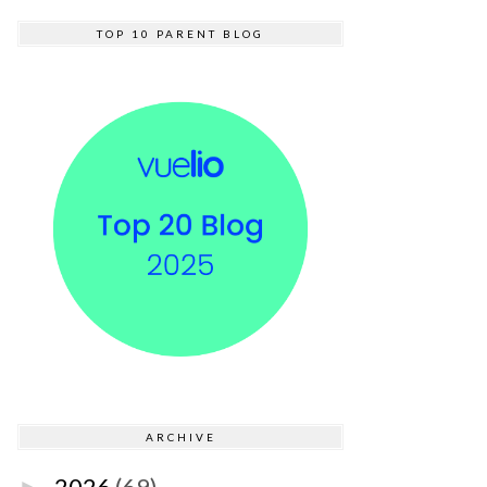
TOP 10 PARENT BLOG
ARCHIVE
2026
(69)