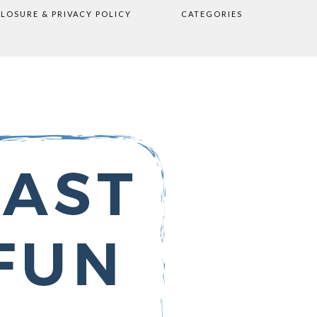
CLOSURE & PRIVACY POLICY
CATEGORIES