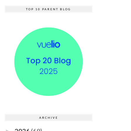
TOP 10 PARENT BLOG
ARCHIVE
2026
(69)