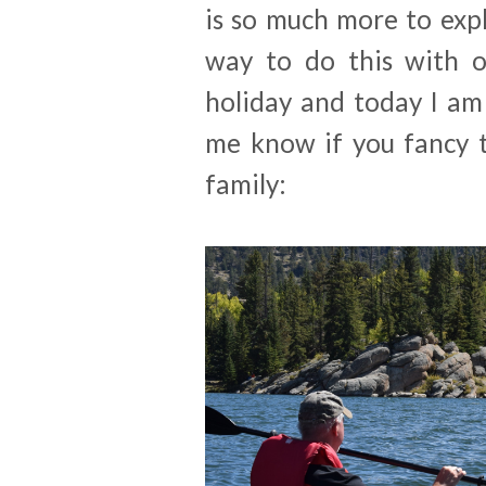
is so much more to expl
way to do this with ol
holiday and today I am 
me know if you fancy t
family: