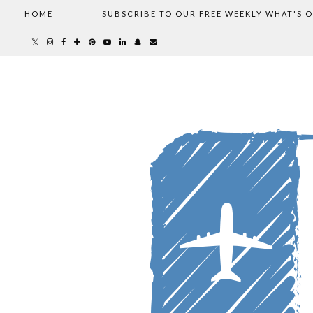
HOME
SUBSCRIBE TO OUR FREE WEEKLY WHAT'S 