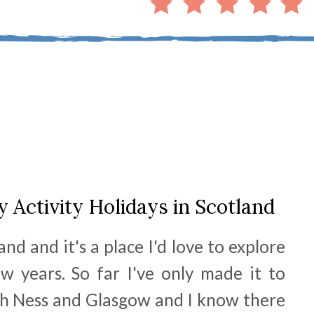
y Activity Holidays in Scotland
and and it's a place I'd love to explore
w years. So far I've only made it to
h Ness and Glasgow and I know there