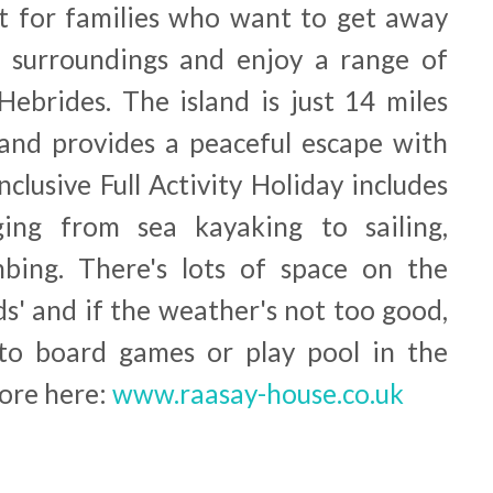
t for families who want to get away
ul surroundings and enjoy a range of
 Hebrides. The island is just 14 miles
and provides a peaceful escape with
inclusive Full Activity Holiday includes
nging from sea kayaking to sailing,
mbing. There's lots of space on the
ids' and if the weather's not too good,
 to board games or play pool in the
ore here:
www.raasay-house.co.uk