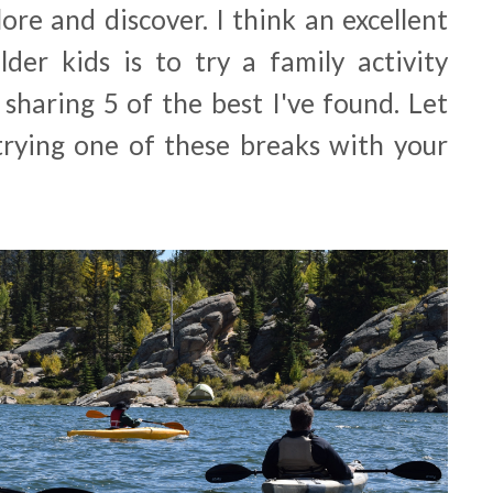
ore and discover. I think an excellent
der kids is to try a family activity
sharing 5 of the best I've found. Let
rying one of these breaks with your