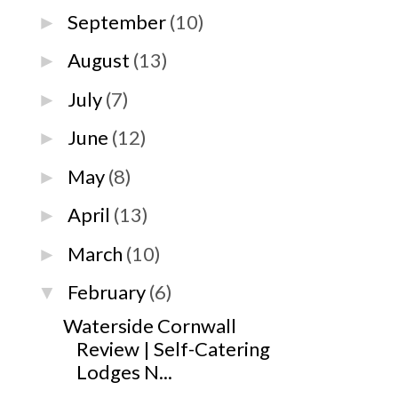
September
(10)
►
August
(13)
►
July
(7)
►
June
(12)
►
May
(8)
►
April
(13)
►
March
(10)
►
February
(6)
▼
Waterside Cornwall
Review | Self-Catering
Lodges N...