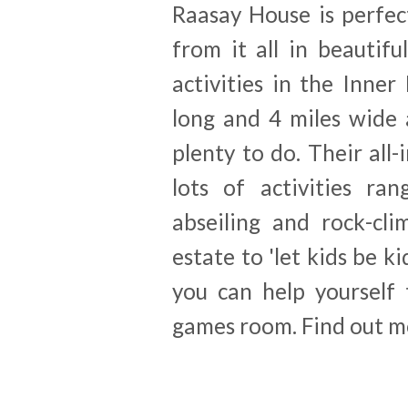
Raasay House is perfec
from it all in beautif
activities in the Inner
long and 4 miles wide 
plenty to do. Their all-
lots of activities ra
abseiling and rock-cli
estate to 'let kids be k
you can help yourself
games room. Find out m