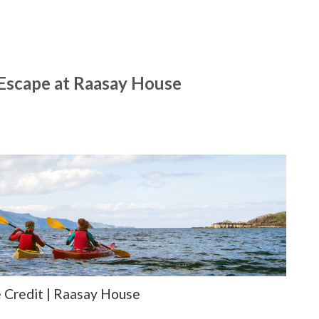
 Escape at Raasay House
 Credit | Raasay House