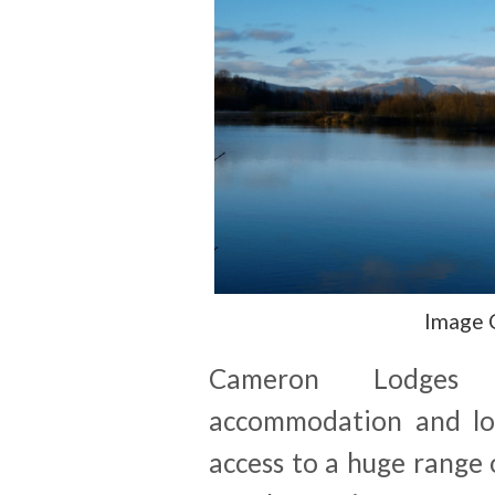
Image 
Cameron Lodges of
accommodation and lo
access to a huge range o