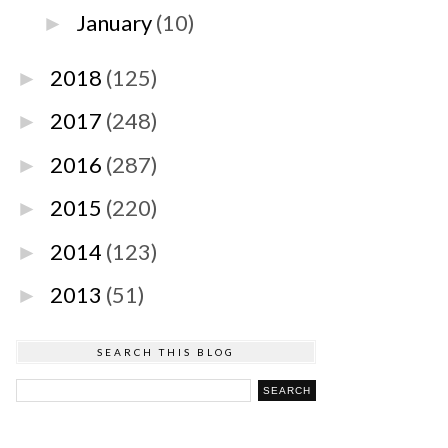
January
(10)
►
2018
(125)
►
2017
(248)
►
2016
(287)
►
2015
(220)
►
2014
(123)
►
2013
(51)
►
SEARCH THIS BLOG