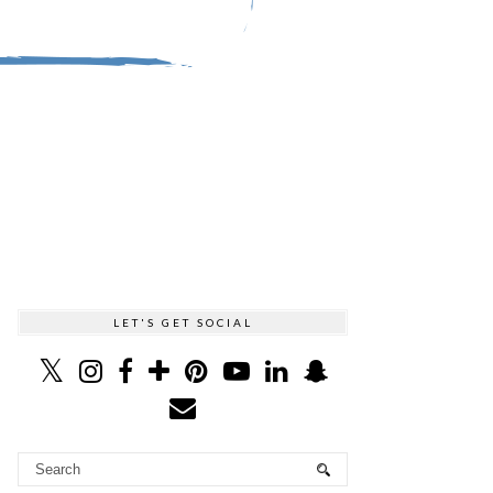
LET'S GET SOCIAL