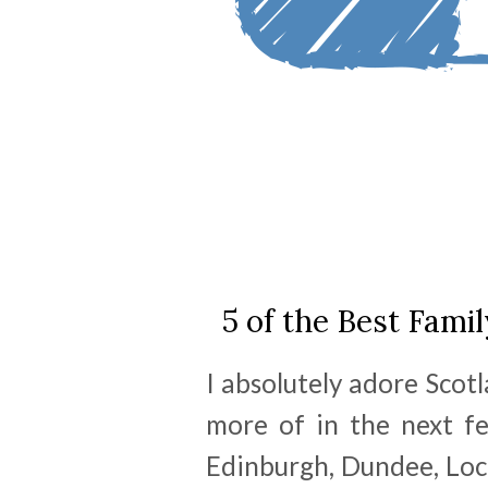
5 of the Best Famil
I absolutely adore Scotl
more of in the next fe
Edinburgh, Dundee, Loc