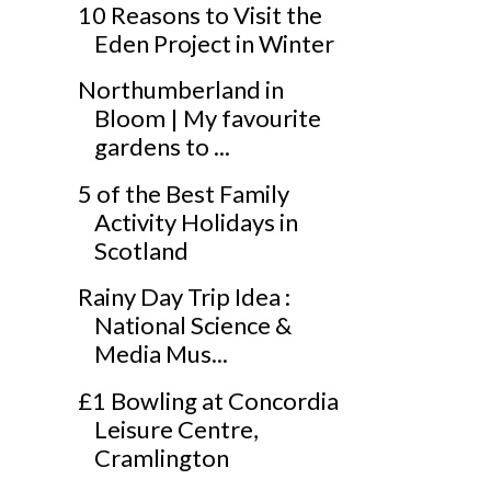
10 Reasons to Visit the
Eden Project in Winter
Northumberland in
Bloom | My favourite
gardens to ...
5 of the Best Family
Activity Holidays in
Scotland
Rainy Day Trip Idea :
National Science &
Media Mus...
£1 Bowling at Concordia
Leisure Centre,
Cramlington