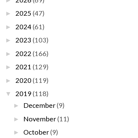
►
2025
(47)
►
2024
(61)
►
2023
(103)
►
2022
(166)
►
2021
(129)
►
2020
(119)
►
2019
(118)
▼
December
(9)
►
November
(11)
►
October
(9)
►