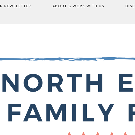
ON NEWSLETTER
ABOUT & WORK WITH US
DIS