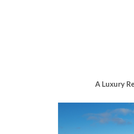
A Luxury R