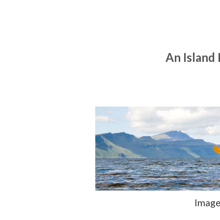
An Island
Image