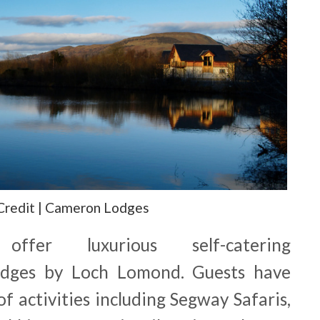
Credit | Cameron Lodges
fer luxurious self-catering
dges by Loch Lomond. Guests have
f activities including Segway Safaris,