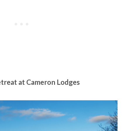
etreat at Cameron Lodges