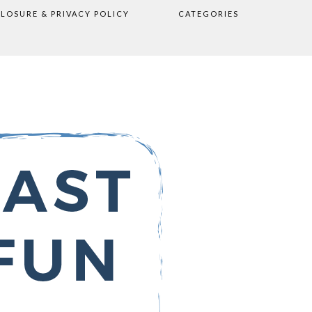
CLOSURE & PRIVACY POLICY
CATEGORIES