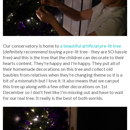
Our conservatory is home to
a beautiful artificial pre-lit tree
(definitely recommend buying a pre-lit tree - they are SO hassle
free) and this is the tree that the children can decorate to their
hearts content. They're happy and I'm happy. They put all of
their homemade decorations on this tree and collect old
baubles from relatives when they're changing theme so it is a
bit of a mismatch but I love it. It also means that we can put
this tree up along with a few other decorations on 1st
December so I don't feel like I'm missing out and have to wait
for our real tree. It really is the best of both worlds.