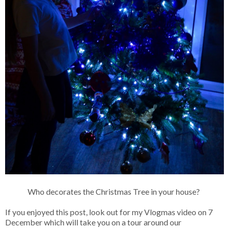
Who decorates the Christmas Tree in your house?
If you enjoyed this post, look out for my Vlogmas video on 7
December which will take you on a tour around our