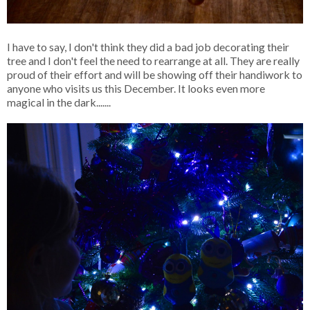
I have to say, I don't think they did a bad job decorating their
tree and I don't feel the need to rearrange at all. They are really
proud of their effort and will be showing off their handiwork to
anyone who visits us this December. It looks even more
magical in the dark.......