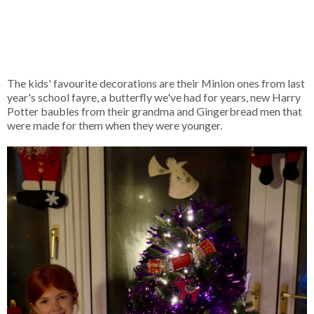
The kids' favourite decorations are their Minion ones from last
year's school fayre, a butterfly we've had for years, new Harry
Potter baubles from their grandma and Gingerbread men that
were made for them when they were younger.