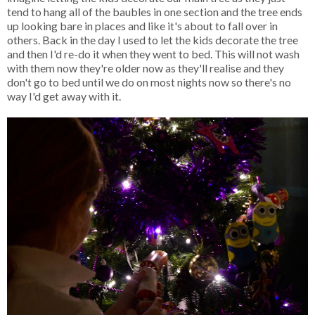
tend to hang all of the baubles in one section and the tree ends
up looking bare in places and like it's about to fall over in
others. Back in the day I used to let the kids decorate the tree
and then I'd re-do it when they went to bed. This will not wash
with them now they're older now as they'll realise and they
don't go to bed until we do on most nights now so there's no
way I'd get away with it.