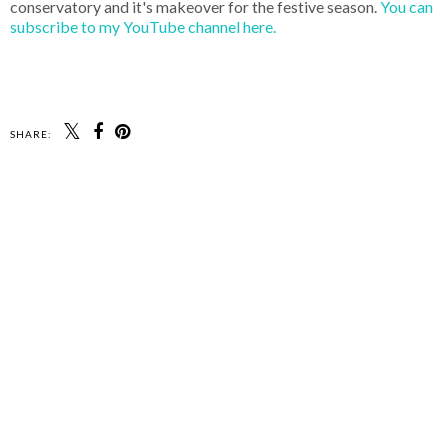
conservatory and it's makeover for the festive season.
You can
subscribe to my YouTube channel here.
SHARE: