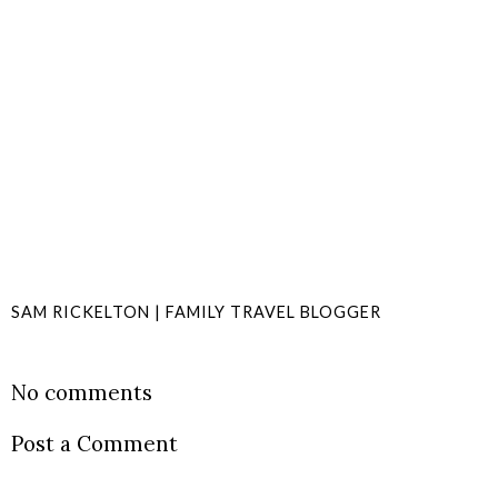
SAM RICKELTON | FAMILY TRAVEL BLOGGER
SHARE
No comments
Post a Comment