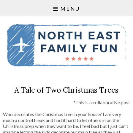
MENU
A Tale of Two Christmas Trees
*This is a collaborative post
Who decorates the Christmas tree in your house? I am very
much a control freak and find it hard to let others in on the
Christmas prep when they want to be. I feel bad but I just can't
imagine letting the kids decorate our main tree as they just