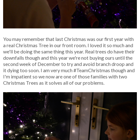
You may remember that last Christmas was our first year with
a real Christmas Tree in our front room. I loved it so much and
we'll be doing the same thing this year. Real trees do have their
downfalls though and this year we're not buying ours until the
second week of December to try and avoid branch droop and
it dying too soon. I am very much #TeamChristmas though and
I'm impatient so we now are one of those families with two
Christmas Trees as it solves all of our problems.