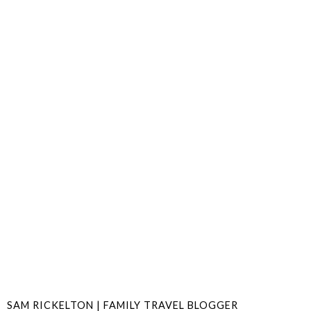
SAM RICKELTON | FAMILY TRAVEL BLOGGER