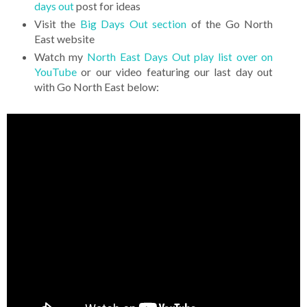
days out
post for ideas
Visit the
Big Days Out section
of the Go North
East website
Watch my
North East Days Out play list over on
YouTube
or our video featuring our last day out
with Go North East below: