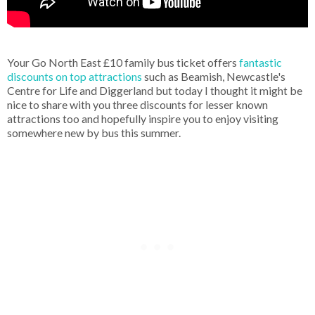
Your Go North East £10 family bus ticket offers
fantastic
discounts on top attractions
such as Beamish, Newcastle's
Centre for Life and Diggerland but today I thought it might be
nice to share with you three discounts for lesser known
attractions too and hopefully inspire you to enjoy visiting
somewhere new by bus this summer.