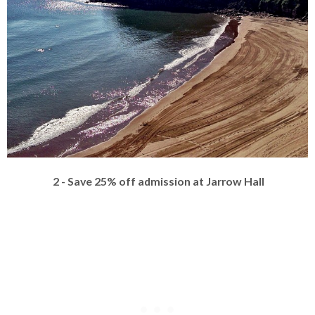
2 - Save 25% off admission at Jarrow Hall