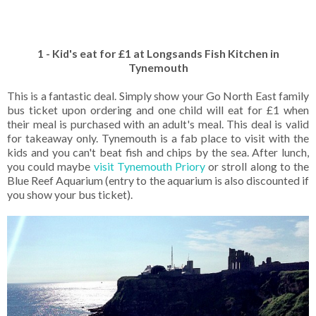
1 - Kid's eat for £1 at Longsands Fish Kitchen in
Tynemouth
This is a fantastic deal. Simply show your Go North East family
bus ticket upon ordering and one child will eat for £1 when
their meal is purchased with an adult's meal. This deal is valid
for takeaway only. Tynemouth is a fab place to visit with the
kids and you can't beat fish and chips by the sea. After lunch,
you could maybe
visit Tynemouth Priory
or stroll along to the
Blue Reef Aquarium (entry to the aquarium is also discounted if
you show your bus ticket).