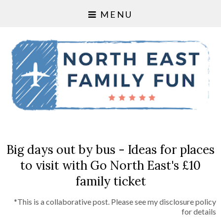
MENU
Big days out by bus - Ideas for places
to visit with Go North East's £10
family ticket
*This is a collaborative post. Please see my disclosure policy
for details