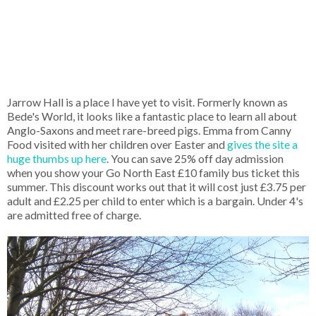
Jarrow Hall is a place I have yet to visit. Formerly known as
Bede's World, it looks like a fantastic place to learn all about
Anglo-Saxons and meet rare-breed pigs. Emma from Canny
Food visited with her children over Easter and
gives the site a
huge thumbs up here
. You can save 25% off day admission
when you show your Go North East £10 family bus ticket this
summer. This discount works out that it will cost just £3.75 per
adult and £2.25 per child to enter which is a bargain. Under 4's
are admitted free of charge.