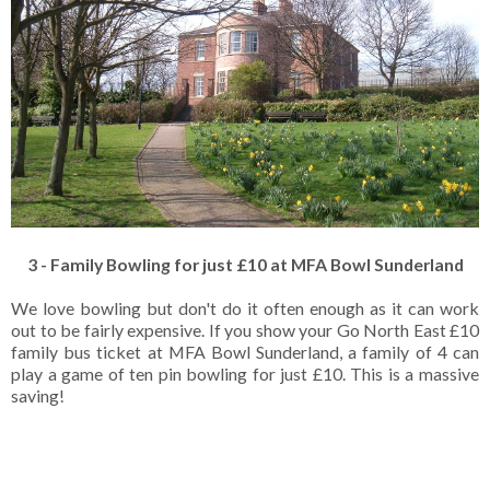
3 - Family Bowling for just £10 at MFA Bowl Sunderland
We love bowling but don't do it often enough as it can work
out to be fairly expensive. If you show your Go North East £10
family bus ticket at MFA Bowl Sunderland, a family of 4 can
play a game of ten pin bowling for just £10. This is a massive
saving!