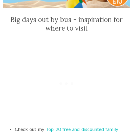
Big days out by bus - inspiration for
where to visit
Check out my
Top 20 free and discounted family