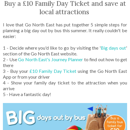
Buy a £10 Family Day Ticket and save at
local attractions
I love that Go North East has put together 5 simple steps for
planning a big day out by bus this summer. It really couldn't be
easier:
1 - Decide where you'd like to go by visiting the '
Big days out
'
section of the Go North East website.
2 - Use
Go North East's Journey Planner
to find out how to get
there
3 - Buy your
£10 Family Day Ticket
using the Go North East
App or from your driver
4 - Show your family day ticket to the attraction when you
arrive
5 - Have a fantastic day!