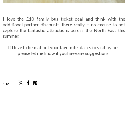
I love the £10 family bus ticket deal and think with the
additional partner discounts, there really is no excuse to not
explore the fantastic attractions across the North East this
summer.
I'd love to hear about your favourite places to visit by bus,
please let me know if you have any suggestions.
SHARE: