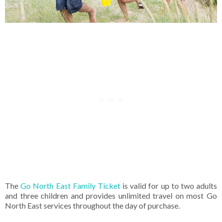
The
Go North East Family Ticket
is valid for up to two adults
and three children and provides unlimited travel on most Go
North East services throughout the day of purchase.