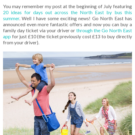
You may remember my post at the beginning of July featuring
20 ideas for days out across the North East by bus this
summer
. Well I have some exciting news! Go North East has
announced even more fantastic offers and now you can buy a
family day ticket via your driver or
through the Go North East
app
for just £10 (the ticket previously cost £13 to buy directly
from your driver).