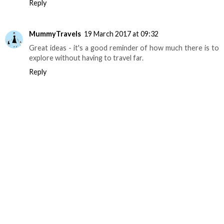
Reply
MummyTravels
19 March 2017 at 09:32
Great ideas - it's a good reminder of how much there is to
explore without having to travel far.
Reply