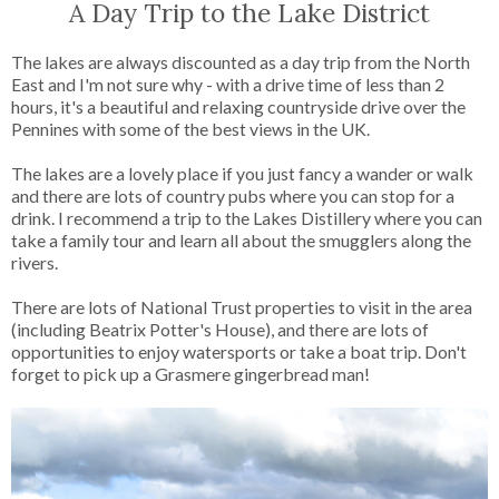
A Day Trip to the Lake District
The lakes are always discounted as a day trip from the North
East and I'm not sure why - with a drive time of less than 2
hours, it's a beautiful and relaxing countryside drive over the
Pennines with some of the best views in the UK.
The lakes are a lovely place if you just fancy a wander or walk
and there are lots of country pubs where you can stop for a
drink. I recommend a trip to the Lakes Distillery where you can
take a family tour and learn all about the smugglers along the
rivers.
There are lots of National Trust properties to visit in the area
(including Beatrix Potter's House), and there are lots of
opportunities to enjoy watersports or take a boat trip. Don't
forget to pick up a Grasmere gingerbread man!