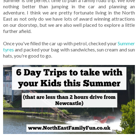
Summer is the perfect time to plan a family road trip. We love
nothing better than jumping in the car and planning an
adventure. I think we are pretty fortunate living in the North
East as not only do we have lots of award winning attractions
on our doorstep, but we are also well placed to explore a little
further afield.
Once you've filled the car up with petrol, checked your
Summer
tyres
and packed your bag with sandwiches, sun cream and sun
hats, you're good to go.