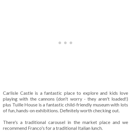
Carlisle Castle is a fantastic place to explore and kids love
playing with the cannons (don't worry - they aren't loaded!)
plus Tuille House is a fantastic child-friendly museum with lots
of fun, hands-on exhibitions. Definitely worth checking out.
There's a traditional carousel in the market place and we
recommend Franco's for a traditional Italian lunch.