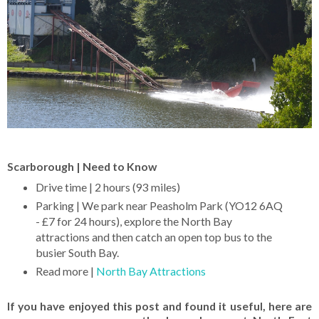
Scarborough | Need to Know
Drive time | 2 hours (93 miles)
Parking | We park near Peasholm Park (YO12 6AQ
- £7 for 24 hours), explore the North Bay
attractions and then catch an open top bus to the
busier South Bay.
Read more |
North Bay Attractions
If you have enjoyed this post and found it useful, here are