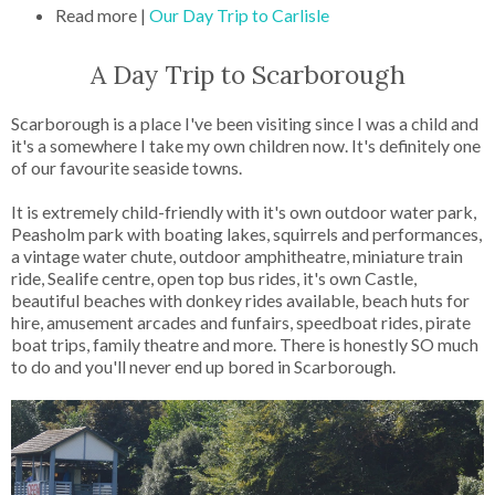
Read more |
Our Day Trip to Carlisle
A Day Trip to Scarborough
Scarborough is a place I've been visiting since I was a child and
it's a somewhere I take my own children now. It's definitely one
of our favourite seaside towns.
It is extremely child-friendly with it's own outdoor water park,
Peasholm park with boating lakes, squirrels and performances,
a vintage water chute, outdoor amphitheatre, miniature train
ride, Sealife centre, open top bus rides, it's own Castle,
beautiful beaches with donkey rides available, beach huts for
hire, amusement arcades and funfairs, speedboat rides, pirate
boat trips, family theatre and more. There is honestly SO much
to do and you'll never end up bored in Scarborough.