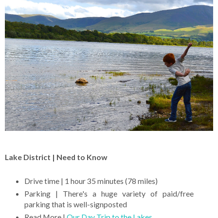
Lake District | Need to Know
Drive time | 1 hour 35 minutes (78 miles)
Parking | There's a huge variety of paid/free
parking that is well-signposted
Read More |
Our Day Trip to the Lakes