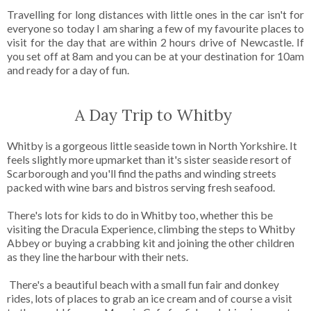
Travelling for long distances with little ones in the car isn't for
everyone so today I am sharing a few of my favourite places to
visit for the day that are within 2 hours drive of Newcastle. If
you set off at 8am and you can be at your destination for 10am
and ready for a day of fun.
A Day Trip to Whitby
Whitby is a gorgeous little seaside town in North Yorkshire. It
feels slightly more upmarket than it's sister seaside resort of
Scarborough and you'll find the paths and winding streets
packed with wine bars and bistros serving fresh seafood.
There's lots for kids to do in Whitby too, whether this be
visiting the Dracula Experience, climbing the steps to Whitby
Abbey or buying a crabbing kit and joining the other children
as they line the harbour with their nets.
There's a beautiful beach with a small fun fair and donkey
rides, lots of places to grab an ice cream and of course a visit