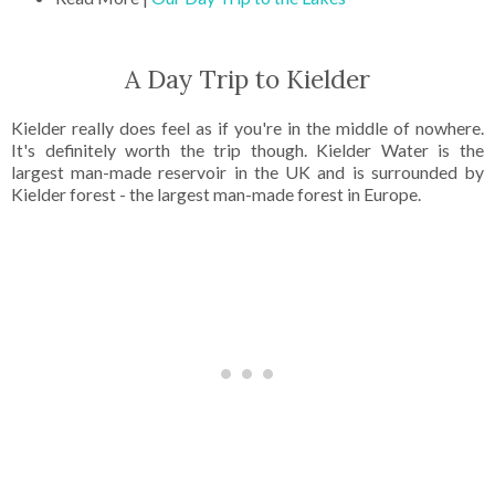
A Day Trip to Kielder
Kielder really does feel as if you're in the middle of nowhere.
It's definitely worth the trip though. Kielder Water is the
largest man-made reservoir in the UK and is surrounded by
Kielder forest - the largest man-made forest in Europe.