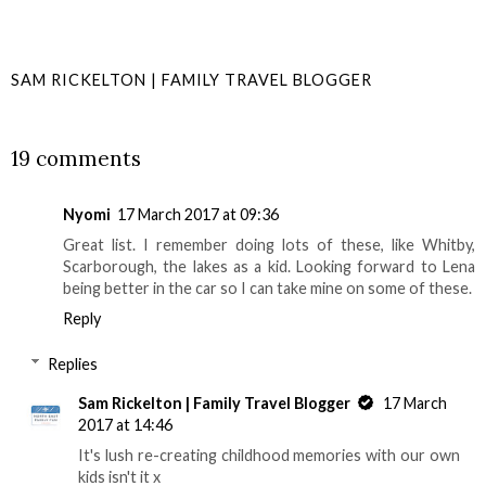
SAM RICKELTON | FAMILY TRAVEL BLOGGER
SHARE
19 comments
Nyomi
17 March 2017 at 09:36
Great list. I remember doing lots of these, like Whitby,
Scarborough, the lakes as a kid. Looking forward to Lena
being better in the car so I can take mine on some of these.
Reply
Replies
Sam Rickelton | Family Travel Blogger
17 March
2017 at 14:46
It's lush re-creating childhood memories with our own
kids isn't it x