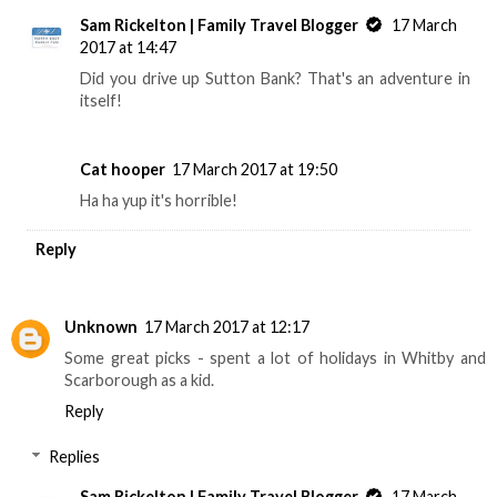
Sam Rickelton | Family Travel Blogger
17 March
2017 at 14:47
Did you drive up Sutton Bank? That's an adventure in
itself!
Cat hooper
17 March 2017 at 19:50
Ha ha yup it's horrible!
Reply
Unknown
17 March 2017 at 12:17
Some great picks - spent a lot of holidays in Whitby and
Scarborough as a kid.
Reply
Replies
Sam Rickelton | Family Travel Blogger
17 March