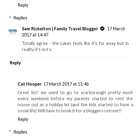
Reply
Replies
Sam Rickelton | Family Travel Blogger
17 March
2017 at 14:47
Totally agree - the Lakes feels like it's far away but in
reality it's not x
Reply
Cat Hooper
17 March 2017 at 11:46
Great list! we used to go to scarborough pretty much
every weekend before my parents started to rent the
house out as a holiday let (and the kids started to have a
social life) Will have to book it for a bloggers retreat!!
Reply
Replies