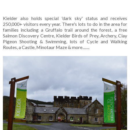
Kielder also holds special 'dark sky' status and receives
250,000+ visitors every year. There's lots to do in the area for
families including a Gruffalo trail around the forest, a free
Salmon Discovery Centre, Kielder Birds of Prey, Archery, Clay
Pigeon Shooting & Swimming, lots of Cycle and Walking
Routes, a Castle, Minotaur Maze & more........