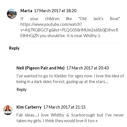
Marta
17 March 2017 at 18:20
If your children like "Old Jack's Boat"
https://www.youtube.com/watch?
v=Atj7RGBGCFg&list=PLQG058riMUm2x6Sb0jDihvcR
EliHHGjZh you should be. It is near Whithy :).
Reply
Nell (Pigeon Pair and Me)
17 March 2017 at 20:43
I've wanted to go to Kielder for ages now. I love the idea of
being in a dark skies forest, gazing up at the stars....
Reply
Kim Carberry
17 March 2017 at 21:15
Fab ideas....I love Whitby & Scarborough but I've never
taken my girls. I think they would love it too x