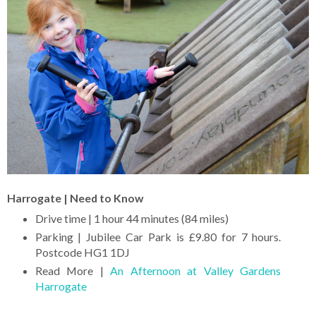
Harrogate | Need to Know
Drive time | 1 hour 44 minutes (84 miles)
Parking | Jubilee Car Park is £9.80 for 7 hours.
Postcode HG1 1DJ
Read More |
An Afternoon at Valley Gardens
Harrogate