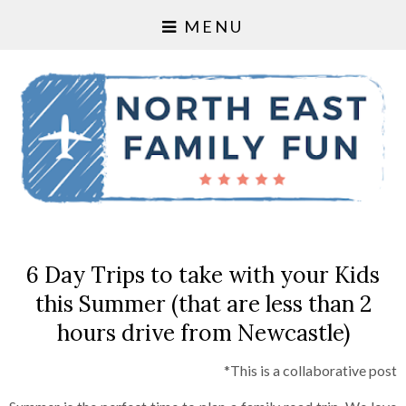
MENU
6 Day Trips to take with your Kids
this Summer (that are less than 2
hours drive from Newcastle)
*This is a collaborative post