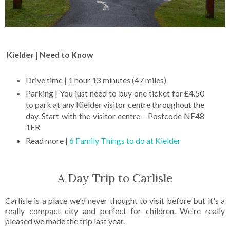
Kielder | Need to Know
Drive time | 1 hour 13 minutes (47 miles)
Parking | You just need to buy one ticket for £4.50
to park at any Kielder visitor centre throughout the
day. Start with the visitor centre - Postcode NE48
1ER
Read more |
6 Family Things to do at Kielder
A Day Trip to Carlisle
Carlisle is a place we'd never thought to visit before but it's a
really compact city and perfect for children. We're really
pleased we made the trip last year.