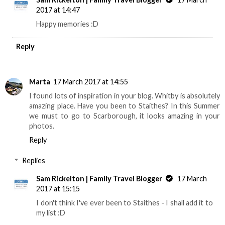
2017 at 14:47
Happy memories :D
Reply
Marta
17 March 2017 at 14:55
I found lots of inspiration in your blog. Whitby is absolutely
amazing place. Have you been to Staithes? In this Summer
we must to go to Scarborough, it looks amazing in your
photos.
Reply
Replies
Sam Rickelton | Family Travel Blogger
17 March
2017 at 15:15
I don't think I've ever been to Staithes - I shall add it to
my list :D