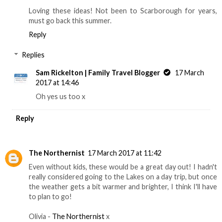
Loving these ideas! Not been to Scarborough for years,
must go back this summer.
Reply
Replies
Sam Rickelton | Family Travel Blogger
17 March
2017 at 14:46
Oh yes us too x
Reply
The Northernist
17 March 2017 at 11:42
Even without kids, these would be a great day out! I hadn't
really considered going to the Lakes on a day trip, but once
the weather gets a bit warmer and brighter, I think I'll have
to plan to go!
Olivia -
The Northernist
x