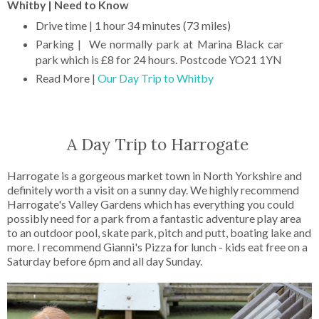
Whitby | Need to Know
Drive time | 1 hour 34 minutes (73 miles)
Parking | We normally park at Marina Black car
park which is £8 for 24 hours. Postcode YO21 1YN
Read More |
Our Day Trip to Whitby
A Day Trip to Harrogate
Harrogate is a gorgeous market town in North Yorkshire and
definitely worth a visit on a sunny day. We highly recommend
Harrogate's Valley Gardens which has everything you could
possibly need for a park from a fantastic adventure play area
to an outdoor pool, skate park, pitch and putt, boating lake and
more. I recommend Gianni's Pizza for lunch - kids eat free on a
Saturday before 6pm and all day Sunday.