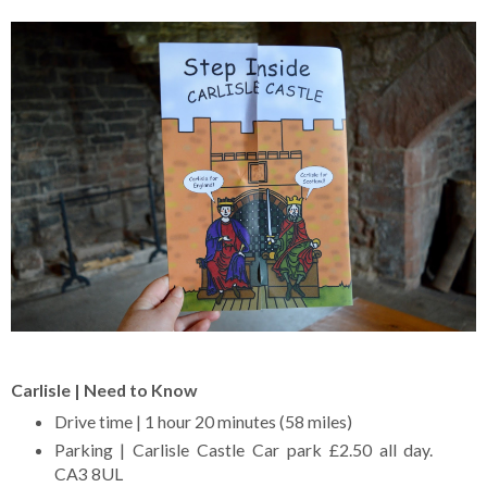
Carlisle | Need to Know
Drive time | 1 hour 20 minutes (58 miles)
Parking | Carlisle Castle Car park £2.50 all day.
CA3 8UL