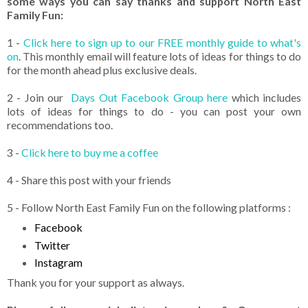
some ways you can say thanks and support North East
Family Fun:
1 -
Click here to sign up to our FREE monthly guide to what's
on
. This monthly email will feature lots of ideas for things to do
for the month ahead plus exclusive deals.
2 - Join our
Days Out Facebook Group here
which includes
lots of ideas for things to do - you can post your own
recommendations too.
3 -
Click here to buy me a coffee
4 - Share this post with your friends
5 - Follow North East Family Fun on the following platforms :
Facebook
Twitter
Instagram
Thank you for your support as always.