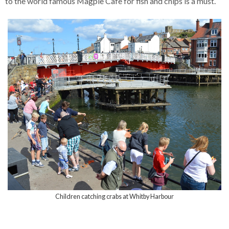
to the world famous Magpie Cafe for fish and chips is a must.
Children catching crabs at Whitby Harbour