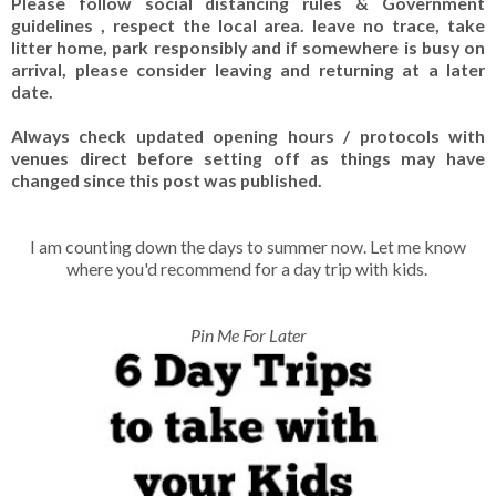
Please follow social distancing rules & Government
guidelines , respect the local area. leave no trace, take
litter home, park responsibly and if somewhere is busy on
arrival, please consider leaving and returning at a later
date.
Always check updated opening hours / protocols with
venues direct before setting off as things may have
changed since this post was published.
I am counting down the days to summer now. Let me know
where you'd recommend for a day trip with kids.
Pin Me For Later