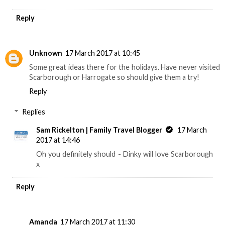
Reply
Unknown
17 March 2017 at 10:45
Some great ideas there for the holidays. Have never visited
Scarborough or Harrogate so should give them a try!
Reply
Replies
Sam Rickelton | Family Travel Blogger
17 March
2017 at 14:46
Oh you definitely should - Dinky will love Scarborough
x
Reply
Amanda
17 March 2017 at 11:30