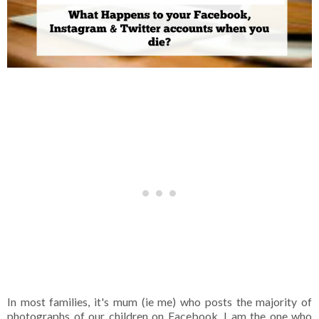
In most families, it's mum (ie me) who posts the majority of
photographs of our children on Facebook. I am the one who