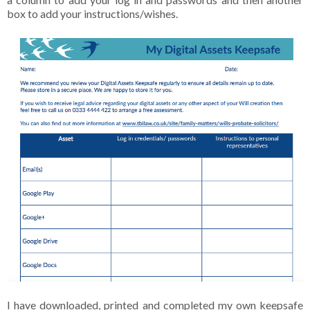
box to add your instructions/wishes.
I have downloaded, printed and completed my own keepsafe