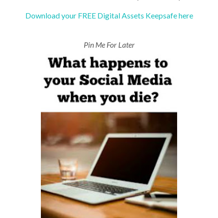
Download your FREE Digital Assets Keepsafe here
Pin Me For Later