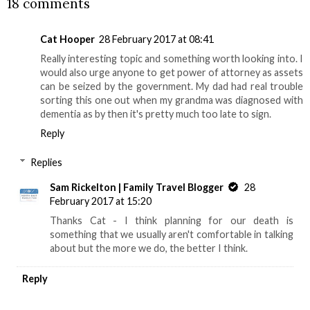
18 comments
Cat Hooper
28 February 2017 at 08:41
Really interesting topic and something worth looking into. I
would also urge anyone to get power of attorney as assets
can be seized by the government. My dad had real trouble
sorting this one out when my grandma was diagnosed with
dementia as by then it's pretty much too late to sign.
Reply
Replies
Sam Rickelton | Family Travel Blogger
28
February 2017 at 15:20
Thanks Cat - I think planning for our death is
something that we usually aren't comfortable in talking
about but the more we do, the better I think.
Reply