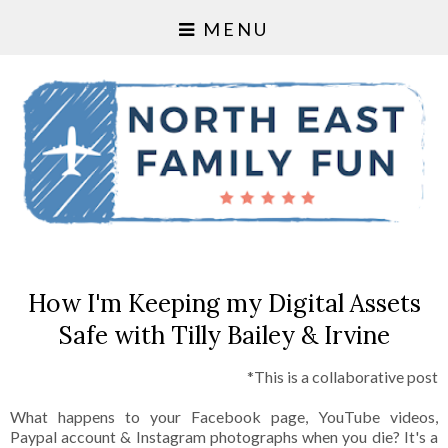
MENU
How I'm Keeping my Digital Assets
Safe with Tilly Bailey & Irvine
*This is a collaborative post
What happens to your Facebook page, YouTube videos,
Paypal account & Instagram photographs when you die? It's a