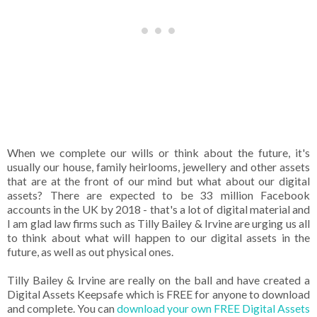
When we complete our wills or think about the future, it's
usually our house, family heirlooms, jewellery and other assets
that are at the front of our mind but what about our digital
assets? There are expected to be 33 million Facebook
accounts in the UK by 2018 - that's a lot of digital material and
I am glad law firms such as Tilly Bailey & Irvine are urging us all
to think about what will happen to our digital assets in the
future, as well as out physical ones.
Tilly Bailey & Irvine are really on the ball and have created a
Digital Assets Keepsafe which is FREE for anyone to download
and complete. You can
download your own FREE Digital Assets