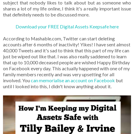
subject that nobody likes to talk about but as someone who
shares a lot of my life online, I think it's a really important issue
that definitely needs to be discussed more.
Download your FREE Digital Assets Keepsafe here
According to Mashable.com, Twitter can start deleting
accounts after 6 months of inactivity! Yikes! I have sent almost
40,000 Tweets and it's sad to think that this part of my life can
just be wiped out like that. I was also really saddened to learn
that up to 10,000 deceased people are wished Happy Birthday
on Facebook every day. This actually happened with one of my
family members recently and was very upsetting for all
involved. You
can memorialise an account on Facebook
but
until I looked into this, I didn't know anything about it.