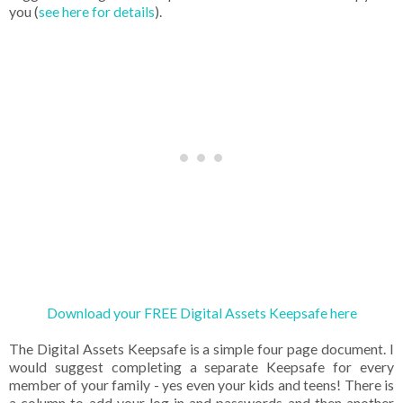
you (
see here for details
).
Download your FREE Digital Assets Keepsafe here
The Digital Assets Keepsafe is a simple four page document. I
would suggest completing a separate Keepsafe for every
member of your family - yes even your kids and teens! There is
a column to add your log in and passwords and then another