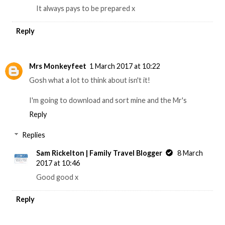
It always pays to be prepared x
Reply
Mrs Monkeyfeet
1 March 2017 at 10:22
Gosh what a lot to think about isn't it!
I'm going to download and sort mine and the Mr's
Reply
Replies
Sam Rickelton | Family Travel Blogger
8 March
2017 at 10:46
Good good x
Reply