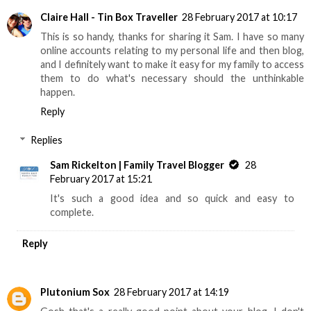
Claire Hall - Tin Box Traveller
28 February 2017 at 10:17
This is so handy, thanks for sharing it Sam. I have so many
online accounts relating to my personal life and then blog,
and I definitely want to make it easy for my family to access
them to do what's necessary should the unthinkable
happen.
Reply
Replies
Sam Rickelton | Family Travel Blogger
28
February 2017 at 15:21
It's such a good idea and so quick and easy to
complete.
Reply
Plutonium Sox
28 February 2017 at 14:19