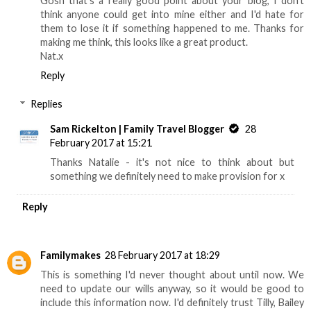
Gosh that's a really good point about your blog, I don't
think anyone could get into mine either and I'd hate for
them to lose it if something happened to me. Thanks for
making me think, this looks like a great product.
Nat.x
Reply
Replies
Sam Rickelton | Family Travel Blogger
28
February 2017 at 15:21
Thanks Natalie - it's not nice to think about but
something we definitely need to make provision for x
Reply
Familymakes
28 February 2017 at 18:29
This is something I'd never thought about until now. We
need to update our wills anyway, so it would be good to
include this information now. I'd definitely trust Tilly, Bailey