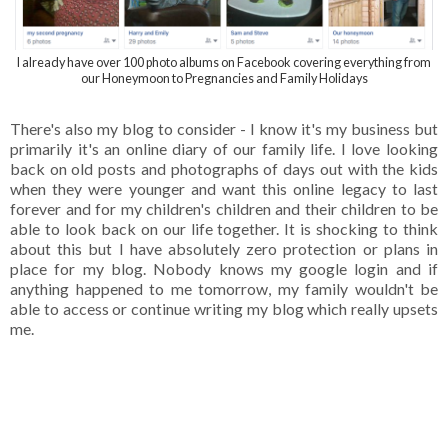
I already have over 100 photo albums on Facebook covering everything from
our Honeymoon to Pregnancies and Family Holidays
There's also my blog to consider - I know it's my business but
primarily it's an online diary of our family life. I love looking
back on old posts and photographs of days out with the kids
when they were younger and want this online legacy to last
forever and for my children's children and their children to be
able to look back on our life together. It is shocking to think
about this but I have absolutely zero protection or plans in
place for my blog. Nobody knows my google login and if
anything happened to me tomorrow, my family wouldn't be
able to access or continue writing my blog which really upsets
me.