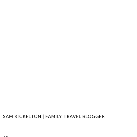
SAM RICKELTON | FAMILY TRAVEL BLOGGER
SHARE