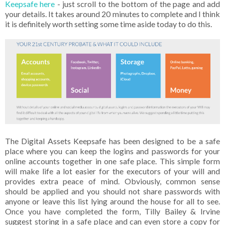
Keepsafe here
- just scroll to the bottom of the page and add
your details. It takes around 20 minutes to complete and I think
it is definitely worth setting some time aside today to do this.
The Digital Assets Keepsafe has been designed to be a safe
place where you can keep the logins and passwords for your
online accounts together in one safe place. This simple form
will make life a lot easier for the executors of your will and
provides extra peace of mind. Obviously, common sense
should be applied and you should not share passwords with
anyone or leave this list lying around the house for all to see.
Once you have completed the form, Tilly Bailey & Irvine
suggest storing in a safe place and can even store a copy for