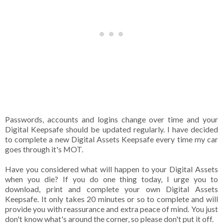
Passwords, accounts and logins change over time and your
Digital Keepsafe should be updated regularly. I have decided
to complete a new Digital Assets Keepsafe every time my car
goes through it's MOT.
Have you considered what will happen to your Digital Assets
when you die? If you do one thing today, I urge you to
download, print and complete your own Digital Assets
Keepsafe. It only takes 20 minutes or so to complete and will
provide you with reassurance and extra peace of mind. You just
don't know what's around the corner, so please don't put it off.