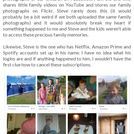
shares little family videos on YouTube and stores our family
photographs on Flickr. Steve rarely does this (it would
probably be a bit weird if we both uploaded the same family
photographs) and it would absolutely break my heart if
something happened to me and Steve and the kids weren't able
to access these precious family memories.
Likewise, Steve is the one who has Netflix, Amazon Prime and
Spotify accounts set up in his name. I have no idea what his
logins are and if anything happened to him, I wouldn't have the
first clue how to cancel these subscriptions.