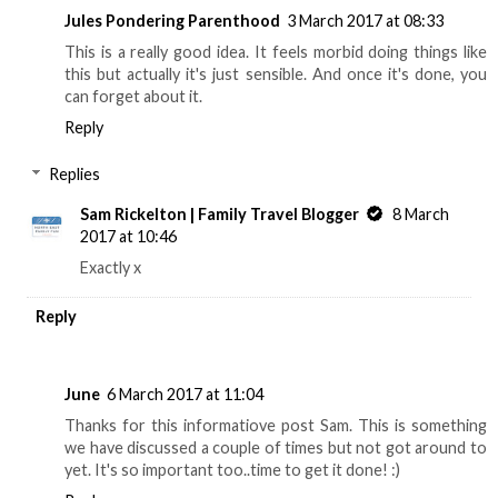
Jules Pondering Parenthood
3 March 2017 at 08:33
This is a really good idea. It feels morbid doing things like
this but actually it's just sensible. And once it's done, you
can forget about it.
Reply
Replies
Sam Rickelton | Family Travel Blogger
8 March
2017 at 10:46
Exactly x
Reply
June
6 March 2017 at 11:04
Thanks for this informatiove post Sam. This is something
we have discussed a couple of times but not got around to
yet. It's so important too..time to get it done! :)