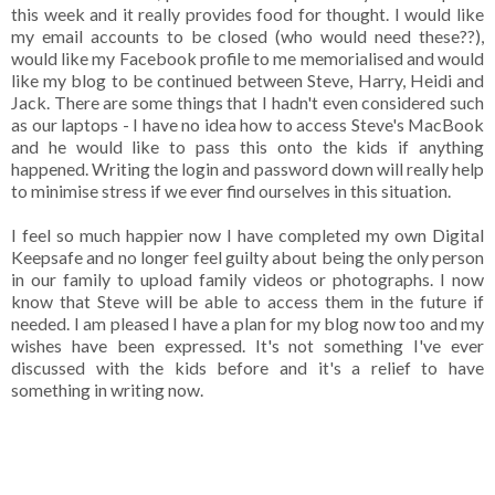
this week and it really provides food for thought. I would like
my email accounts to be closed (who would need these??),
would like my Facebook profile to me memorialised and would
like my blog to be continued between Steve, Harry, Heidi and
Jack. There are some things that I hadn't even considered such
as our laptops - I have no idea how to access Steve's MacBook
and he would like to pass this onto the kids if anything
happened. Writing the login and password down will really help
to minimise stress if we ever find ourselves in this situation.
I feel so much happier now I have completed my own Digital
Keepsafe and no longer feel guilty about being the only person
in our family to upload family videos or photographs. I now
know that Steve will be able to access them in the future if
needed. I am pleased I have a plan for my blog now too and my
wishes have been expressed. It's not something I've ever
discussed with the kids before and it's a relief to have
something in writing now.