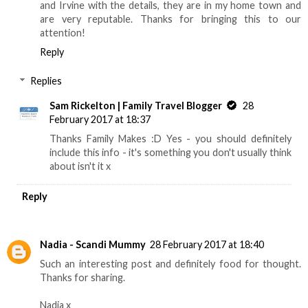
and Irvine with the details, they are in my home town and
are very reputable. Thanks for bringing this to our
attention!
Reply
Replies
Sam Rickelton | Family Travel Blogger
28
February 2017 at 18:37
Thanks Family Makes :D Yes - you should definitely
include this info - it's something you don't usually think
about isn't it x
Reply
Nadia - Scandi Mummy
28 February 2017 at 18:40
Such an interesting post and definitely food for thought.
Thanks for sharing.
Nadia x