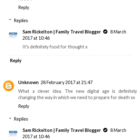
Reply
Replies
Sam Rickelton | Family Travel Blogger
8 March
2017 at 10:46
It's definitely food for thought x
Reply
Unknown
28 February 2017 at 21:47
What a clever idea. The new digital age is definitely
changing the way in which we need to prepare for death xx
Reply
Replies
Sam Rickelton | Family Travel Blogger
8 March
2017 at 10:46