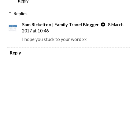
Reply
Replies
Sam Rickelton | Family Travel Blogger
8 March
2017 at 10:46
I hope you stuck to your word xx
Reply