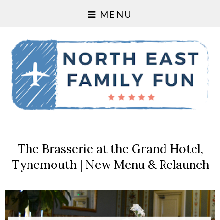
MENU
The Brasserie at the Grand Hotel,
Tynemouth | New Menu & Relaunch