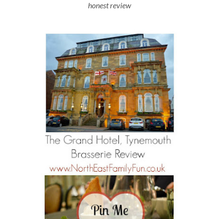
honest review