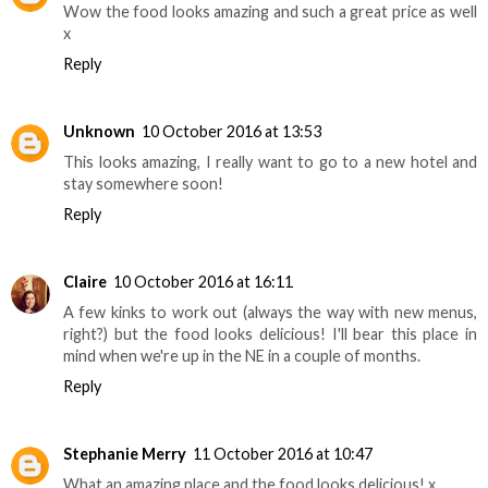
Wow the food looks amazing and such a great price as well
x
Reply
Unknown
10 October 2016 at 13:53
This looks amazing, I really want to go to a new hotel and
stay somewhere soon!
Reply
Claire
10 October 2016 at 16:11
A few kinks to work out (always the way with new menus,
right?) but the food looks delicious! I'll bear this place in
mind when we're up in the NE in a couple of months.
Reply
Stephanie Merry
11 October 2016 at 10:47
What an amazing place and the food looks delicious! x