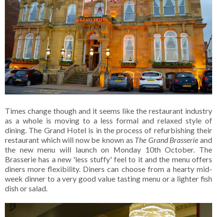
Times change though and it seems like the restaurant industry
as a whole is moving to a less formal and relaxed style of
dining. The Grand Hotel is in the process of refurbishing their
restaurant which will now be known as
The Grand Brasserie
and
the new menu will launch on Monday 10th October. The
Brasserie has a new 'less stuffy' feel to it and the menu offers
diners more flexibility. Diners can choose from a hearty mid-
week dinner to a very good value tasting menu or a lighter fish
dish or salad.