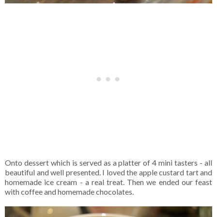
Onto dessert which is served as a platter of 4 mini tasters - all
beautiful and well presented. I loved the apple custard tart and
homemade ice cream - a real treat. Then we ended our feast
with coffee and homemade chocolates.