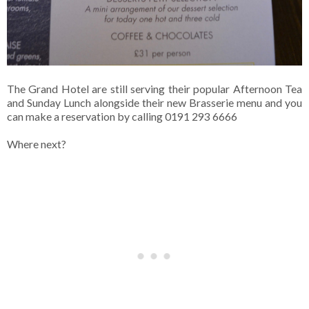
The Grand Hotel are still serving their popular Afternoon Tea
and Sunday Lunch alongside their new Brasserie menu and you
can make a reservation by calling 0191 293 6666
Where next?