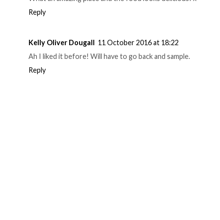
Reply
Kelly Oliver Dougall
11 October 2016 at 18:22
Ah I liked it before! Will have to go back and sample.
Reply