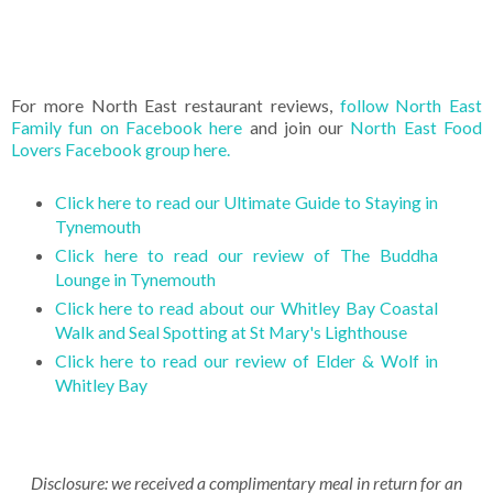
For more North East restaurant reviews,
follow North East
Family fun on Facebook here
and join our
North East Food
Lovers Facebook group here.
Click here to read our Ultimate Guide to Staying in
Tynemouth
Click here to read our review of The Buddha
Lounge in Tynemouth
Click here to read about our Whitley Bay Coastal
Walk and Seal Spotting at St Mary's Lighthouse
Click here to read our review of Elder & Wolf in
Whitley Bay
Disclosure: we received a complimentary meal in return for an