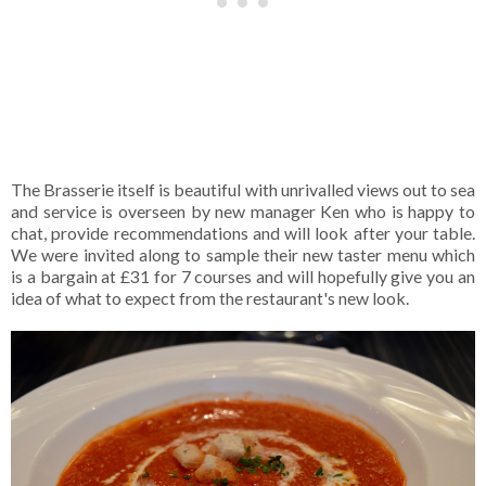
The Brasserie itself is beautiful with unrivalled views out to sea
and service is overseen by new manager Ken who is happy to
chat, provide recommendations and will look after your table.
We were invited along to sample their new taster menu which
is a bargain at £31 for 7 courses and will hopefully give you an
idea of what to expect from the restaurant's new look.