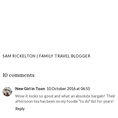
SAM RICKELTON | FAMILY TRAVEL BLOGGER
SHARE
10 comments
New Girl in Toon
10 October 2016 at 06:55
Wow it looks so good and what an absolute bargain! Their
afternoon tea has been on my foodie "to do" list for years!
Reply