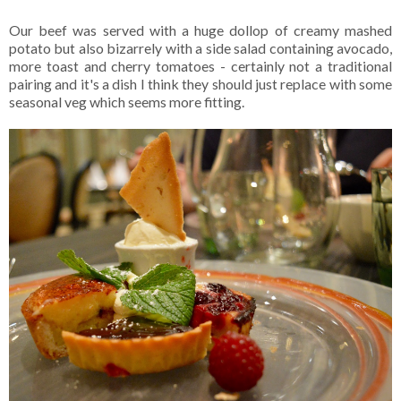
Our beef was served with a huge dollop of creamy mashed
potato but also bizarrely with a side salad containing avocado,
more toast and cherry tomatoes - certainly not a traditional
pairing and it's a dish I think they should just replace with some
seasonal veg which seems more fitting.