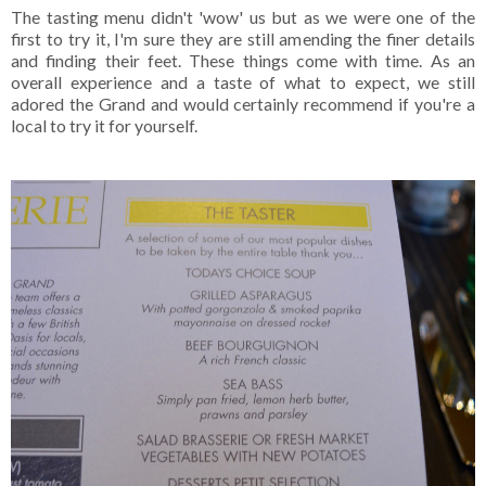
The tasting menu didn't 'wow' us but as we were one of the
first to try it, I'm sure they are still amending the finer details
and finding their feet. These things come with time. As an
overall experience and a taste of what to expect, we still
adored the Grand and would certainly recommend if you're a
local to try it for yourself.