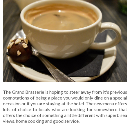
The Grand Brasserie is hoping to steer away from it's previous
connotations of being a place you would only dine on a special
occasion or if you are staying at the hotel. The new menu offers
lots of choice to locals who are looking for somewhere that
offers the choice of something a little different with superb sea
views, home cooking and good service.