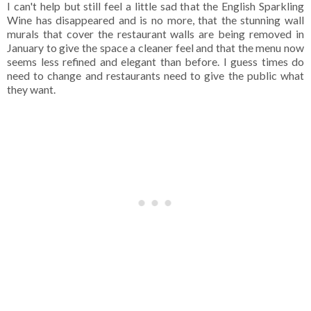
I can't help but still feel a little sad that the English Sparkling
Wine has disappeared and is no more, that the stunning wall
murals that cover the restaurant walls are being removed in
January to give the space a cleaner feel and that the menu now
seems less refined and elegant than before. I guess times do
need to change and restaurants need to give the public what
they want.