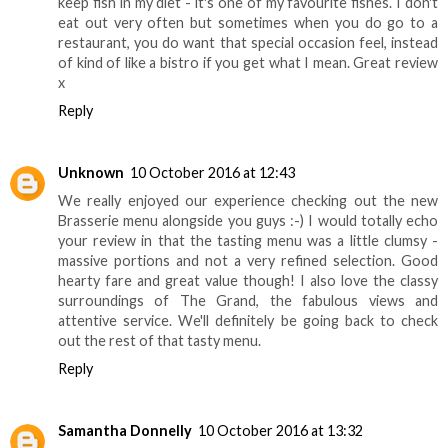
keep fish in my diet - it's one of my favourite fishes. I don't
eat out very often but sometimes when you do go to a
restaurant, you do want that special occasion feel, instead
of kind of like a bistro if you get what I mean. Great review
x
Reply
Unknown
10 October 2016 at 12:43
We really enjoyed our experience checking out the new
Brasserie menu alongside you guys :-) I would totally echo
your review in that the tasting menu was a little clumsy -
massive portions and not a very refined selection. Good
hearty fare and great value though! I also love the classy
surroundings of The Grand, the fabulous views and
attentive service. We'll definitely be going back to check
out the rest of that tasty menu.
Reply
Samantha Donnelly
10 October 2016 at 13:32