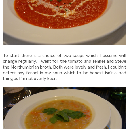
To start there is a choice of two soups which I assume will
change regularly. I went for the tomato and fennel and Steve
the Northumbrian broth. Both were lovely and fresh. I couldn't
detect any fennel in my soup which to be honest isn't a bad
thing as I'm not overly keen.