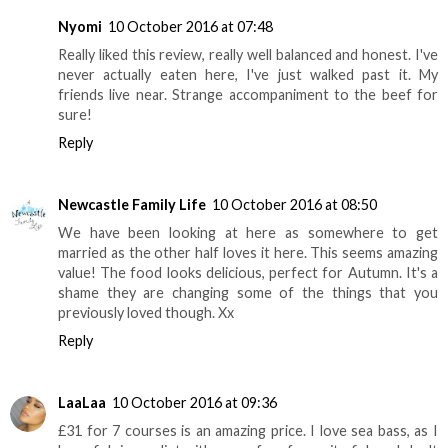
Nyomi
10 October 2016 at 07:48
Really liked this review, really well balanced and honest. I've
never actually eaten here, I've just walked past it. My
friends live near. Strange accompaniment to the beef for
sure!
Reply
Newcastle Family Life
10 October 2016 at 08:50
We have been looking at here as somewhere to get
married as the other half loves it here. This seems amazing
value! The food looks delicious, perfect for Autumn. It's a
shame they are changing some of the things that you
previously loved though. Xx
Reply
LaaLaa
10 October 2016 at 09:36
£31 for 7 courses is an amazing price. I love sea bass, as I