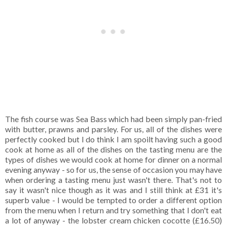
The fish course was Sea Bass which had been simply pan-fried
with butter, prawns and parsley. For us, all of the dishes were
perfectly cooked but I do think I am spoilt having such a good
cook at home as all of the dishes on the tasting menu are the
types of dishes we would cook at home for dinner on a normal
evening anyway - so for us, the sense of occasion you may have
when ordering a tasting menu just wasn't there. That's not to
say it wasn't nice though as it was and I still think at £31 it's
superb value - I would be tempted to order a different option
from the menu when I return and try something that I don't eat
a lot of anyway - the lobster cream chicken cocotte (£16.50)