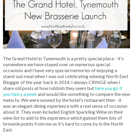
The Grand Hotel in Tynemouth is a pretty special place - it's
somewhere we have stayed over on numerous special
occasions and I have very special memories of enjoying a
stand-out meal when I was out celebrating winning North East
Blogger of the year back in 2014. I always CRINGE when I
share old posts at how rubbish they seem but
here you go if
you fancy a peek
and would like something to compare the new
menu to. We were wowed by the hotel's restaurant then - it
was an elegant dining experience with a real sense of occasion
about it. They even included English Sparkling Wine on their
wine list to add to the experience which gained them lots of
brownie points from me as it's hard to come by in the North
East.