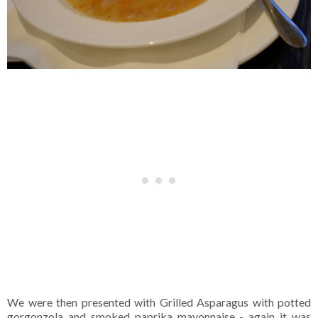
We were then presented with Grilled Asparagus with potted
gorgonzola and smoked paprika mayonnaise - again it was