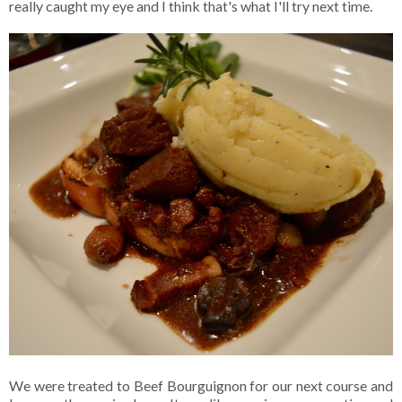
really caught my eye and I think that's what I'll try next time.
We were treated to Beef Bourguignon for our next course and