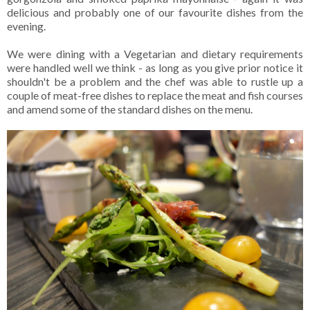
delicious and probably one of our favourite dishes from the
evening.
We were dining with a Vegetarian and dietary requirements
were handled well we think - as long as you give prior notice it
shouldn't be a problem and the chef was able to rustle up a
couple of meat-free dishes to replace the meat and fish courses
and amend some of the standard dishes on the menu.