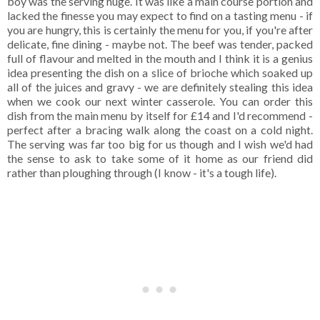
boy was the serving huge. It was like a main course portion and
lacked the finesse you may expect to find on a tasting menu - if
you are hungry, this is certainly the menu for you, if you're after
delicate, fine dining - maybe not. The beef was tender, packed
full of flavour and melted in the mouth and I think it is a genius
idea presenting the dish on a slice of brioche which soaked up
all of the juices and gravy - we are definitely stealing this idea
when we cook our next winter casserole. You can order this
dish from the main menu by itself for £14 and I'd recommend -
perfect after a bracing walk along the coast on a cold night.
The serving was far too big for us though and I wish we'd had
the sense to ask to take some of it home as our friend did
rather than ploughing through (I know - it's a tough life).